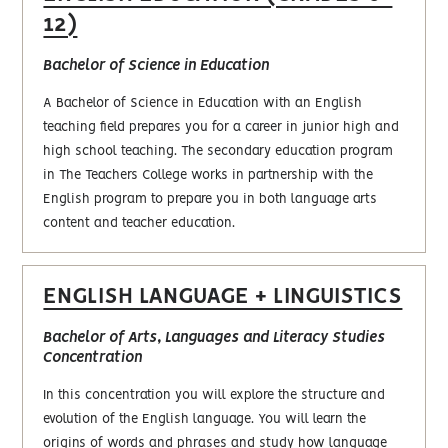
12)
Bachelor of Science in Education
A Bachelor of Science in Education with an English
teaching field prepares you for a career in junior high and
high school teaching. The secondary education program
in The Teachers College works in partnership with the
English program to prepare you in both language arts
content and teacher education.
ENGLISH LANGUAGE + LINGUISTICS
Bachelor of Arts, Languages and Literacy Studies
Concentration
In this concentration you will explore the structure and
evolution of the English language. You will learn the
origins of words and phrases and study how language