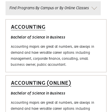
Find Programs By Campus or By Online Classes
ACCOUNTING
Bachelor of Science in Business
Accounting majors are great at numbers, are always in
demand and have versatile career options including
management, corporate finance, consulting, small
business owner, public accountant.
ACCOUNTING (ONLINE)
Bachelor of Science in Business
Accounting majors are great at numbers, are always in
demand and have versatile career options including