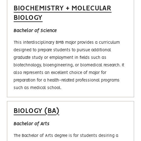
BIOCHEMISTRY + MOLECULAR
BIOLOGY
Bachelor of Science
This interdisciplinary BMB major provides a curriculum
designed to prepare students to pursue additional
graduate study or employment in fields such as
biotechnology, bioengineering, or biomedical research. It
also represents an excellent choice of major for
preparation for a health-related professional programs
such as medical school.
BIOLOGY (BA)
Bachelor of Arts
The Bachelor of Arts degree is for students desiring a