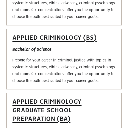
systemic structures, ethics, advocacy, criminal psychology
and more. Six concentrations offer you the opportunity to
choose the path best suited to your career goals.
APPLIED CRIMINOLOGY (BS)
Bachelor of Science
Prepare for your career in criminal justice with topics in
systemic structures, ethics, advocacy, criminal psychology
and more. Six concentrations offer you the opportunity to
choose the path best suited to your career goals.
APPLIED CRIMINOLOGY
GRADUATE SCHOOL
PREPARATION (BA)