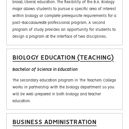
broad, liberal education. The flexibility of the B.A. Biology
major allows students to pursue a specific area of interest
within biology or complete prerequisite requirements for a
post-Baccalaureate professional program. A second
program of study provides an opportunity for students to
design a program at the interface of two disciplines.
BIOLOGY EDUCATION (TEACHING)
Bachelor of Science in Education
The secondary education program in The Teachers College
works in partnership with the biology department so you
will be well-prepared in both biology and teacher
education.
BUSINESS ADMINISTRATION