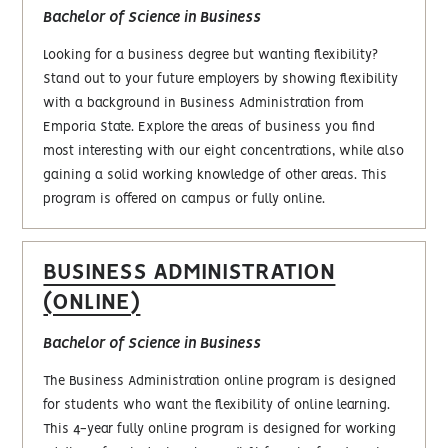
Bachelor of Science in Business
Looking for a business degree but wanting flexibility?
Stand out to your future employers by showing flexibility
with a background in Business Administration from
Emporia State. Explore the areas of business you find
most interesting with our eight concentrations, while also
gaining a solid working knowledge of other areas. This
program is offered on campus or fully online.
BUSINESS ADMINISTRATION
(ONLINE)
Bachelor of Science in Business
The Business Administration online program is designed
for students who want the flexibility of online learning.
This 4-year fully online program is designed for working