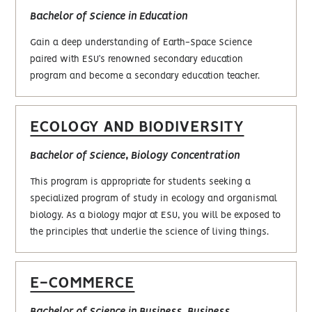
Bachelor of Science in Education
Gain a deep understanding of Earth-Space Science
paired with ESU’s renowned secondary education
program and become a secondary education teacher.
ECOLOGY AND BIODIVERSITY
Bachelor of Science, Biology Concentration
This program is appropriate for students seeking a
specialized program of study in ecology and organismal
biology. As a biology major at ESU, you will be exposed to
the principles that underlie the science of living things.
E-COMMERCE