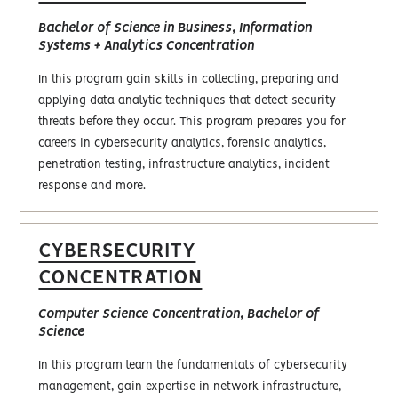
Bachelor of Science in Business, Information
Systems + Analytics Concentration
In this program gain skills in collecting, preparing and
applying data analytic techniques that detect security
threats before they occur. This program prepares you for
careers in cybersecurity analytics, forensic analytics,
penetration testing, infrastructure analytics, incident
response and more.
CYBERSECURITY
CONCENTRATION
Computer Science Concentration, Bachelor of
Science
In this program learn the fundamentals of cybersecurity
management, gain expertise in network infrastructure,