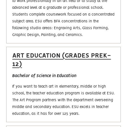
to work professionally in an art field or to study at the
advanced level at a graduate or professional school.
Students complete coursework focused on a concentrated
subject area. ESU offers BFA concentrations in the
following studio areas: Engraving Arts, Glass Forming,
Graphic Design, Painting, and Ceramics.
ART EDUCATION (GRADES PREK-
12)
Bachelor of Science in Education
If you want to teach art in elementary, middle or high
school, the teacher education program is available at ESU.
The Art Program partners with the department overseeing
middle and secondary education. ESU excels in teacher
education, as it has for over 125 years.