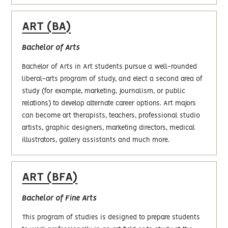
ART (BA)
Bachelor of Arts
Bachelor of Arts in Art students pursue a well-rounded
liberal-arts program of study, and elect a second area of
study (for example, marketing, journalism, or public
relations) to develop alternate career options. Art majors
can become art therapists, teachers, professional studio
artists, graphic designers, marketing directors, medical
illustrators, gallery assistants and much more.
ART (BFA)
Bachelor of Fine Arts
This program of studies is designed to prepare students