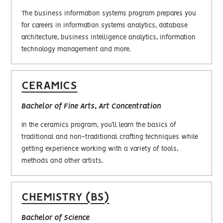
The business information systems program prepares you
for careers in information systems analytics, database
architecture, business intelligence analytics, information
technology management and more.
CERAMICS
Bachelor of Fine Arts, Art Concentration
In the ceramics program, you’ll learn the basics of
traditional and non-traditional crafting techniques while
getting experience working with a variety of tools,
methods and other artists.
CHEMISTRY (BS)
Bachelor of Science