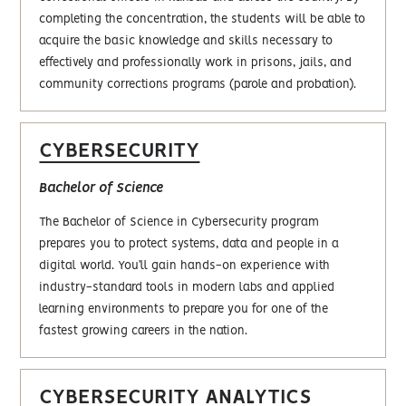
completing the concentration, the students will be able to
acquire the basic knowledge and skills necessary to
effectively and professionally work in prisons, jails, and
community corrections programs (parole and probation).
CYBERSECURITY
Bachelor of Science
The Bachelor of Science in Cybersecurity program
prepares you to protect systems, data and people in a
digital world. You’ll gain hands-on experience with
industry-standard tools in modern labs and applied
learning environments to prepare you for one of the
fastest growing careers in the nation.
CYBERSECURITY ANALYTICS