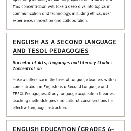
This concentration will take a deep dive into topics in
communication and technology, including ethics, user
experience, innovation and collaboration.
ENGLISH AS A SECOND LANGUAGE
AND TESOL PEDAGOGIES
Bachelor of Arts, Languages and Literacy Studies
Concentration
Make a difference in the lives of language learners with a
concentration in English as a Second Language and
TESOL Pedagogies. Study language acquisition theories,
teaching methodologies and cultural considerations for
effective language instruction.
ENGLISH EDUCATION (GRADES 6-