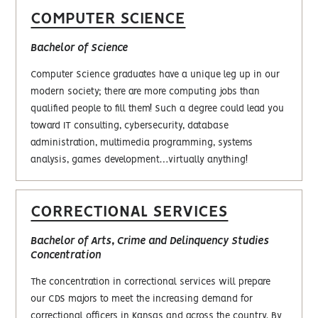
COMPUTER SCIENCE
Bachelor of Science
Computer Science graduates have a unique leg up in our
modern society; there are more computing jobs than
qualified people to fill them! Such a degree could lead you
toward IT consulting, cybersecurity, database
administration, multimedia programming, systems
analysis, games development…virtually anything!
CORRECTIONAL SERVICES
Bachelor of Arts, Crime and Delinquency Studies
Concentration
The concentration in correctional services will prepare
our CDS majors to meet the increasing demand for
correctional officers in Kansas and across the country. By