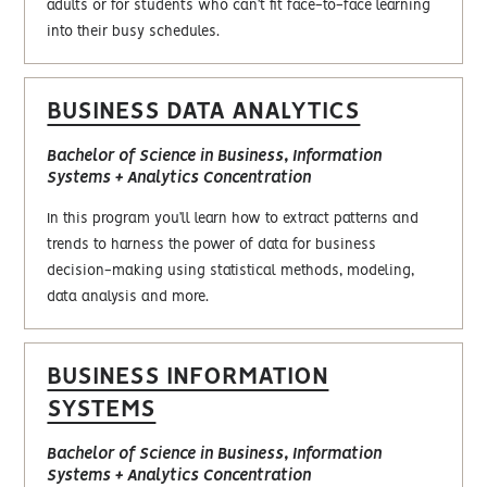
adults or for students who can’t fit face-to-face learning
into their busy schedules.
BUSINESS DATA ANALYTICS
Bachelor of Science in Business, Information
Systems + Analytics Concentration
In this program you’ll learn how to extract patterns and
trends to harness the power of data for business
decision-making using statistical methods, modeling,
data analysis and more.
BUSINESS INFORMATION
SYSTEMS
Bachelor of Science in Business, Information
Systems + Analytics Concentration