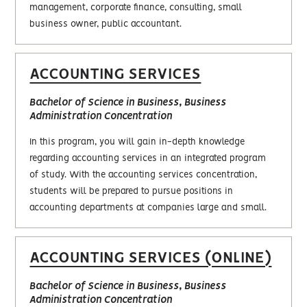
management, corporate finance, consulting, small
business owner, public accountant.
ACCOUNTING SERVICES
Bachelor of Science in Business, Business
Administration Concentration
In this program, you will gain in-depth knowledge
regarding accounting services in an integrated program
of study. With the accounting services concentration,
students will be prepared to pursue positions in
accounting departments at companies large and small.
ACCOUNTING SERVICES (ONLINE)
Bachelor of Science in Business, Business
Administration Concentration