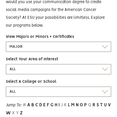
would you use your communication degree to create
social media campaigns for the American Cancer
Society? At ESU your possibilities are limitless. Explore
our programs below.
View Majors or Minors + Certificates
MAJOR
Select Your Area of Interest
ALL
Select A College or School
ALL
#
A
B
C
D
E
F
G
H
I
J
K
L
M
N
O
P
Q
R
S
T
U
V
Jump To:
W
X
Y
Z