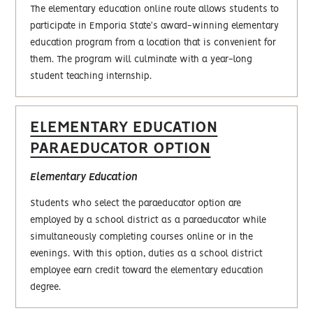
The elementary education online route allows students to
participate in Emporia State's award-winning elementary
education program from a location that is convenient for
them. The program will culminate with a year-long
student teaching internship.
ELEMENTARY EDUCATION
PARAEDUCATOR OPTION
Elementary Education
Students who select the paraeducator option are
employed by a school district as a paraeducator while
simultaneously completing courses online or in the
evenings. With this option, duties as a school district
employee earn credit toward the elementary education
degree.