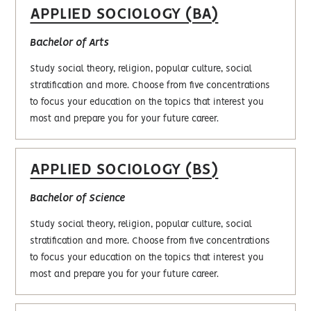
APPLIED SOCIOLOGY (BA)
Bachelor of Arts
Study social theory, religion, popular culture, social
stratification and more. Choose from five concentrations
to focus your education on the topics that interest you
most and prepare you for your future career.
APPLIED SOCIOLOGY (BS)
Bachelor of Science
Study social theory, religion, popular culture, social
stratification and more. Choose from five concentrations
to focus your education on the topics that interest you
most and prepare you for your future career.