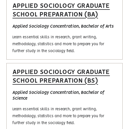
APPLIED SOCIOLOGY GRADUATE
SCHOOL PREPARATION (BA)
Applied Sociology Concentration, Bachelor of Arts
Learn essential skills in research, grant writing,
methodology, statistics and more to prepare you for
further study in the sociology field.
APPLIED SOCIOLOGY GRADUATE
SCHOOL PREPARATION (BS)
Applied Sociology Concentration, Bachelor of
Science
Learn essential skills in research, grant writing,
methodology, statistics and more to prepare you for
further study in the sociology field.