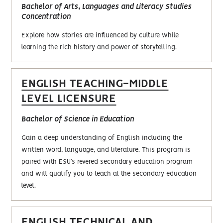
Bachelor of Arts, Languages and Literacy Studies
Concentration
Explore how stories are influenced by culture while
learning the rich history and power of storytelling.
ENGLISH TEACHING-MIDDLE
LEVEL LICENSURE
Bachelor of Science in Education
Gain a deep understanding of English including the
written word, language, and literature. This program is
paired with ESU’s revered secondary education program
and will qualify you to teach at the secondary education
level.
ENGLISH TECHNICAL AND