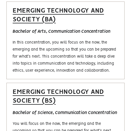
EMERGING TECHNOLOGY AND
SOCIETY (BA)
Bachelor of Arts, Communication Concentration
In this concentration, you will focus on the now, the
emerging and the upcoming so that you can be prepared
for what’s next. This concentration will take a deep dive
into topics in communication and technology, including
ethics, user experience, innovation and collaboration.
EMERGING TECHNOLOGY AND
SOCIETY (BS)
Bachelor of Science, Communication Concentration
You will focus on the now, the emerging and the
upcoming so that you can be prepared for what’s next.