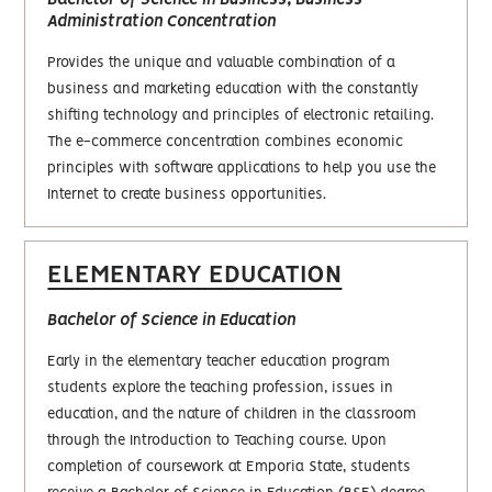
Bachelor of Science in Business, Business
Administration Concentration
Provides the unique and valuable combination of a
business and marketing education with the constantly
shifting technology and principles of electronic retailing.
The e-commerce concentration combines economic
principles with software applications to help you use the
Internet to create business opportunities.
ELEMENTARY EDUCATION
Bachelor of Science in Education
Early in the elementary teacher education program
students explore the teaching profession, issues in
education, and the nature of children in the classroom
through the Introduction to Teaching course. Upon
completion of coursework at Emporia State, students