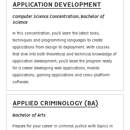
APPLICATION DEVELOPMENT
Computer Science Concentration, Bachelor of
Science
In this concentration, you’ll learn the latest tools,
techniques and programming languages to create
applications from design to deployment. With classes
that dive into both theoretical and technical knowledge of
application development, you’ll leave the program ready
for a career developing web applications, mobile
applications, gaming applications and cross-platform
software.
APPLIED CRIMINOLOGY (BA)
Bachelor of Arts
Prepare for your career in criminal justice with topics in