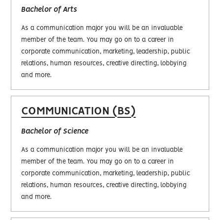
Bachelor of Arts
As a communication major you will be an invaluable
member of the team. You may go on to a career in
corporate communication, marketing, leadership, public
relations, human resources, creative directing, lobbying
and more.
COMMUNICATION (BS)
Bachelor of Science
As a communication major you will be an invaluable
member of the team. You may go on to a career in
corporate communication, marketing, leadership, public
relations, human resources, creative directing, lobbying
and more.