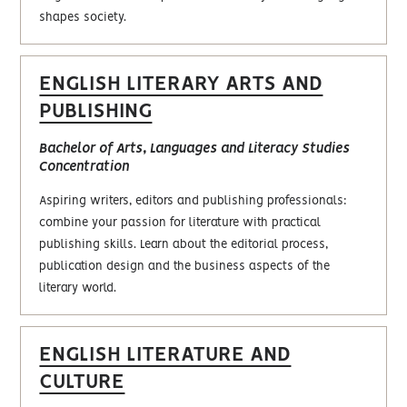
shapes society.
ENGLISH LITERARY ARTS AND
PUBLISHING
Bachelor of Arts, Languages and Literacy Studies
Concentration
Aspiring writers, editors and publishing professionals:
combine your passion for literature with practical
publishing skills. Learn about the editorial process,
publication design and the business aspects of the
literary world.
ENGLISH LITERATURE AND
CULTURE