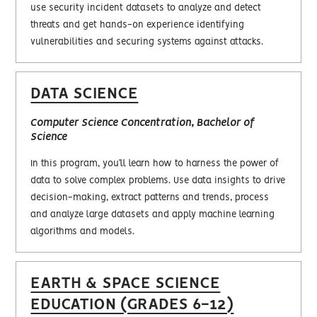
use security incident datasets to analyze and detect
threats and get hands-on experience identifying
vulnerabilities and securing systems against attacks.
DATA SCIENCE
Computer Science Concentration, Bachelor of
Science
In this program, you’ll learn how to harness the power of
data to solve complex problems. Use data insights to drive
decision-making, extract patterns and trends, process
and analyze large datasets and apply machine learning
algorithms and models.
EARTH & SPACE SCIENCE
EDUCATION (GRADES 6-12)