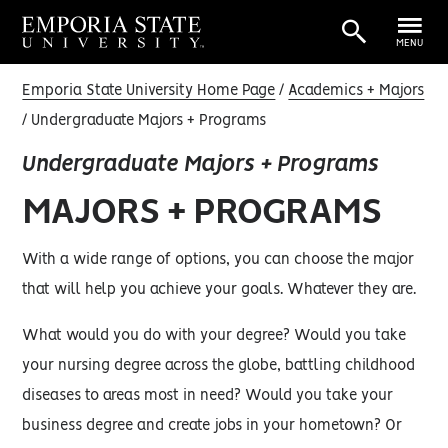
MENU
Emporia State University Home Page
Academics + Majors
Undergraduate Majors + Programs
Undergraduate Majors + Programs
MAJORS + PROGRAMS
With a wide range of options, you can choose the major
that will help you achieve your goals. Whatever they are.
What would you do with your degree? Would you take
your nursing degree across the globe, battling childhood
diseases to areas most in need? Would you take your
business degree and create jobs in your hometown? Or