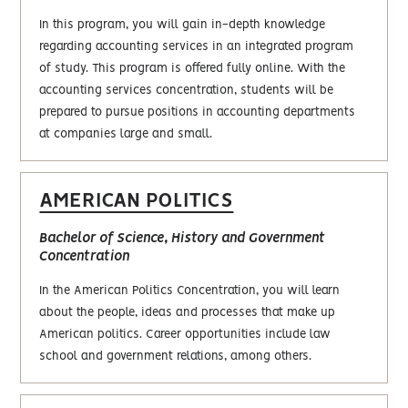
In this program, you will gain in-depth knowledge
regarding accounting services in an integrated program
of study. This program is offered fully online. With the
accounting services concentration, students will be
prepared to pursue positions in accounting departments
at companies large and small.
AMERICAN POLITICS
Bachelor of Science, History and Government
Concentration
In the American Politics Concentration, you will learn
about the people, ideas and processes that make up
American politics. Career opportunities include law
school and government relations, among others.