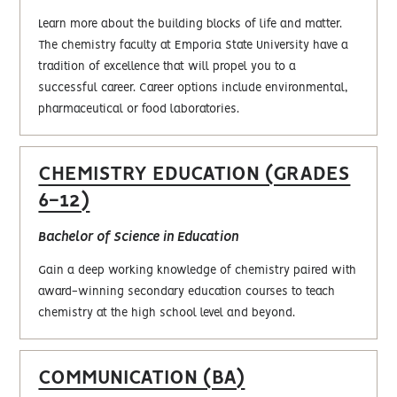
Learn more about the building blocks of life and matter.
The chemistry faculty at Emporia State University have a
tradition of excellence that will propel you to a
successful career. Career options include environmental,
pharmaceutical or food laboratories.
CHEMISTRY EDUCATION (GRADES
6-12)
Bachelor of Science in Education
Gain a deep working knowledge of chemistry paired with
award-winning secondary education courses to teach
chemistry at the high school level and beyond.
COMMUNICATION (BA)