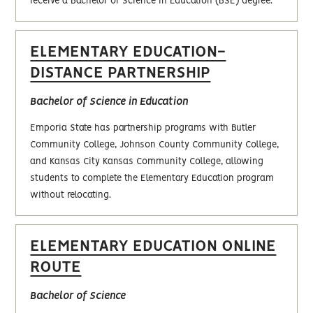
receive a Bachelor of Science in Education (BSE) degree.
ELEMENTARY EDUCATION-
DISTANCE PARTNERSHIP
Bachelor of Science in Education
Emporia State has partnership programs with Butler
Community College, Johnson County Community College,
and Kansas City Kansas Community College, allowing
students to complete the Elementary Education program
without relocating.
ELEMENTARY EDUCATION ONLINE
ROUTE
Bachelor‎ of Science