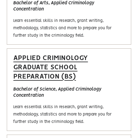
Bachelor of Arts, Applied Criminology
Concentration
Learn essential skills in research, grant writing,
methodology, statistics and more to prepare you for
further study in the criminology field.
APPLIED CRIMINOLOGY
GRADUATE SCHOOL
PREPARATION (BS)
Bachelor of Science, Applied Criminology
Concentration
Learn essential skills in research, grant writing,
methodology, statistics and more to prepare you for
further study in the criminology field.