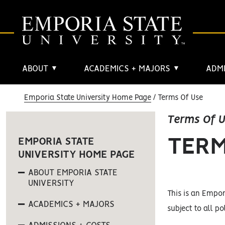
ABOUT
ACADEMICS + MAJORS
ADMI
▼
▼
Emporia State University Home Page
Terms Of Use
Terms Of 
TERM
EMPORIA STATE
UNIVERSITY HOME PAGE
ABOUT EMPORIA STATE
UNIVERSITY
This is an Empor
ACADEMICS + MAJORS
subject to all po