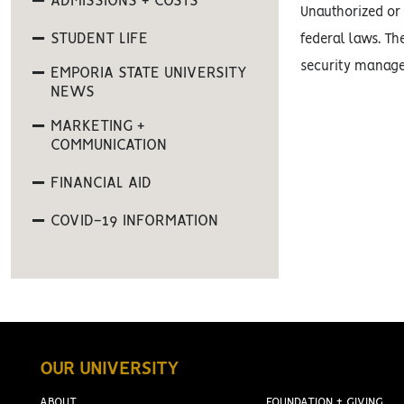
ADMISSIONS + COSTS
Unauthorized or 
STUDENT LIFE
federal laws. Th
security manage
EMPORIA STATE UNIVERSITY
NEWS
MARKETING +
COMMUNICATION
FINANCIAL AID
COVID-19 INFORMATION
OUR UNIVERSITY
ABOUT
FOUNDATION + GIVING