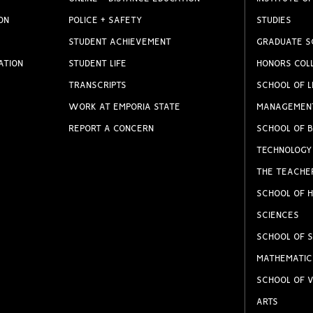
ON
POLICE + SAFETY
STUDIES
STUDENT ACHIEVEMENT
GRADUATE S
ATION
STUDENT LIFE
HONORS COL
TRANSCRIPTS
SCHOOL OF L
WORK AT EMPORIA STATE
MANAGEMEN
REPORT A CONCERN
SCHOOL OF B
TECHNOLOGY
THE TEACHE
SCHOOL OF H
SCIENCES
SCHOOL OF S
MATHEMATIC
SCHOOL OF V
ARTS