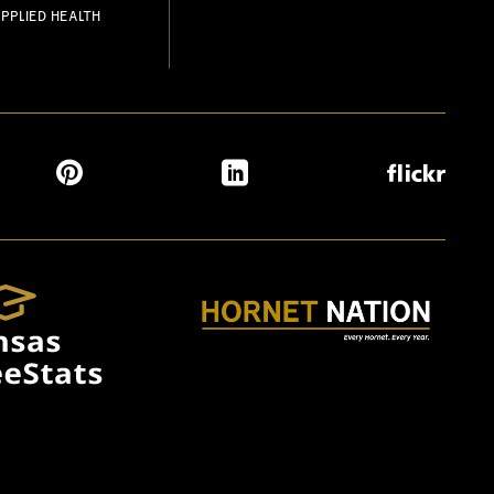
PPLIED HEALTH