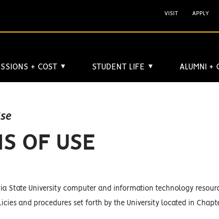
VISIT
APPLY
SSIONS + COST
STUDENT LIFE
ALUMNI +
▼
▼
Use
S OF USE
ia State University computer and information technology resource
licies and procedures set forth by the University located in Chapt