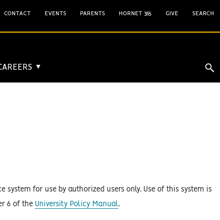
CONTACT
EVENTS
PARENTS
HORNET 365
GIVE
SEARCH
 CAREERS
▼
 system for use by authorized users only. Use of this system is
er 6 of the
University Policy Manual
.