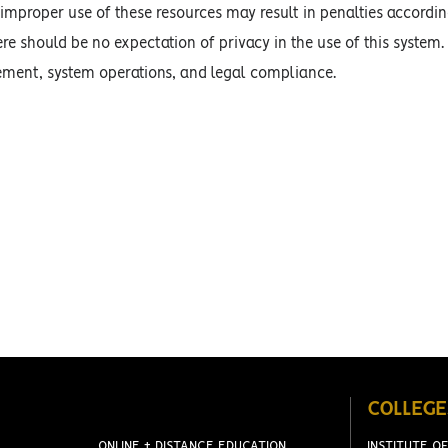
improper use of these resources may result in penalties accordin
ere should be no expectation of privacy in the use of this system.
ment, system operations, and legal compliance.
COLLEGE
ONLINE + DISTANCE EDUCATION
INSTITUTE OF