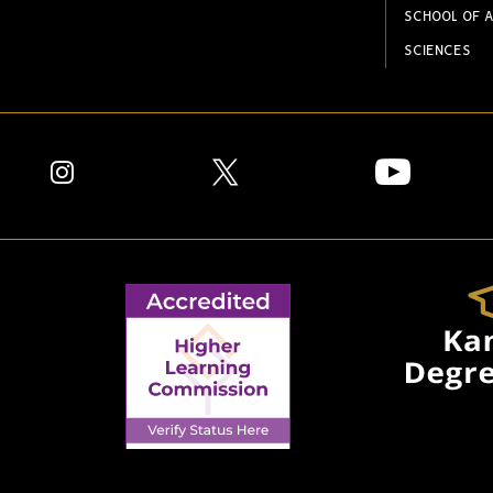
SCHOOL OF A
SCIENCES