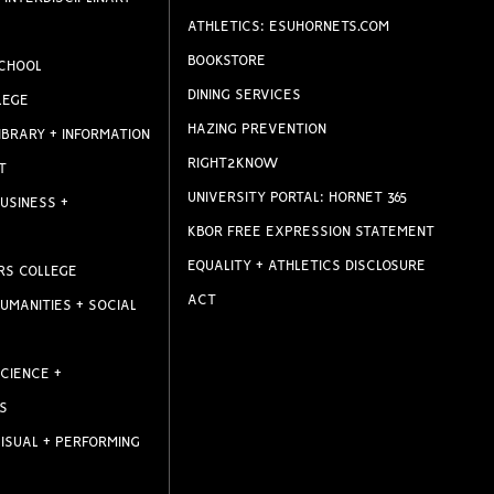
ATHLETICS: ESUHORNETS.COM
BOOKSTORE
CHOOL
DINING SERVICES
LEGE
HAZING PREVENTION
IBRARY + INFORMATION
RIGHT2KNOW
T
UNIVERSITY PORTAL: HORNET 365
USINESS +
KBOR FREE EXPRESSION STATEMENT
EQUALITY + ATHLETICS DISCLOSURE
RS COLLEGE
ACT
UMANITIES + SOCIAL
CIENCE +
S
ISUAL + PERFORMING