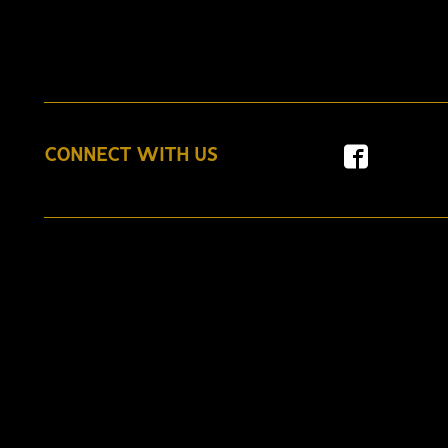
CONNECT WITH US