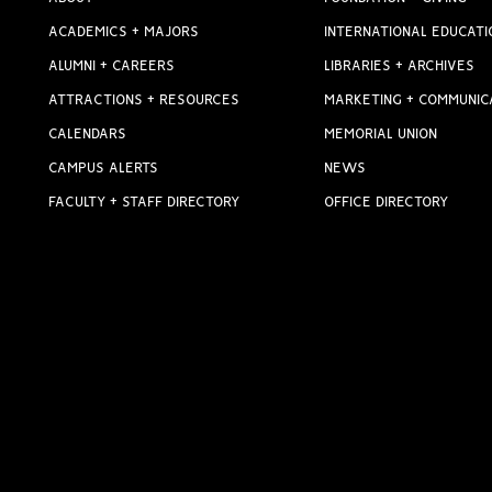
ACADEMICS + MAJORS
INTERNATIONAL EDUCATI
ALUMNI + CAREERS
LIBRARIES + ARCHIVES
ATTRACTIONS + RESOURCES
MARKETING + COMMUNIC
CALENDARS
MEMORIAL UNION
CAMPUS ALERTS
NEWS
FACULTY + STAFF DIRECTORY
OFFICE DIRECTORY