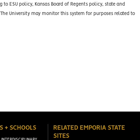
g to ESU policy, Kansas Board of Regents policy, state and
 The University may monitor this system for purposes related to
S + SCHOOLS
RELATED EMPORIA STATE
SITES
 INTERDISCIPLINARY