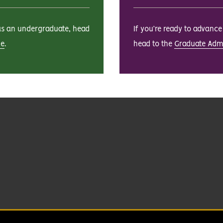
 as an undergraduate, head
If you’re ready to advanc
ge
.
head to the
Graduate Adm