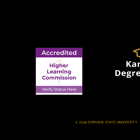
© 2026 EMPORIA STATE UNIVERSITY