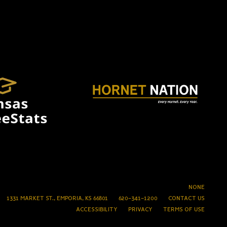
NONE
1331 MARKET ST., EMPORIA, KS 66801
620-341-1200
CONTACT US
ACCESSIBILITY
PRIVACY
TERMS OF USE