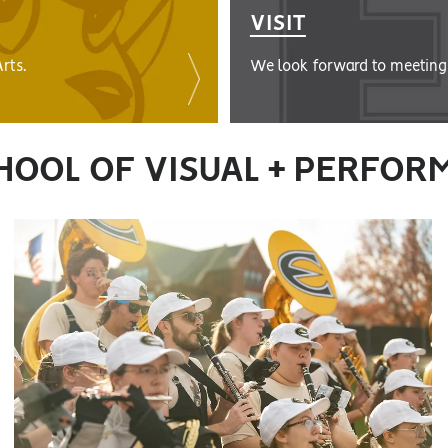
VISIT
rts.
We look forward to meeting 
HOOL OF VISUAL + PERFOR