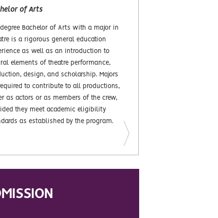
helor of Arts
degree Bachelor of Arts with a major in
tre is a rigorous general education
rience as well as an introduction to
ral elements of theatre performance,
uction, design, and scholarship. Majors
required to contribute to all productions,
er as actors or as members of the crew,
ided they meet academic eligibility
ndards as established by the program.
MISSION