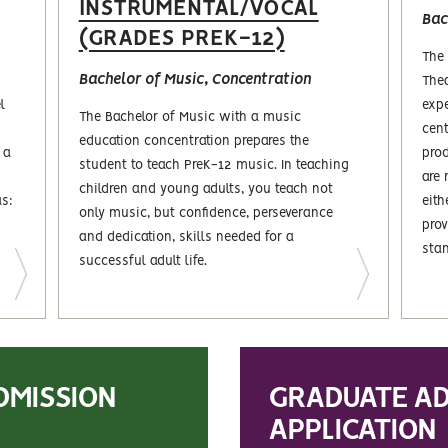
INSTRUMENTAL/VOCAL
Bac
(GRADES PREK-12)
The 
Bachelor of Music, Concentration
Thea
l
expe
The Bachelor of Music with a music
cent
education concentration prepares the
 a
prod
student to teach PreK-12 music. In teaching
are 
children and young adults, you teach not
as:
eith
only music, but confidence, perseverance
prov
and dedication, skills needed for a
sta
successful adult life.
DMISSION
GRADUATE AD
APPLICATION