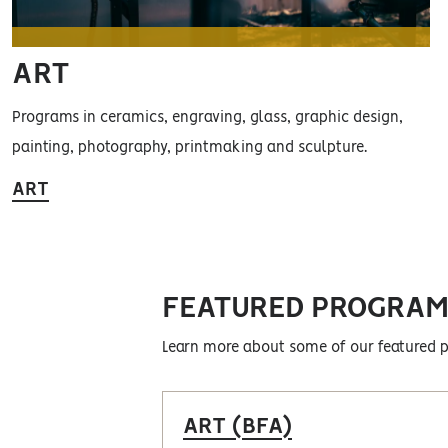
ART
Programs in ceramics, engraving, glass, graphic design,
painting, photography, printmaking and sculpture.
ART
FEATURED PROGRAM
Learn more about some of our featured 
ART (BFA)