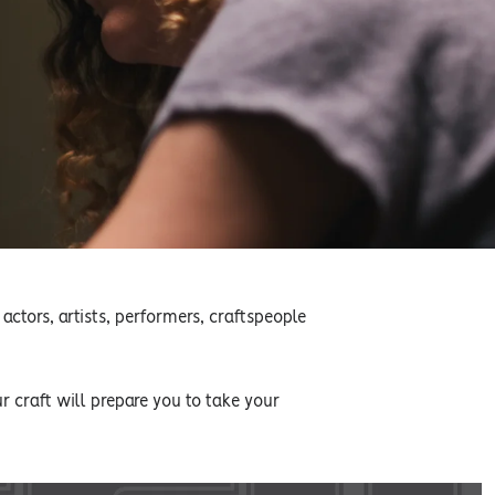
actors, artists, performers, craftspeople
 craft will prepare you to take your