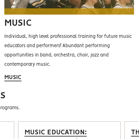
MUSIC
Individual, high level professional training for future music
educators and performers! Abundant performing
opportunities in band, orchestra, choir, jazz and
contemporary music.
MUSIC
S
programs.
MUSIC EDUCATION:
T