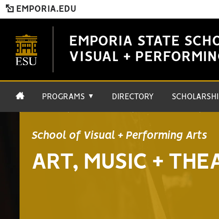
EMPORIA.EDU
EMPORIA STATE SCH
VISUAL + PERFORMIN
PROGRAMS
DIRECTORY
SCHOLARSHI
▼
School of Visual + Performing Arts
ART, MUSIC + THE