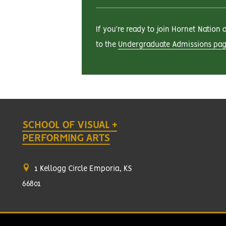
If you’re ready to join Hornet Nation
to the
Undergraduate Admissions pa
SCHOOL OF VISUAL +
PERFORMING ARTS
1 Kellogg Circle Emporia, KS
66801