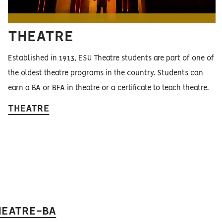
THEATRE
Established in 1913, ESU Theatre students are part of one of
the oldest theatre programs in the country. Students can
earn a BA or BFA in theatre or a certificate to teach theatre.
THEATRE
HEATRE-BA