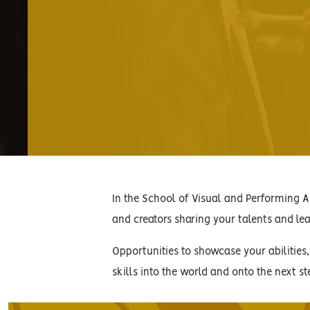
In the School of Visual and Performing Ar
and creators sharing your talents and lear
Opportunities to showcase your abilities
skills into the world and onto the next st