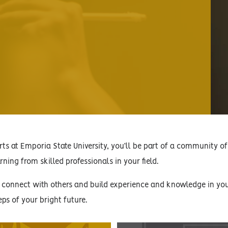
ts at Emporia State University, you’ll be part of a community of 
ning from skilled professionals in your field.
, connect with others and build experience and knowledge in your
eps of your bright future.