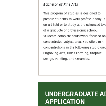
Bachelor of Fine Arts
This program of studies is designed to
prepare students to work professionally in
an art field or to study at the advanced leve
at a graduate or professional school.
Students complete coursework focused on
concentrated subject area. ESU offers BFA
concentrations in the following studio are
Engraving Arts, Glass Forming, Graphic
Design, Painting, and Ceramics.
UNDERGRADUATE A
APPLICATION