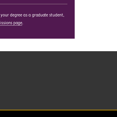
e your degree as a graduate student,
issions page
.