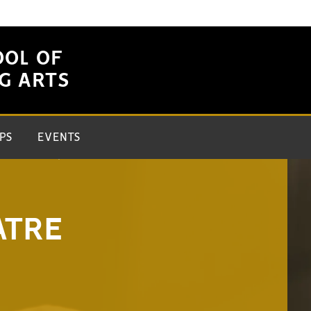
OOL OF
G ARTS
PS
EVENTS
ATRE