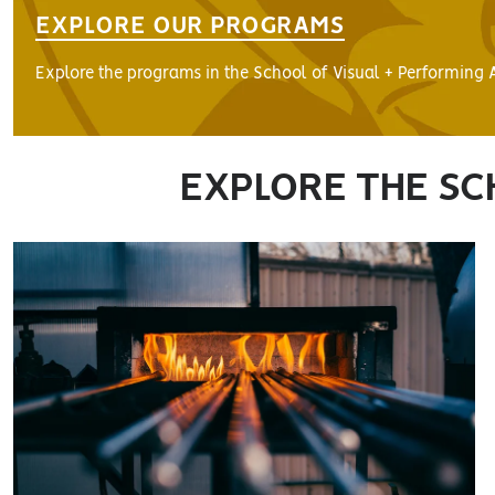
EXPLORE OUR PROGRAMS
Explore the programs in the School of Visual + Performing A
EXPLORE THE SC