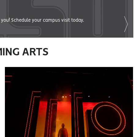
you! Schedule your campus visit today.
MING ARTS