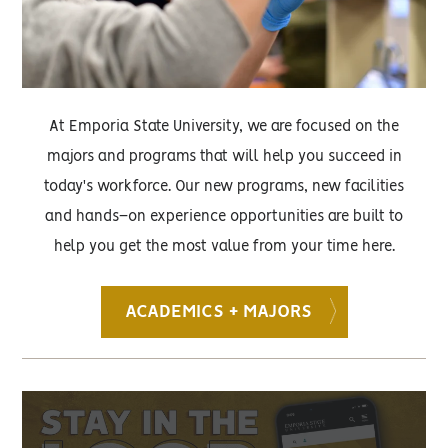
At Emporia State University, we are focused on the
majors and programs that will help you succeed in
today's workforce. Our new programs, new facilities
and hands–on experience opportunities are built to
help you get the most value from your time here.
ACADEMICS + MAJORS