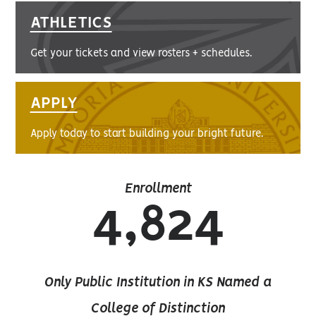
ATHLETICS
Get your tickets and view rosters + schedules.
APPLY
Apply today to start building your bright future.
Enrollment
4,824
Only Public Institution in KS Named a
College of Distinction