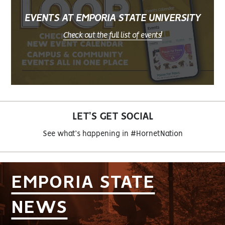
EVENTS AT EMPORIA STATE UNIVERSITY
Check out the full list of events!
LET'S GET SOCIAL
See what’s happening in #HornetNation
EMPORIA STATE
NEWS