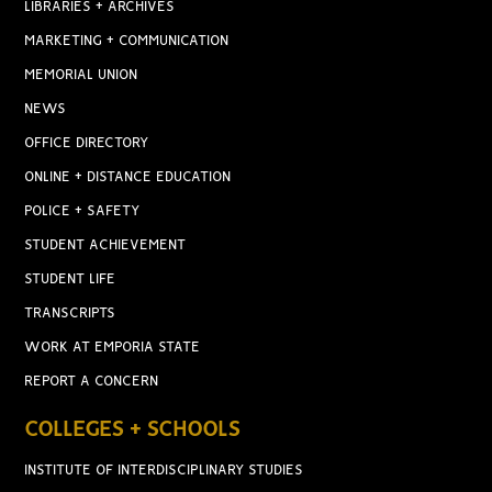
LIBRARIES + ARCHIVES
MARKETING + COMMUNICATION
MEMORIAL UNION
NEWS
OFFICE DIRECTORY
ONLINE + DISTANCE EDUCATION
POLICE + SAFETY
STUDENT ACHIEVEMENT
STUDENT LIFE
TRANSCRIPTS
WORK AT EMPORIA STATE
REPORT A CONCERN
COLLEGES + SCHOOLS
INSTITUTE OF INTERDISCIPLINARY STUDIES