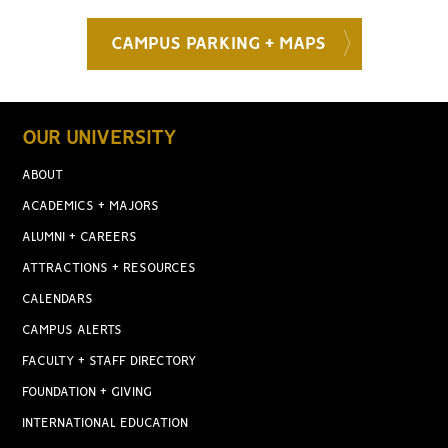
CAMPUS PARKING + MAPS
OUR UNIVERSITY
ABOUT
ACADEMICS + MAJORS
ALUMNI + CAREERS
ATTRACTIONS + RESOURCES
CALENDARS
CAMPUS ALERTS
FACULTY + STAFF DIRECTORY
FOUNDATION + GIVING
INTERNATIONAL EDUCATION