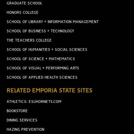
GRADUATE SCHOOL
HONORS COLLEGE
SCHOOL OF LIBRARY + INFORMATION MANAGEMENT
SCHOOL OF BUSINESS + TECHNOLOGY
THE TEACHERS COLLEGE
SCHOOL OF HUMANITIES + SOCIAL SCIENCES
SCHOOL OF SCIENCE + MATHEMATICS
SCHOOL OF VISUAL + PERFORMING ARTS
SCHOOL OF APPLIED HEALTH SCIENCES
RELATED EMPORIA STATE SITES
ATHLETICS: ESUHORNETS.COM
BOOKSTORE
DINING SERVICES
HAZING PREVENTION