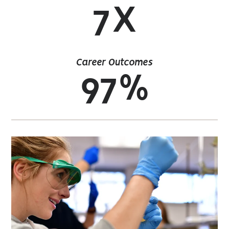
7X
Career Outcomes
97%