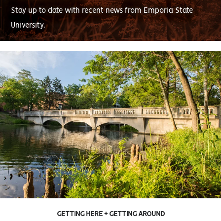
Stay up to date with recent news from Emporia State
University.
GETTING HERE + GETTING AROUND