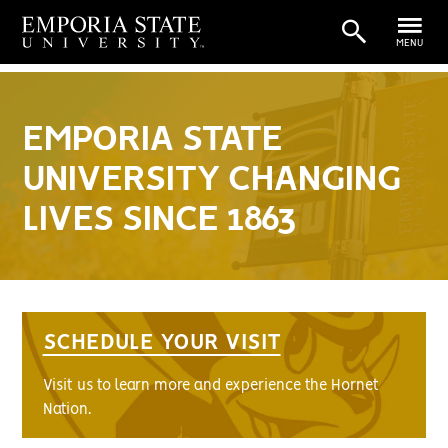
MENU
EMPORIA STATE
UNIVERSITY CHANGING
LIVES SINCE 1863
SCHEDULE YOUR VISIT
Visit us to learn more and experience the Hornet
Nation.