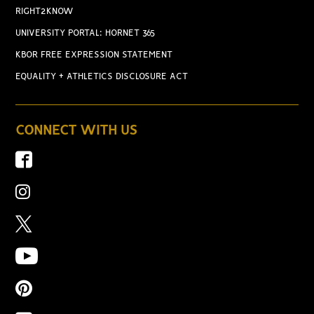
RIGHT2KNOW
UNIVERSITY PORTAL: HORNET 365
KBOR FREE EXPRESSION STATEMENT
EQUALITY + ATHLETICS DISCLOSURE ACT
CONNECT WITH US