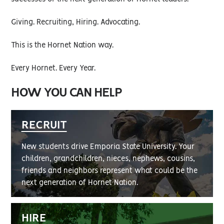
Giving. Recruiting, Hiring. Advocating.
This is the Hornet Nation way.
Every Hornet. Every Year.
HOW YOU CAN HELP
RECRUIT
New students drive Emporia State University. Your
children, grandchildren, nieces, nephews, cousins,
friends and neighbors represent what could be the
next generation of Hornet Nation.
HIRE