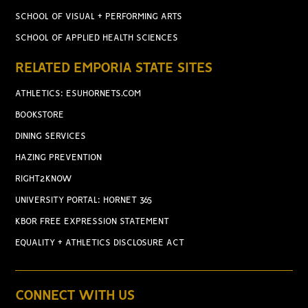
SCHOOL OF VISUAL + PERFORMING ARTS
SCHOOL OF APPLIED HEALTH SCIENCES
RELATED EMPORIA STATE SITES
ATHLETICS: ESUHORNETS.COM
BOOKSTORE
DINING SERVICES
HAZING PREVENTION
RIGHT2KNOW
UNIVERSITY PORTAL: HORNET 365
KBOR FREE EXPRESSION STATEMENT
EQUALITY + ATHLETICS DISCLOSURE ACT
CONNECT WITH US