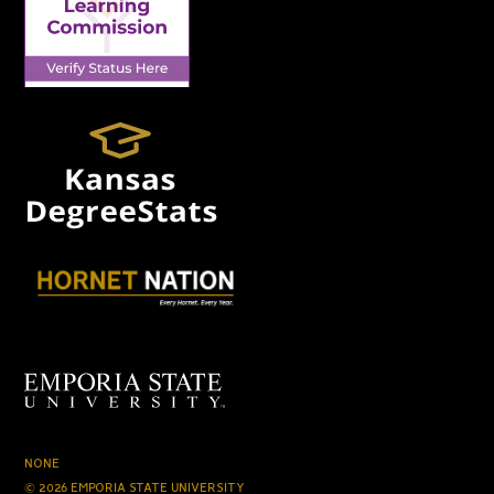
NONE
© 2026 EMPORIA STATE UNIVERSITY