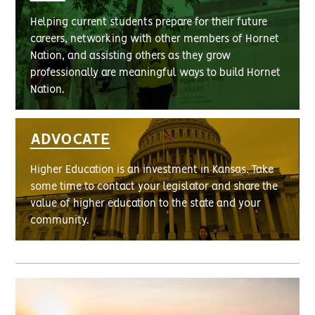
Helping current students prepare for their future
careers, networking with other members of Hornet
Nation, and assisting others as they grow
professionally are meaningful ways to build Hornet
Nation.
ADVOCATE
Higher Education is an investment in Kansas. Take
some time to contact your legislator and share the
value of higher education to the state and your
community.