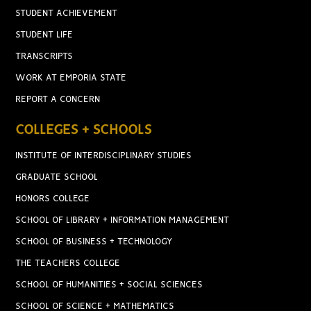
STUDENT ACHIEVEMENT
STUDENT LIFE
TRANSCRIPTS
WORK AT EMPORIA STATE
REPORT A CONCERN
COLLEGES + SCHOOLS
INSTITUTE OF INTERDISCIPLINARY STUDIES
GRADUATE SCHOOL
HONORS COLLEGE
SCHOOL OF LIBRARY + INFORMATION MANAGEMENT
SCHOOL OF BUSINESS + TECHNOLOGY
THE TEACHERS COLLEGE
SCHOOL OF HUMANITIES + SOCIAL SCIENCES
SCHOOL OF SCIENCE + MATHEMATICS