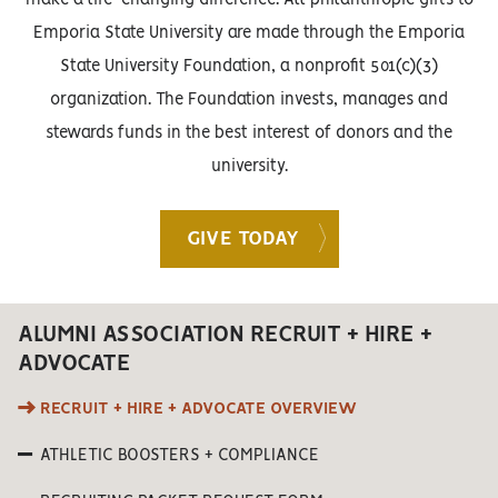
Emporia State University are made through the Emporia
State University Foundation, a nonprofit 501(c)(3)
organization. The Foundation invests, manages and
stewards funds in the best interest of donors and the
university.
GIVE TODAY
ALUMNI ASSOCIATION RECRUIT + HIRE +
ADVOCATE
RECRUIT + HIRE + ADVOCATE OVERVIEW
ATHLETIC BOOSTERS + COMPLIANCE