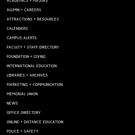
ACADEMICS + MAJORS
ALUMNI + CAREERS
ATTRACTIONS + RESOURCES
CALENDARS
CAMPUS ALERTS
FACULTY + STAFF DIRECTORY
FOUNDATION + GIVING
INTERNATIONAL EDUCATION
LIBRARIES + ARCHIVES
MARKETING + COMMUNICATION
MEMORIAL UNION
NEWS
OFFICE DIRECTORY
ONLINE + DISTANCE EDUCATION
POLICE + SAFETY