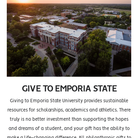
GIVE TO EMPORIA STATE
Giving to Emporia State University provides sustainable
resources for scholarships, academics and athletics. There
truly is no better investment than supporting the hopes
and dreams of a student, and your gift has the ability to
make a life-changing difference. All philanthropic gifts to