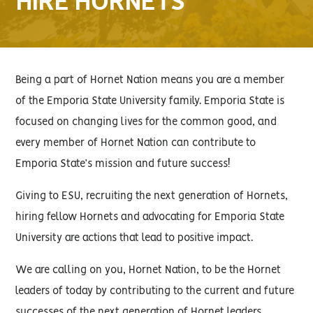
HIRE HORNETS
Being a part of Hornet Nation means you are a member
of the Emporia State University family. Emporia State is
focused on changing lives for the common good, and
every member of Hornet Nation can contribute to
Emporia State’s mission and future success!
Giving to ESU, recruiting the next generation of Hornets,
hiring fellow Hornets and advocating for Emporia State
University are actions that lead to positive impact.
We are calling on you, Hornet Nation, to be the Hornet
leaders of today by contributing to the current and future
successes of the next generation of Hornet leaders.