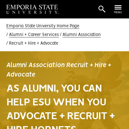
MENU
Emporia State University Home Page
Alumni + Career Services
Alumni Association
Recruit + Hire + Advocate
Alumni Association Recruit + Hire +
Advocate
AS ALUMNI, YOU CAN
HELP ESU WHEN YOU
ADVOCATE + RECRUIT +