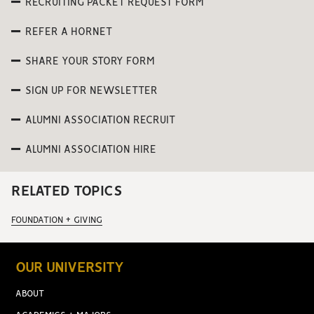
RECRUITING PACKET REQUEST FORM
REFER A HORNET
SHARE YOUR STORY FORM
SIGN UP FOR NEWSLETTER
ALUMNI ASSOCIATION RECRUIT
ALUMNI ASSOCIATION HIRE
RELATED TOPICS
FOUNDATION + GIVING
OUR UNIVERSITY
ABOUT