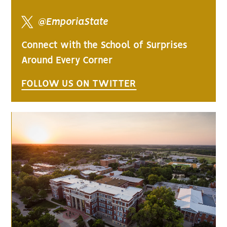
@EmporiaState
Connect with the School of Surprises
Around Every Corner
FOLLOW US ON TWITTER