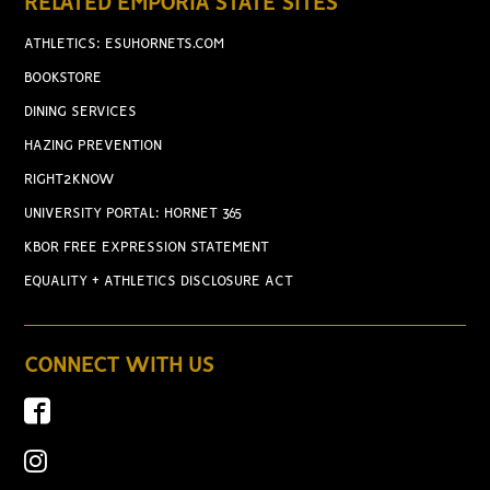
RELATED EMPORIA STATE SITES
ATHLETICS: ESUHORNETS.COM
BOOKSTORE
DINING SERVICES
HAZING PREVENTION
RIGHT2KNOW
UNIVERSITY PORTAL: HORNET 365
KBOR FREE EXPRESSION STATEMENT
EQUALITY + ATHLETICS DISCLOSURE ACT
CONNECT WITH US