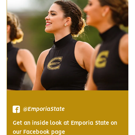
@EmporiaState
Get an inside look at Emporia State on
our Facebook page