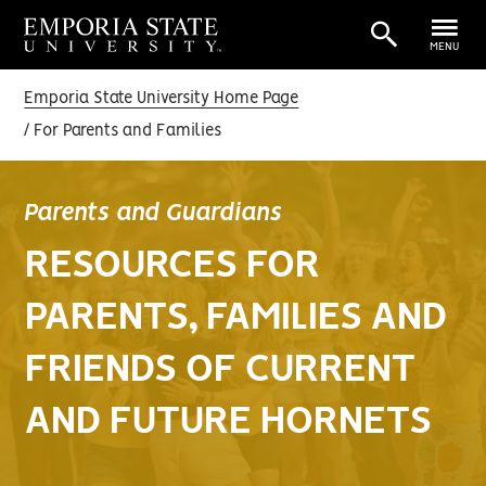
MENU
Emporia State University Home Page
For Parents and Families
Parents and Guardians
RESOURCES FOR
PARENTS, FAMILIES AND
FRIENDS OF CURRENT
AND FUTURE HORNETS