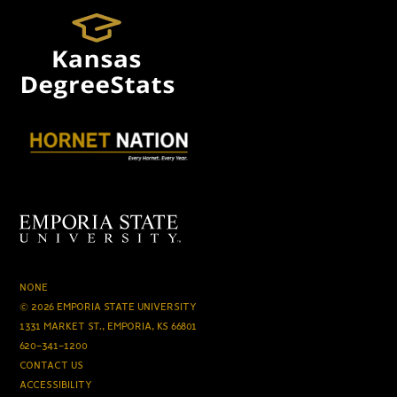
NONE
© 2026 EMPORIA STATE UNIVERSITY
1331 MARKET ST., EMPORIA, KS 66801
620-341-1200
CONTACT US
ACCESSIBILITY