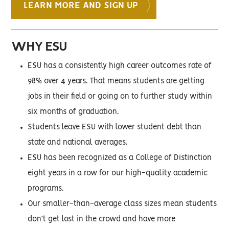
LEARN MORE AND SIGN UP
WHY ESU
ESU has a consistently high career outcomes rate of
98% over 4 years. That means students are getting
jobs in their field or going on to further study within
six months of graduation.
Students leave ESU with lower student debt than
state and national averages.
ESU has been recognized as a College of Distinction
eight years in a row for our high-quality academic
programs.
Our smaller-than-average class sizes mean students
don’t get lost in the crowd and have more