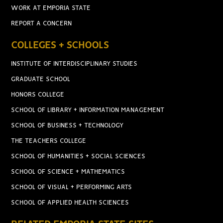
WORK AT EMPORIA STATE
REPORT A CONCERN
COLLEGES + SCHOOLS
INSTITUTE OF INTERDISCIPLINARY STUDIES
GRADUATE SCHOOL
HONORS COLLEGE
SCHOOL OF LIBRARY + INFORMATION MANAGEMENT
SCHOOL OF BUSINESS + TECHNOLOGY
THE TEACHERS COLLEGE
SCHOOL OF HUMANITIES + SOCIAL SCIENCES
SCHOOL OF SCIENCE + MATHEMATICS
SCHOOL OF VISUAL + PERFORMING ARTS
SCHOOL OF APPLIED HEALTH SCIENCES