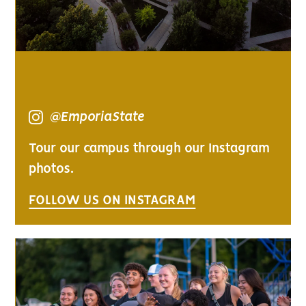
@EmporiaState
Tour our campus through our Instagram
photos.
FOLLOW US ON INSTAGRAM