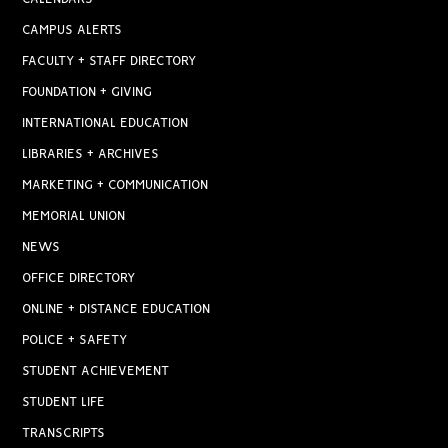
CAMPUS ALERTS
FACULTY + STAFF DIRECTORY
FOUNDATION + GIVING
INTERNATIONAL EDUCATION
LIBRARIES + ARCHIVES
MARKETING + COMMUNICATION
MEMORIAL UNION
NEWS
OFFICE DIRECTORY
ONLINE + DISTANCE EDUCATION
POLICE + SAFETY
STUDENT ACHIEVEMENT
STUDENT LIFE
TRANSCRIPTS