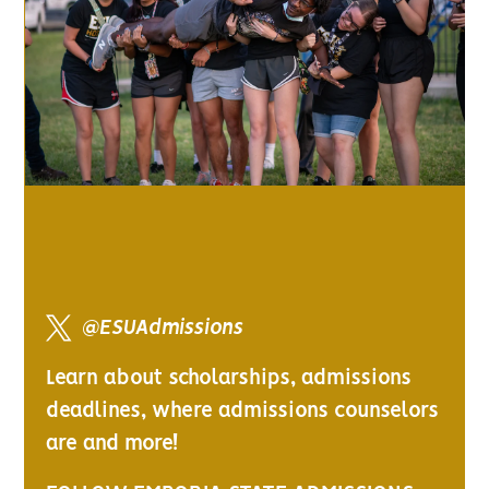
@ESUAdmissions
Learn about scholarships, admissions
deadlines, where admissions counselors
are and more!