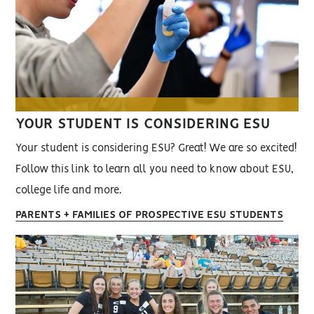
YOUR STUDENT IS CONSIDERING ESU
Your student is considering ESU? Great! We are so excited!
Follow this link to learn all you need to know about ESU,
college life and more.
PARENTS + FAMILIES OF PROSPECTIVE ESU STUDENTS