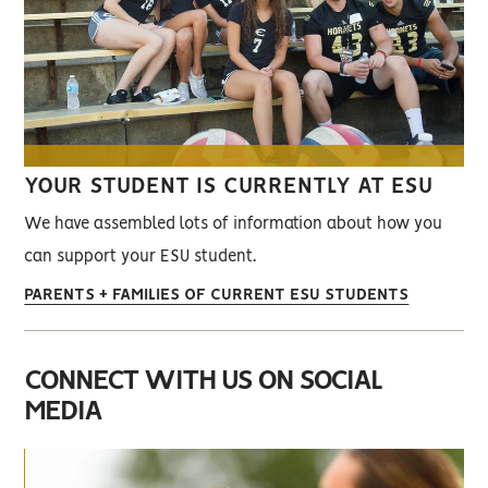
YOUR STUDENT IS CURRENTLY AT ESU
We have assembled lots of information about how you
can support your ESU student.
PARENTS + FAMILIES OF CURRENT ESU STUDENTS
CONNECT WITH US ON SOCIAL
MEDIA