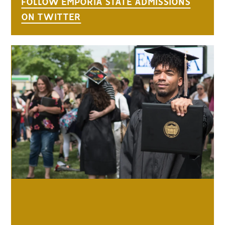
FOLLOW EMPORIA STATE ADMISSIONS
ON TWITTER