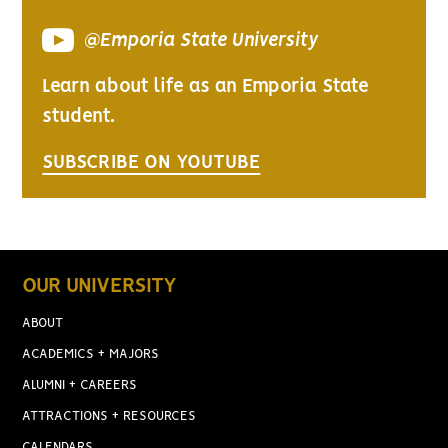
@Emporia State University
Learn about life as an Emporia State
student.
SUBSCRIBE ON YOUTUBE
OUR UNIVERSITY
ABOUT
ACADEMICS + MAJORS
ALUMNI + CAREERS
ATTRACTIONS + RESOURCES
CALENDARS