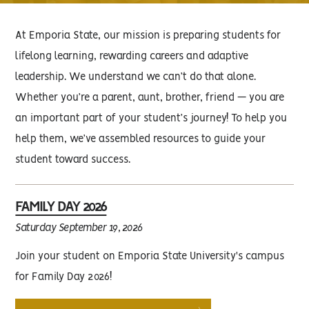
At Emporia State, our mission is preparing students for
lifelong learning, rewarding careers and adaptive
leadership. We understand we can’t do that alone.
Whether you’re a parent, aunt, brother, friend — you are
an important part of your student’s journey! To help you
help them, we’ve assembled resources to guide your
student toward success.
FAMILY DAY 2026
Saturday September 19, 2026
Join your student on Emporia State University's campus
for Family Day 2026!