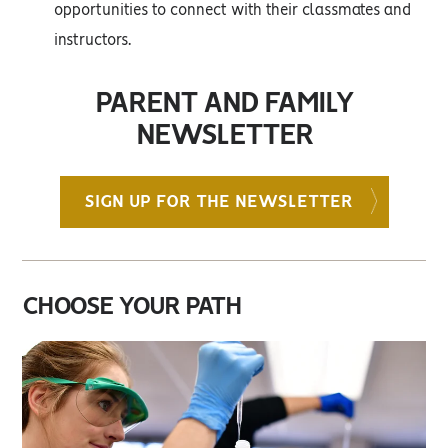
opportunities to connect with their classmates and
instructors.
PARENT AND FAMILY
NEWSLETTER
SIGN UP FOR THE NEWSLETTER
CHOOSE YOUR PATH