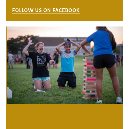
FOLLOW US ON FACEBOOK