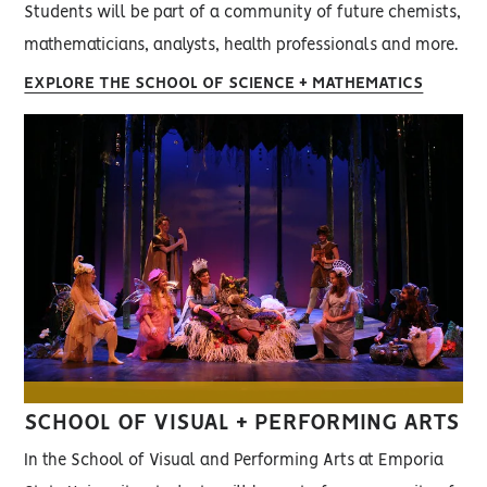
Students will be part of a community of future chemists,
mathematicians, analysts, health professionals and more.
EXPLORE THE SCHOOL OF SCIENCE + MATHEMATICS
SCHOOL OF VISUAL + PERFORMING ARTS
In the School of Visual and Performing Arts at Emporia