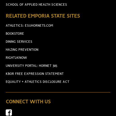
SCHOOL OF APPLIED HEALTH SCIENCES
RELATED EMPORIA STATE SITES
ATHLETICS: ESUHORNETS.COM
BOOKSTORE
DINING SERVICES
HAZING PREVENTION
RIGHT2KNOW
UNIVERSITY PORTAL: HORNET 365
KBOR FREE EXPRESSION STATEMENT
EQUALITY + ATHLETICS DISCLOSURE ACT
CONNECT WITH US