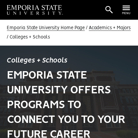
MENU
Emporia State University Home Page
Academics + Majors
Colleges + Schools
Colleges + Schools
EMPORIA STATE
UNIVERSITY OFFERS
PROGRAMS TO
CONNECT YOU TO YOUR
FUTURE CAREER