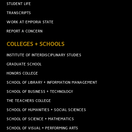
STUDENT LIFE
TRANSCRIPTS
WORK AT EMPORIA STATE
REPORT A CONCERN
COLLEGES + SCHOOLS
INSTITUTE OF INTERDISCIPLINARY STUDIES
GRADUATE SCHOOL
HONORS COLLEGE
SCHOOL OF LIBRARY + INFORMATION MANAGEMENT
SCHOOL OF BUSINESS + TECHNOLOGY
THE TEACHERS COLLEGE
SCHOOL OF HUMANITIES + SOCIAL SCIENCES
SCHOOL OF SCIENCE + MATHEMATICS
SCHOOL OF VISUAL + PERFORMING ARTS