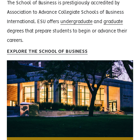
The School of Business is prestigiously accredited by
Association to Advance Collegiate Schools of Business
International. ESU offers
undergraduate
and
graduate
degrees that prepare students to begin or advance their
careers.
EXPLORE THE SCHOOL OF BUSINESS