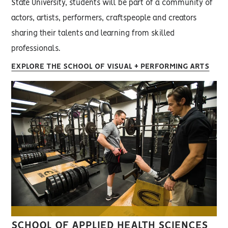
State University, students will be part of a community of
actors, artists, performers, craftspeople and creators
sharing their talents and learning from skilled
professionals.
EXPLORE THE SCHOOL OF VISUAL + PERFORMING ARTS
SCHOOL OF APPLIED HEALTH SCIENCES