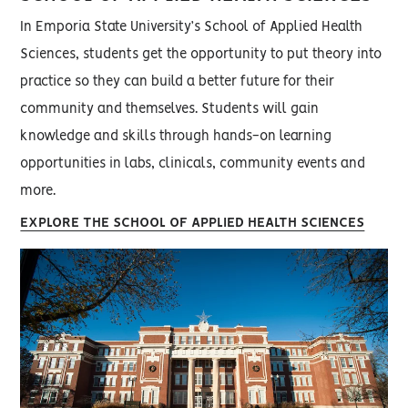
In Emporia State University’s School of Applied Health
Sciences, students get the opportunity to put theory into
practice so they can build a better future for their
community and themselves. Students will gain
knowledge and skills through hands-on learning
opportunities in labs, clinicals, community events and
more.
EXPLORE THE SCHOOL OF APPLIED HEALTH SCIENCES