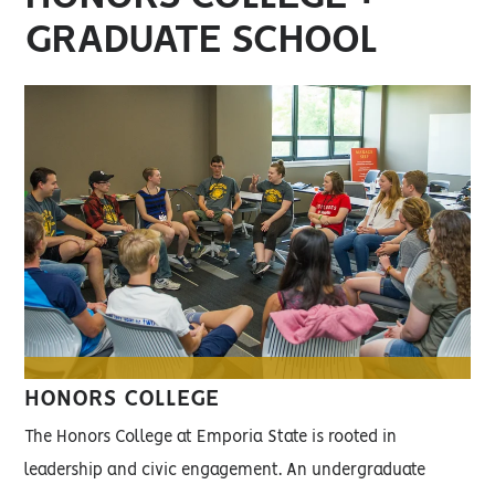
GRADUATE SCHOOL
HONORS COLLEGE
The Honors College at Emporia State is rooted in
leadership and civic engagement. An undergraduate