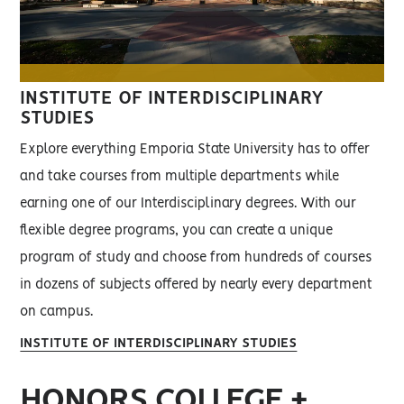
INSTITUTE OF INTERDISCIPLINARY
STUDIES
Explore everything Emporia State University has to offer
and take courses from multiple departments while
earning one of our Interdisciplinary degrees. With our
flexible degree programs, you can create a unique
program of study and choose from hundreds of courses
in dozens of subjects offered by nearly every department
on campus.
INSTITUTE OF INTERDISCIPLINARY STUDIES
HONORS COLLEGE +