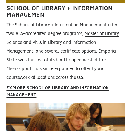
SCHOOL OF LIBRARY + INFORMATION
MANAGEMENT
The School of Library + Information Management offers
two ALA-accredited degree programs,
Master of Library
Science
and
Ph.D. in Library and Information
Management
, and several
certificate options
. Emporia
State was the first of its kind to open west of the
Mississippi. It has since expanded to offer hybrid
coursework at locations across the U.S.
EXPLORE SCHOOL OF LIBRARY AND INFORMATION
MANAGEMENT