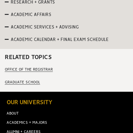
RESEARCH + GRANTS
ACADEMIC AFFAIRS
ACADEMIC SERVICES + ADVISING
ACADEMIC CALENDAR + FINAL EXAM SCHEDULE
RELATED TOPICS
OFFICE OF THE REGISTRAR
GRADUATE SCHOOL
OUR UNIVERSITY
ABOUT
ACADEMICS + MAJORS
ALUMNI + CAREERS