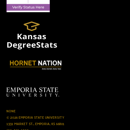
NONE
© 2026 EMPORIA STATE UNIVERSITY
1331 MARKET ST., EMPORIA, KS 66801