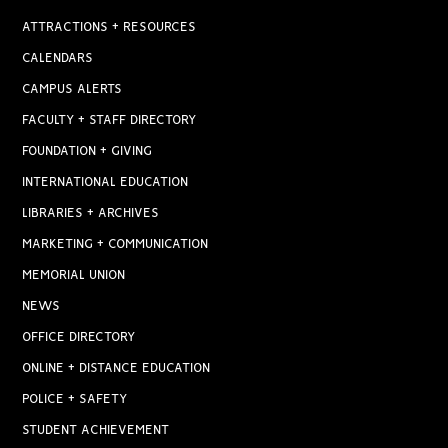
ATTRACTIONS + RESOURCES
CALENDARS
CAMPUS ALERTS
FACULTY + STAFF DIRECTORY
FOUNDATION + GIVING
INTERNATIONAL EDUCATION
LIBRARIES + ARCHIVES
MARKETING + COMMUNICATION
MEMORIAL UNION
NEWS
OFFICE DIRECTORY
ONLINE + DISTANCE EDUCATION
POLICE + SAFETY
STUDENT ACHIEVEMENT