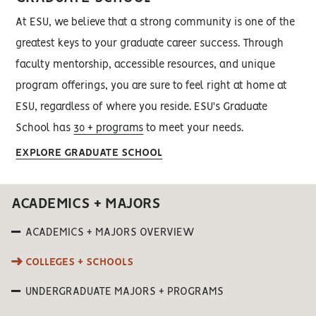
At ESU, we believe that a strong community is one of the
greatest keys to your graduate career success. Through
faculty mentorship, accessible resources, and unique
program offerings, you are sure to feel right at home at
ESU, regardless of where you reside. ESU's Graduate
School has
30 + programs
to meet your needs.
EXPLORE GRADUATE SCHOOL
ACADEMICS + MAJORS
ACADEMICS + MAJORS OVERVIEW
COLLEGES + SCHOOLS
UNDERGRADUATE MAJORS + PROGRAMS