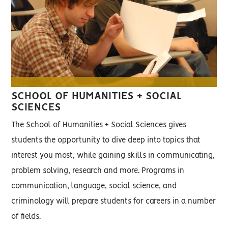
SCHOOL OF HUMANITIES + SOCIAL
SCIENCES
The School of Humanities + Social Sciences gives
students the opportunity to dive deep into topics that
interest you most, while gaining skills in communicating,
problem solving, research and more. Programs in
communication, language, social science, and
criminology will prepare students for careers in a number
of fields.