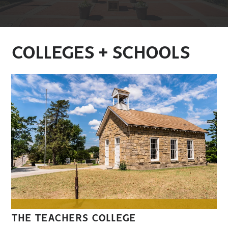
COLLEGES + SCHOOLS
THE TEACHERS COLLEGE