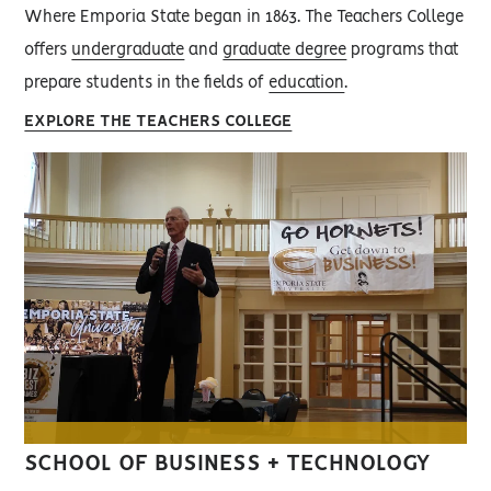
Where Emporia State began in 1863. The Teachers College
offers
undergraduate
and
graduate degree
programs that
prepare students in the fields of
education
.
EXPLORE THE TEACHERS COLLEGE
SCHOOL OF BUSINESS + TECHNOLOGY