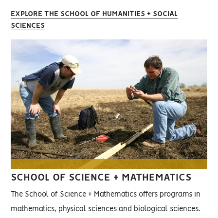
EXPLORE THE SCHOOL OF HUMANITIES + SOCIAL
SCIENCES
SCHOOL OF SCIENCE + MATHEMATICS
The School of Science + Mathematics offers programs in
mathematics, physical sciences and biological sciences.