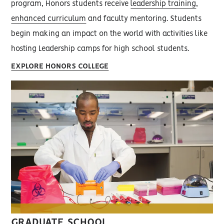
program, Honors students receive
leadership training
,
enhanced curriculum
and faculty mentoring. Students
begin making an impact on the world with activities like
hosting Leadership camps for high school students.
EXPLORE HONORS COLLEGE
GRADUATE SCHOOL