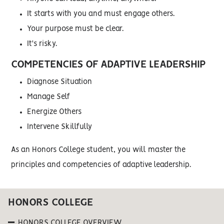
It starts with you and must engage others.
Your purpose must be clear.
It's risky.
COMPETENCIES OF ADAPTIVE LEADERSHIP
Diagnose Situation
Manage Self
Energize Others
Intervene Skillfully
As an Honors College student, you will master the
principles and competencies of adaptive leadership.
HONORS COLLEGE
HONORS COLLEGE OVERVIEW