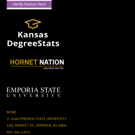
NONE
© 2026 EMPORIA STATE UNIVERSITY
1331 MARKET ST., EMPORIA, KS 66801
620-341-1200