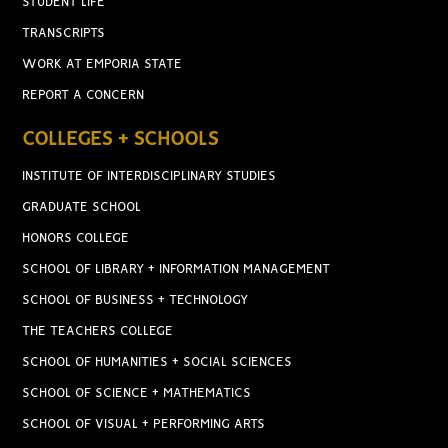
STUDENT LIFE
TRANSCRIPTS
WORK AT EMPORIA STATE
REPORT A CONCERN
COLLEGES + SCHOOLS
INSTITUTE OF INTERDISCIPLINARY STUDIES
GRADUATE SCHOOL
HONORS COLLEGE
SCHOOL OF LIBRARY + INFORMATION MANAGEMENT
SCHOOL OF BUSINESS + TECHNOLOGY
THE TEACHERS COLLEGE
SCHOOL OF HUMANITIES + SOCIAL SCIENCES
SCHOOL OF SCIENCE + MATHEMATICS
SCHOOL OF VISUAL + PERFORMING ARTS