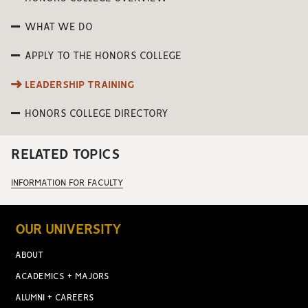
WHAT WE DO
APPLY TO THE HONORS COLLEGE
LEADERSHIP TRAINING
HONORS COLLEGE DIRECTORY
RELATED TOPICS
INFORMATION FOR FACULTY
OUR UNIVERSITY
ABOUT
ACADEMICS + MAJORS
ALUMNI + CAREERS