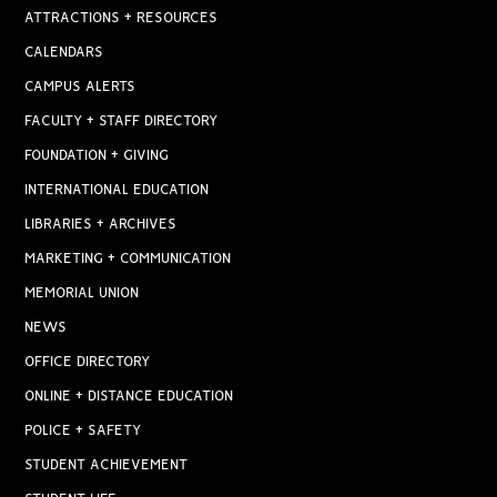
ATTRACTIONS + RESOURCES
CALENDARS
CAMPUS ALERTS
FACULTY + STAFF DIRECTORY
FOUNDATION + GIVING
INTERNATIONAL EDUCATION
LIBRARIES + ARCHIVES
MARKETING + COMMUNICATION
MEMORIAL UNION
NEWS
OFFICE DIRECTORY
ONLINE + DISTANCE EDUCATION
POLICE + SAFETY
STUDENT ACHIEVEMENT