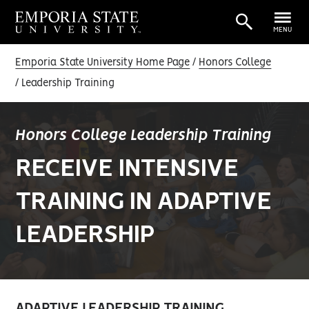
MENU
Emporia State University Home Page
Honors College
Leadership Training
Honors College Leadership Training
RECEIVE INTENSIVE
TRAINING IN ADAPTIVE
LEADERSHIP
ADAPTIVE LEADERSHIP TRAINING