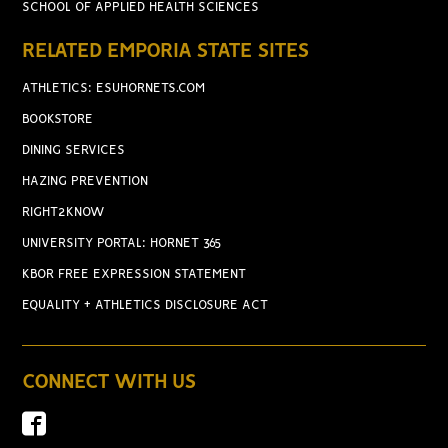
SCHOOL OF APPLIED HEALTH SCIENCES
RELATED EMPORIA STATE SITES
ATHLETICS: ESUHORNETS.COM
BOOKSTORE
DINING SERVICES
HAZING PREVENTION
RIGHT2KNOW
UNIVERSITY PORTAL: HORNET 365
KBOR FREE EXPRESSION STATEMENT
EQUALITY + ATHLETICS DISCLOSURE ACT
CONNECT WITH US