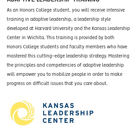
As an Honors College student, you will receive intensive
training in adaptive leadership, a leadership style
developed at Harvard University and the Kansas Leadership
Center in Wichita. This training is provided by both
Honors College students and faculty members who have
mastered this cutting-edge leadership strategy. Mastering
the principles and competencies of adaptive leadership
will empower you to mobilize people in order to make
progress on difficult issues that you care about.