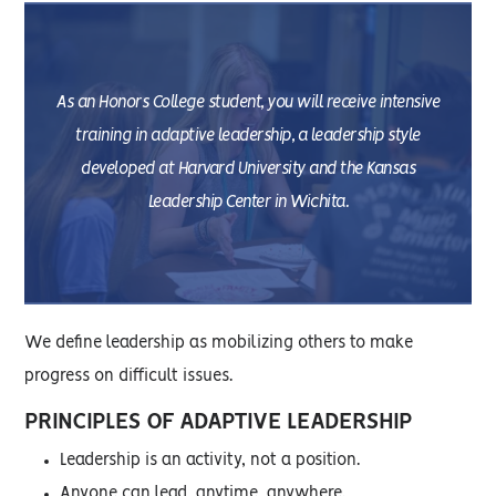
As an Honors College student, you will receive intensive
training in adaptive leadership, a leadership style
developed at Harvard University and the Kansas
Leadership Center in Wichita.
We define leadership as mobilizing others to make
progress on difficult issues.
PRINCIPLES OF ADAPTIVE LEADERSHIP
Leadership is an activity, not a position.
Anyone can lead, anytime, anywhere.