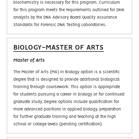
biochemistry is necessary for this program. Curriculum
for this program meets the requirements outlined for DAN
analysts by the DNA Advisory Board Quality Assurance
Standards for Forensic DNA Testing Laboratories.
BIOLOGY-MASTER OF ARTS
Master of Arts
The Master of Arts (MA) in Biology option is a scientific
degree that is designed to provide additional biological
training through coursework. This option is appropriate
for students pursuing a career in biology or for continued
graduate study. Degree options include qualification for
more advanced positions in applied biology, preparation
for further graduate training and teaching at the high
school or college levels (pending certification).