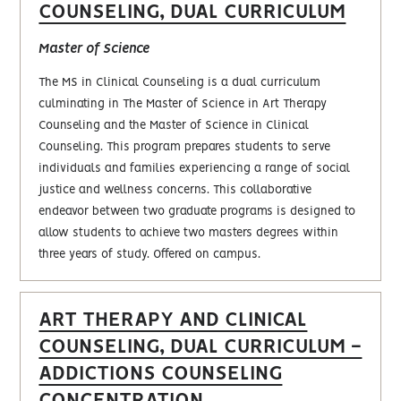
COUNSELING, DUAL CURRICULUM
Master of Science
The MS in Clinical Counseling is a dual curriculum
culminating in The Master of Science in Art Therapy
Counseling and the Master of Science in Clinical
Counseling. This program prepares students to serve
individuals and families experiencing a range of social
justice and wellness concerns. This collaborative
endeavor between two graduate programs is designed to
allow students to achieve two masters degrees within
three years of study. Offered on campus.
ART THERAPY AND CLINICAL
COUNSELING, DUAL CURRICULUM -
ADDICTIONS COUNSELING
CONCENTRATION