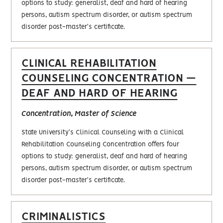
options to study: generalist, deaf and hard of hearing
persons, autism spectrum disorder, or autism spectrum
disorder post-master's certificate.
CLINICAL REHABILITATION
COUNSELING CONCENTRATION —
DEAF AND HARD OF HEARING
Concentration, Master of Science
State University's Clinical Counseling with a Clinical
Rehabilitation Counseling Concentration offers four
options to study: generalist, deaf and hard of hearing
persons, autism spectrum disorder, or autism spectrum
disorder post-master's certificate.
CRIMINALISTICS