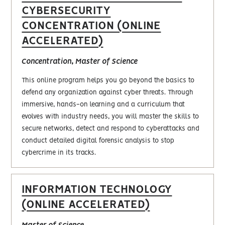
CYBERSECURITY
CONCENTRATION (ONLINE
ACCELERATED)
Concentration, Master of Science
This online program helps you go beyond the basics to
defend any organization against cyber threats. Through
immersive, hands-on learning and a curriculum that
evolves with industry needs, you will master the skills to
secure networks, detect and respond to cyberattacks and
conduct detailed digital forensic analysis to stop
cybercrime in its tracks.
INFORMATION TECHNOLOGY
(ONLINE ACCELERATED)