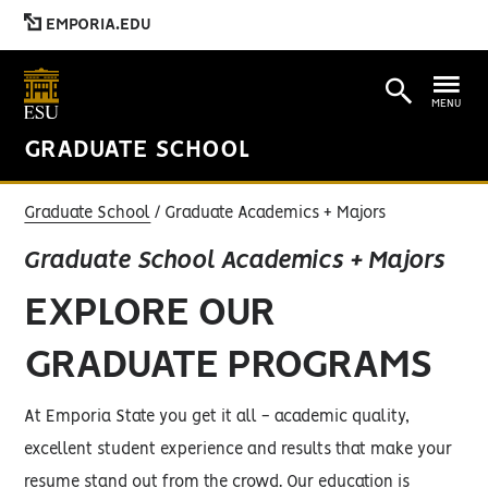
EMPORIA.EDU
MENU
GRADUATE SCHOOL
Graduate School
Graduate Academics + Majors
Graduate School Academics + Majors
EXPLORE OUR
GRADUATE PROGRAMS
At Emporia State you get it all - academic quality,
excellent student experience and results that make your
resume stand out from the crowd. Our education is