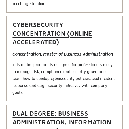
Teaching Standards.
CYBERSECURITY
CONCENTRATION (ONLINE
ACCELERATED)
Concentration, Master of Business Administration
This online program is designed for professionals ready
to manage risk, compliance and security governance.
Learn how to develop cybersecurity policies, lead incident
response and align security initiatives with company
goals.
DUAL DEGREE: BUSINESS
ADMINISTRATION, INFORMATION