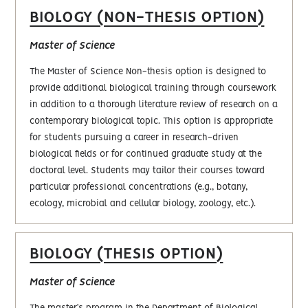
BIOLOGY (NON-THESIS OPTION)
Master of Science
The Master of Science Non-thesis option is designed to
provide additional biological training through coursework
in addition to a thorough literature review of research on a
contemporary biological topic. This option is appropriate
for students pursuing a career in research-driven
biological fields or for continued graduate study at the
doctoral level. Students may tailor their courses toward
particular professional concentrations (e.g., botany,
ecology, microbial and cellular biology, zoology, etc.).
BIOLOGY (THESIS OPTION)
Master of Science