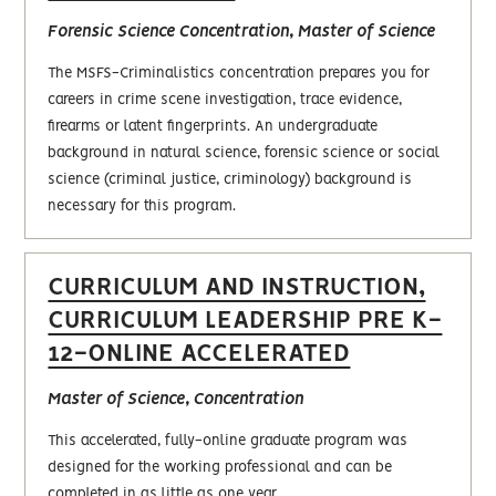
Forensic Science Concentration, Master of Science
The MSFS-Criminalistics concentration prepares you for
careers in crime scene investigation, trace evidence,
firearms or latent fingerprints. An undergraduate
background in natural science, forensic science or social
science (criminal justice, criminology) background is
necessary for this program.
CURRICULUM AND INSTRUCTION,
CURRICULUM LEADERSHIP PRE K-
12-ONLINE ACCELERATED
Master of Science, Concentration
This accelerated, fully-online graduate program was
designed for the working professional and can be
completed in as little as one year.