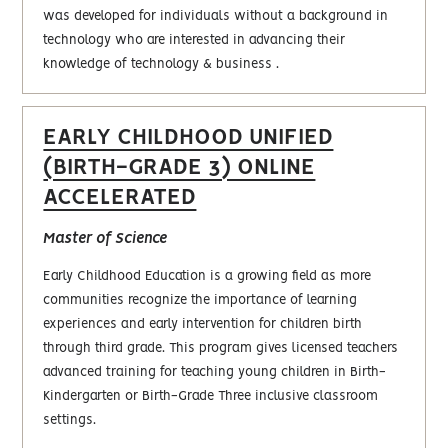
was developed for individuals without a background in
technology who are interested in advancing their
knowledge of technology & business .
EARLY CHILDHOOD UNIFIED
(BIRTH-GRADE 3) ONLINE
ACCELERATED
Master of Science
Early Childhood Education is a growing field as more
communities recognize the importance of learning
experiences and early intervention for children birth
through third grade. This program gives licensed teachers
advanced training for teaching young children in Birth-
Kindergarten or Birth-Grade Three inclusive classroom
settings.