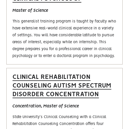
Master of Science
This generalist training program is taught by faculty who
have extensive real-world clinical experience in a variety
of settings. You will have considerable latitude to pursue
areas of interest, especially while on internship. This
degree prepares you for a professional career in clinical
psychology or to enter a doctoral program in psychology.
CLINICAL REHABILITATION
COUNSELING AUTISM SPECTRUM
DISORDER CONCENTRATION
Concentration, Master of Science
State University's Clinical Counseling with a Clinical
Rehabilitation Counseling Concentration offers four