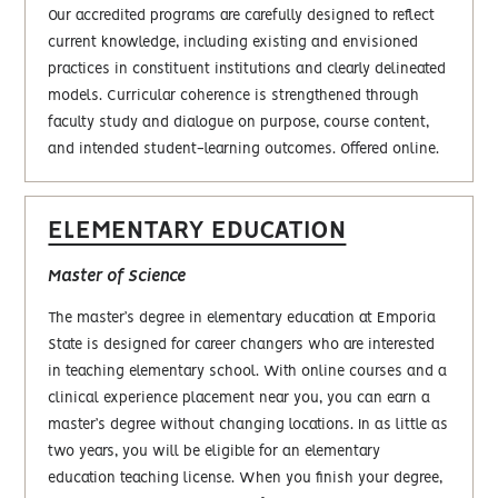
Our accredited programs are carefully designed to reflect
current knowledge, including existing and envisioned
practices in constituent institutions and clearly delineated
models. Curricular coherence is strengthened through
faculty study and dialogue on purpose, course content,
and intended student-learning outcomes. Offered online.
ELEMENTARY EDUCATION
Master of Science
The master’s degree in elementary education at Emporia
State is designed for career changers who are interested
in teaching elementary school. With online courses and a
clinical experience placement near you, you can earn a
master’s degree without changing locations. In as little as
two years, you will be eligible for an elementary
education teaching license. When you finish your degree,