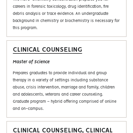
careers in forensic toxicology, drug identification, fire
debris analysis or trace evidence. An undergraduate
background in chemistry or biochemistry is necessary for
this program.
CLINICAL COUNSELING
Master of Science
Prepares graduates to provide individual and group
therapy in a variety of settings including substance
abuse, crisis intervention, marriage and family, children
and adolescents, veterans and career counseling.
Graduate program – hybrid offering comprised of online
and on-campus.
CLINICAL COUNSELING, CLINICAL