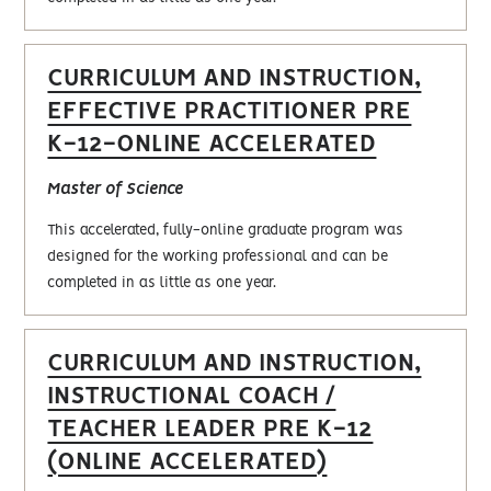
CURRICULUM AND INSTRUCTION,
EFFECTIVE PRACTITIONER PRE
K-12-ONLINE ACCELERATED
Master of Science
This accelerated, fully-online graduate program was
designed for the working professional and can be
completed in as little as one year.
CURRICULUM AND INSTRUCTION,
INSTRUCTIONAL COACH /
TEACHER LEADER PRE K-12
(ONLINE ACCELERATED)