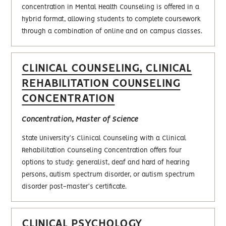
concentration in Mental Health Counseling is offered in a
hybrid format, allowing students to complete coursework
through a combination of online and on campus classes.
CLINICAL COUNSELING, CLINICAL
REHABILITATION COUNSELING
CONCENTRATION
Concentration, Master of Science
State University's Clinical Counseling with a Clinical
Rehabilitation Counseling Concentration offers four
options to study: generalist, deaf and hard of hearing
persons, autism spectrum disorder, or autism spectrum
disorder post-master's certificate.
CLINICAL PSYCHOLOGY