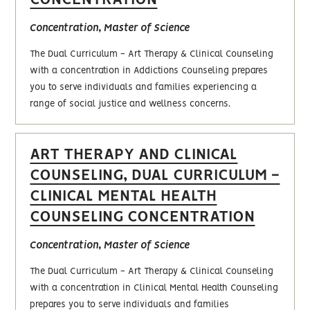
Concentration, Master of Science
The Dual Curriculum - Art Therapy & Clinical Counseling
with a concentration in Addictions Counseling prepares
you to serve individuals and families experiencing a
range of social justice and wellness concerns.
ART THERAPY AND CLINICAL
COUNSELING, DUAL CURRICULUM -
CLINICAL MENTAL HEALTH
COUNSELING CONCENTRATION
Concentration, Master of Science
The Dual Curriculum - Art Therapy & Clinical Counseling
with a concentration in Clinical Mental Health Counseling
prepares you to serve individuals and families