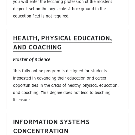
you will enter the teaching profession at the master’s
degree level on the pay scale. A background in the
education field is not required.
HEALTH, PHYSICAL EDUCATION,
AND COACHING
Master of Science
This fully online program is designed for students
interested in advancing their education and career
opportunities in the areas of healthy, physical education,
and coaching. This degree does not lead to teaching
licensure.
INFORMATION SYSTEMS
CONCENTRATION