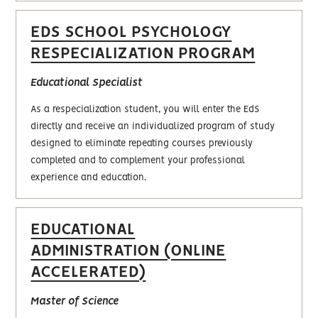
EDS SCHOOL PSYCHOLOGY
RESPECIALIZATION PROGRAM
Educational Specialist
As a respecialization student, you will enter the EdS
directly and receive an individualized program of study
designed to eliminate repeating courses previously
completed and to complement your professional
experience and education.
EDUCATIONAL
ADMINISTRATION (ONLINE
ACCELERATED)
Master of Science