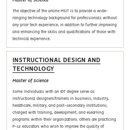
Master of Science
The objective of the online MSIT is to provide a wide-
ranging technology background for professionals without
any prior tech experience, in addition to further improving
and enhancing the skills and qualifications of those with
technical experience.
INSTRUCTIONAL DESIGN AND
TECHNOLOGY
Master of Science
Some individuals with an IDT degree serve as
instructional designers/trainers in business, industry,
healthcare, military, and post-secondary institutions;
charged with training, development, and eLearning
programs within their organizations. Others are practicing
P-12 educators who wish to improve the quality of