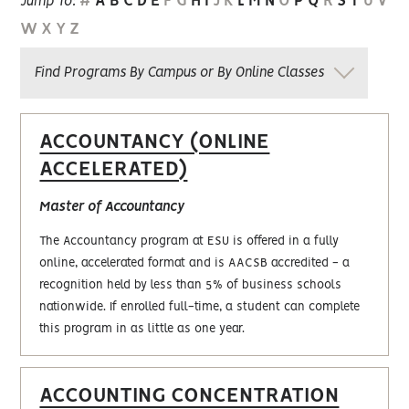
#
A
B
C
D
E
F
G
H
I
J
K
L
M
N
O
P
Q
R
S
T
U
V
Jump To:
W
X
Y
Z
Find Programs By Campus or By Online Classes
ACCOUNTANCY (ONLINE
ACCELERATED)
Master of Accountancy
The Accountancy program at ESU is offered in a fully
online, accelerated format and is AACSB accredited - a
recognition held by less than 5% of business schools
nationwide. If enrolled full-time, a student can complete
this program in as little as one year.
ACCOUNTING CONCENTRATION