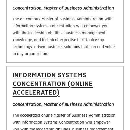
Concentration, Master of Business Administration
The on campus Master of Business Administration with
Information Systems Concentration will empower you
with the leadership abilities, business management
knowledge, and technical expertise in IT to develop
technology-driven business solutions that can add value
to any organization.
INFORMATION SYSTEMS
CONCENTRATION (ONLINE
ACCELERATED)
Concentration, Master of Business Administration
The accelerated online Master of Business Administration
with Information Systems Concentration will empower
you with the leadership abilities, business management