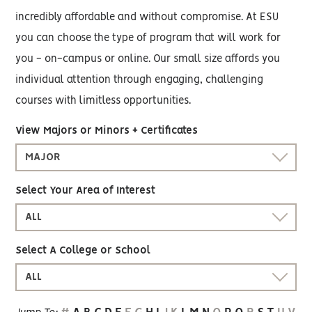
incredibly affordable and without compromise. At ESU
you can choose the type of program that will work for
you - on-campus or online. Our small size affords you
individual attention through engaging, challenging
courses with limitless opportunities.
View Majors or Minors + Certificates
MAJOR
Select Your Area of Interest
ALL
Select A College or School
ALL