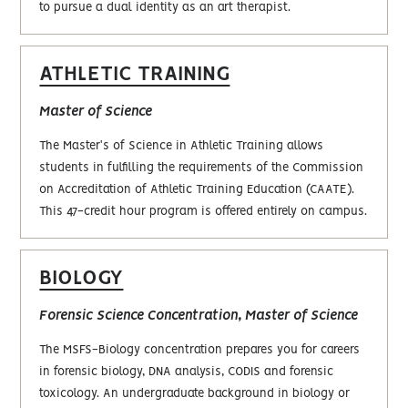
to pursue a dual identity as an art therapist.
ATHLETIC TRAINING
Master of Science
The Master's of Science in Athletic Training allows
students in fulfilling the requirements of the Commission
on Accreditation of Athletic Training Education (CAATE).
This 47-credit hour program is offered entirely on campus.
BIOLOGY
Forensic Science Concentration, Master of Science
The MSFS-Biology concentration prepares you for careers
in forensic biology, DNA analysis, CODIS and forensic
toxicology. An undergraduate background in biology or