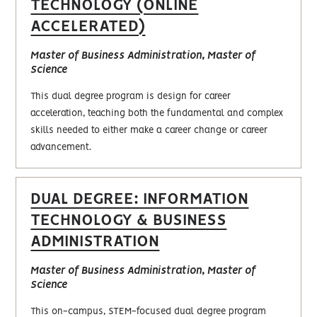
TECHNOLOGY (ONLINE
ACCELERATED)
Master of Business Administration, Master of
Science
This dual degree program is design for career
acceleration, teaching both the fundamental and complex
skills needed to either make a career change or career
advancement.
DUAL DEGREE: INFORMATION
TECHNOLOGY & BUSINESS
ADMINISTRATION
Master of Business Administration, Master of
Science
This on-campus, STEM-focused dual degree program