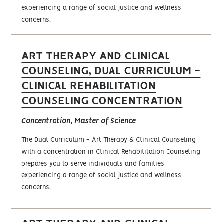
experiencing a range of social justice and wellness
concerns.
ART THERAPY AND CLINICAL
COUNSELING, DUAL CURRICULUM -
CLINICAL REHABILITATION
COUNSELING CONCENTRATION
Concentration, Master of Science
The Dual Curriculum - Art Therapy & Clinical Counseling
with a concentration in Clinical Rehabilitation Counseling
prepares you to serve individuals and families
experiencing a range of social justice and wellness
concerns.