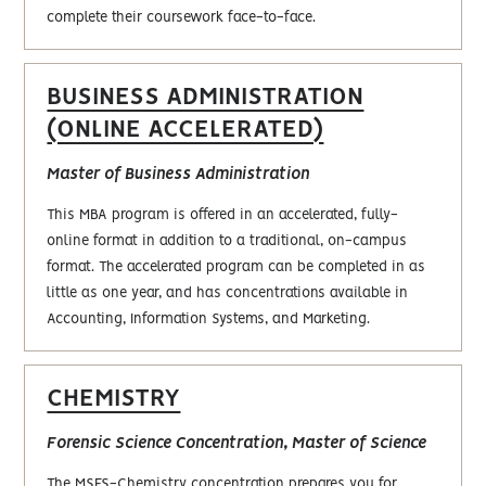
complete their coursework face-to-face.
BUSINESS ADMINISTRATION
(ONLINE ACCELERATED)
Master of Business Administration
This MBA program is offered in an accelerated, fully-
online format in addition to a traditional, on-campus
format. The accelerated program can be completed in as
little as one year, and has concentrations available in
Accounting, Information Systems, and Marketing.
CHEMISTRY
Forensic Science Concentration, Master of Science
The MSFS-Chemistry concentration prepares you for