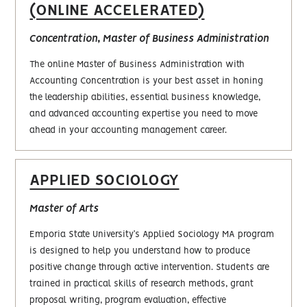
(ONLINE ACCELERATED)
Concentration, Master of Business Administration
The online Master of Business Administration with
Accounting Concentration is your best asset in honing
the leadership abilities, essential business knowledge,
and advanced accounting expertise you need to move
ahead in your accounting management career.
APPLIED SOCIOLOGY
Master of Arts
Emporia State University’s Applied Sociology MA program
is designed to help you understand how to produce
positive change through active intervention. Students are
trained in practical skills of research methods, grant
proposal writing, program evaluation, effective