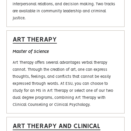
interpersonal relations, and decision making. Two tracks
are available in community leadership and criminal
justice.
ART THERAPY
Master of Science
Art Therapy offers several advantages verbal therapy
cannot. Through the creation of art, one can express
thoughts, feelings, and conflicts that cannot be easily
expressed through words. At ESU, you can choose to
study for an MS in Art Therapy or select one of our two
dual degree programs, combining Art Therapy with
Clinical Counseling or Clinical Psychology.
ART THERAPY AND CLINICAL