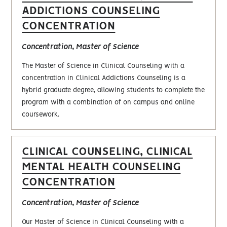
ADDICTIONS COUNSELING
CONCENTRATION
Concentration, Master of Science
The Master of Science in Clinical Counseling with a
concentration in Clinical Addictions Counseling is a
hybrid graduate degree, allowing students to complete the
program with a combination of on campus and online
coursework.
CLINICAL COUNSELING, CLINICAL
MENTAL HEALTH COUNSELING
CONCENTRATION
Concentration, Master of Science
Our Master of Science in Clinical Counseling with a