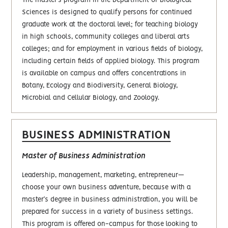
The master’s program in the Department of Biological
Sciences is designed to qualify persons for continued
graduate work at the doctoral level; for teaching biology
in high schools, community colleges and liberal arts
colleges; and for employment in various fields of biology,
including certain fields of applied biology. This program
is available on campus and offers concentrations in
Botany, Ecology and Biodiversity, General Biology,
Microbial and Cellular Biology, and Zoology.
BUSINESS ADMINISTRATION
Master of Business Administration
Leadership, management, marketing, entrepreneur—
choose your own business adventure, because with a
master’s degree in business administration, you will be
prepared for success in a variety of business settings.
This program is offered on-campus for those looking to