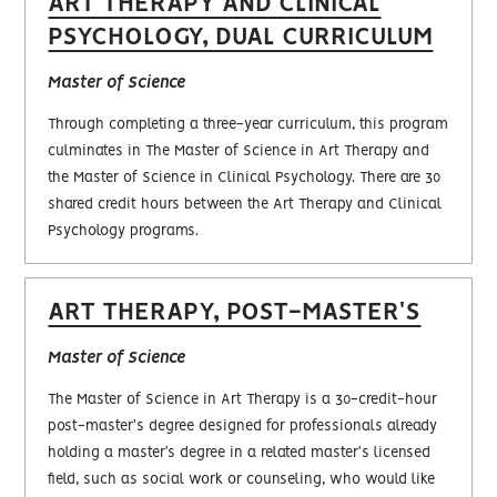
ART THERAPY AND CLINICAL
PSYCHOLOGY, DUAL CURRICULUM
Master of Science
Through completing a three-year curriculum, this program
culminates in The Master of Science in Art Therapy and
the Master of Science in Clinical Psychology. There are 30
shared credit hours between the Art Therapy and Clinical
Psychology programs.
ART THERAPY, POST-MASTER'S
Master of Science
The Master of Science in Art Therapy is a 30-credit-hour
post-master's degree designed for professionals already
holding a master’s degree in a related master's licensed
field, such as social work or counseling, who would like