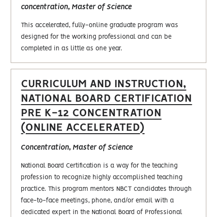
concentration, Master of Science
This accelerated, fully-online graduate program was
designed for the working professional and can be
completed in as little as one year.
CURRICULUM AND INSTRUCTION,
NATIONAL BOARD CERTIFICATION
PRE K-12 CONCENTRATION
(ONLINE ACCELERATED)
Concentration, Master of Science
National Board Certification is a way for the teaching
profession to recognize highly accomplished teaching
practice. This program mentors NBCT candidates through
face-to-face meetings, phone, and/or email with a
dedicated expert in the National Board of Professional