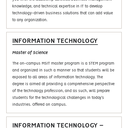
knowledge, and technical expertise in IT to develop
technology-driven business solutions that can add value
to any organization.
INFORMATION TECHNOLOGY
Master of Science
The on-campus MSIT master program is a STEM program
and organized in such a manner so that students will be
exposed to all areas of information technology. The
degree is aimed at providing a comprehensive perspective
of the technology profession, and as such, will prepare
students for the technological challenges in today’s
industries. Offered on campus.
INFORMATION TECHNOLOGY –