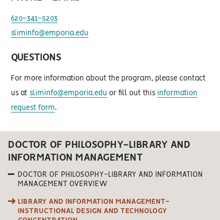
620-341-5203
sliminfo@emporia.edu
QUESTIONS
For more information about the program, please contact
us at
sliminfo@emporia.edu
or fill out this
information
request form
.
DOCTOR OF PHILOSOPHY-LIBRARY AND
INFORMATION MANAGEMENT
DOCTOR OF PHILOSOPHY-LIBRARY AND INFORMATION
MANAGEMENT OVERVIEW
LIBRARY AND INFORMATION MANAGEMENT-
INSTRUCTIONAL DESIGN AND TECHNOLOGY