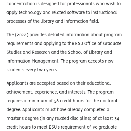
concentration is designed for professionals who wish to
apply technology and related software to instructional
processes of the library and information field.
The (2022) provides detailed information about program
requirements and applying to the ESU Office of Graduate
Studies and Research and the School of Library and
Information Management. The program accepts new
students every two years.
Applicants are accepted based on their educational
achievement, experience, and interests. The program
requires a minimum of 56 credit hours for the doctoral
degree. Applicants must have already completed a
master’s degree (in any related discipline) of at least 34
credit hours to meet ESU’s requirement of 90 graduate