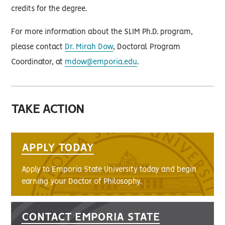
credits for the degree.
For more information about the SLIM Ph.D. program,
please contact
Dr. Mirah Dow
, Doctoral Program
Coordinator, at
mdow@emporia.edu
.
TAKE ACTION
APPLY TODAY
Apply to Emporia State University today and begin
earning your Doctor of Philosophy.
CONTACT EMPORIA STATE