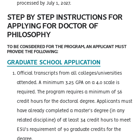
processed by July 1, 2027.
STEP BY STEP INSTRUCTIONS FOR
APPLYING FOR DOCTOR OF
PHILOSOPHY
TO BE CONSIDERED FOR THE PROGRAM, AN APPLICANT MUST
PROVIDE THE FOLLOWING:
GRADUATE SCHOOL APPLICATION
Official transcripts from all colleges/universities
attended. A minimum 3.25 GPA on a 4.0 scale is
required. The program requires a minimum of 56
credit hours for the doctoral degree. Applicants must
have already completed a master’s degree (in any
related discipline) of at least 34 credit hours to meet
ESU’s requirement of 90 graduate credits for the
degree.