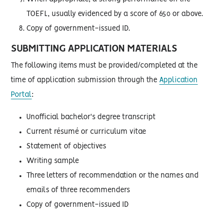
TOEFL, usually evidenced by a score of 650 or above.
Copy of government-issued ID.
SUBMITTING APPLICATION MATERIALS
The following items must be provided/completed at the
time of application submission through the
Application
Portal
:
Unofficial bachelor's degree transcript
Current résumé or curriculum vitae
Statement of objectives
Writing sample
Three letters of recommendation or the names and
emails of three recommenders
Copy of government-issued ID