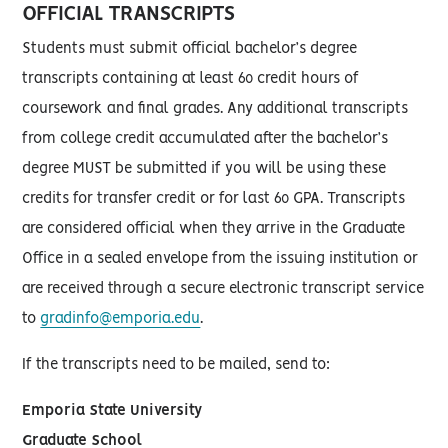
OFFICIAL TRANSCRIPTS
Students must submit official bachelor’s degree
transcripts containing at least 60 credit hours of
coursework and final grades. Any additional transcripts
from college credit accumulated after the bachelor’s
degree MUST be submitted if you will be using these
credits for transfer credit or for last 60 GPA. Transcripts
are considered official when they arrive in the Graduate
Office in a sealed envelope from the issuing institution or
are received through a secure electronic transcript service
to
gradinfo@emporia.edu
.
If the transcripts need to be mailed, send to:
Emporia State University
Graduate School