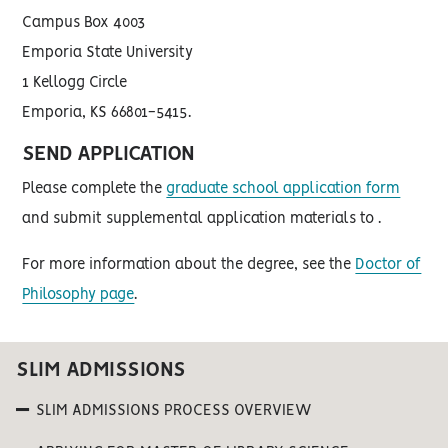
Campus Box 4003
Emporia State University
1 Kellogg Circle
Emporia, KS 66801-5415.
SEND APPLICATION
Please complete the
graduate school application form
and submit supplemental application materials to .
For more information about the degree, see the
Doctor of
Philosophy page
.
SLIM ADMISSIONS
SLIM ADMISSIONS PROCESS OVERVIEW