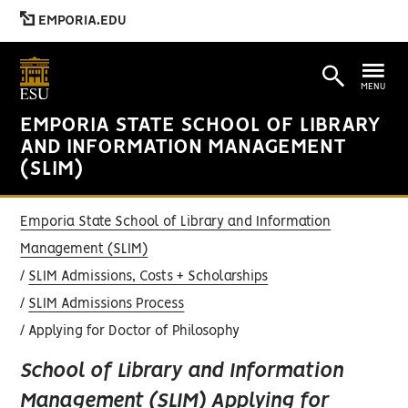
EMPORIA.EDU
MENU
EMPORIA STATE SCHOOL OF LIBRARY
AND INFORMATION MANAGEMENT
(SLIM)
Emporia State School of Library and Information
Management (SLIM)
SLIM Admissions, Costs + Scholarships
SLIM Admissions Process
Applying for Doctor of Philosophy
School of Library and Information
Management (SLIM) Applying for