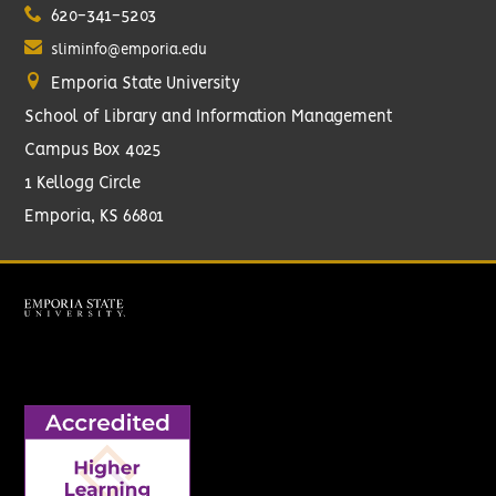
620-341-5203
sliminfo@emporia.edu
Emporia State University
School of Library and Information Management
Campus Box 4025
1 Kellogg Circle
Emporia, KS 66801