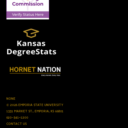
NONE
© 2026 EMPORIA STATE UNIVERSITY
1331 MARKET ST., EMPORIA, KS 66801
620-341-1200
CONTACT US