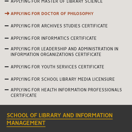
APPLYING FOR MASTER OF LIBRARY SCIENCE
APPLYING FOR DOCTOR OF PHILOSOPHY
APPLYING FOR ARCHIVES STUDIES CERTIFICATE
APPLYING FOR INFORMATICS CERTIFICATE
APPLYING FOR LEADERSHIP AND ADMINISTRATION IN
INFORMATION ORGANIZATIONS CERTIFICATE
APPLYING FOR YOUTH SERVICES CERTIFICATE
APPLYING FOR SCHOOL LIBRARY MEDIA LICENSURE
APPLYING FOR HEALTH INFORMATION PROFESSIONALS
CERTIFICATE
SCHOOL OF LIBRARY AND INFORMATION
MANAGEMENT