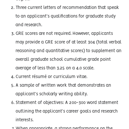
Three current letters of recommendation that speak
to an applicant’s qualifications for graduate study
and research.
GRE scores are not required. However, applicants
may provide a GRE score of at least 304 (total verbal
reasoning and quantitative scores) to supplement an
overall graduate school cumulative grade point
average of less than 3.25 on a 4.0 scale.
Current résumé or curriculum vitae.
A sample of written work that demonstrates an
applicant’s scholarly writing ability.
Statement of objectives: A 200-300 word statement
outlining the applicant’s career goals and research
interests.
When appropriate, a strong performance on the