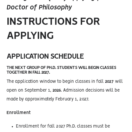
Doctor of Philosophy
INSTRUCTIONS FOR
APPLYING
APPLICATION SCHEDULE
THE NEXT GROUP OF PH.D. STUDENTS WILL BEGIN CLASSES
TOGETHER IN FALL 2027.
The application window to begin classes in fall
2027
will
open on September 1,
2026
. Admission decisions will be
made by approximately February 1, 2027.
Enrollment
Enrollment for fall 2027 Ph.D. classes must be