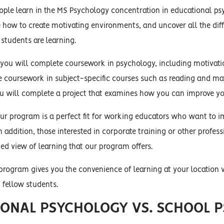
ple learn in the MS Psychology concentration in educational psy
e how to create motivating environments, and uncover all the di
students are learning.
 you will complete coursework in psychology, including motivat
ve coursework in subject-specific courses such as reading and m
ou will complete a project that examines how you can improve yo
ur program is a perfect fit for working educators who want to i
n addition, those interested in corporate training or other profess
d view of learning that our program offers.
 program gives you the convenience of learning at your location
h fellow students.
ONAL PSYCHOLOGY VS. SCHOOL 