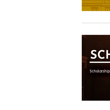
SC
Scholarship