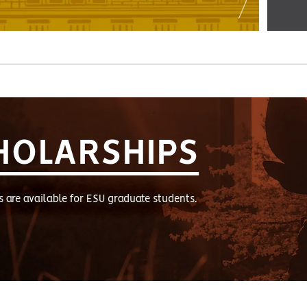
HOLARSHIPS
s are available for ESU graduate students.