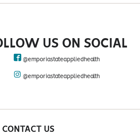
OLLOW US ON SOCIAL
@emporiastateappliedhealth
facebook
@emporiastateappliedhealth
instagram
 CONTACT US