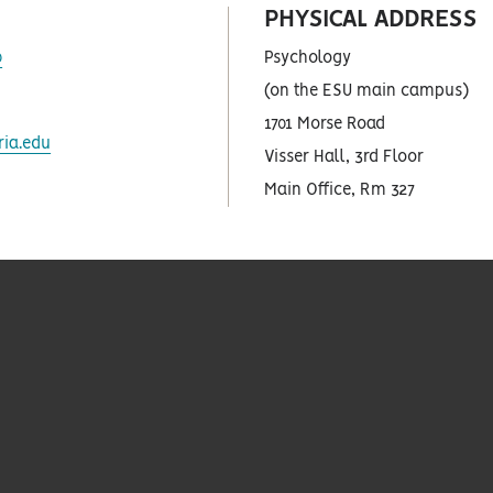
PHYSICAL ADDRESS
as
0
Psychology
(on the ESU main campus)
1701 Morse Road
as
ia.edu
Visser Hall, 3rd Floor
Main Office, Rm 327