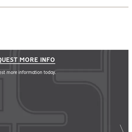
QUEST MORE INFO
st more information today.