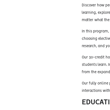
Discover how peo
learning, explor
matter what the 
In this program,
choosing electi
research, and y
Our 30-credit ho
students learn. I
from the expande
Our fully online
interactions wit
EDUCATI