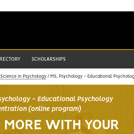
IRECTORY
SCHOLARSHIPS
 Science in Psychology
MS, Psychology - Educational Psycholog
sychology - Educational Psychology
ntration (online program)
 MORE WITH YOUR