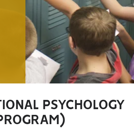
TIONAL PSYCHOLOGY
 PROGRAM)