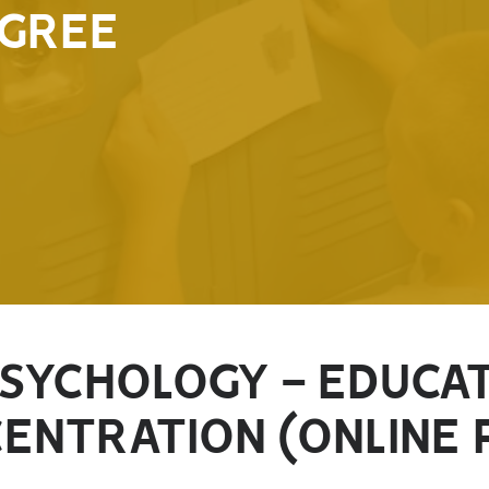
GREE
PSYCHOLOGY - EDUCA
ENTRATION (ONLINE