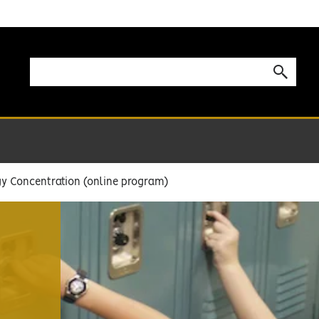
y Concentration (online program)