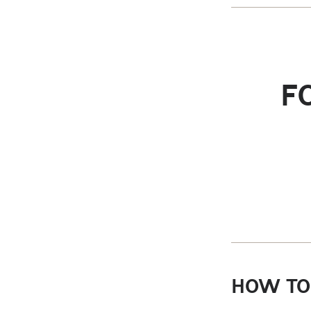
F
HOW TO