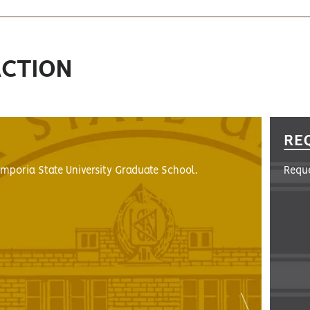
ACTION
RE
Emporia State University Graduate School.
Reque