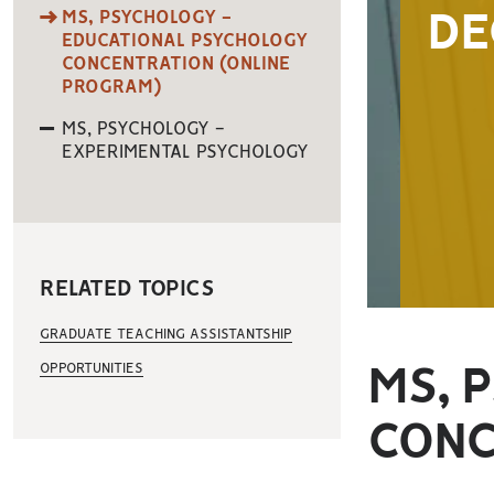
MS, PSYCHOLOGY -
DE
EDUCATIONAL PSYCHOLOGY
CONCENTRATION (ONLINE
PROGRAM)
MS, PSYCHOLOGY -
EXPERIMENTAL PSYCHOLOGY
RELATED TOPICS
GRADUATE TEACHING ASSISTANTSHIP
OPPORTUNITIES
MS, 
CONC