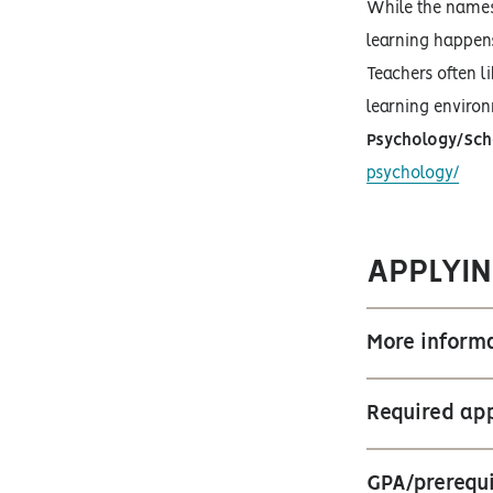
While the names 
learning happens
Teachers often l
learning environ
Psychology/Sch
psychology/
APPLYIN
More informa
Required app
GPA/prerequi