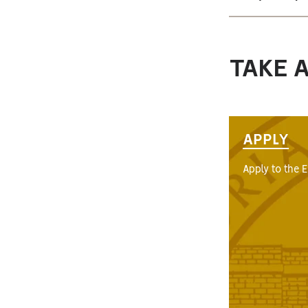
TAKE 
APPLY
Apply to the 