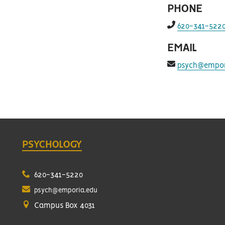
PHONE
f
620-341-522
fa-
phone-
EMAIL
alt
f
psych@empor
fa-
envelope
PSYCHOLOGY
620-341-5220
psych@emporia.edu
Campus Box 4031