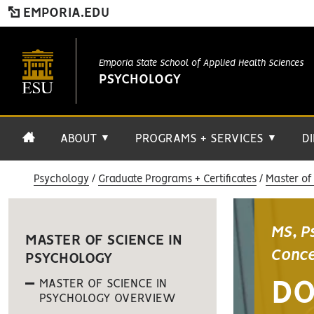
EMPORIA.EDU
Emporia State School of Applied Health Sciences
PSYCHOLOGY
ABOUT
PROGRAMS + SERVICES
D
▼
▼
Psychology
Graduate Programs + Certificates
Master of
MS, P
MASTER OF SCIENCE IN
Conce
PSYCHOLOGY
MASTER OF SCIENCE IN
DO
PSYCHOLOGY OVERVIEW