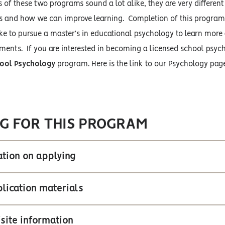
of these two programs sound a lot alike, they are very differen
 and how we can improve learning. Completion of this program do
ike to pursue a master’s in educational psychology to learn mor
ments. If you are interested in becoming a licensed school psych
ool Psychology
program. Here is the link to our Psychology pa
G FOR THIS PROGRAM
tion on applying
lication materials
site information