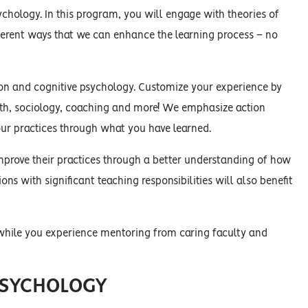
chology. In this program, you will engage with theories of
fferent ways that we can enhance the learning process – no
ion and cognitive psychology. Customize your experience by
ath, sociology, coaching and more! We emphasize action
ur practices through what you have learned.
mprove their practices through a better understanding of how
ions with significant teaching responsibilities will also benefit
 while you experience mentoring from caring faculty and
PSYCHOLOGY