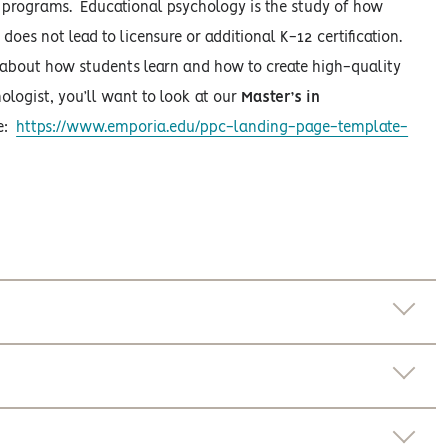
t programs. Educational psychology is the study of how
es not lead to licensure or additional K-12 certification.
e about how students learn and how to create high-quality
ologist, you’ll want to look at our
Master’s in
ge:
https://www.emporia.edu/ppc-landing-page-template-