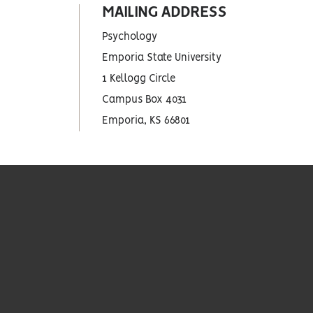
MAILING ADDRESS
Psychology
Emporia State University
1 Kellogg Circle
Campus Box 4031
Emporia, KS 66801