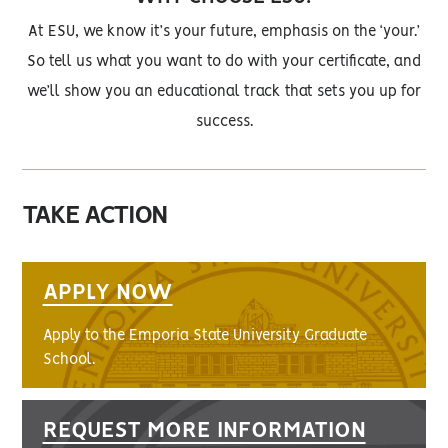
At ESU, we know it’s your future, emphasis on the ‘your.’
So tell us what you want to do with your certificate, and
we’ll show you an educational track that sets you up for
success.
TAKE ACTION
APPLY NOW
Apply to the Emporia State University Graduate
School.
REQUEST MORE INFORMATION