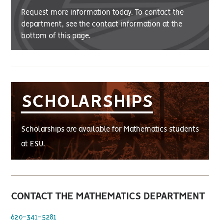
Request more information today. To contact the
department, see the contact information at the
bottom of this page.
SCHOLARSHIPS
Scholarships are available for Mathematics students
at ESU.
CONTACT THE MATHEMATICS DEPARTMENT
620-341-5281