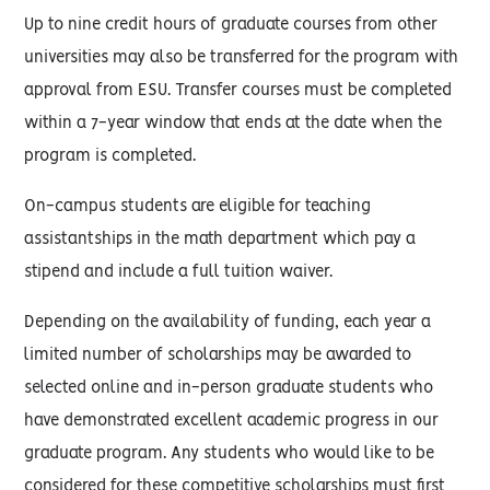
Up to nine credit hours of graduate courses from other
universities may also be transferred for the program with
approval from ESU. Transfer courses must be completed
within a 7-year window that ends at the date when the
program is completed.
On-campus students are eligible for teaching
assistantships in the math department which pay a
stipend and include a full tuition waiver.
Depending on the availability of funding, each year a
limited number of scholarships may be awarded to
selected online and in-person graduate students who
have demonstrated excellent academic progress in our
graduate program. Any students who would like to be
considered for these competitive scholarships must first