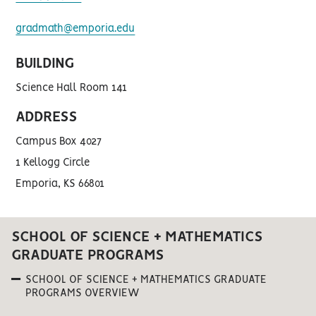
gradmath@emporia.edu
BUILDING
Science Hall Room 141
ADDRESS
Campus Box 4027
1 Kellogg Circle
Emporia, KS 66801
SCHOOL OF SCIENCE + MATHEMATICS
GRADUATE PROGRAMS
SCHOOL OF SCIENCE + MATHEMATICS GRADUATE
PROGRAMS OVERVIEW