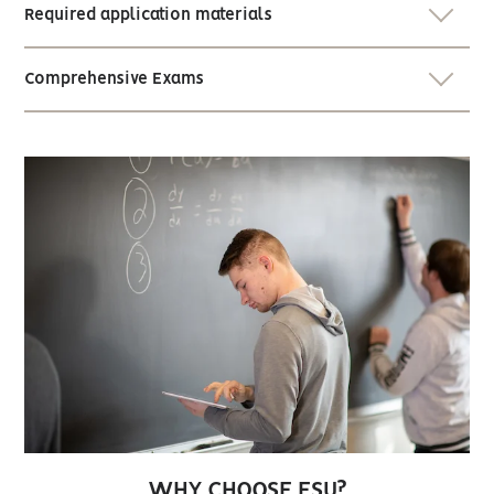
Required application materials
Comprehensive Exams
WHY CHOOSE ESU?