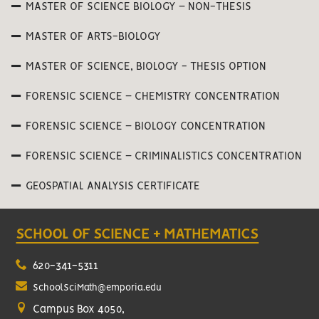
MASTER OF SCIENCE BIOLOGY – NON-THESIS
MASTER OF ARTS-BIOLOGY
MASTER OF SCIENCE, BIOLOGY - THESIS OPTION
FORENSIC SCIENCE – CHEMISTRY CONCENTRATION
FORENSIC SCIENCE – BIOLOGY CONCENTRATION
FORENSIC SCIENCE – CRIMINALISTICS CONCENTRATION
GEOSPATIAL ANALYSIS CERTIFICATE
SCHOOL OF SCIENCE + MATHEMATICS
620-341-5311
SchoolSciMath@emporia.edu
Campus Box 4050,