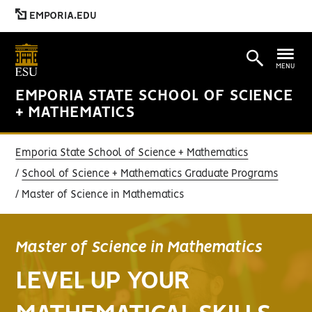
EMPORIA.EDU
MENU
EMPORIA STATE SCHOOL OF SCIENCE
+ MATHEMATICS
Emporia State School of Science + Mathematics
School of Science + Mathematics Graduate Programs
Master of Science in Mathematics
Master of Science in Mathematics
LEVEL UP YOUR