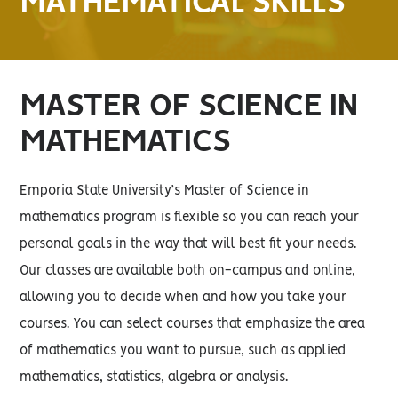
MATHEMATICAL SKILLS
MASTER OF SCIENCE IN
MATHEMATICS
Emporia State University’s Master of Science in
mathematics program is flexible so you can reach your
personal goals in the way that will best fit your needs.
Our classes are available both on-campus and online,
allowing you to decide when and how you take your
courses. You can select courses that emphasize the area
of mathematics you want to pursue, such as applied
mathematics, statistics, algebra or analysis.