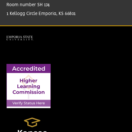
Room number SH 174
1 Kellogg Circle Emporia, KS 66801