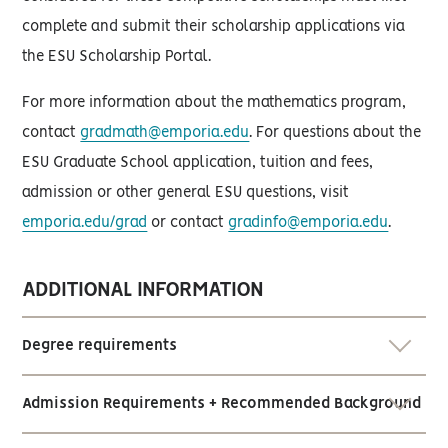
complete and submit their scholarship applications via
the ESU Scholarship Portal.
For more information about the mathematics program,
contact
gradmath@emporia.edu
. For questions about the
ESU Graduate School application, tuition and fees,
admission or other general ESU questions, visit
emporia.edu/grad
or contact
gradinfo@emporia.edu
.
ADDITIONAL INFORMATION
Degree requirements
Admission Requirements + Recommended Background