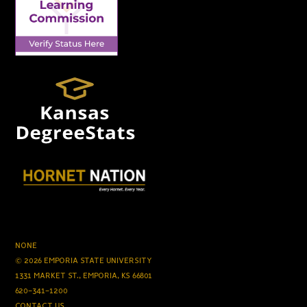
NONE
© 2026 EMPORIA STATE UNIVERSITY
1331 MARKET ST., EMPORIA, KS 66801
620-341-1200
CONTACT US