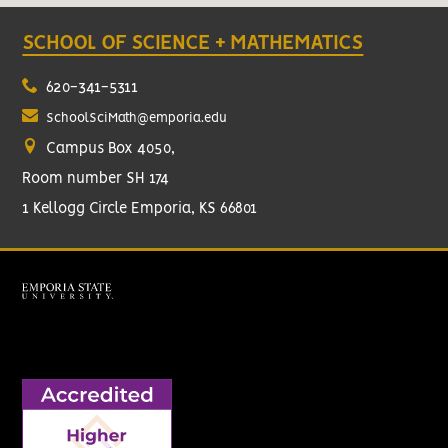
SCHOOL OF SCIENCE + MATHEMATICS
620-341-5311
SchoolSciMath@emporia.edu
Campus Box 4050,
Room number SH 174
1 Kellogg Circle Emporia, KS 66801