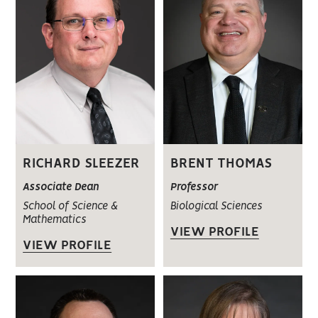
RICHARD SLEEZER
BRENT THOMAS
Associate Dean
Professor
School of Science &
Biological Sciences
Mathematics
VIEW PROFILE
VIEW PROFILE