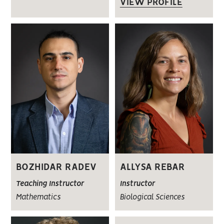
VIEW PROFILE
BOZHIDAR RADEV
ALLYSA REBAR
Teaching Instructor
Instructor
Mathematics
Biological Sciences