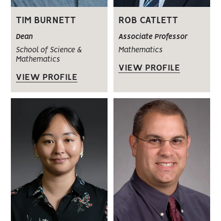
TIM BURNETT
ROB CATLETT
Dean
Associate Professor
School of Science &
Mathematics
Mathematics
VIEW PROFILE
VIEW PROFILE