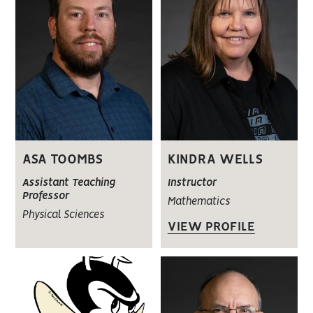
ASA TOOMBS
KINDRA WELLS
Assistant Teaching
Instructor
Professor
Mathematics
Physical Sciences
VIEW PROFILE