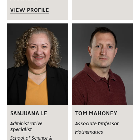
VIEW PROFILE
SANJUANA LE
TOM MAHONEY
Administrative
Associate Professor
Specialist
Mathematics
School of Science &