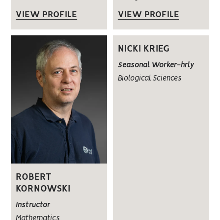
VIEW PROFILE
VIEW PROFILE
NICKI KRIEG
Seasonal Worker-hrly
Biological Sciences
ROBERT
KORNOWSKI
Instructor
Mathematics