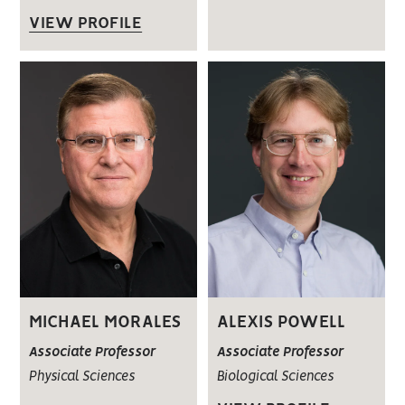
VIEW PROFILE
MICHAEL MORALES
ALEXIS POWELL
Associate Professor
Associate Professor
Physical Sciences
Biological Sciences