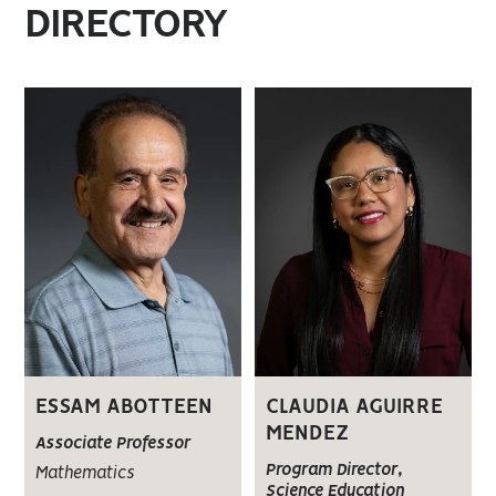
DIRECTORY
ESSAM ABOTTEEN
CLAUDIA AGUIRRE
MENDEZ
Associate Professor
Program Director,
Mathematics
Science Education