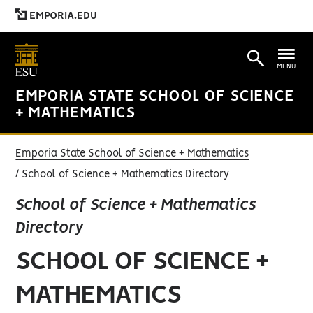
EMPORIA.EDU
MENU
EMPORIA STATE SCHOOL OF SCIENCE
+ MATHEMATICS
Emporia State School of Science + Mathematics
School of Science + Mathematics Directory
School of Science + Mathematics
Directory
SCHOOL OF SCIENCE +
MATHEMATICS