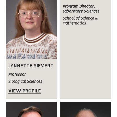
Program Director,
Laboratory Sciences
School of Science &
Mathematics
LYNNETTE SIEVERT
Professor
Biological Sciences
VIEW PROFILE