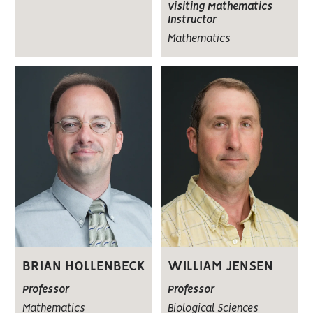
Visiting Mathematics
Instructor
Mathematics
BRIAN HOLLENBECK
WILLIAM JENSEN
Professor
Professor
Mathematics
Biological Sciences