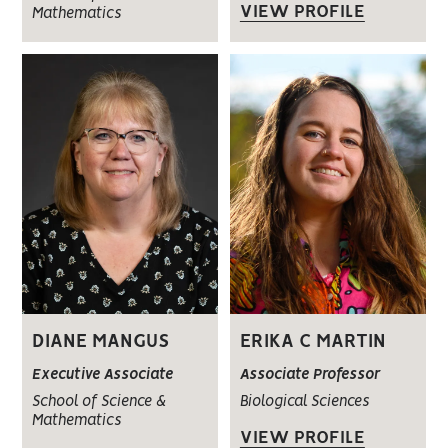
VIEW PROFILE
Mathematics
DIANE MANGUS
ERIKA C MARTIN
Executive Associate
Associate Professor
School of Science &
Biological Sciences
Mathematics
VIEW PROFILE