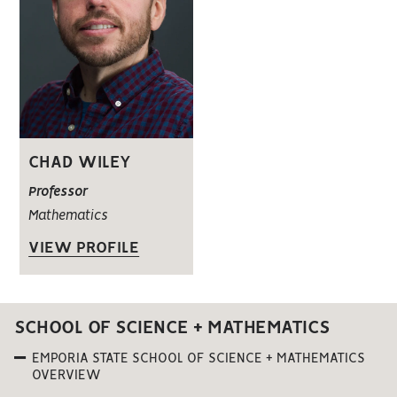
CHAD WILEY
Professor
Mathematics
VIEW PROFILE
SCHOOL OF SCIENCE + MATHEMATICS
EMPORIA STATE SCHOOL OF SCIENCE + MATHEMATICS
OVERVIEW