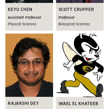
KEYU CHEN
SCOTT CRUPPER
Assistant Professor
Professor
Physical Sciences
Biological Sciences
RAJARSHI DEY
WAEL EL KHATEEB