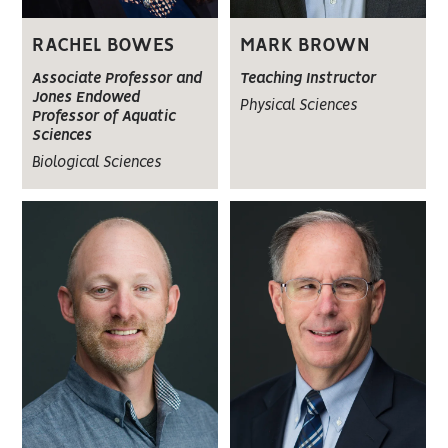
RACHEL BOWES
MARK BROWN
Associate Professor and
Teaching Instructor
Jones Endowed
Physical Sciences
Professor of Aquatic
Sciences
Biological Sciences