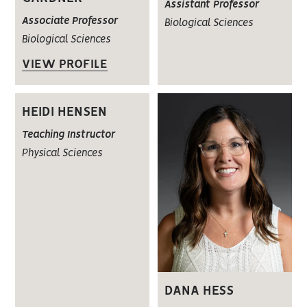
Assistant Professor
Associate Professor
Biological Sciences
Biological Sciences
VIEW PROFILE
HEIDI HENSEN
Teaching Instructor
Physical Sciences
DANA HESS