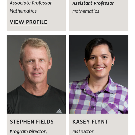
Associate Professor
Assistant Professor
Mathematics
Mathematics
VIEW PROFILE
STEPHEN FIELDS
KASEY FLYNT
Program Director,
Instructor