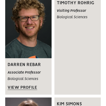
TIMOTHY ROHRIG
Visiting Professor
Biological Sciences
DARREN REBAR
Associate Professor
Biological Sciences
VIEW PROFILE
KIM SIMONS