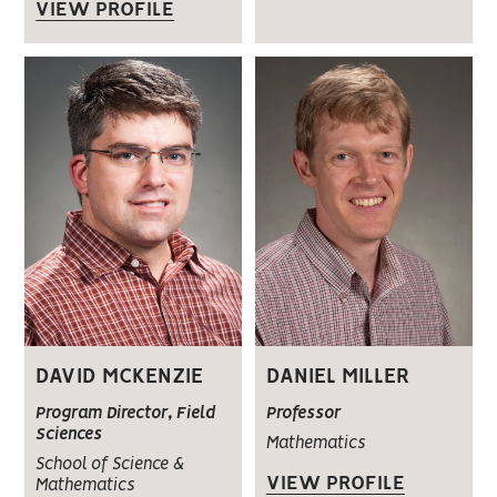
VIEW PROFILE
DAVID MCKENZIE
DANIEL MILLER
Program Director, Field
Professor
Sciences
Mathematics
School of Science &
VIEW PROFILE
Mathematics