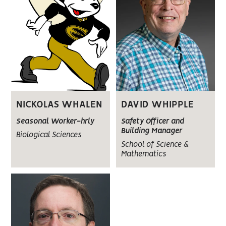
DAVID WHIPPLE
NICKOLAS WHALEN
Safety Officer and
Seasonal Worker-hrly
Building Manager
Biological Sciences
School of Science &
Mathematics