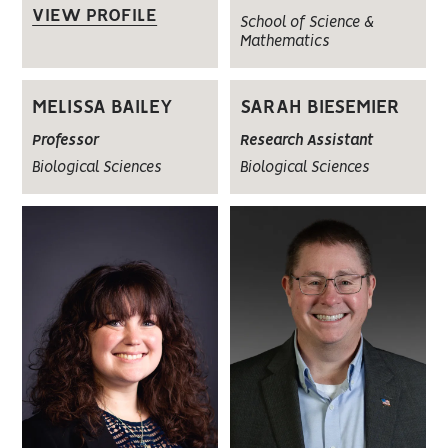
VIEW PROFILE
School of Science &
Mathematics
MELISSA BAILEY
SARAH BIESEMIER
Professor
Research Assistant
Biological Sciences
Biological Sciences