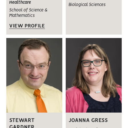
Healthcare
Biological Sciences
School of Science &
Mathematics
VIEW PROFILE
STEWART
JOANNA GRESS
GARDNER