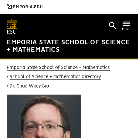
EMPORIA.EDU
MENU
EMPORIA STATE SCHOOL OF SCIENCE
+ MATHEMATICS
Emporia State School of Science + Mathematics
School of Science + Mathematics Directory
Dr. Chad Wiley Bio