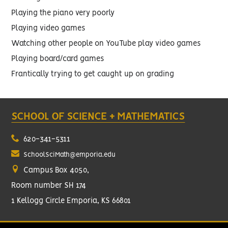
Playing the piano very poorly
Playing video games
Watching other people on YouTube play video games
Playing board/card games
Frantically trying to get caught up on grading
SCHOOL OF SCIENCE + MATHEMATICS
620-341-5311
SchoolSciMath@emporia.edu
Campus Box 4050,
Room number SH 174
1 Kellogg Circle Emporia, KS 66801