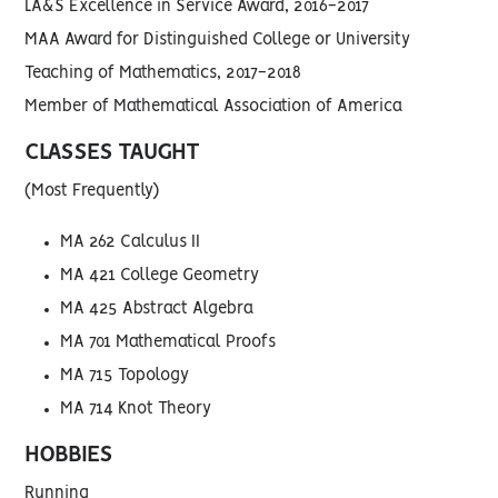
LA&S Excellence in Service Award, 2016-2017
MAA Award for Distinguished College or University
Teaching of Mathematics, 2017-2018
Member of Mathematical Association of America
CLASSES TAUGHT
(Most Frequently)
MA 262 Calculus II
MA 421 College Geometry
MA 425 Abstract Algebra
MA 701 Mathematical Proofs
MA 715 Topology
MA 714 Knot Theory
HOBBIES
Running