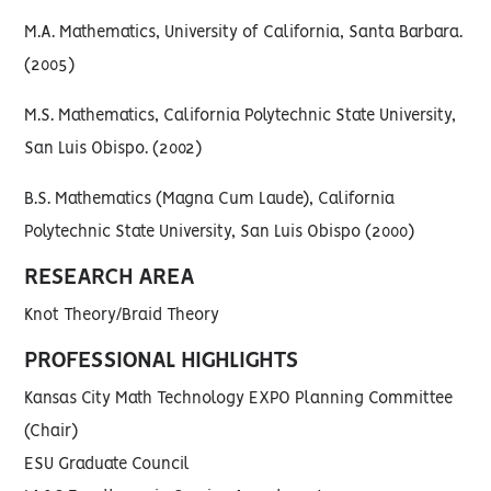
M.A. Mathematics, University of California, Santa Barbara.
(2005)
M.S. Mathematics, California Polytechnic State University,
San Luis Obispo. (2002)
B.S. Mathematics (Magna Cum Laude), California
Polytechnic State University, San Luis Obispo (2000)
RESEARCH AREA
Knot Theory/Braid Theory
PROFESSIONAL HIGHLIGHTS
Kansas City Math Technology EXPO Planning Committee
(Chair)
ESU Graduate Council