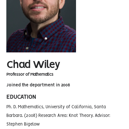
Chad Wiley
Professor of Mathematics
Joined the department in 2008
EDUCATION
Ph. D. Mathematics, University of California, Santa
Barbara. (2008) Research Area: Knot Theory. Advisor:
Stephen Bigelow