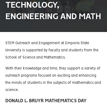
TECHNOLOGY,
ENGINEERING AND MATH
STEM Outreach and Engagement at Emporia State
University is supported by faculty and students from the
School of Science and Mathematics.
With their knowledge and time, they support a variety of
outreach programs focused on exciting and enhancing
the minds of students in the subjects of mathematics and
science.
DONALD L. BRUYR MATHEMATICS DAY