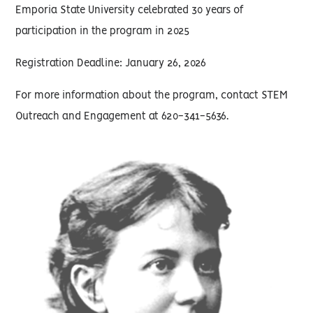
Emporia State University celebrated 30 years of
participation in the program in 2025
Registration Deadline: January 26, 2026
For more information about the program, contact STEM
Outreach and Engagement at 620-341-5636.