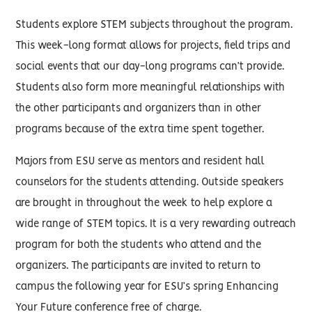
Students explore STEM subjects throughout the program.
This week-long format allows for projects, field trips and
social events that our day-long programs can’t provide.
Students also form more meaningful relationships with
the other participants and organizers than in other
programs because of the extra time spent together.
Majors from ESU serve as mentors and resident hall
counselors for the students attending. Outside speakers
are brought in throughout the week to help explore a
wide range of STEM topics. It is a very rewarding outreach
program for both the students who attend and the
organizers. The participants are invited to return to
campus the following year for ESU’s spring Enhancing
Your Future conference free of charge.