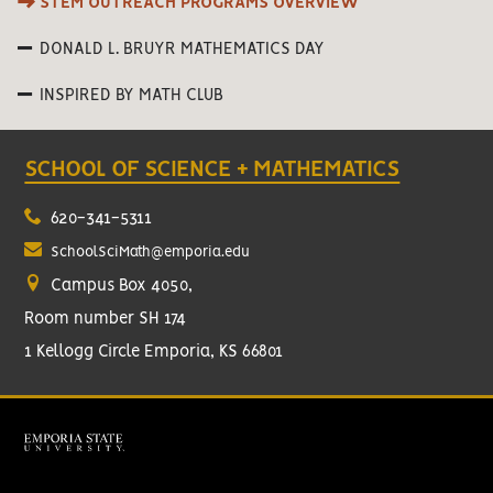
STEM OUTREACH PROGRAMS OVERVIEW
DONALD L. BRUYR MATHEMATICS DAY
INSPIRED BY MATH CLUB
SCHOOL OF SCIENCE + MATHEMATICS
620-341-5311
SchoolSciMath@emporia.edu
Campus Box 4050,
Room number SH 174
1 Kellogg Circle Emporia, KS 66801