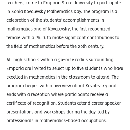
teachers, come to Emporia State University to participate
in Sonia Kovalevsky Mathematics Day. The program is a
celebration of the students’ accomplishments in
mathematics and of Kovalevsky, the first recognized
female with a Ph. D. to make significant contributions to
the field of mathematics before the 20th century.
All high schools within a 50-mile radius surrounding
Emporia are invited to select up to five students who have
excelled in mathematics in the classroom to attend. The
program begins with a overview about Kovalevsky and
ends with a reception where participants receive a
certificate of recognition. Students attend career speaker
presentations and workshops during the day, led by
professionals in mathematics-based occupations.