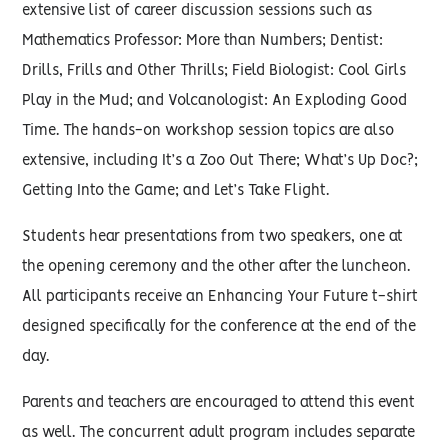
extensive list of career discussion sessions such as
Mathematics Professor: More than Numbers; Dentist:
Drills, Frills and Other Thrills; Field Biologist: Cool Girls
Play in the Mud; and Volcanologist: An Exploding Good
Time. The hands-on workshop session topics are also
extensive, including It’s a Zoo Out There; What’s Up Doc?;
Getting Into the Game; and Let’s Take Flight.
Students hear presentations from two speakers, one at
the opening ceremony and the other after the luncheon.
All participants receive an Enhancing Your Future t-shirt
designed specifically for the conference at the end of the
day.
Parents and teachers are encouraged to attend this event
as well. The concurrent adult program includes separate