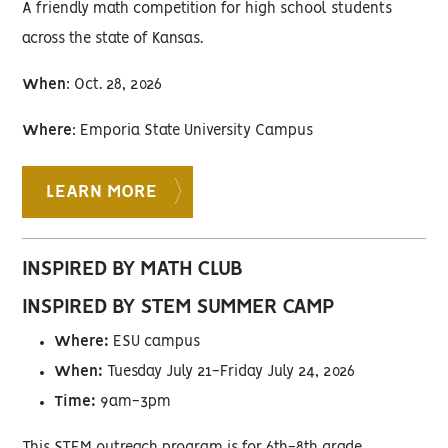
A friendly math competition for high school students
across the state of Kansas.
When
: Oct. 28, 2026
Where
: Emporia State University Campus
LEARN MORE
INSPIRED BY MATH CLUB
INSPIRED BY STEM SUMMER CAMP
Where:
ESU campus
When:
Tuesday July 21-Friday July 24, 2026
Time:
9am-3pm