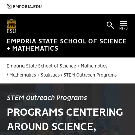
EMPORIA.EDU
MENU
EMPORIA STATE SCHOOL OF SCIENCE
+ MATHEMATICS
Emporia State School of Science + Mathematics
Mathematics + Statistics
STEM Outreach Programs
STEM Outreach Programs
PROGRAMS CENTERING
AROUND SCIENCE,