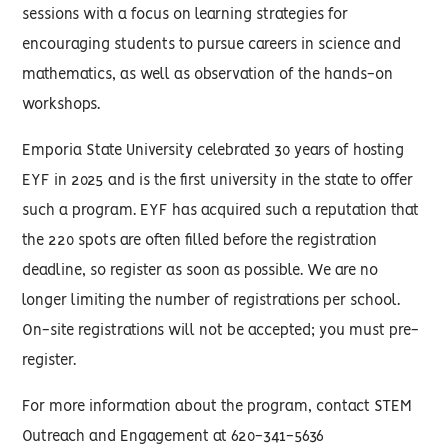
sessions with a focus on learning strategies for
encouraging students to pursue careers in science and
mathematics, as well as observation of the hands-on
workshops.
Emporia State University celebrated 30 years of hosting
EYF in 2025 and is the first university in the state to offer
such a program. EYF has acquired such a reputation that
the 220 spots are often filled before the registration
deadline, so register as soon as possible. We are no
longer limiting the number of registrations per school.
On-site registrations will not be accepted; you must pre-
register.
For more information about the program, contact STEM
Outreach and Engagement at 620-341-5636