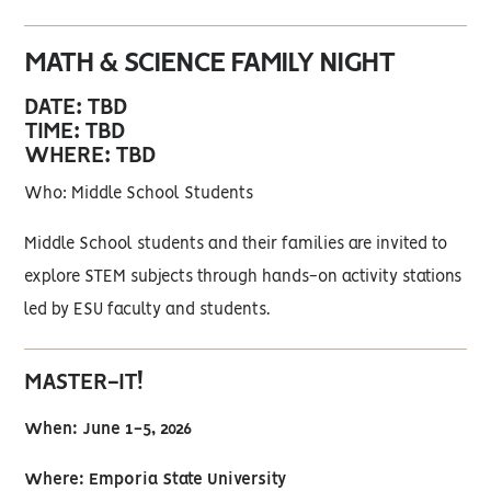
MATH & SCIENCE FAMILY NIGHT
DATE: TBD
TIME: TBD
WHERE: TBD
Who: Middle School Students
Middle School students and their families are invited to
explore STEM subjects through hands-on activity stations
led by ESU faculty and students.
MASTER-IT!
When: June 1-5, 2026
Where: Emporia State University