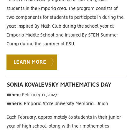
This STEM outreach program is for 6th-8th grade
students in the Emporia area. The program consists of
two components for students to participate in during the
year: Inspired By Math Club during the school year at
Emporia Middle School and Inspired By STEM Summer
Camp during the summer at ESU.
LEARN MORE
SONIA KOVALEVSKY MATHEMATICS DAY
When:
February 11, 2027
Where:
Emporia State University Memorial Union
Each February, approximately 60 students in their junior
year of high school, along with their mathematics