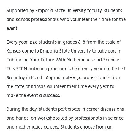
Supported by Emporia State University faculty, students
and Kansas professionals who volunteer their time for the
event.
Every year, 220 students in grades 6-8 from the state of
Kansas come to Emporia State University to take part in
Enhancing Your Future With Mathematics and Science.
This STEM outreach program is held every year on the first
Saturday in March. Approximately 50 professionals from
the state of Kansas volunteer their time every year to
make the event a success.
During the day, students participate in career discussions
and hands-on workshops led by professionals in science
and mathematics careers. Students choose from an