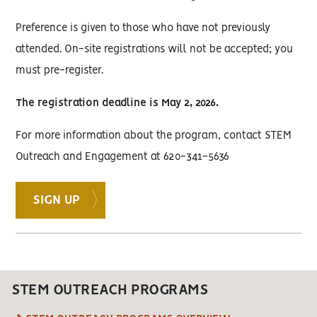
Preference is given to those who have not previously
attended. On-site registrations will not be accepted; you
must pre-register.
The registration deadline is May 2, 2026.
For more information about the program, contact STEM
Outreach and Engagement at 620-341-5636
SIGN UP
STEM OUTREACH PROGRAMS