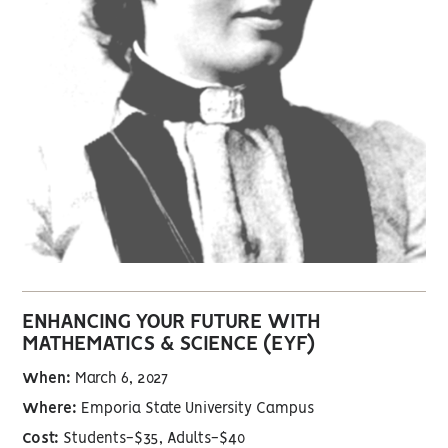
ENHANCING YOUR FUTURE WITH
MATHEMATICS & SCIENCE (EYF)
When:
March 6, 2027
Where:
Emporia State University Campus
Cost:
Students-$35, Adults-$40