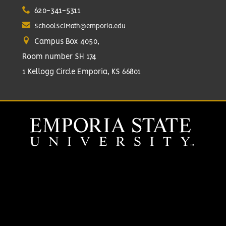
620-341-5311
SchoolSciMath@emporia.edu
Campus Box 4050,
Room number SH 174
1 Kellogg Circle Emporia, KS 66801