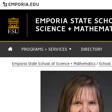
EMPORIA.EDU
EMPORIA STATE SCH
SCIENCE + MATHEMA
PROGRAMS + SERVICES
DIRECTORY
▼
Emporia State School of Science + Mathematics
School 