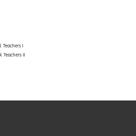
 Teachers I
 Teachers II