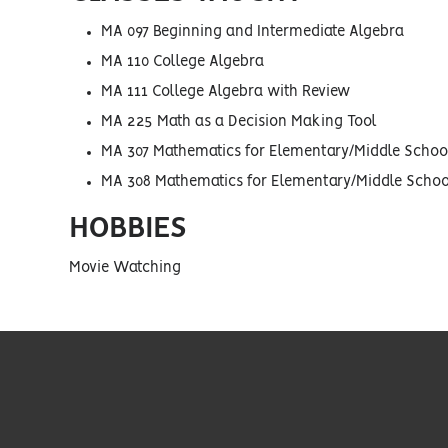
MA 097 Beginning and Intermediate Algebra
MA 110 College Algebra
MA 111 College Algebra with Review
MA 225 Math as a Decision Making Tool
MA 307 Mathematics for Elementary/Middle School
MA 308 Mathematics for Elementary/Middle School
HOBBIES
Movie Watching