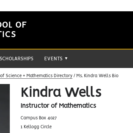
OOL OF
TICS
SCHOLARSHIPS
EVENTS
▼
of Science + Mathematics Directory
Ms. Kindra Wells Bio
Kindra Wells
Instructor of Mathematics
Campus Box 4027
1 Kellogg Circle