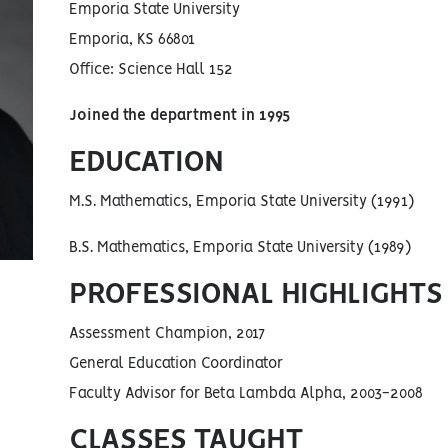
Emporia State University
Emporia, KS 66801
Office: Science Hall 152
Joined the department in 1995
EDUCATION
M.S. Mathematics, Emporia State University (1991)
B.S. Mathematics, Emporia State University (1989)
PROFESSIONAL HIGHLIGHTS
Assessment Champion, 2017
General Education Coordinator
Faculty Advisor for Beta Lambda Alpha, 2003-2008
CLASSES TAUGHT