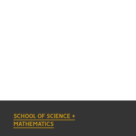
SCHOOL OF SCIENCE +
MATHEMATICS