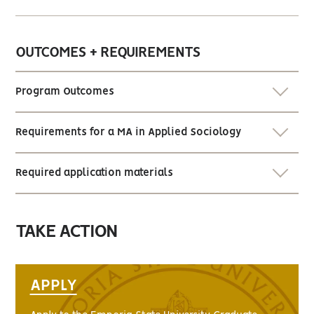
OUTCOMES + REQUIREMENTS
Program Outcomes
Requirements for a MA in Applied Sociology
Required application materials
TAKE ACTION
APPLY