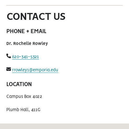
CONTACT US
PHONE + EMAIL
Dr. Rochelle Rowley
fas
620-341-5321
fa-
phone
fas
rrowley1@emporia.edu
fa-
envelope
LOCATION
Campus Box 4022
Plumb Hall, 411G