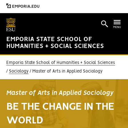
EMPORIA.EDU
MENU
EMPORIA STATE SCHOOL OF
HUMANITIES + SOCIAL SCIENCES
Emporia State School of Humanities + Social Sciences
Sociology
Master of Arts in Applied Sociology
Master of Arts in Applied Sociology
BE THE CHANGE IN THE
WORLD