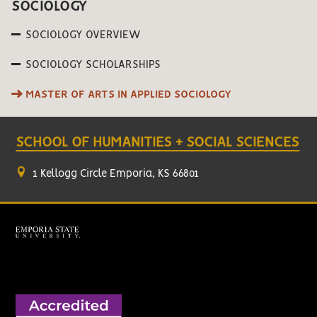
SOCIOLOGY
SOCIOLOGY OVERVIEW
SOCIOLOGY SCHOLARSHIPS
MASTER OF ARTS IN APPLIED SOCIOLOGY
SCHOOL OF HUMANITIES + SOCIAL SCIENCES
1 Kellogg Circle Emporia, KS 66801