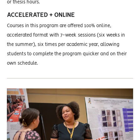
or thesis hours.
ACCELERATED + ONLINE
Courses in this program are offered 100% online,
accelerated format with 7-week sessions (six weeks in
the summer), six times per academic year, allowing
students to complete the program quicker and on their
own schedule.