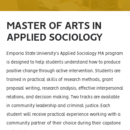
MASTER OF ARTS IN
APPLIED SOCIOLOGY
Emporia State University’s Applied Sociology MA program
is designed to help students understand how to produce
positive change through active intervention. Students are
trained in practical skills of research methods, grant
proposal writing, research analysis, effective interpersonal
relations, and decision making. Two tracks are available
in community leadership and criminal justice. Each
student will receive practical experience working with a
community partner of their choice during their capstone