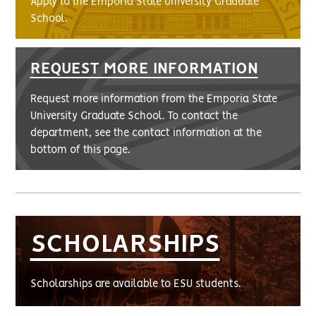
Apply to the Emporia State University Graduate
School.
REQUEST MORE INFORMATION
Request more information from the Emporia State
University Graduate School. To contact the
department, see the contact information at the
bottom of this page.
SCHOLARSHIPS
Scholarships are available to ESU students.