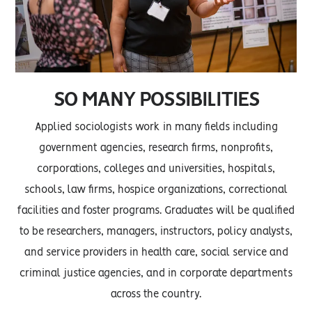
SO MANY POSSIBILITIES
Applied sociologists work in many fields including
government agencies, research firms, nonprofits,
corporations, colleges and universities, hospitals,
schools, law firms, hospice organizations, correctional
facilities and foster programs. Graduates will be qualified
to be researchers, managers, instructors, policy analysts,
and service providers in health care, social service and
criminal justice agencies, and in corporate departments
across the country.