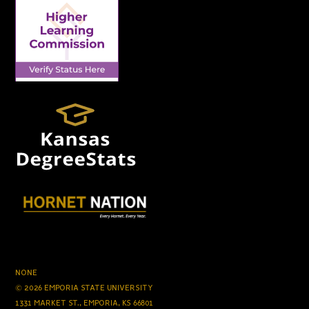
NONE
© 2026 EMPORIA STATE UNIVERSITY
1331 MARKET ST., EMPORIA, KS 66801