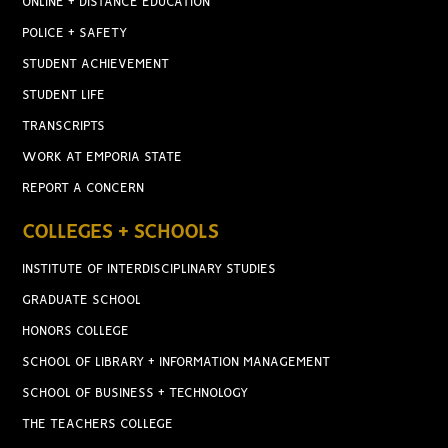
ONLINE + DISTANCE EDUCATION
POLICE + SAFETY
STUDENT ACHIEVEMENT
STUDENT LIFE
TRANSCRIPTS
WORK AT EMPORIA STATE
REPORT A CONCERN
COLLEGES + SCHOOLS
INSTITUTE OF INTERDISCIPLINARY STUDIES
GRADUATE SCHOOL
HONORS COLLEGE
SCHOOL OF LIBRARY + INFORMATION MANAGEMENT
SCHOOL OF BUSINESS + TECHNOLOGY
THE TEACHERS COLLEGE