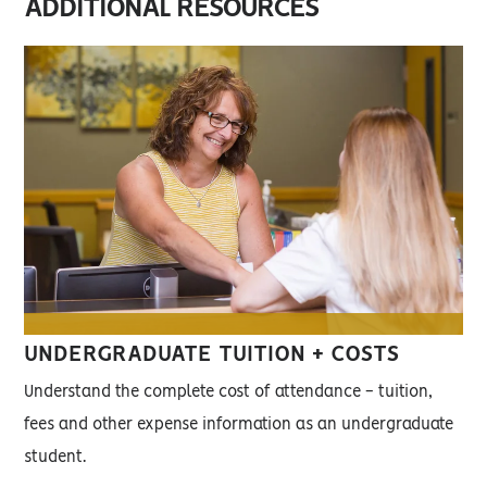
ADDITIONAL RESOURCES
UNDERGRADUATE TUITION + COSTS
Understand the complete cost of attendance - tuition,
fees and other expense information as an undergraduate
student.