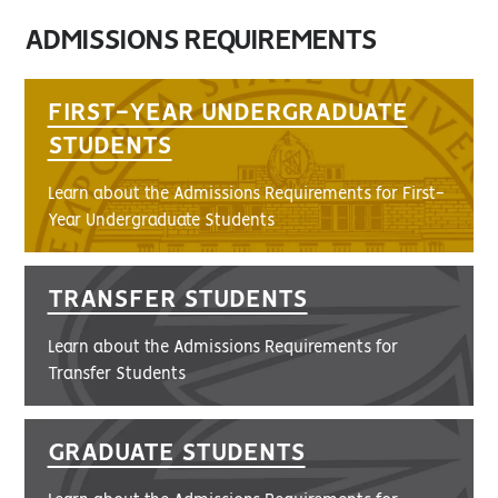
ADMISSIONS REQUIREMENTS
FIRST-YEAR UNDERGRADUATE
STUDENTS
Learn about the Admissions Requirements for First-
Year Undergraduate Students
TRANSFER STUDENTS
Learn about the Admissions Requirements for
Transfer Students
GRADUATE STUDENTS