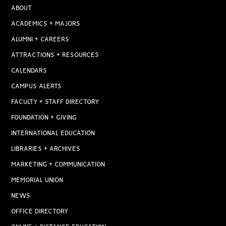
ABOUT
ACADEMICS + MAJORS
ALUMNI + CAREERS
ATTRACTIONS + RESOURCES
CALENDARS
CAMPUS ALERTS
FACULTY + STAFF DIRECTORY
FOUNDATION + GIVING
INTERNATIONAL EDUCATION
LIBRARIES + ARCHIVES
MARKETING + COMMUNICATION
MEMORIAL UNION
NEWS
OFFICE DIRECTORY