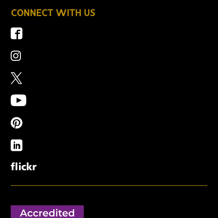
CONNECT WITH US