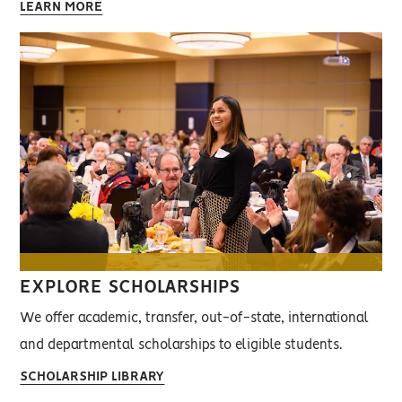
LEARN MORE
EXPLORE SCHOLARSHIPS
We offer academic, transfer, out-of-state, international
and departmental scholarships to eligible students.
SCHOLARSHIP LIBRARY