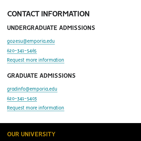
CONTACT INFORMATION
UNDERGRADUATE ADMISSIONS
go2esu@emporia.edu
620-341-5465
Request more information
GRADUATE ADMISSIONS
gradinfo@emporia.edu
620-341-5403
Request more information
OUR UNIVERSITY