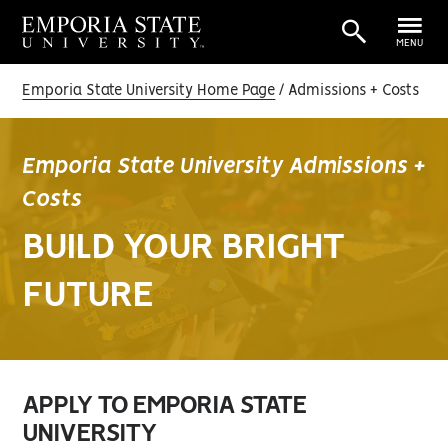
MENU
Emporia State University Home Page
Admissions + Costs
Emporia State University Admissions +
Costs
BUILD YOUR BRIGHT
FUTURE
APPLY TO EMPORIA STATE
UNIVERSITY