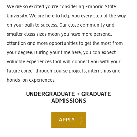
We are so excited you're considering Emporia State
University. We are here to help you every step of the way
on your path to success. Our close community and
smaller class sizes mean you have more personal
attention and more opportunities to get the most from
your degree. During your time here, you can expect
valuable experiences that will connect you with your
future career through course projects, internships and
hands-on experiences.
UNDERGRADUATE + GRADUATE
ADMISSIONS
APPLY