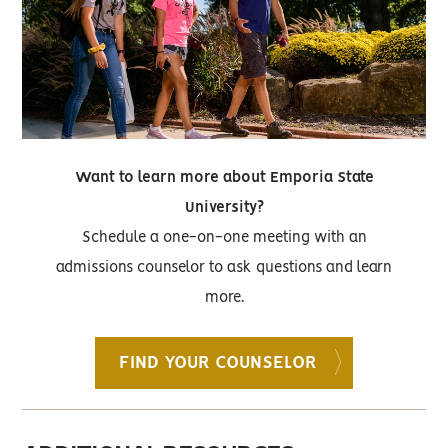
Want to learn more about Emporia State
University?
Schedule a one-on-one meeting with an
admissions counselor to ask questions and learn
more.
FIND YOUR COUNSELOR