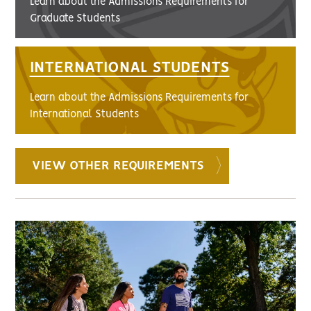
Learn about the Admissions Requirements for
Graduate Students
INTERNATIONAL STUDENTS
Learn about the Admissions Requirements for
International Students
VIEW OTHER REQUIREMENTS