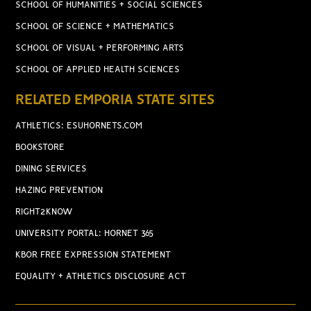
SCHOOL OF HUMANITIES + SOCIAL SCIENCES
SCHOOL OF SCIENCE + MATHEMATICS
SCHOOL OF VISUAL + PERFORMING ARTS
SCHOOL OF APPLIED HEALTH SCIENCES
RELATED EMPORIA STATE SITES
ATHLETICS: ESUHORNETS.COM
BOOKSTORE
DINING SERVICES
HAZING PREVENTION
RIGHT2KNOW
UNIVERSITY PORTAL: HORNET 365
KBOR FREE EXPRESSION STATEMENT
EQUALITY + ATHLETICS DISCLOSURE ACT