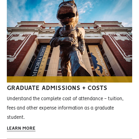
GRADUATE ADMISSIONS + COSTS
Understand the complete cost of attendance - tuition,
fees and other expense information as a graduate
student.
LEARN MORE