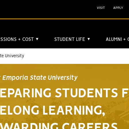
VISIT
APPLY
SSIONS + COST
STUDENT LIFE
ALUMNI +
▼
▼
e University
 Emporia State University
EPARING STUDENTS 
FELONG LEARNING,
WARDING CAREERS