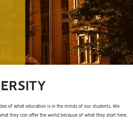
VERSITY
ea of what education is in the minds of our students. We
hat they can offer the world because of what they start here.