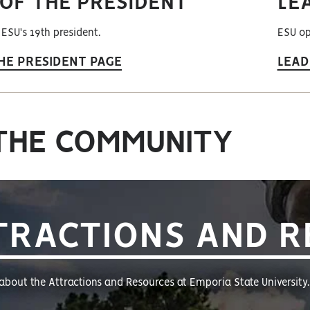
 OF THE PRESIDENT
LE
 ESU's 19th president.
ESU op
HE PRESIDENT PAGE
LEAD
THE COMMUNITY
TRACTIONS AND 
about the Attractions and Resources at Emporia State University.