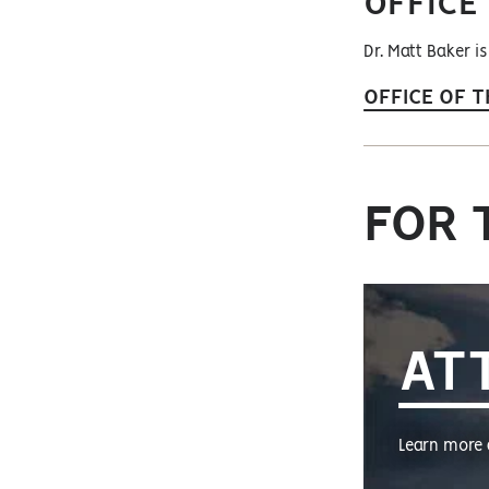
OFFICE
Dr. Matt Baker is
OFFICE OF T
FOR 
AT
Learn more 