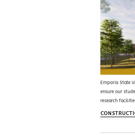
Emporia State Un
ensure our stude
research faciliti
CONSTRUCTI