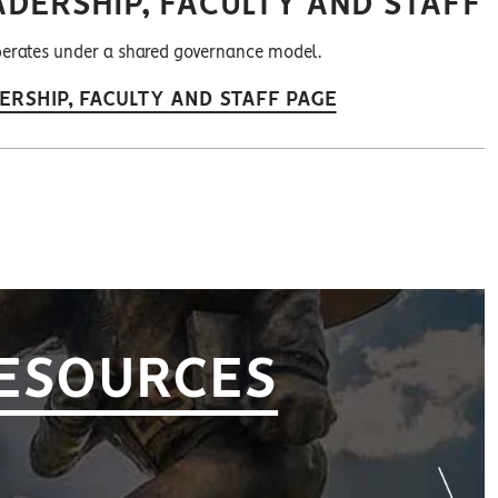
ADERSHIP, FACULTY AND STAFF
erates under a shared governance model.
ERSHIP, FACULTY AND STAFF PAGE
RESOURCES