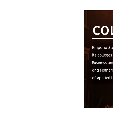
CO
Emporia Sta
its college
Business an
and Mathema
of Applied 