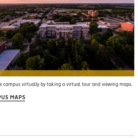
e campus virtually by taking a virtual tour and viewing maps.
US MAPS