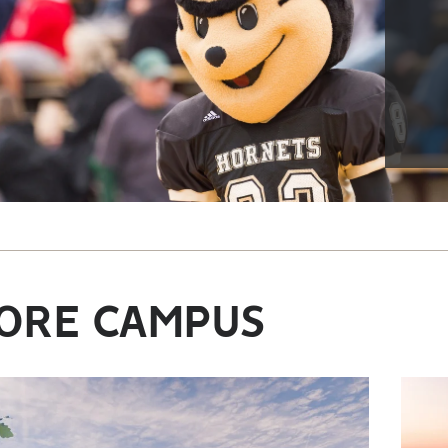
ORE CAMPUS