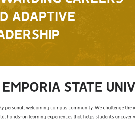
D ADAPTIVE
ADERSHIP
EMPORIA STATE UNI
sely personal, welcoming campus community. We challenge the id
ld, hands-on learning experiences that helps students uncover w