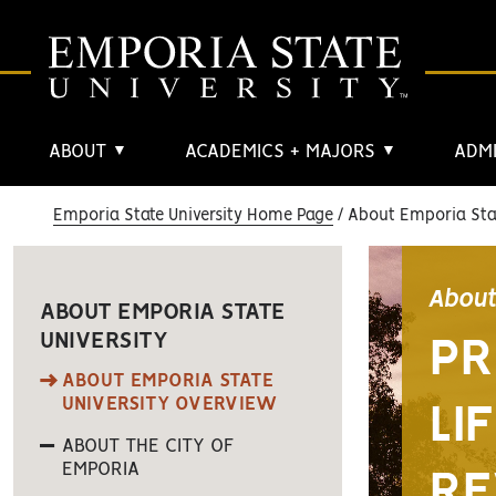
ABOUT
ACADEMICS + MAJORS
ADMI
▼
▼
Emporia State University Home Page
About Emporia Stat
About
ABOUT EMPORIA STATE
UNIVERSITY
PR
ABOUT EMPORIA STATE
UNIVERSITY OVERVIEW
LI
ABOUT THE CITY OF
EMPORIA
RE