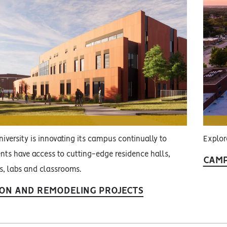
iversity is innovating its campus continually to
Explor
nts have access to cutting-edge residence halls,
CAMP
es, labs and classrooms.
ON AND REMODELING PROJECTS