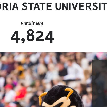
RIA STATE UNIVERSIT
Enrollment
4,824