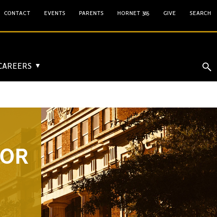
CONTACT
EVENTS
PARENTS
HORNET 365
GIVE
SEARCH
 CAREERS
▼
FOR