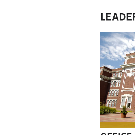
LEADER