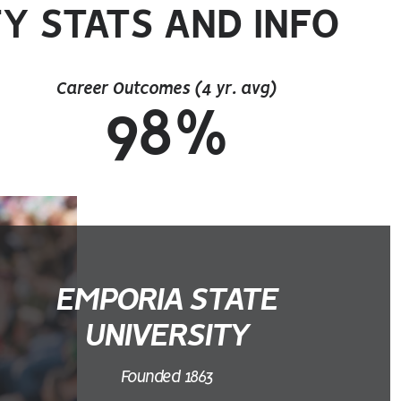
Y STATS AND INFO
Career Outcomes (4 yr. avg)
98%
EMPORIA STATE
UNIVERSITY
Founded 1863