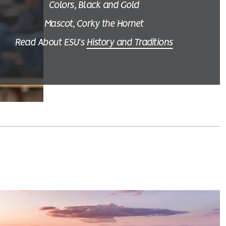
Colors, Black and Gold
Mascot, Corky the Hornet
Read About ESU's
History and Traditions