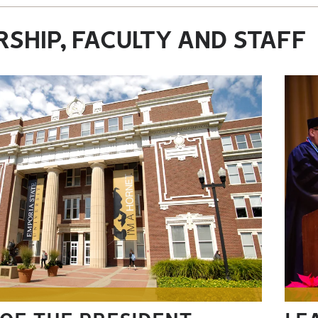
SHIP, FACULTY AND STAFF