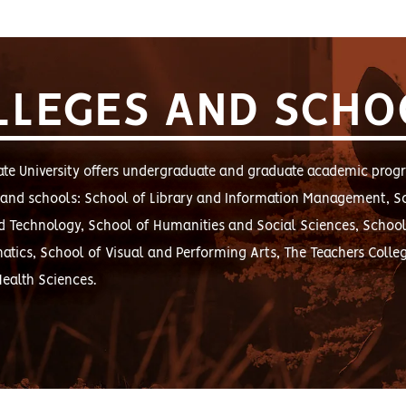
LLEGES AND SCHO
te University offers undergraduate and graduate academic prog
s and schools: School of Library and Information Management, S
d Technology, School of Humanities and Social Sciences, School
tics, School of Visual and Performing Arts, The Teachers Colle
Health Sciences.