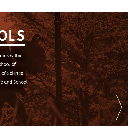
OLS
rams within
chool of
 of Science
ge and School