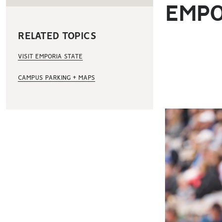
EMPO
RELATED TOPICS
VISIT EMPORIA STATE
CAMPUS PARKING + MAPS