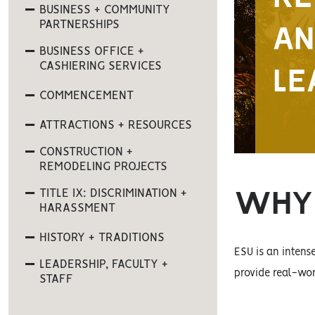
BUSINESS + COMMUNITY
PARTNERSHIPS
AN
BUSINESS OFFICE +
CASHIERING SERVICES
LE
COMMENCEMENT
ATTRACTIONS + RESOURCES
CONSTRUCTION +
REMODELING PROJECTS
TITLE IX: DISCRIMINATION +
WHY 
HARASSMENT
HISTORY + TRADITIONS
ESU is an inten
LEADERSHIP, FACULTY +
provide real-wor
STAFF