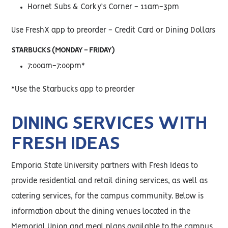
Hornet Subs & Corky’s Corner - 11am-3pm
Use FreshX app to preorder - Credit Card or Dining Dollars
STARBUCKS (MONDAY - FRIDAY)
7:00am-7:00pm*
*Use the Starbucks app to preorder
DINING SERVICES WITH
FRESH IDEAS
Emporia State University partners with Fresh Ideas to
provide residential and retail dining services, as well as
catering services, for the campus community. Below is
information about the dining venues located in the
Memorial Union and meal plans available to the campus