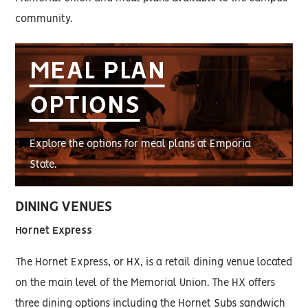
community.
MEAL PLAN
OPTIONS
Explore the options for meal plans at Emporia
State.
DINING VENUES
Hornet Express
The Hornet Express, or HX, is a retail dining venue located
on the main level of the Memorial Union. The HX offers
three dining options including the Hornet Subs sandwich