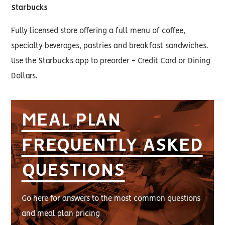
Starbucks
Fully licensed store offering a full menu of coffee,
specialty beverages, pastries and breakfast sandwiches.
Use the Starbucks app to preorder - Credit Card or Dining
Dollars.
MEAL PLAN
FREQUENTLY ASKED
QUESTIONS
Go here for answers to the most common questions
and meal plan pricing