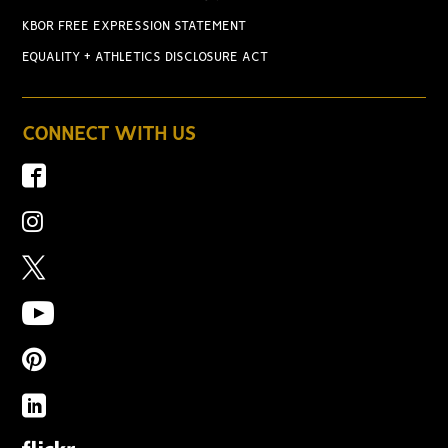
KBOR FREE EXPRESSION STATEMENT
EQUALITY + ATHLETICS DISCLOSURE ACT
CONNECT WITH US