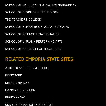
SCHOOL OF LIBRARY + INFORMATION MANAGEMENT
SCHOOL OF BUSINESS + TECHNOLOGY
THE TEACHERS COLLEGE
SCHOOL OF HUMANITIES + SOCIAL SCIENCES
SCHOOL OF SCIENCE + MATHEMATICS
SCHOOL OF VISUAL + PERFORMING ARTS
SCHOOL OF APPLIED HEALTH SCIENCES
RELATED EMPORIA STATE SITES
ATHLETICS: ESUHORNETS.COM
BOOKSTORE
DINING SERVICES
HAZING PREVENTION
RIGHT2KNOW
UNIVERSITY PORTAL: HORNET 365