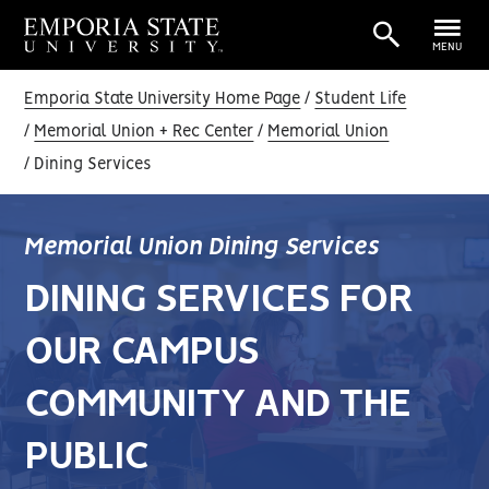
MENU
Emporia State University Home Page
Student Life
Memorial Union + Rec Center
Memorial Union
Dining Services
Memorial Union Dining Services
DINING SERVICES FOR
OUR CAMPUS
COMMUNITY AND THE
PUBLIC