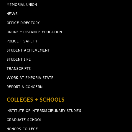
MEMORIAL UNION
NEWS
OFFICE DIRECTORY
ONLINE + DISTANCE EDUCATION
POLICE + SAFETY
STUDENT ACHIEVEMENT
STUDENT LIFE
TRANSCRIPTS
WORK AT EMPORIA STATE
REPORT A CONCERN
COLLEGES + SCHOOLS
INSTITUTE OF INTERDISCIPLINARY STUDIES
GRADUATE SCHOOL
HONORS COLLEGE