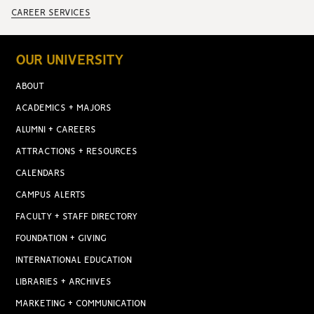
CAREER SERVICES
OUR UNIVERSITY
ABOUT
ACADEMICS + MAJORS
ALUMNI + CAREERS
ATTRACTIONS + RESOURCES
CALENDARS
CAMPUS ALERTS
FACULTY + STAFF DIRECTORY
FOUNDATION + GIVING
INTERNATIONAL EDUCATION
LIBRARIES + ARCHIVES
MARKETING + COMMUNICATION