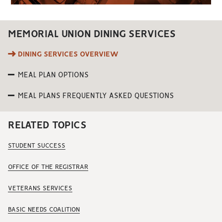
MEMORIAL UNION DINING SERVICES
DINING SERVICES OVERVIEW
MEAL PLAN OPTIONS
MEAL PLANS FREQUENTLY ASKED QUESTIONS
RELATED TOPICS
STUDENT SUCCESS
OFFICE OF THE REGISTRAR
VETERANS SERVICES
BASIC NEEDS COALITION