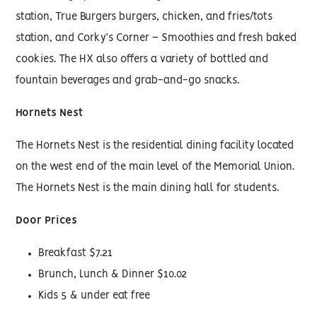
station, True Burgers burgers, chicken, and fries/tots
station, and Corky’s Corner – Smoothies and fresh baked
cookies. The HX also offers a variety of bottled and
fountain beverages and grab-and-go snacks.
Hornets Nest
The Hornets Nest is the residential dining facility located
on the west end of the main level of the Memorial Union.
The Hornets Nest is the main dining hall for students.
Door Prices
Breakfast $7.21
Brunch, Lunch & Dinner $10.02
Kids 5 & under eat free