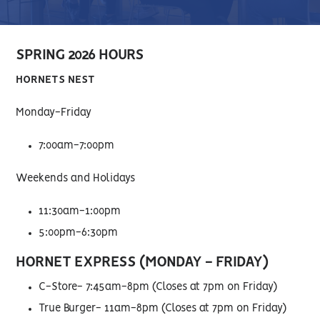
SPRING 2026 HOURS
HORNETS NEST
Monday-Friday
7:00am-7:00pm
Weekends and Holidays
11:30am-1:00pm
5:00pm-6:30pm
HORNET EXPRESS (MONDAY - FRIDAY)
C-Store- 7:45am-8pm (Closes at 7pm on Friday)
True Burger- 11am-8pm (Closes at 7pm on Friday)