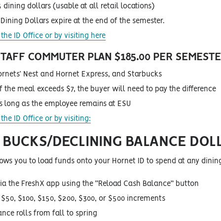
 dining dollars (usable at all retail locations)
Dining Dollars expire at the end of the semester.
the ID Office or by visiting here
 STAFF COMMUTER PLAN
$185.00 PER SEMEST
ornets’ Nest and Hornet Express, and Starbucks
of the meal exceeds $7, the buyer will need to pay the difference
as long as the employee remains at ESU
the ID Office or by visiting:
BUCKS/DECLINING BALANCE DOL
ows you to load funds onto your Hornet ID to spend at any dinin
ia the FreshX app using the “Reload Cash Balance” button
n $50, $100, $150, $200, $300, or $500 increments
nce rolls from fall to spring