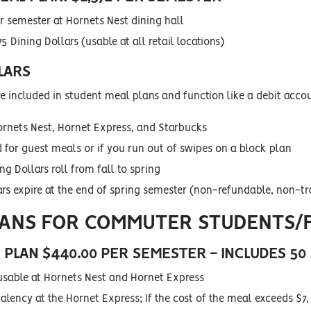
r semester at Hornets Nest dining hall
5 Dining Dollars (usable at all retail locations)
LARS
re included in student meal plans and function like a debit acco
ornets Nest, Hornet Express, and Starbucks
 for guest meals or if you run out of swipes on a block plan
g Dollars roll from fall to spring
ars expire at the end of spring semester (non-refundable, non-tr
LANS FOR COMMUTER STUDENTS/
PLAN $440.00 PER SEMESTER
- INCLUDES 50
usable at Hornets Nest and Hornet Express
lency at the Hornet Express; If the cost of the meal exceeds $7, 