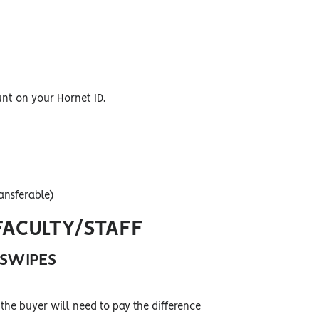
unt on your Hornet ID.
ansferable)
FACULTY/STAFF
 SWIPES
the buyer will need to pay the difference