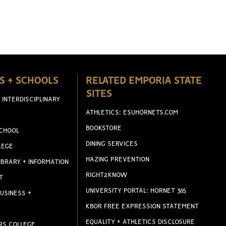
S + SCHOOLS
RELATED EMPORIA STATE
SITES
 INTERDISCIPLINARY
ATHLETICS: ESUHORNETS.COM
BOOKSTORE
CHOOL
DINING SERVICES
LEGE
HAZING PREVENTION
IBRARY + INFORMATION
RIGHT2KNOW
T
UNIVERSITY PORTAL: HORNET 365
USINESS +
KBOR FREE EXPRESSION STATEMENT
EQUALITY + ATHLETICS DISCLOSURE
RS COLLEGE