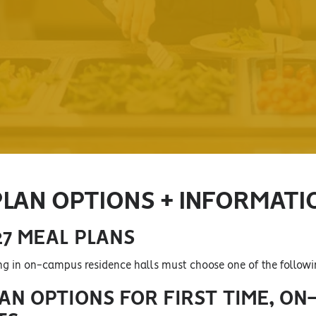
PLAN OPTIONS + INFORMATI
27 MEAL PLANS
ing in on-campus residence halls must choose one of the follow
AN OPTIONS FOR FIRST TIME, ON