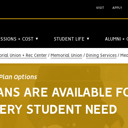
VISIT
APPLY
SSIONS + COST
STUDENT LIFE
ALUMNI +
▼
▼
rial Union + Rec Center
Memorial Union
Dining Services
Meal
Plan Options
ANS ARE AVAILABLE F
ERY STUDENT NEED