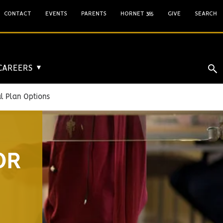
CONTACT
EVENTS
PARENTS
HORNET 365
GIVE
SEARCH
 CAREERS
▼
 Plan Options
OR