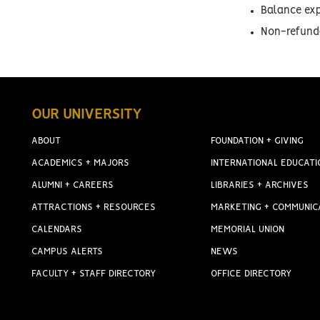
Balance exp
Non-refunda
OUR UNIVERSITY
ABOUT
FOUNDATION + GIVING
ACADEMICS + MAJORS
INTERNATIONAL EDUCATI
ALUMNI + CAREERS
LIBRARIES + ARCHIVES
ATTRACTIONS + RESOURCES
MARKETING + COMMUNIC
CALENDARS
MEMORIAL UNION
CAMPUS ALERTS
NEWS
FACULTY + STAFF DIRECTORY
OFFICE DIRECTORY