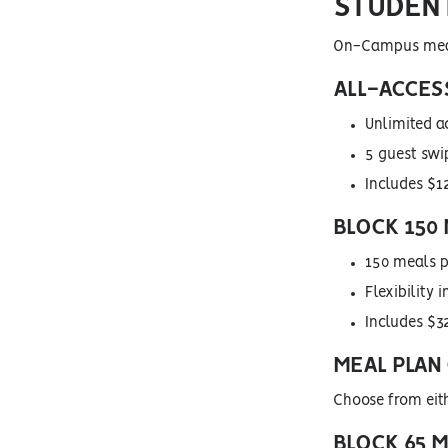
STUDEN
On-Campus meal 
ALL-ACCESS
Unlimited a
5 guest swi
Includes $12
BLOCK 150 
150 meals p
Flexibility
Includes $32
MEAL PLAN
Choose from eit
BLOCK 65 M