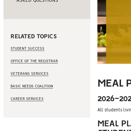
ASKED QUESTIONS
RELATED TOPICS
STUDENT SUCCESS
OFFICE OF THE REGISTRAR
VETERANS SERVICES
MEAL 
BASIC NEEDS COALITION
2026-20
CAREER SERVICES
All students liv
MEAL PL