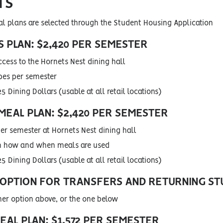
TS
plans are selected through the Student Housing Application
 PLAN: $2,420 PER SEMESTER
ccess to the Hornets Nest dining hall
pes per semester
5 Dining Dollars (usable at all retail locations)
MEAL PLAN: $2,420 PER SEMESTER
er semester at Hornets Nest dining hall
 in how and when meals are used
5 Dining Dollars (usable at all retail locations)
 OPTION FOR TRANSFERS AND RETURNING S
her option above, or the one below
EAL PLAN: $1,572 PER SEMESTER