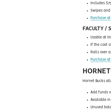
Includes $75
Swipes and 
Purchase at 
FACULTY /
Usable at H
If the cost 
Rolls over 
Purchase at 
HORNET 
Hornet Bucks all
Add funds v
Available i
Unused bala