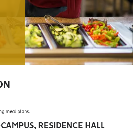
ON
ing meal plans.
-CAMPUS, RESIDENCE HALL