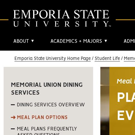
ABOUT
ACADEMICS + MAJORS
ADMI
▼
▼
Emporia State University Home Page
Student Life
Memo
Meal 
MEMORIAL UNION DINING
SERVICES
PL
DINING SERVICES OVERVIEW
EV
MEAL PLAN OPTIONS
MEAL PLANS FREQUENTLY