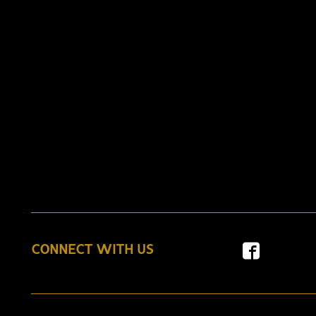
CONNECT WITH US