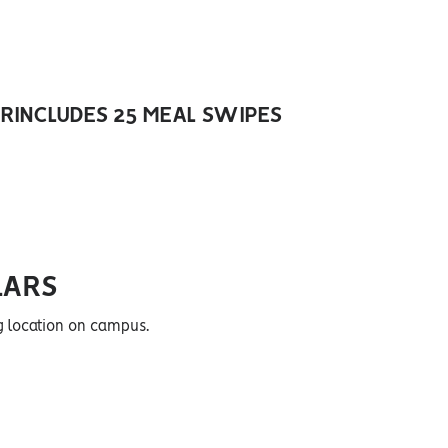
ER
INCLUDES 25 MEAL SWIPES
LARS
g location on campus.