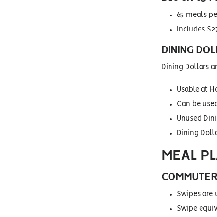
65 meals pe
Includes $27
DINING DOL
Dining Dollars a
Usable at H
Can be used
Unused Dinin
Dining Doll
MEAL P
COMMUTER 
Swipes are 
Swipe equiva