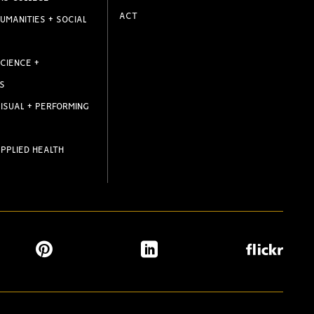
ACT
UMANITIES + SOCIAL
CIENCE +
S
ISUAL + PERFORMING
PPLIED HEALTH