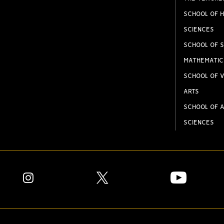
SCHOOL OF H
SCIENCES
SCHOOL OF S
MATHEMATIC
SCHOOL OF V
ARTS
SCHOOL OF A
SCIENCES