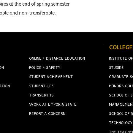
ires at the end of spring semester
ble and non-transferable.
COLLEGE
ONLINE + DISTANCE EDUCATION
INSTITUTE OF
ON
POLICE + SAFETY
STUDIES
STUDENT ACHIEVEMENT
GRADUATE S
ATION
STUDENT LIFE
HONORS COL
TRANSCRIPTS
SCHOOL OF L
WORK AT EMPORIA STATE
MANAGEMEN
REPORT A CONCERN
SCHOOL OF B
TECHNOLOGY
THE TEACHE