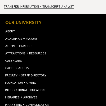
TRANSFER INFORMATION + TRANSCRIPT ANALYST
OUR UNIVERSITY
ABOUT
ACADEMICS + MAJORS
ALUMNI + CAREERS
ATTRACTIONS + RESOURCES
CALENDARS
CAMPUS ALERTS
FACULTY + STAFF DIRECTORY
FOUNDATION + GIVING
INTERNATIONAL EDUCATION
LIBRARIES + ARCHIVES
MARKETING + COMMUNICATION