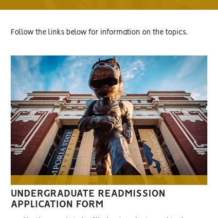
Follow the links below for information on the topics.
UNDERGRADUATE READMISSION
APPLICATION FORM