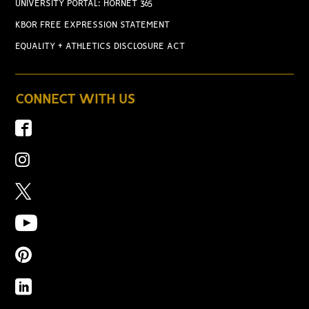
UNIVERSITY PORTAL: HORNET 365
KBOR FREE EXPRESSION STATEMENT
EQUALITY + ATHLETICS DISCLOSURE ACT
CONNECT WITH US