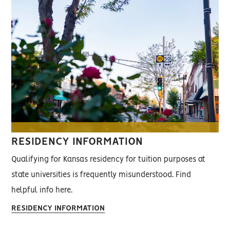
RESIDENCY INFORMATION
Qualifying for Kansas residency for tuition purposes at
state universities is frequently misunderstood. Find
helpful info here.
RESIDENCY INFORMATION