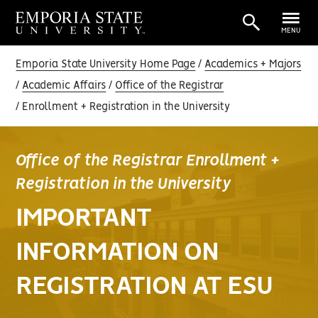
MENU
Emporia State University Home Page
Academics + Majors
Academic Affairs
Office of the Registrar
Enrollment + Registration in the University
Office of the Registrar Enrollment +
Registration in the University
IMPORTANT
INFORMATION ON
REGISTRATION AT ESU