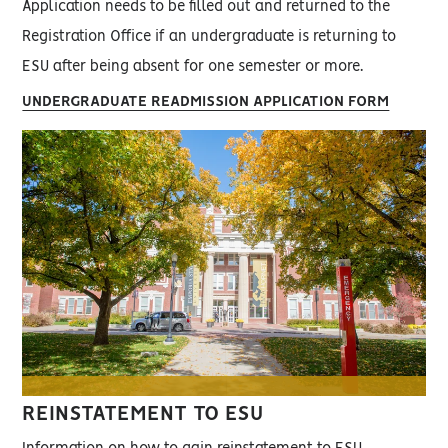
Application needs to be filled out and returned to the
Registration Office if an undergraduate is returning to
ESU after being absent for one semester or more.
UNDERGRADUATE READMISSION APPLICATION FORM
REINSTATEMENT TO ESU