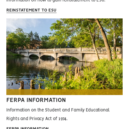
Information on how to gain reinstatement to ESU.
REINSTATEMENT TO ESU
FERPA INFORMATION
Information on the Student and Family Educational
Rights and Privacy Act of 1974.
FERPA INFORMATION