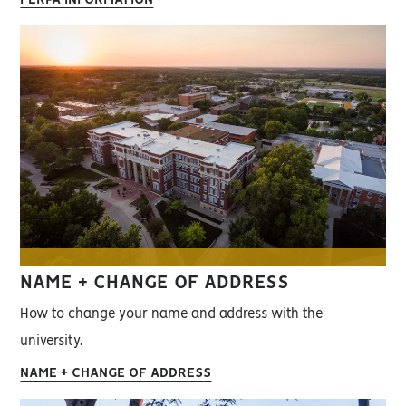
NAME + CHANGE OF ADDRESS
How to change your name and address with the
university.
NAME + CHANGE OF ADDRESS