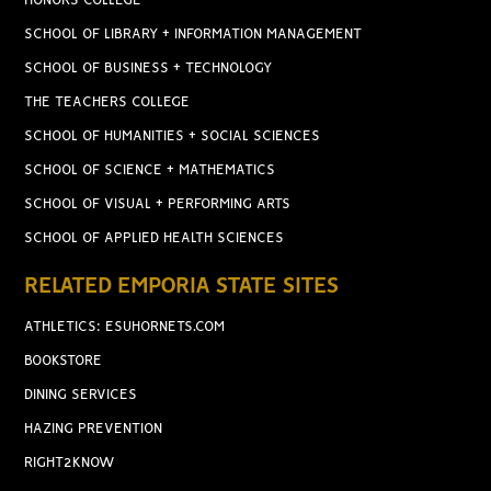
HONORS COLLEGE
SCHOOL OF LIBRARY + INFORMATION MANAGEMENT
SCHOOL OF BUSINESS + TECHNOLOGY
THE TEACHERS COLLEGE
SCHOOL OF HUMANITIES + SOCIAL SCIENCES
SCHOOL OF SCIENCE + MATHEMATICS
SCHOOL OF VISUAL + PERFORMING ARTS
SCHOOL OF APPLIED HEALTH SCIENCES
RELATED EMPORIA STATE SITES
ATHLETICS: ESUHORNETS.COM
BOOKSTORE
DINING SERVICES
HAZING PREVENTION
RIGHT2KNOW