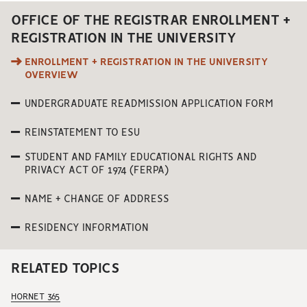
OFFICE OF THE REGISTRAR ENROLLMENT +
REGISTRATION IN THE UNIVERSITY
ENROLLMENT + REGISTRATION IN THE UNIVERSITY
OVERVIEW
UNDERGRADUATE READMISSION APPLICATION FORM
REINSTATEMENT TO ESU
STUDENT AND FAMILY EDUCATIONAL RIGHTS AND
PRIVACY ACT OF 1974 (FERPA)
NAME + CHANGE OF ADDRESS
RESIDENCY INFORMATION
RELATED TOPICS
HORNET 365