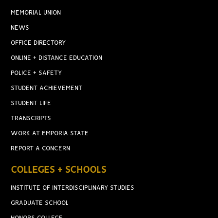
MEMORIAL UNION
NEWS
OFFICE DIRECTORY
ONLINE + DISTANCE EDUCATION
POLICE + SAFETY
STUDENT ACHIEVEMENT
STUDENT LIFE
TRANSCRIPTS
WORK AT EMPORIA STATE
REPORT A CONCERN
COLLEGES + SCHOOLS
INSTITUTE OF INTERDISCIPLINARY STUDIES
GRADUATE SCHOOL