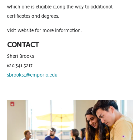
which one is eligible along the way to additional
certificates and degrees.
Visit website for more information.
CONTACT
Sheri Brooks
620.341.5217
sbrooks1@emporia.edu