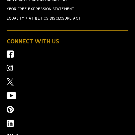
KBOR FREE EXPRESSION STATEMENT
EQUALITY + ATHLETICS DISCLOSURE ACT
CONNECT WITH US