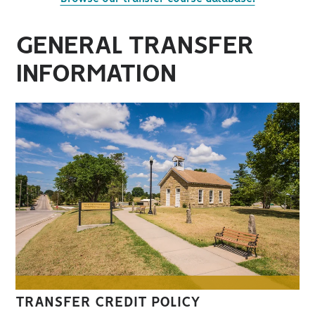
GENERAL TRANSFER
INFORMATION
TRANSFER CREDIT POLICY