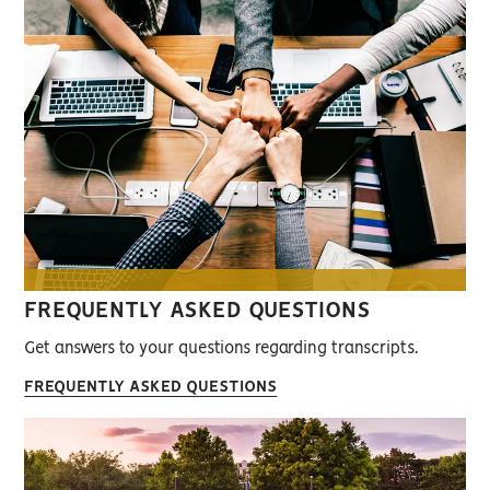
FREQUENTLY ASKED QUESTIONS
Get answers to your questions regarding transcripts.
FREQUENTLY ASKED QUESTIONS