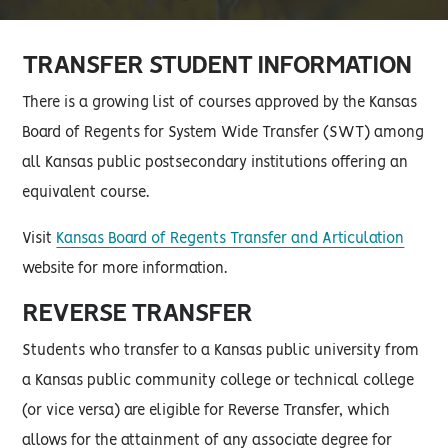
TRANSFER STUDENT INFORMATION
There is a growing list of courses approved by the Kansas
Board of Regents for System Wide Transfer (SWT) among
all Kansas public postsecondary institutions offering an
equivalent course.
Visit
Kansas Board of Regents Transfer and Articulation
website for more information.
REVERSE TRANSFER
Students who transfer to a Kansas public university from
a Kansas public community college or technical college
(or vice versa) are eligible for Reverse Transfer, which
allows for the attainment of any associate degree for