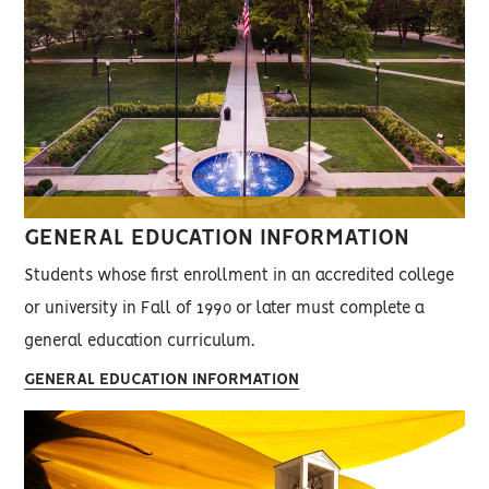
GENERAL EDUCATION INFORMATION
Students whose first enrollment in an accredited college
or university in Fall of 1990 or later must complete a
general education curriculum.
GENERAL EDUCATION INFORMATION