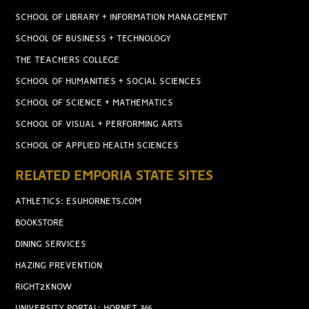
SCHOOL OF LIBRARY + INFORMATION MANAGEMENT
SCHOOL OF BUSINESS + TECHNOLOGY
THE TEACHERS COLLEGE
SCHOOL OF HUMANITIES + SOCIAL SCIENCES
SCHOOL OF SCIENCE + MATHEMATICS
SCHOOL OF VISUAL + PERFORMING ARTS
SCHOOL OF APPLIED HEALTH SCIENCES
RELATED EMPORIA STATE SITES
ATHLETICS: ESUHORNETS.COM
BOOKSTORE
DINING SERVICES
HAZING PREVENTION
RIGHT2KNOW
UNIVERSITY PORTAL: HORNET 365