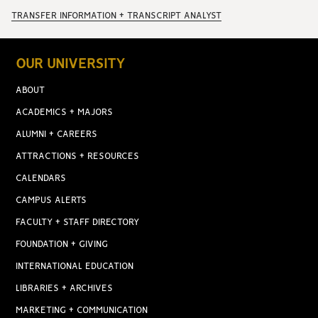
TRANSFER INFORMATION + TRANSCRIPT ANALYST
OUR UNIVERSITY
ABOUT
ACADEMICS + MAJORS
ALUMNI + CAREERS
ATTRACTIONS + RESOURCES
CALENDARS
CAMPUS ALERTS
FACULTY + STAFF DIRECTORY
FOUNDATION + GIVING
INTERNATIONAL EDUCATION
LIBRARIES + ARCHIVES
MARKETING + COMMUNICATION