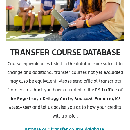
TRANSFER COURSE DATABASE
Course equivalencies listed in the database are subject to
change and additional transfer courses not yet evaluated
may also be equivalent. Please send official transcripts
from each school you have attended to the ESU
Office of
the Registrar, 1 Kellogg Circle, Box 4026, Emporia, KS
66801-5087
and let us advise you as to how your credits
will transfer.
Browse our transfer course database.