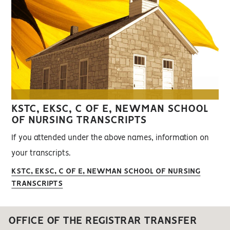
KSTC, EKSC, C OF E, NEWMAN SCHOOL
OF NURSING TRANSCRIPTS
If you attended under the above names, information on
your transcripts.
KSTC, EKSC, C OF E, NEWMAN SCHOOL OF NURSING
TRANSCRIPTS
OFFICE OF THE REGISTRAR TRANSFER