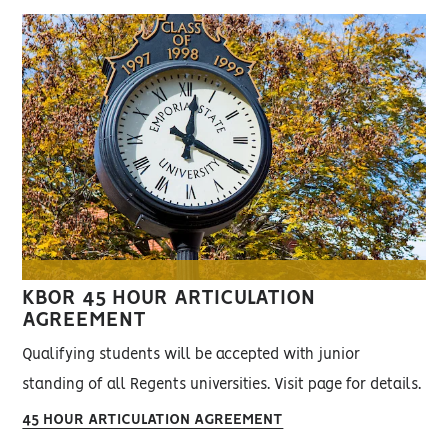
KBOR 45 HOUR ARTICULATION
AGREEMENT
Qualifying students will be accepted with junior
standing of all Regents universities. Visit page for details.
45 HOUR ARTICULATION AGREEMENT