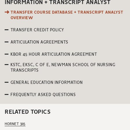
INFORMATION + TRANSCRIPT ANALYST
TRANSFER COURSE DATABASE + TRANSCRIPT ANALYST
OVERVIEW
TRANSFER CREDIT POLICY
ARTICULATION AGREEMENTS
KBOR 45 HOUR ARTICULATION AGREEMENT
KSTC, EKSC, C OF E, NEWMAN SCHOOL OF NURSING
TRANSCRIPTS
GENERAL EDUCATION INFORMATION
FREQUENTLY ASKED QUESTIONS
RELATED TOPICS
HORNET 365