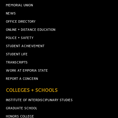
MEMORIAL UNION
NEWS
OFFICE DIRECTORY
ONLINE + DISTANCE EDUCATION
POLICE + SAFETY
STUDENT ACHIEVEMENT
STUDENT LIFE
TRANSCRIPTS
WORK AT EMPORIA STATE
REPORT A CONCERN
COLLEGES + SCHOOLS
INSTITUTE OF INTERDISCIPLINARY STUDIES
GRADUATE SCHOOL
HONORS COLLEGE