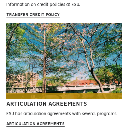
Information on credit policies at ESU.
TRANSFER CREDIT POLICY
ARTICULATION AGREEMENTS
ESU has articulation agreements with several programs.
ARTICULATION AGREEMENTS