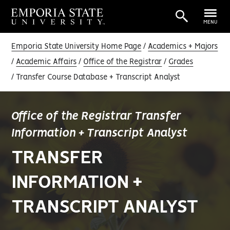
MENU
Emporia State University Home Page
Academics + Majors
Academic Affairs
Office of the Registrar
Grades
Transfer Course Database + Transcript Analyst
Office of the Registrar Transfer
Information + Transcript Analyst
TRANSFER
INFORMATION +
TRANSCRIPT ANALYST