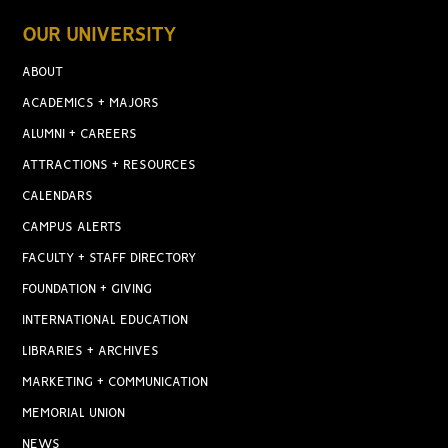
OUR UNIVERSITY
ABOUT
ACADEMICS + MAJORS
ALUMNI + CAREERS
ATTRACTIONS + RESOURCES
CALENDARS
CAMPUS ALERTS
FACULTY + STAFF DIRECTORY
FOUNDATION + GIVING
INTERNATIONAL EDUCATION
LIBRARIES + ARCHIVES
MARKETING + COMMUNICATION
MEMORIAL UNION
NEWS