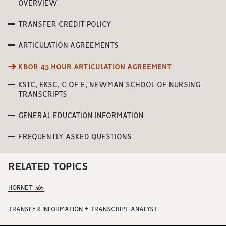
OVERVIEW
TRANSFER CREDIT POLICY
ARTICULATION AGREEMENTS
KBOR 45 HOUR ARTICULATION AGREEMENT
KSTC, EKSC, C OF E, NEWMAN SCHOOL OF NURSING
TRANSCRIPTS
GENERAL EDUCATION INFORMATION
FREQUENTLY ASKED QUESTIONS
RELATED TOPICS
HORNET 365
TRANSFER INFORMATION + TRANSCRIPT ANALYST