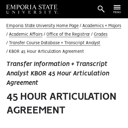
MENU
Emporia State University Home Page
Academics + Majors
Academic Affairs
Office of the Registrar
Grades
Transfer Course Database + Transcript Analyst
KBOR 45 Hour Articulation Agreement
Transfer Information + Transcript
Analyst KBOR 45 Hour Articulation
Agreement
45 HOUR ARTICULATION
AGREEMENT