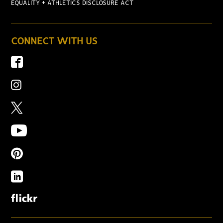
EQUALITY + ATHLETICS DISCLOSURE ACT
CONNECT WITH US