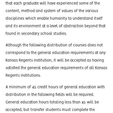
that each graduate will have experienced some of the
content, method and system of values of the various
disciplines which enable humanity to understand itself
and its environment at a level of abstraction beyond that
found in secondary school studies.
Although the following distribution of courses does not
correspond to the general education requirements at any
Kansas Regents institution, it will be accepted as having
satisfied the general education requirements of all Kansas
Regents institutions.
A minimum of 45 credit hours of general education with
distribution in the following fields will be required.
General education hours totaling less than 45 will be
accepted, but transfer students must complete the