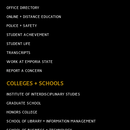
OFFICE DIRECTORY
ONLINE + DISTANCE EDUCATION
POLICE + SAFETY
STUDENT ACHIEVEMENT
STUDENT LIFE
TRANSCRIPTS
WORK AT EMPORIA STATE
REPORT A CONCERN
COLLEGES + SCHOOLS
INSTITUTE OF INTERDISCIPLINARY STUDIES
GRADUATE SCHOOL
HONORS COLLEGE
SCHOOL OF LIBRARY + INFORMATION MANAGEMENT