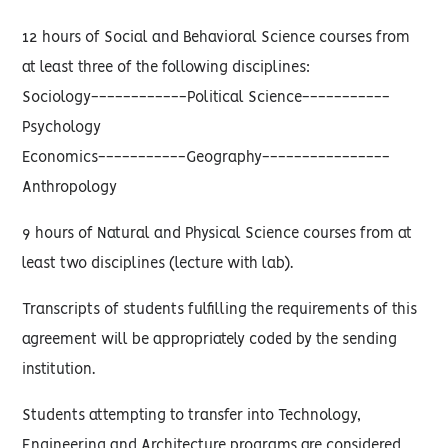
12 hours of Social and Behavioral Science courses from
at least three of the following disciplines:
Sociology------------Political Science-----------
Psychology
Economics-----------Geography----------------
Anthropology
9 hours of Natural and Physical Science courses from at
least two disciplines (lecture with lab).
Transcripts of students fulfilling the requirements of this
agreement will be appropriately coded by the sending
institution.
Students attempting to transfer into Technology,
Engineering and Architecture programs are considered