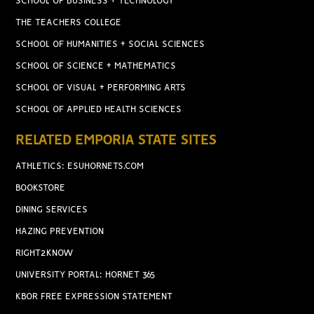
SCHOOL OF BUSINESS + TECHNOLOGY
THE TEACHERS COLLEGE
SCHOOL OF HUMANITIES + SOCIAL SCIENCES
SCHOOL OF SCIENCE + MATHEMATICS
SCHOOL OF VISUAL + PERFORMING ARTS
SCHOOL OF APPLIED HEALTH SCIENCES
RELATED EMPORIA STATE SITES
ATHLETICS: ESUHORNETS.COM
BOOKSTORE
DINING SERVICES
HAZING PREVENTION
RIGHT2KNOW
UNIVERSITY PORTAL: HORNET 365
KBOR FREE EXPRESSION STATEMENT