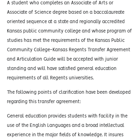
A student who completes an Associate of Arts or
Associate of Science degree based on a baccalaureate
oriented sequence at a state and regionally accredited
Kansas public community college and whose program of
studies has met the requirements of the Kansas Public
Community College-Kansas Regents Transfer Agreement
and Articulation Guide will be accepted with junior
standing and will have satisfied general education
requirements of all Regents universities.
The following points of clarification have been developed
regarding this transfer agreement:
General education provides students with facility in the
use of the English Languages and a broad intellectual
experience in the major fields of knowledge. It insures