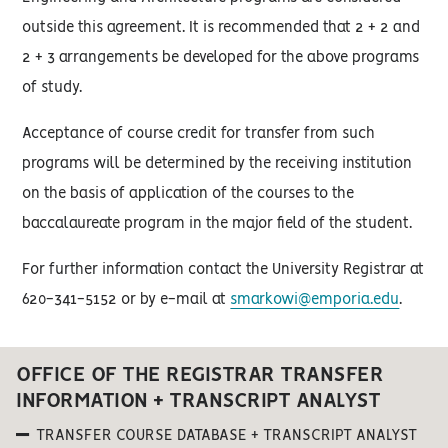
outside this agreement. It is recommended that 2 + 2 and
2 + 3 arrangements be developed for the above programs
of study.
Acceptance of course credit for transfer from such
programs will be determined by the receiving institution
on the basis of application of the courses to the
baccalaureate program in the major field of the student.
For further information contact the University Registrar at
620-341-5152 or by e-mail at
smarkowi@emporia.edu
.
OFFICE OF THE REGISTRAR TRANSFER
INFORMATION + TRANSCRIPT ANALYST
TRANSFER COURSE DATABASE + TRANSCRIPT ANALYST