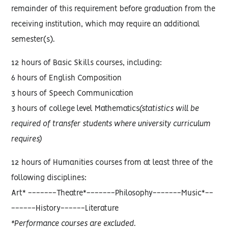
remainder of this requirement before graduation from the
receiving institution, which may require an additional
semester(s).
12 hours of Basic Skills courses, including:
6 hours of English Composition
3 hours of Speech Communication
3 hours of college level Mathematics
(statistics will be
required of transfer students where university curriculum
requires)
12 hours of Humanities courses from at least three of the
following disciplines:
Art* -------Theatre*-------Philosophy-------Music*--
------History------Literature
*Performance courses are excluded.