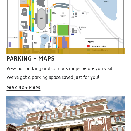
PARKING + MAPS
View our parking and campus maps before you visit.
We've got a parking space saved just for you!
PARKING + MAPS