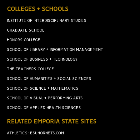
COLLEGES + SCHOOLS
INSTITUTE OF INTERDISCIPLINARY STUDIES
GRADUATE SCHOOL
HONORS COLLEGE
SCHOOL OF LIBRARY + INFORMATION MANAGEMENT
SCHOOL OF BUSINESS + TECHNOLOGY
THE TEACHERS COLLEGE
SCHOOL OF HUMANITIES + SOCIAL SCIENCES
SCHOOL OF SCIENCE + MATHEMATICS
SCHOOL OF VISUAL + PERFORMING ARTS
SCHOOL OF APPLIED HEALTH SCIENCES
RELATED EMPORIA STATE SITES
ATHLETICS: ESUHORNETS.COM