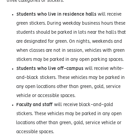
three categories of stickers:
Students who live in residence halls
will receive
green stickers. During weekday business hours these
students should be parked in lots near the halls that
are designated for green. On nights, weekends and
when classes are not in session, vehicles with green
stickers may be parked in any open parking spaces.
Students who live off-campus
will receive white-
and-black stickers. These vehicles may be parked in
any open locations other than green, gold, service
vehicle or accessible spaces.
Faculty and staff
will receive black-and-gold
stickers. These vehicles may be parked in any open
locations other than green, gold, service vehicle or
accessible spaces.