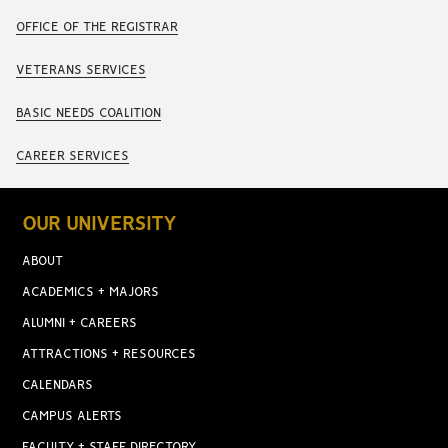
OFFICE OF THE REGISTRAR
VETERANS SERVICES
BASIC NEEDS COALITION
CAREER SERVICES
OUR UNIVERSITY
ABOUT
ACADEMICS + MAJORS
ALUMNI + CAREERS
ATTRACTIONS + RESOURCES
CALENDARS
CAMPUS ALERTS
FACULTY + STAFF DIRECTORY