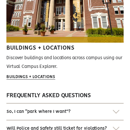
BUILDINGS + LOCATIONS
Discover buildings and locations across campus using our
Virtual Campus Explorer.
BUILDINGS + LOCATIONS
FREQUENTLY ASKED QUESTIONS
So, I can “park where I want”?
Will Police and Safety still ticket for violations?