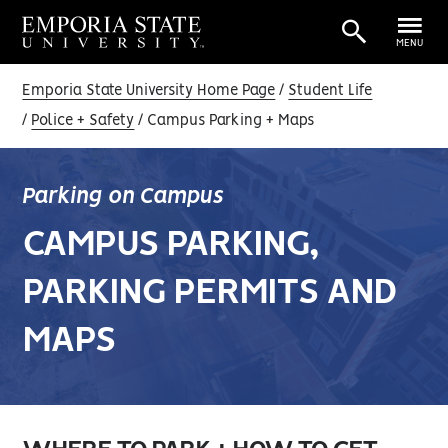
MENU
Emporia State University Home Page
Student Life
Police + Safety
Campus Parking + Maps
Parking on Campus
CAMPUS PARKING,
PARKING PERMITS AND
MAPS