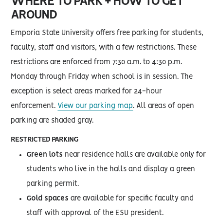
WHERE TO PARK + HOW TO GET
AROUND
Emporia State University offers free parking for students,
faculty, staff and visitors, with a few restrictions. These
restrictions are enforced from 7:30 a.m. to 4:30 p.m.
Monday through Friday when school is in session. The
exception is select areas marked for 24-hour
enforcement.
View our parking map
. All areas of open
parking are shaded gray.
RESTRICTED PARKING
Green lots
near residence halls are available only for
students who live in the halls and display a green
parking permit.
Gold spaces
are available for specific faculty and
staff with approval of the ESU president.