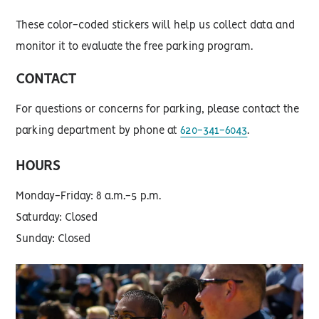
These color-coded stickers will help us collect data and
monitor it to evaluate the free parking program.
CONTACT
For questions or concerns for parking, please contact the
parking department by phone at
620-341-6043
.
HOURS
Monday-Friday: 8 a.m.-5 p.m.
Saturday: Closed
Sunday: Closed