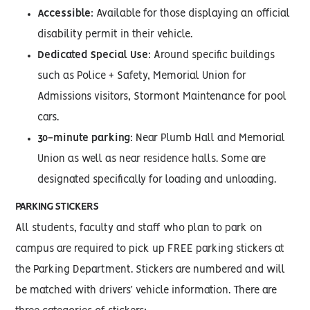
Accessible
: Available for those displaying an official
disability permit in their vehicle.
Dedicated Special Use
: Around specific buildings
such as Police + Safety, Memorial Union for
Admissions visitors, Stormont Maintenance for pool
cars.
30-minute parking
: Near Plumb Hall and Memorial
Union as well as near residence halls. Some are
designated specifically for loading and unloading.
PARKING STICKERS
All students, faculty and staff who plan to park on
campus are required to pick up FREE parking stickers at
the Parking Department. Stickers are numbered and will
be matched with drivers’ vehicle information. There are