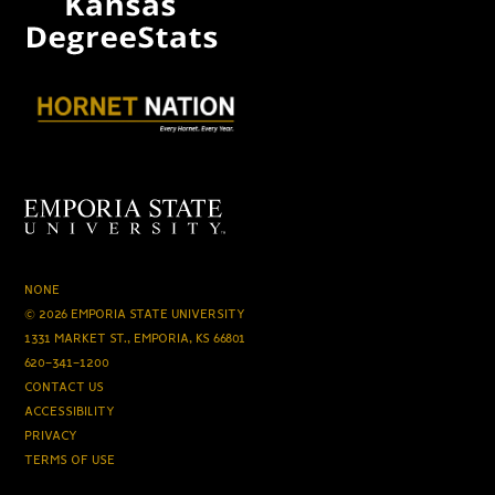
NONE
© 2026 EMPORIA STATE UNIVERSITY
1331 MARKET ST., EMPORIA, KS 66801
620-341-1200
CONTACT US
ACCESSIBILITY
PRIVACY
TERMS OF USE