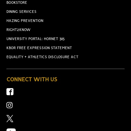
BOOKSTORE
DINING SERVICES
HAZING PREVENTION
RIGHT2KNOW
UNIVERSITY PORTAL: HORNET 365
KBOR FREE EXPRESSION STATEMENT
EQUALITY + ATHLETICS DISCLOSURE ACT
CONNECT WITH US