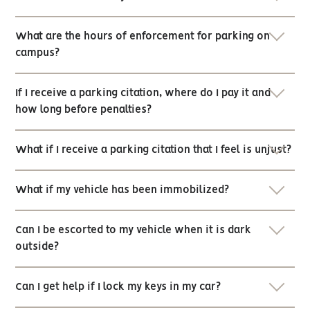
What are the hours of enforcement for parking on
campus?
If I receive a parking citation, where do I pay it and
how long before penalties?
What if I receive a parking citation that I feel is unjust?
What if my vehicle has been immobilized?
Can I be escorted to my vehicle when it is dark
outside?
Can I get help if I lock my keys in my car?