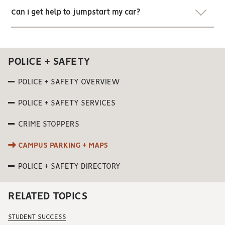
Can I get help to jumpstart my car?
POLICE + SAFETY
POLICE + SAFETY OVERVIEW
POLICE + SAFETY SERVICES
CRIME STOPPERS
CAMPUS PARKING + MAPS
POLICE + SAFETY DIRECTORY
RELATED TOPICS
STUDENT SUCCESS