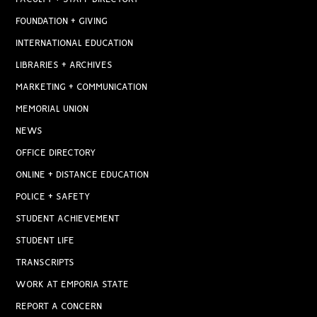
FOUNDATION + GIVING
INTERNATIONAL EDUCATION
LIBRARIES + ARCHIVES
MARKETING + COMMUNICATION
MEMORIAL UNION
NEWS
OFFICE DIRECTORY
ONLINE + DISTANCE EDUCATION
POLICE + SAFETY
STUDENT ACHIEVEMENT
STUDENT LIFE
TRANSCRIPTS
WORK AT EMPORIA STATE
REPORT A CONCERN