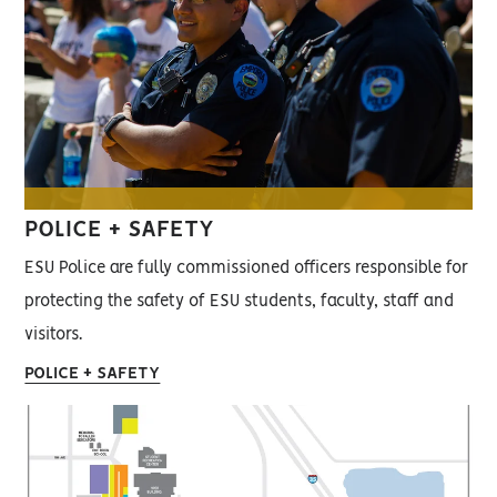
POLICE + SAFETY
ESU Police are fully commissioned officers responsible for
protecting the safety of ESU students, faculty, staff and
visitors.
POLICE + SAFETY