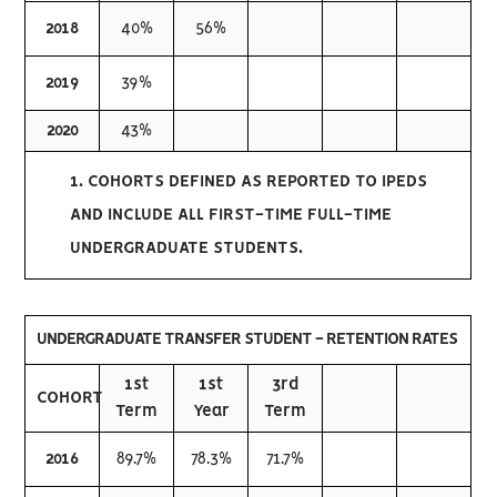
2018
40%
56%
2019
39%
2020
43%
1. COHORTS DEFINED AS REPORTED TO IPEDS
AND INCLUDE ALL FIRST-TIME FULL-TIME
UNDERGRADUATE STUDENTS.
UNDERGRADUATE TRANSFER STUDENT - RETENTION RATES
1st
1st
3rd
COHORT
Term
Year
Term
2016
89.7%
78.3%
71.7%