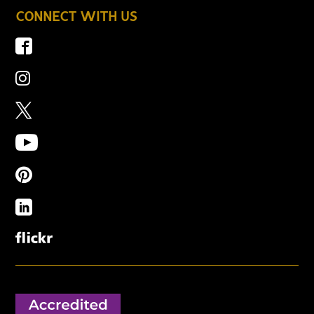
CONNECT WITH US