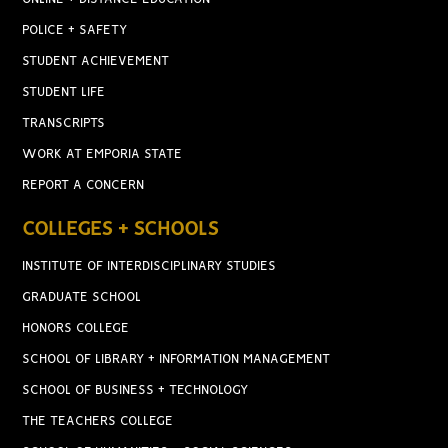
POLICE + SAFETY
STUDENT ACHIEVEMENT
STUDENT LIFE
TRANSCRIPTS
WORK AT EMPORIA STATE
REPORT A CONCERN
COLLEGES + SCHOOLS
INSTITUTE OF INTERDISCIPLINARY STUDIES
GRADUATE SCHOOL
HONORS COLLEGE
SCHOOL OF LIBRARY + INFORMATION MANAGEMENT
SCHOOL OF BUSINESS + TECHNOLOGY
THE TEACHERS COLLEGE