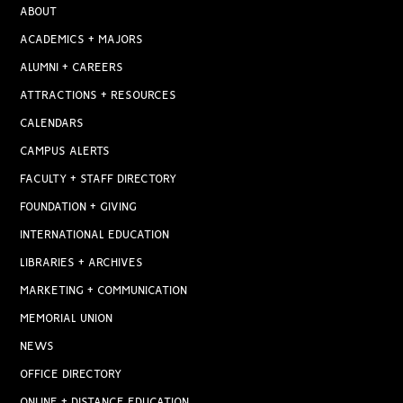
ABOUT
ACADEMICS + MAJORS
ALUMNI + CAREERS
ATTRACTIONS + RESOURCES
CALENDARS
CAMPUS ALERTS
FACULTY + STAFF DIRECTORY
FOUNDATION + GIVING
INTERNATIONAL EDUCATION
LIBRARIES + ARCHIVES
MARKETING + COMMUNICATION
MEMORIAL UNION
NEWS
OFFICE DIRECTORY
ONLINE + DISTANCE EDUCATION