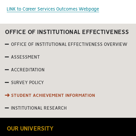
LINK to Career Services Outcomes Webpage
OFFICE OF INSTITUTIONAL EFFECTIVENESS
OFFICE OF INSTITUTIONAL EFFECTIVENESS OVERVIEW
ASSESSMENT
ACCREDITATION
SURVEY POLICY
STUDENT ACHIEVEMENT INFORMATION
INSTITUTIONAL RESEARCH
OUR UNIVERSITY