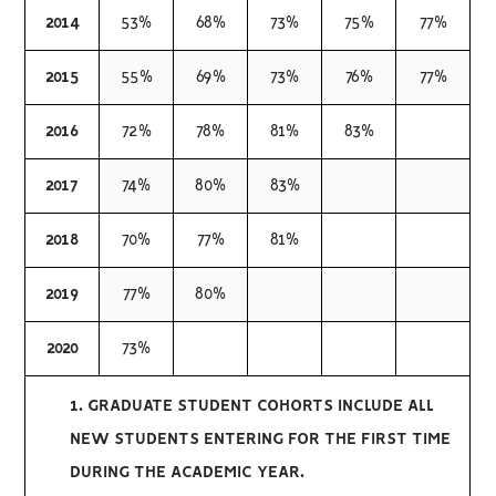
2014
53%
68%
73%
75%
77%
2015
55%
69%
73%
76%
77%
2016
72%
78%
81%
83%
2017
74%
80%
83%
2018
70%
77%
81%
2019
77%
80%
2020
73%
1. GRADUATE STUDENT COHORTS INCLUDE ALL
NEW STUDENTS ENTERING FOR THE FIRST TIME
DURING THE ACADEMIC YEAR.