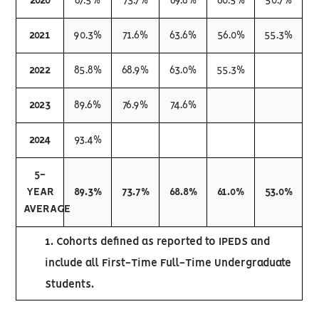
2020
87.5%
73.7%
69.8%
60.5%
50.7%
2021
90.3%
71.6%
63.6%
56.0%
55.3%
2022
85.8%
68.9%
63.0%
55.3%
2023
89.6%
76.9%
74.6%
2024
93.4%
5-
YEAR
89.3%
73.7%
68.8%
61.0%
53.0%
AVERAGE
1. Cohorts defined as reported to IPEDS and
include all First-Time Full-Time Undergraduate
Students.