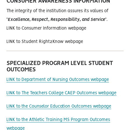
CONSUMER AWARENESS INFORMATION
The integrity of the institution assures its values of
"
Excellence, Respect, Responsibility, and Service
".
LINK to Consumer Information webpage
LINK to Student Right2Know webpage
SPECIALIZED PROGRAM LEVEL STUDENT
OUTCOMES
LINK to Department of Nursing Outcomes webpage
LINK to The Teachers College CAEP Outcomes webpage
LINK to the Counselor Education Outcomes webpage
LINK to the Athletic Training MS Program Outcomes
webpage