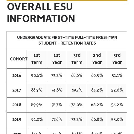
OVERALL ESU
INFORMATION
UNDERGRADUATE FIRST-TIME FULL-TIME FRESHMAN
STUDENT - RETENTION RATES
1st
1st
3rd
2nd
3rd
COHORT
Term
Year
Term
Year
Year
2016
90.6%
73.2%
68.6%
60.5%
51.1%
2017
88.9%
74.8%
69.7%
63.2%
52.6%
2018
89.9%
76.7%
72.0%
66.2%
58.2%
2019
91.0%
77.6%
73.2%
66.8%
55.0%