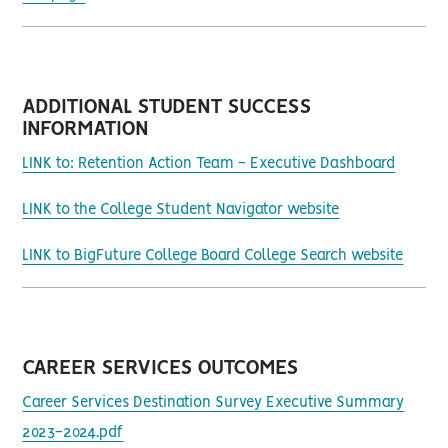
ADDITIONAL STUDENT SUCCESS
INFORMATION
LINK to: Retention Action Team - Executive Dashboard
LINK to the College Student Navigator website
LINK to BigFuture College Board College Search website
CAREER SERVICES OUTCOMES
Career Services Destination Survey Executive Summary
2023-2024.pdf