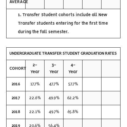
AVERAGE
1. Transfer Student cohorts include all New
Transfer students entering for the first time
during the fall semester.
UNDERGRADUATE TRANSFER STUDENT GRADUATION RATES
2-
3-
4-
COHORT
Year
Year
Year
2016
17.7%
47.7%
57.7%
2017
22.6%
49.9%
62.2%
2018
22.1%
49.7%
65.8%
2019
20.6%
56.4%