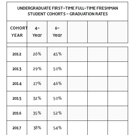
UNDERGRADUATE FIRST-TIME FULL-TIME FRESHMAN
STUDENT COHORTS - GRADUATION RATES
COHORT
4-
6-
YEAR
Year
Year
2012
26%
45%
2013
29%
50%
2014
27%
46%
2015
32%
50%
2016
35%
52%
2017
38%
54%