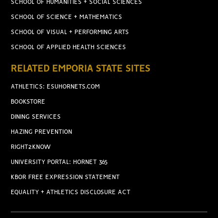
SCHOOL OF HUMANITIES + SOCIAL SCIENCES
SCHOOL OF SCIENCE + MATHEMATICS
SCHOOL OF VISUAL + PERFORMING ARTS
SCHOOL OF APPLIED HEALTH SCIENCES
RELATED EMPORIA STATE SITES
ATHLETICS: ESUHORNETS.COM
BOOKSTORE
DINING SERVICES
HAZING PREVENTION
RIGHT2KNOW
UNIVERSITY PORTAL: HORNET 365
KBOR FREE EXPRESSION STATEMENT
EQUALITY + ATHLETICS DISCLOSURE ACT