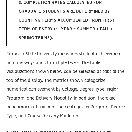
2. COMPLETION RATES CALCULATED FOR
GRADUATE STUDENTS ARE DETERMINED BY
COUNTING TERMS ACCUMULATED FROM FIRST
TERM OF ENTRY (1-YEAR = SUMMER + FALL +
SPRING TERMS).
Emporia State University measures student achievement
in many ways and at multiple levels. The table
visualizations shown below can be selected as tabs at the
top of the display. The metrics shown categorize
numerical achievement by College, Degree Type, Major
Program, and Delivery Modality. In addition, there are
benchmark achievement percentages by Program, Degree
Type, and Course Delivery Modality.