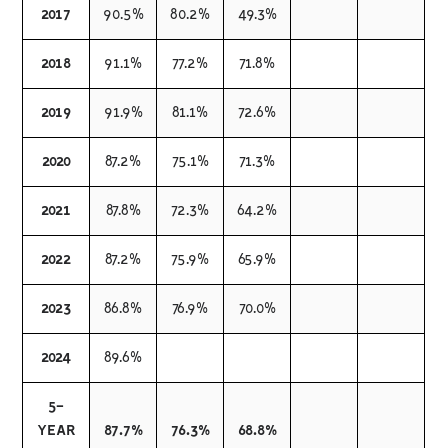
2017
90.5%
80.2%
49.3%
2018
91.1%
77.2%
71.8%
2019
91.9%
81.1%
72.6%
2020
87.2%
75.1%
71.3%
2021
87.8%
72.3%
64.2%
2022
87.2%
75.9%
65.9%
2023
86.8%
76.9%
70.0%
2024
89.6%
5-
YEAR
87.7%
76.3%
68.8%