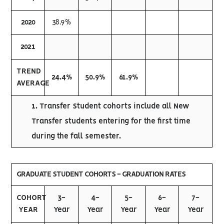
2020
38.9%
2021
TREND
24.4%
50.9%
61.9%
AVERAGE
1. Transfer Student cohorts include all New
Transfer students entering for the first time
during the fall semester.
GRADUATE STUDENT COHORTS - GRADUATION RATES
COHORT
3-
4-
5-
6-
7-
YEAR
Year
Year
Year
Year
Year