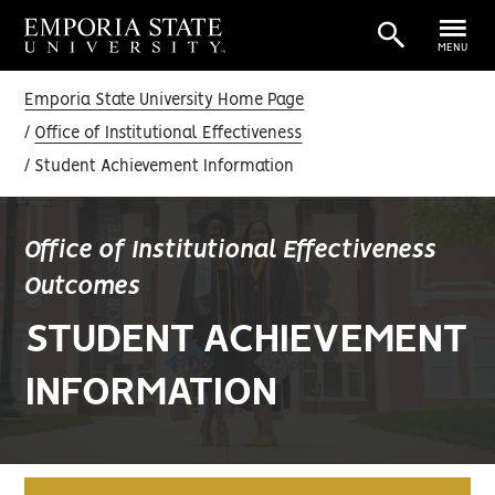
MENU
Emporia State University Home Page
Office of Institutional Effectiveness
Student Achievement Information
Office of Institutional Effectiveness
Outcomes
STUDENT ACHIEVEMENT
INFORMATION