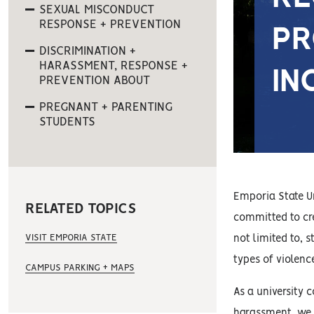
SEXUAL MISCONDUCT
RESPONSE + PREVENTION
PR
DISCRIMINATION +
HARASSMENT, RESPONSE +
IN
PREVENTION ABOUT
PREGNANT + PARENTING
STUDENTS
Emporia State Un
RELATED TOPICS
committed to cre
VISIT EMPORIA STATE
not limited to, 
types of violenc
CAMPUS PARKING + MAPS
As a university 
harassment, we i