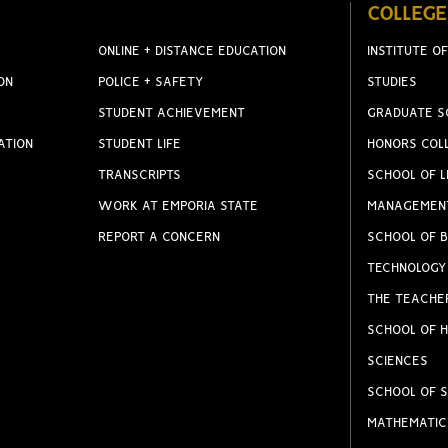
COLLEGE
ONLINE + DISTANCE EDUCATION
INSTITUTE OF
ON
POLICE + SAFETY
STUDIES
STUDENT ACHIEVEMENT
GRADUATE S
ATION
STUDENT LIFE
HONORS COL
TRANSCRIPTS
SCHOOL OF L
WORK AT EMPORIA STATE
MANAGEMEN
REPORT A CONCERN
SCHOOL OF B
TECHNOLOGY
THE TEACHE
SCHOOL OF H
SCIENCES
SCHOOL OF S
MATHEMATIC