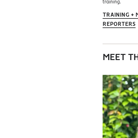
training.
TRAINING +
REPORTERS
MEET TH