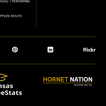
ISUAL + PERFORMING
PPLIED HEALTH