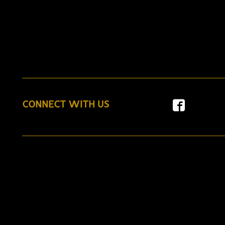
CONNECT WITH US