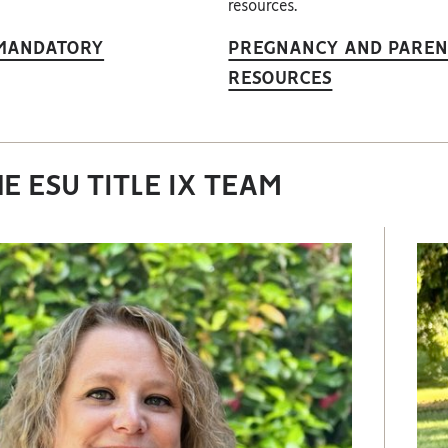
resources.
 MANDATORY
PREGNANCY AND PAREN
RESOURCES
E ESU TITLE IX TEAM