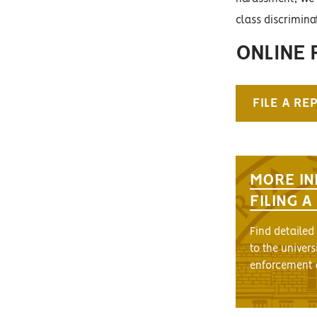
class discrimin
ONLINE 
FILE A RE
MORE IN
FILING 
Find detailed
to the univers
enforcement 