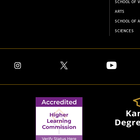
SCHOOL OF V
ARTS
SCHOOL OF A
SCIENCES