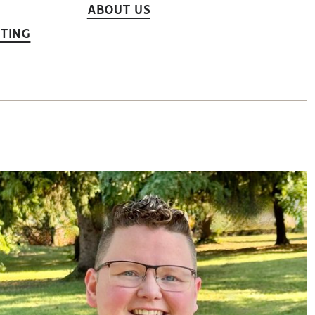
ABOUT US
TING