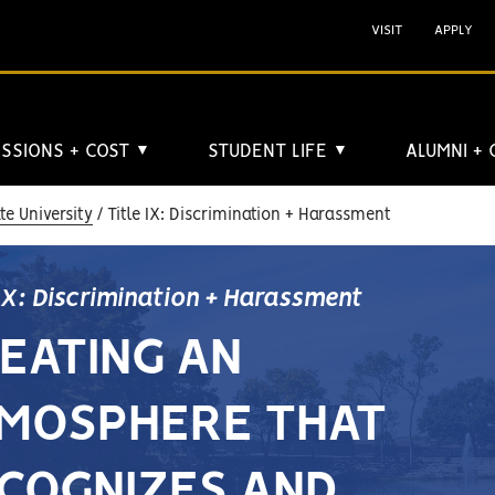
VISIT
APPLY
SSIONS + COST
STUDENT LIFE
ALUMNI +
▼
▼
e University
Title IX: Discrimination + Harassment
 IX: Discrimination + Harassment
EATING AN
MOSPHERE THAT
COGNIZES AND