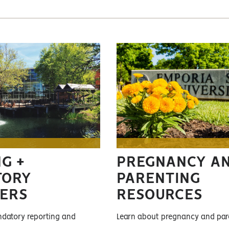
G +
PREGNANCY A
TORY
PARENTING
ERS
RESOURCES
datory reporting and
Learn about pregnancy and par