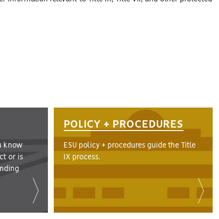
POLICY + PROCEDURES
u know
ESU policy + procedures guide the Title
t or is
IX process.
finding