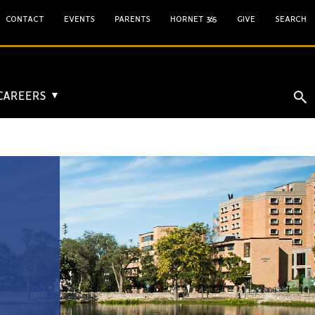
CONTACT
EVENTS
PARENTS
HORNET 365
GIVE
SEARCH
 CAREERS
▼