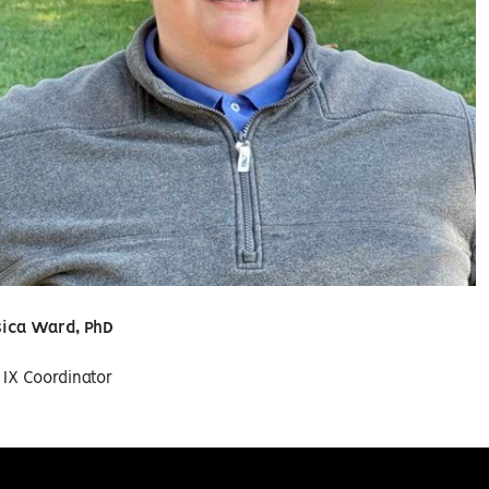
sica Ward, PhD
e IX Coordinator