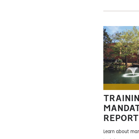
TRAININ
MANDA
REPORT
Learn about man