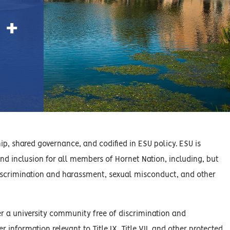
 +
hip, shared governance, and codified in ESU policy. ESU is
d inclusion for all members of Hornet Nation, including, but
of discrimination and harassment, sexual misconduct, and other
er a university community free of discrimination and
information relevant to Title IX, Title VII, and other protected