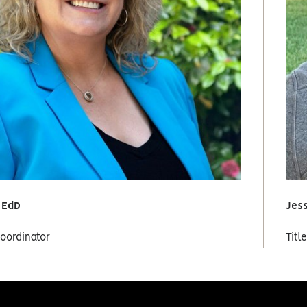
, EdD
Jes
Coordinator
Titl