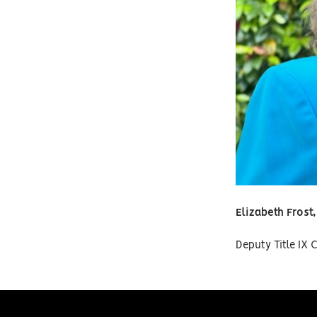
Elizabeth Frost
Deputy Title IX 