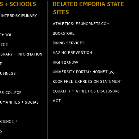
S + SCHOOLS
RELATED EMPORIA STATE
SITES
 INTERDISCIPLINARY
ATHLETICS: ESUHORNETS.COM
BOOKSTORE
CHOOL
DINING SERVICES
LEGE
HAZING PREVENTION
IBRARY + INFORMATION
RIGHT2KNOW
T
UNIVERSITY PORTAL: HORNET 365
USINESS +
KBOR FREE EXPRESSION STATEMENT
EQUALITY + ATHLETICS DISCLOSURE
RS COLLEGE
ACT
UMANITIES + SOCIAL
CIENCE +
S