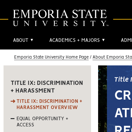
ABOUT
ACADEMICS + MAJORS
ADMI
▼
▼
Emporia State University Home Page
About Emporia Stat
Title
TITLE IX: DISCRIMINATION
+ HARASSMENT
CR
TITLE IX: DISCRIMINATION +
HARASSMENT OVERVIEW
AT
EQUAL OPPORTUNITY +
ACCESS
RE