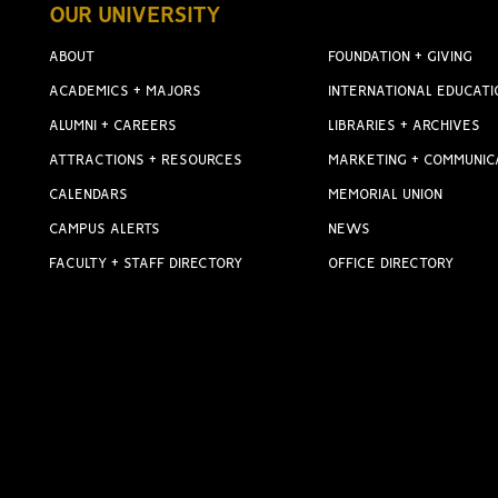
OUR UNIVERSITY
ABOUT
FOUNDATION + GIVING
ACADEMICS + MAJORS
INTERNATIONAL EDUCATI
ALUMNI + CAREERS
LIBRARIES + ARCHIVES
ATTRACTIONS + RESOURCES
MARKETING + COMMUNIC
CALENDARS
MEMORIAL UNION
CAMPUS ALERTS
NEWS
FACULTY + STAFF DIRECTORY
OFFICE DIRECTORY