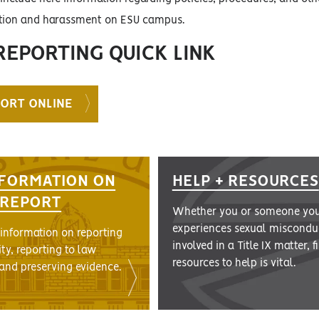
ation and harassment on ESU campus.
REPORTING QUICK LINK
PORT ONLINE
FORMATION ON
HELP + RESOURCES
A REPORT
Whether you or someone yo
experiences sexual misconduc
 information on reporting
involved in a Title IX matter, 
ity, reporting to law
resources to help is vital.
and preserving evidence.