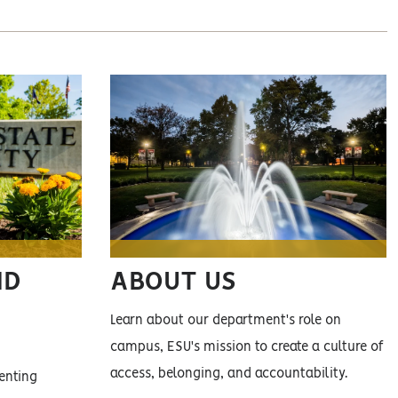
ND
ABOUT US
Learn about our department's role on
campus, ESU's mission to create a culture of
access, belonging, and accountability.
enting