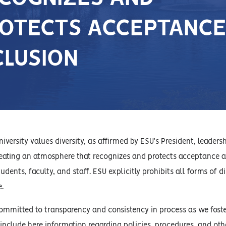
OTECTS ACCEPTANCE
CLUSION
iversity values diversity, as affirmed by ESU’s President, leaders
ating an atmosphere that recognizes and protects acceptance an
students, faculty, and staff. ESU explicitly prohibits all forms 
e.
committed to transparency and consistency in process as we fost
nclude here information regarding policies, procedures, and other 