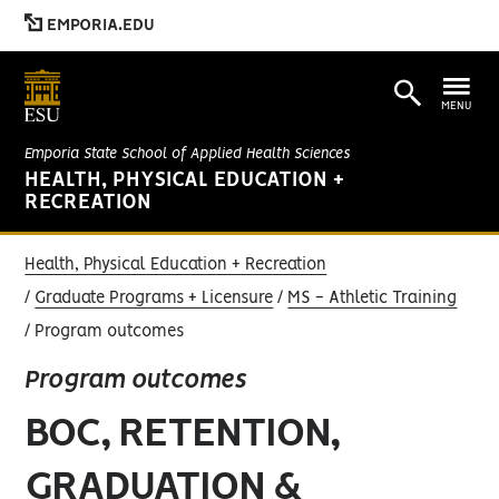
EMPORIA.EDU
MENU
Emporia State School of Applied Health Sciences
HEALTH, PHYSICAL EDUCATION +
RECREATION
Health, Physical Education + Recreation
Graduate Programs + Licensure
MS - Athletic Training
Program outcomes
Program outcomes
BOC, RETENTION,
GRADUATION &