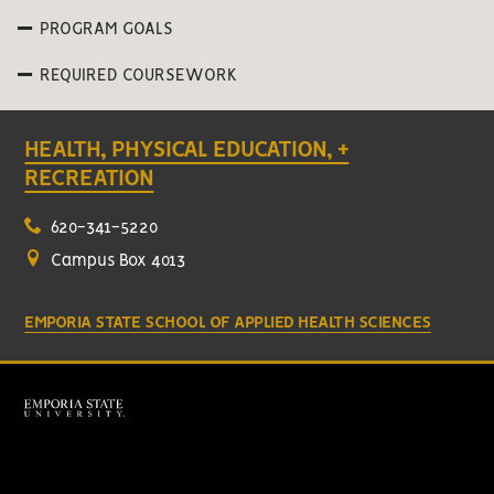
PROGRAM GOALS
REQUIRED COURSEWORK
HEALTH, PHYSICAL EDUCATION, +
RECREATION
620-341-5220
Campus Box 4013
EMPORIA STATE SCHOOL OF APPLIED HEALTH SCIENCES