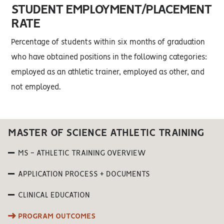
STUDENT EMPLOYMENT/PLACEMENT
RATE
Percentage of students within six months of graduation
who have obtained positions in the following categories:
employed as an athletic trainer, employed as other, and
not employed.
MASTER OF SCIENCE ATHLETIC TRAINING
MS - ATHLETIC TRAINING OVERVIEW
APPLICATION PROCESS + DOCUMENTS
CLINICAL EDUCATION
PROGRAM OUTCOMES