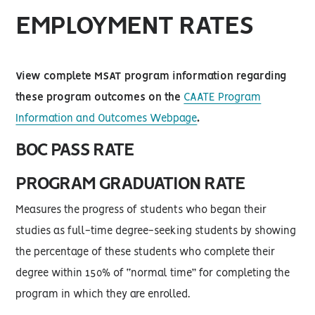
EMPLOYMENT RATES
View complete MSAT program information regarding
these program outcomes on the
CAATE Program
Information and Outcomes Webpage
.
BOC PASS RATE
PROGRAM GRADUATION RATE
Measures the progress of students who began their
studies as full-time degree-seeking students by showing
the percentage of these students who complete their
degree within 150% of “normal time” for completing the
program in which they are enrolled.