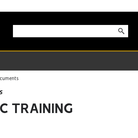
ocuments
s
C TRAINING