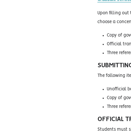
Upon filling out
choose a concent
Copy of go
Official tra
Three refer
SUBMITTIN
The following i
Unofficial b
Copy of go
Three refer
OFFICIAL 
Students must su