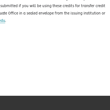
ubmitted if you will be using these credits for transfer credit
duate Office in a sealed envelope from the issuing institution or
edu
.