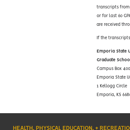
transcripts from
or for last 60 GP
are received thr
If the transcript
Emporia State U
Graduate Schoo
Campus Box 400
Emporia State Un
1 Kellogg Circle
Emporia, KS 668
HEALTH, PHYSICAL EDUCATION, + RECREATI