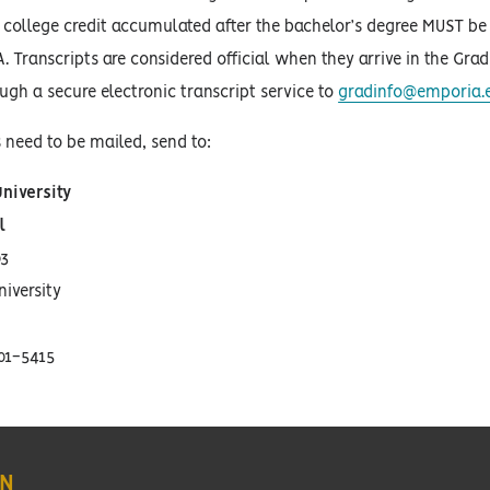
 college credit accumulated after the bachelor’s degree MUST be s
A. Transcripts are considered official when they arrive in the Gra
ough a secure electronic transcript service to
gradinfo@emporia.
s need to be mailed, send to:
niversity
l
3
iversity
01-5415
ON