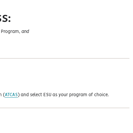
S:
ng Program,
and
m (
ATCAS
) and select ESU as your program of choice.