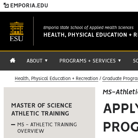
EMPORIA.EDU
Emporia State School of Applied Health Sciences
HEALTH, PHYSICAL EDUCATION + 
ABOUT
PROGRAMS + SERVICES
S
▼
▼
Health, Physical Education + Recreation
Graduate Progra
MS-Athleti
APPL
MASTER OF SCIENCE
ATHLETIC TRAINING
PRO
MS - ATHLETIC TRAINING
OVERVIEW