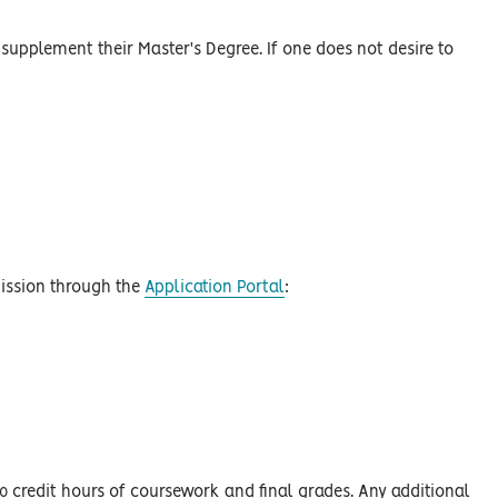
 supplement their Master's Degree. If one does not desire to
mission through the
Application Portal
:
0 credit hours of coursework and final grades. Any additional