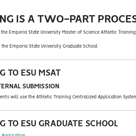
ING IS A TWO-PART PROCES
o the Emporia State University Master of Science Athletic Traini
o the Emporia State University Graduate School
G TO ESU MSAT
TERNAL SUBMISSION
ents will use the Athletic Training Centralized Application Syste
G TO ESU GRADUATE SCHOOL
 Application