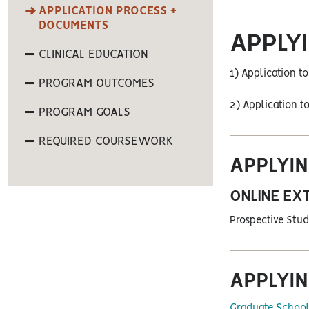
APPLICATION PROCESS +
DOCUMENTS
APPLY
CLINICAL EDUCATION
1) Application t
PROGRAM OUTCOMES
2) Application t
PROGRAM GOALS
REQUIRED COURSEWORK
APPLYIN
ONLINE EX
Prospective Stud
APPLYIN
Graduate School