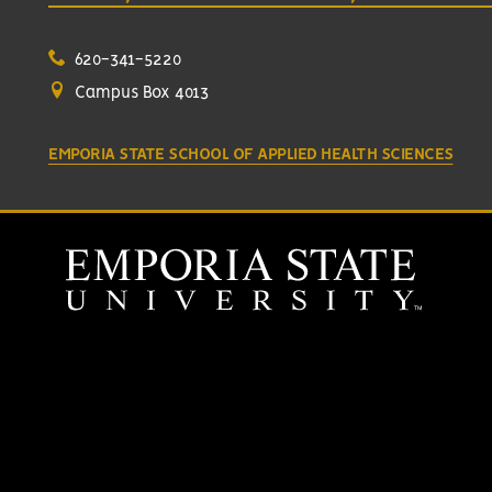
620-341-5220
Campus Box 4013
EMPORIA STATE SCHOOL OF APPLIED HEALTH SCIENCES