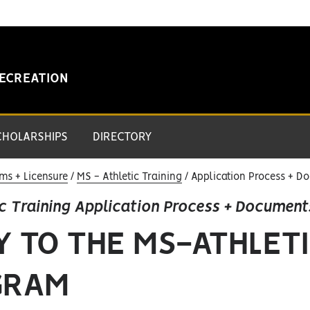
RECREATION
CHOLARSHIPS
DIRECTORY
ms + Licensure
MS - Athletic Training
Application Process + D
c Training Application Process + Document
Y TO THE MS-ATHLETI
GRAM