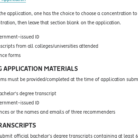
 the application, one has the choice to choose a concentration to
ration, then leave that section blank on the application.
vernment-issued ID
nscripts from all colleges/universities attended
ence forms
G APPLICATION MATERIALS
tems must be provided/completed at the time of application sub
achelor's degree transcript
vernment-issued ID
ences or the names and emails of three recommenders
TRANSCRIPTS
bmit official bachelor’s degree transcripts containing at least 6