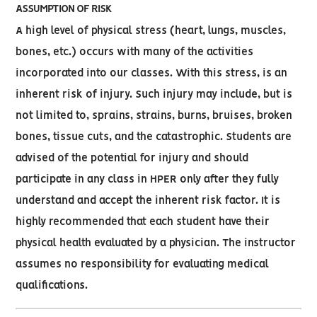
ASSUMPTION OF RISK
A high level of physical stress (heart, lungs, muscles,
bones, etc.) occurs with many of the activities
incorporated into our classes. With this stress, is an
inherent risk of injury. Such injury may include, but is
not limited to, sprains, strains, burns, bruises, broken
bones, tissue cuts, and the catastrophic. Students are
advised of the potential for injury and should
participate in any class in HPER only after they fully
understand and accept the inherent risk factor. It is
highly recommended that each student have their
physical health evaluated by a physician. The instructor
assumes no responsibility for evaluating medical
qualifications.