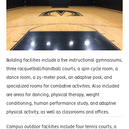
Building facilities include a five instructional gymnasiums,
three racquetball/handball courts, a spin cycle room, a
dance room, a 25-meter pool, an adaptive pool, and
specialized rooms for combative activities. Also included
are areas for dancing, physical therapy, weight
conditioning, human performance study, and adaptive
physical activity, as well as classrooms and offices.
Campus outdoor facilities include four tennis courts, a