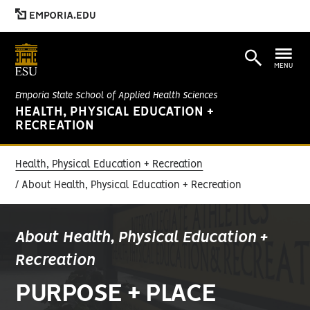
EMPORIA.EDU
MENU
Emporia State School of Applied Health Sciences
HEALTH, PHYSICAL EDUCATION +
RECREATION
Health, Physical Education + Recreation
About Health, Physical Education + Recreation
About Health, Physical Education +
Recreation
PURPOSE + PLACE