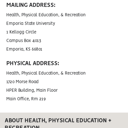
MAILING ADDRESS:
Health, Physical Education, & Recreation
Emporia State University
1 Kellogg Circle
Campus Box 4013
Emporia, KS 66801
PHYSICAL ADDRESS:
Health, Physical Education, & Recreation
1720 Morse Road
HPER Building, Main Floor
Main Office, Rm 219
ABOUT HEALTH, PHYSICAL EDUCATION +