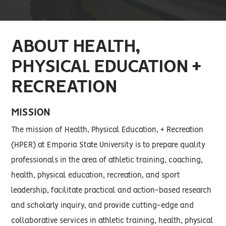
ABOUT HEALTH,
PHYSICAL EDUCATION +
RECREATION
MISSION
The mission of Health, Physical Education, + Recreation
(HPER) at Emporia State University is to prepare quality
professionals in the area of athletic training, coaching,
health, physical education, recreation, and sport
leadership, facilitate practical and action-based research
and scholarly inquiry, and provide cutting-edge and
collaborative services in athletic training, health, physical