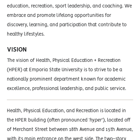
education, recreation, sport leadership, and coaching. We
embrace and promote lifelong opportunities for
discovery, learning, and participation that contribute to
healthy lifestyles.
VISION
The vision of Health, Physical Education + Recreation
(HPER) at Emporia State University is to strive to be a
nationally prominent department known for academic
excellence, professional leadership, and public service.
Health, Physical Education, and Recreation is located in
the HPER building (often pronounced '
hyper
'), located off
of Merchant Street between 18th Avenue and 15th Avenue,
with its main entrance on the west side. The two-story