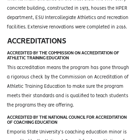
concrete building, constructed in 1973, houses the HPER
department, ESU Intercollegiate Athletics and recreation
facilities. Extensive renovations were completed in 2016.
ACCREDITATIONS
ACCREDITED BY THE COMMISSION ON ACCREDITATION OF
ATHLETIC TRAINING EDUCATION
This accreditation means the program has gone through
a rigorous check by the Commission on Accreditation of
Athletic Training Education to make sure the program
meets their standards and is qualified to teach students
the programs they are offering.
ACCREDITED BY THE NATIONAL COUNCIL FOR ACCREDITATION
OF COACHING EDUCATION
Emporia State University’s coaching education minor is