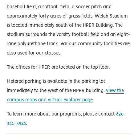
baseball field, a softball field, a soccer pitch and
approximately forty acres of grass fields. Welch Stadium
is located immediately south of the HPER Building. The
stadium surrounds the varsity football field and an eight-
lane polyurethane track. Various community facilities are
also used for our classes.
The offices for HPER are located on the top floor.
Metered parking is available in the parking lot
immediately to the west of the HPER building.
View the
campus maps and virtual explorer page
.
To learn more about our programs, please contact
620-
341-5926
.