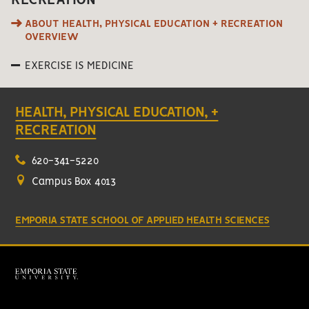
RECREATION
ABOUT HEALTH, PHYSICAL EDUCATION + RECREATION
OVERVIEW
EXERCISE IS MEDICINE
HEALTH, PHYSICAL EDUCATION, +
RECREATION
620-341-5220
Campus Box 4013
EMPORIA STATE SCHOOL OF APPLIED HEALTH SCIENCES