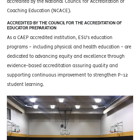
accredited by the National Council for Accreditation of
Coaching Education (NCACE).
ACCREDITED BY THE COUNCIL FOR THE ACCREDITATION OF
EDUCATOR PREPARATION
As a CAEP accredited institution, ESU's education
programs - including physical and health education - are
dedicated to advancing equity and excellence through
evidence-based accreditation assuring quality and
supporting continuous improvement to strengthen P-12
student learning.