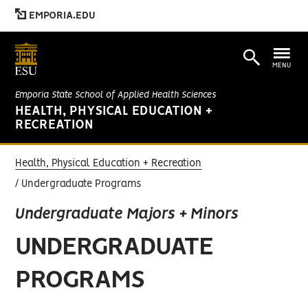
EMPORIA.EDU
MENU
Emporia State School of Applied Health Sciences
HEALTH, PHYSICAL EDUCATION +
RECREATION
Health, Physical Education + Recreation
Undergraduate Programs
Undergraduate Majors + Minors
UNDERGRADUATE
PROGRAMS