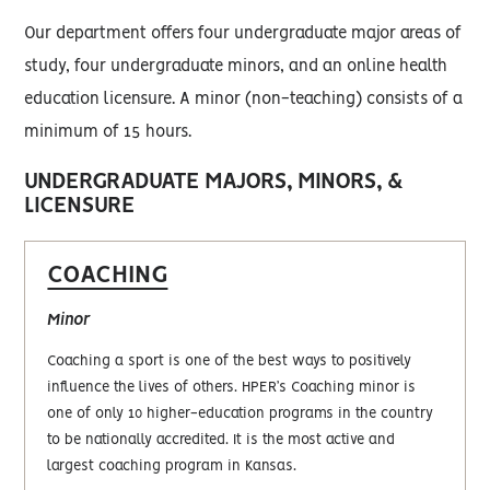
Our department offers four undergraduate major areas of
study, four undergraduate minors, and an online health
education licensure. A minor (non-teaching) consists of a
minimum of 15 hours.
UNDERGRADUATE MAJORS, MINORS, &
LICENSURE
COACHING
Minor
Coaching a sport is one of the best ways to positively
influence the lives of others. HPER’s Coaching minor is
one of only 10 higher-education programs in the country
to be nationally accredited. It is the most active and
largest coaching program in Kansas.