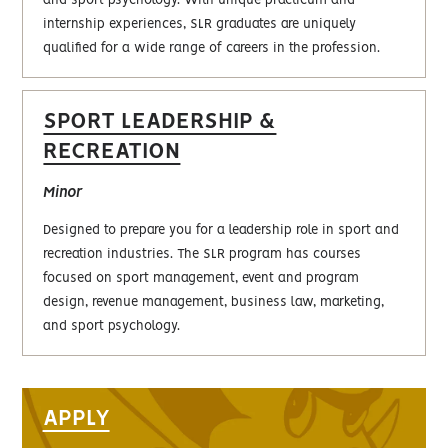
and sport psychology. With unique practicum and
internship experiences, SLR graduates are uniquely
qualified for a wide range of careers in the profession.
SPORT LEADERSHIP &
RECREATION
Minor
Designed to prepare you for a leadership role in sport and
recreation industries. The SLR program has courses
focused on sport management, event and program
design, revenue management, business law, marketing,
and sport psychology.
APPLY