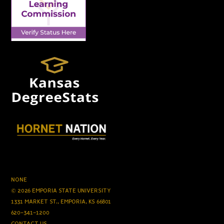
NONE
© 2026 EMPORIA STATE UNIVERSITY
1331 MARKET ST., EMPORIA, KS 66801
620-341-1200
CONTACT US