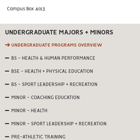
Campus Box 4013
UNDERGRADUATE MAJORS + MINORS
UNDERGRADUATE PROGRAMS OVERVIEW
BS - HEALTH & HUMAN PERFORMANCE
BSE - HEALTH + PHYSICAL EDUCATION
BS - SPORT LEADERSHIP + RECREATION
MINOR - COACHING EDUCATION
MINOR - HEALTH
MINOR - SPORT LEADERSHIP + RECREATION
PRE-ATHLETIC TRAINING