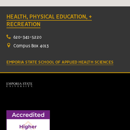
HEALTH, PHYSICAL EDUCATION, +
RECREATION
620-341-5220
Campus Box 4013
EMPORIA STATE SCHOOL OF APPLIED HEALTH SCIENCES