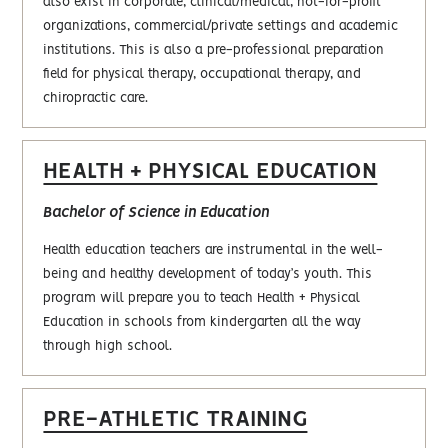
also exist in corporate, clinical/medical, not-for-profit
organizations, commercial/private settings and academic
institutions. This is also a pre-professional preparation
field for physical therapy, occupational therapy, and
chiropractic care.
HEALTH + PHYSICAL EDUCATION
Bachelor of Science in Education
Health education teachers are instrumental in the well-
being and healthy development of today’s youth. This
program will prepare you to teach Health + Physical
Education in schools from kindergarten all the way
through high school.
PRE-ATHLETIC TRAINING