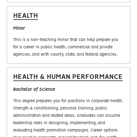
HEALTH
Minor
This is a non-teaching minor that can help prepare you
for a career in public health, commercial and private
agencies, and with county, state, and federal agencies.
HEALTH & HUMAN PERFORMANCE
Bachelor of Science
This degree prepares you for positions in corporate health,
strength & conditioning, personal training, public
administration and related areas. Graduates can assume
leadership roles in designing, implementing, and
evaluating health promotion campaigns. Career options