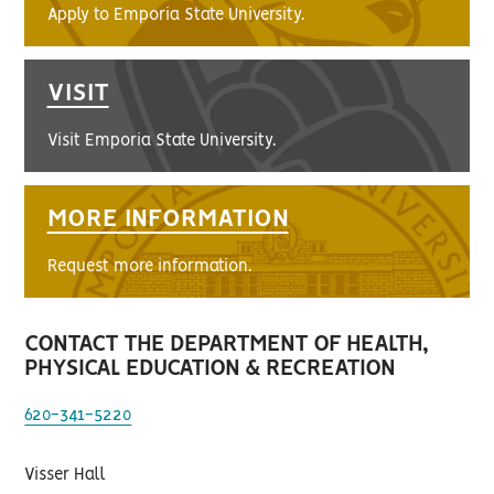
Apply to Emporia State University.
VISIT
Visit Emporia State University.
MORE INFORMATION
Request more information.
CONTACT THE DEPARTMENT OF HEALTH,
PHYSICAL EDUCATION & RECREATION
620-341-5220
Visser Hall