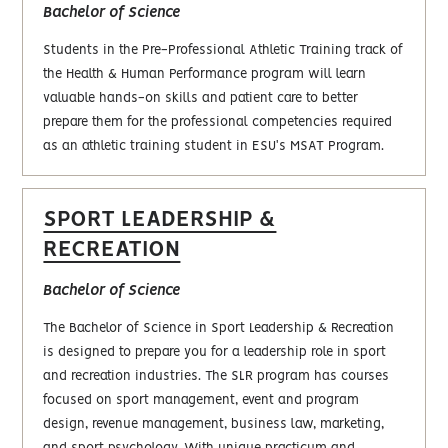
Bachelor‎ of Science
Students in the Pre-Professional Athletic Training track of
the Health & Human Performance program will learn
valuable hands-on skills and patient care to better
prepare them for the professional competencies required
as an athletic training student in ESU's MSAT Program.
SPORT LEADERSHIP &
RECREATION
Bachelor of Science
The Bachelor of Science in Sport Leadership & Recreation
is designed to prepare you for a leadership role in sport
and recreation industries. The SLR program has courses
focused on sport management, event and program
design, revenue management, business law, marketing,