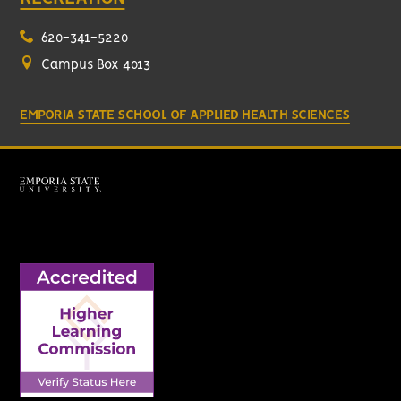
620-341-5220
Campus Box 4013
EMPORIA STATE SCHOOL OF APPLIED HEALTH SCIENCES