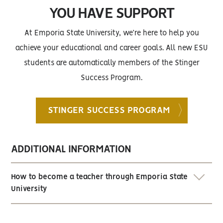
YOU HAVE SUPPORT
At Emporia State University, we’re here to help you
achieve your educational and career goals. All new ESU
students are automatically members of the Stinger
Success Program.
STINGER SUCCESS PROGRAM
ADDITIONAL INFORMATION
How to become a teacher through Emporia State
University