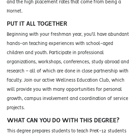
and the high placement rates that come from being a
Hornet.
PUT IT ALL TOGETHER
Beginning with your freshman year, you’ll have abundant
hands-on teaching experiences with school-aged
children and youth. Participate in professional
organizations, workshops, conferences, study abroad and
research – all of which are done in close partnership with
faculty. Join our active Wellness Education Club, which
will provide you with many opportunities for personal
growth, campus involvement and coordination of service
projects.
WHAT CAN YOU DO WITH THIS DEGREE?
This degree prepares students to teach PreK-12 students