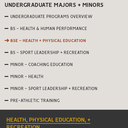
UNDERGRADUATE MAJORS + MINORS
UNDERGRADUATE PROGRAMS OVERVIEW
BS - HEALTH & HUMAN PERFORMANCE
BSE - HEALTH + PHYSICAL EDUCATION
BS - SPORT LEADERSHIP + RECREATION
MINOR - COACHING EDUCATION
MINOR - HEALTH
MINOR - SPORT LEADERSHIP + RECREATION
PRE-ATHLETIC TRAINING
HEALTH, PHYSICAL EDUCATION, +
RECREATION