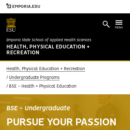
EMPORIA.EDU
MENU
Emporia State School of Applied Health Sciences
HEALTH, PHYSICAL EDUCATION +
RECREATION
Health, Physical Education + Recreation
Undergraduate Programs
BSE - Health + Physical Education
BSE - Undergraduate
PURSUE YOUR PASSION