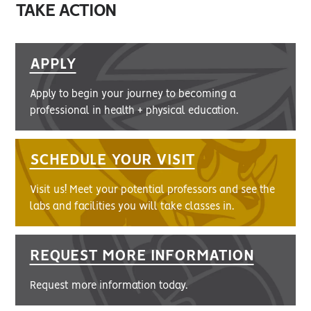
TAKE ACTION
APPLY
Apply to begin your journey to becoming a
professional in health + physical education.
SCHEDULE YOUR VISIT
Visit us! Meet your potential professors and see the
labs and facilities you will take classes in.
REQUEST MORE INFORMATION
Request more information today.