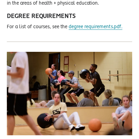
in the areas of health + physical education.
DEGREE REQUIREMENTS
For a list of courses, see the
degree requirements.pdf.