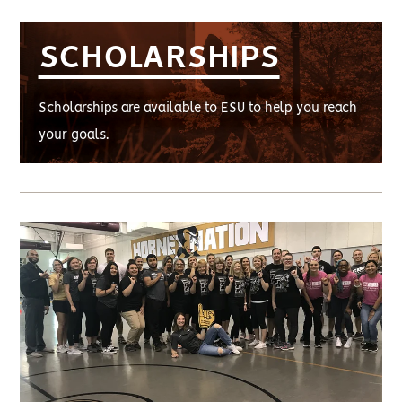
SCHOLARSHIPS
Scholarships are available to ESU to help you reach
your goals.