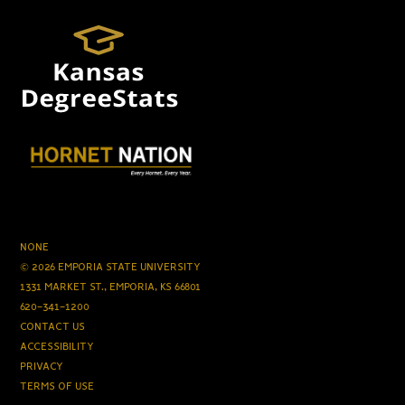
NONE
© 2026 EMPORIA STATE UNIVERSITY
1331 MARKET ST., EMPORIA, KS 66801
620-341-1200
CONTACT US
ACCESSIBILITY
PRIVACY
TERMS OF USE