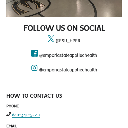
FOLLOW US ON SOCIAL
@ESU_HPER
twitter
@emporiastateappliedhealth
facebook
@emporiastateappliedhealth
instagram
HOW TO CONTACT US
PHONE
fas
620-341-5220
fa-
phone-
EMAIL
alt