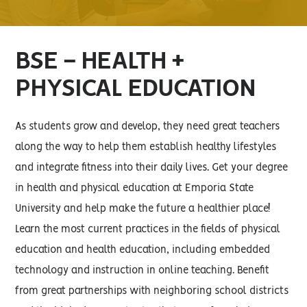
BSE - HEALTH +
PHYSICAL EDUCATION
As students grow and develop, they need great teachers
along the way to help them establish healthy lifestyles
and integrate fitness into their daily lives. Get your degree
in health and physical education at Emporia State
University and help make the future a healthier place!
Learn the most current practices in the fields of physical
education and health education, including embedded
technology and instruction in online teaching. Benefit
from great partnerships with neighboring school districts