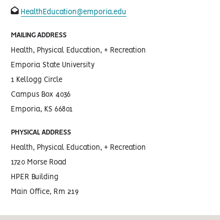
fas
HealthEducation@emporia.edu
fa-
envelope-
open
MAILING ADDRESS
Health, Physical Education, + Recreation
Emporia State University
1 Kellogg Circle
Campus Box 4036
Emporia, KS 66801
PHYSICAL ADDRESS
Health, Physical Education, + Recreation
1720 Morse Road
HPER Building
Main Office, Rm 219