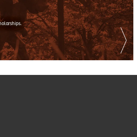
holarships.