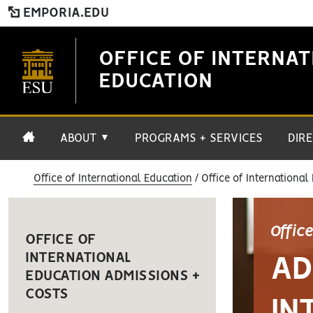
EMPORIA.EDU
OFFICE OF INTERNAT
EDUCATION
ABOUT
PROGRAMS + SERVICES
DIR
▼
Office of International Education
Office of International
Offic
OFFICE OF
INTERNATIONAL
AD
EDUCATION ADMISSIONS +
COSTS
IN