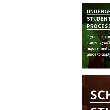
UNDERG
STUDENT
PROCES
If you are a 
student, you’
requirements
guide to appl
SC