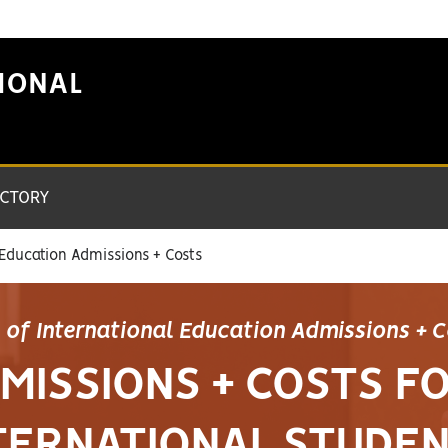
IONAL
ECTORY
 Education Admissions + Costs
e of International Education Admissions + 
MISSIONS + COSTS F
TERNATIONAL STUDE