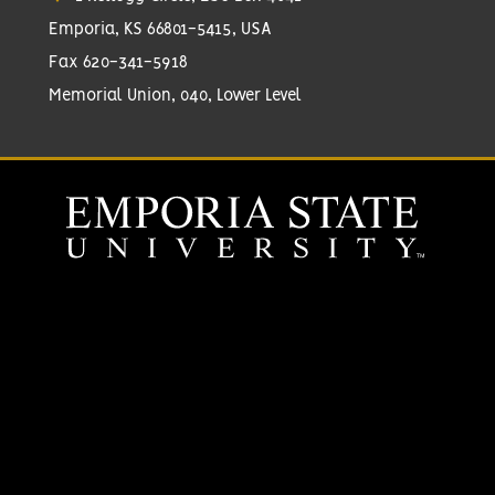
Emporia, KS 66801-5415, USA
Fax 620-341-5918
Memorial Union, 040, Lower Level