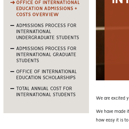
OFFICE OF INTERNATIONAL
EDUCATION ADMISSIONS +
COSTS OVERVIEW
ADMISSIONS PROCESS FOR
INTERNATIONAL
UNDERGRADUATE STUDENTS
ADMISSIONS PROCESS FOR
INTERNATIONAL GRADUATE
STUDENTS
OFFICE OF INTERNATIONAL
EDUCATION SCHOLARSHIPS
TOTAL ANNUAL COST FOR
INTERNATIONAL STUDENTS
We are excited y
We have made it 
how easy it is to