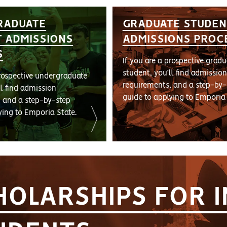
RADUATE
GRADUATE STUDEN
 ADMISSIONS
ADMISSIONS PROC
S
If you are a prospective gradu
student, you’ll find admission
prospective undergraduate
requirements, and a step-by-
ll find admission
guide to applying to Emporia 
, and a step-by-step
ying to Emporia State.
HOLARSHIPS FOR 