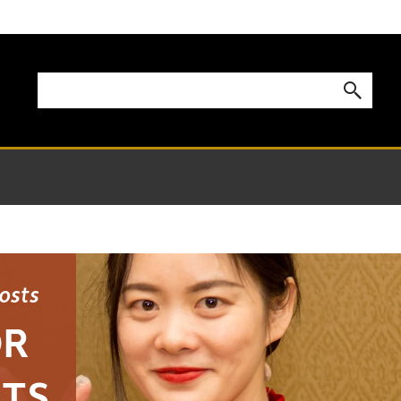
Costs
OR
NTS