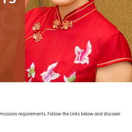
missions requirements. Follow the links below and discover