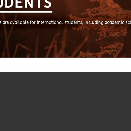
UDENTS
s are available for international students, including academic sc