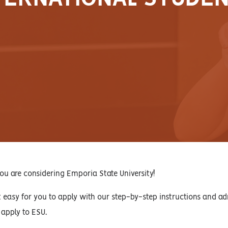
ou are considering Emporia State University!
easy for you to apply with our step-by-step instructions and ad
 apply to ESU.