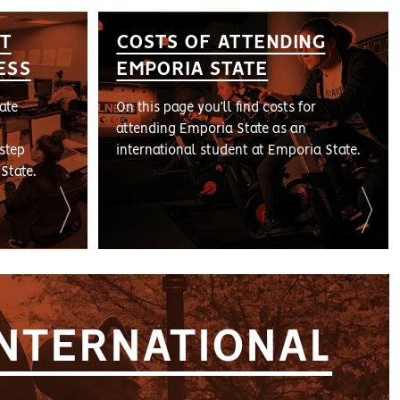
T
COSTS OF ATTENDING
ESS
EMPORIA STATE
ate
On this page you’ll find costs for
attending Emporia State as an
step
international student at Emporia State.
State.
INTERNATIONAL