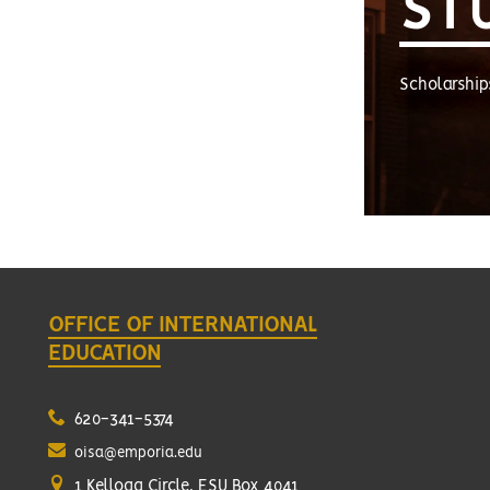
ST
Scholarship
OFFICE OF INTERNATIONAL
EDUCATION
620-341-5374
oisa@emporia.edu
1 Kellogg Circle, ESU Box 4041