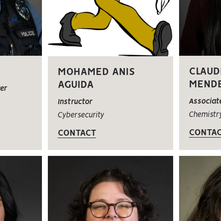
CLAUD
MOHAMED ANIS
MEND
AGUIDA
cer
Associat
Instructor
Chemistr
Cybersecurity
CONTA
CONTACT