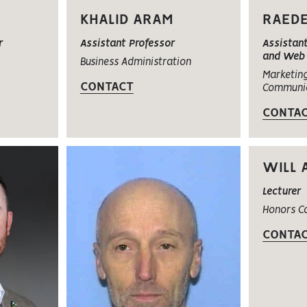
KHALID ARAM
RAED
r
Assistant Professor
Assistant
and Web 
Business Administration
Marketin
CONTACT
Communi
CONTA
WILL 
Lecturer
Honors C
CONTA