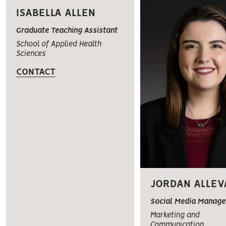
ISABELLA ALLEN
Graduate Teaching Assistant
School of Applied Health
Sciences
CONTACT
JORDAN ALLEV
Social Media Manage
Marketing and
Communication