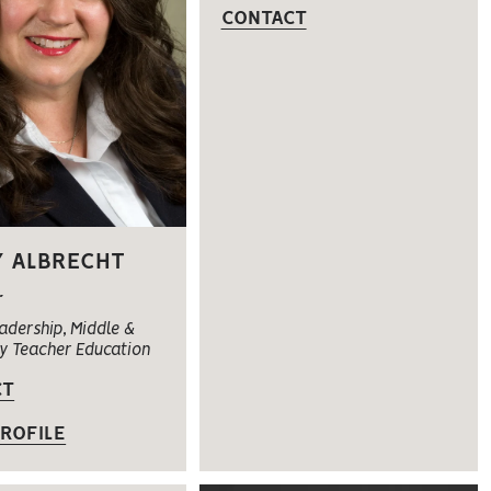
CONTACT
 ALBRECHT
r
adership, Middle &
y Teacher Education
CT
ROFILE