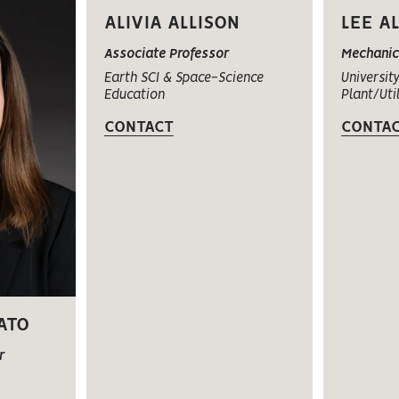
ALIVIA ALLISON
LEE A
Associate Professor
Mechani
Earth SCI & Space-Science
University
Education
Plant/Util
CONTACT
CONTA
ATO
r