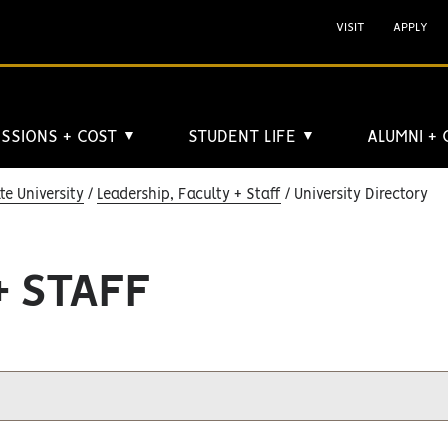
VISIT
APPLY
SSIONS + COST
STUDENT LIFE
ALUMNI +
▼
▼
e University
Leadership, Faculty + Staff
University Directory
+ STAFF