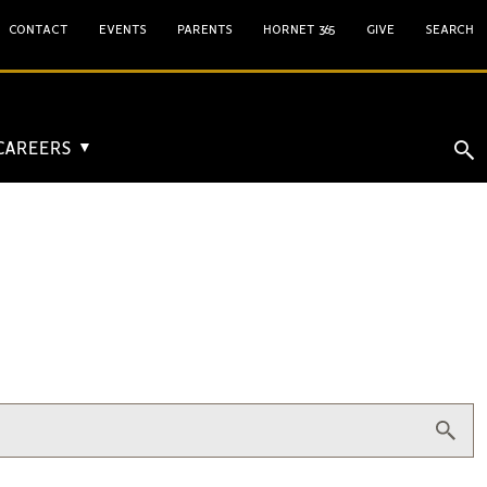
CONTACT
EVENTS
PARENTS
HORNET 365
GIVE
SEARCH
 CAREERS
▼