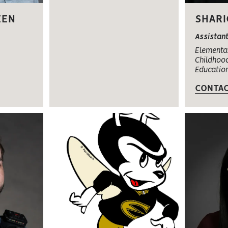
EEN
SHARI
Assistan
Elementar
Childhood
Educatio
CONTA