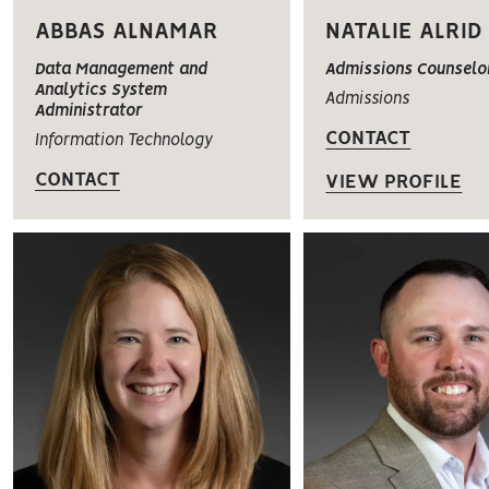
ABBAS ALNAMAR
NATALIE ALRID
Data Management and
Admissions Counselo
Analytics System
Admissions
Administrator
CONTACT
Information Technology
CONTACT
VIEW PROFILE