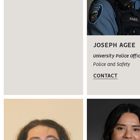
JOSEPH AGEE
University Police Offi
Police and Safety
CONTACT