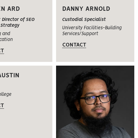
EN ARD
DANNY ARNOLD
 Director of SEO
Custodial Specialist
Strategy
University Facilities-Building
g and
Services/Support
cation
CONTACT
CT
AUSTIN
ollege
CT