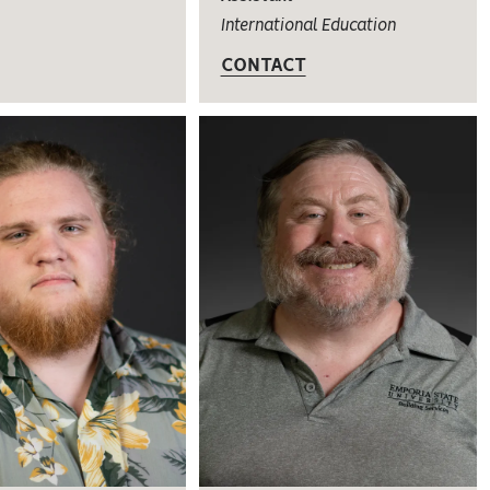
International Education
CONTACT