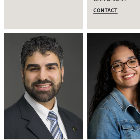
CONTACT