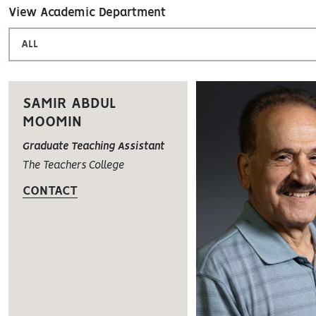
View Academic Department
ALL
SAMIR ABDUL
MOOMIN
Graduate Teaching Assistant
The Teachers College
CONTACT