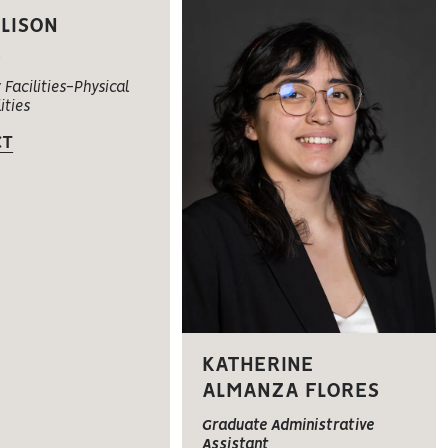
LLISON
c
 Facilities-Physical
ities
CT
KATHERINE
ALMANZA FLORES
Graduate Administrative
Assistant