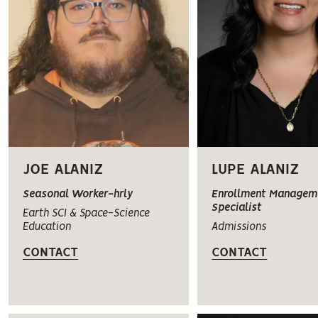
JOE ALANIZ
LUPE ALANIZ
Seasonal Worker-hrly
Enrollment Managem
Specialist
Earth SCI & Space-Science
Education
Admissions
CONTACT
CONTACT