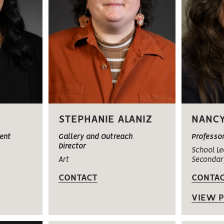
STEPHANIE ALANIZ
NANCY
ent
Gallery and Outreach
Professo
Director
School Le
Art
Secondar
CONTACT
CONTA
VIEW P