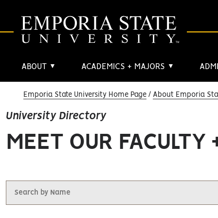
ABOUT
ACADEMICS + MAJORS
ADMI
▼
▼
Emporia State University Home Page
About Emporia Stat
University Directory
MEET OUR FACULTY 