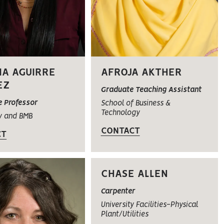
IA AGUIRRE
AFROJA AKTHER
EZ
Graduate Teaching Assistant
e Professor
School of Business &
Technology
y and BMB
CONTACT
CT
CHASE ALLEN
Carpenter
University Facilities-Physical
Plant/Utilities