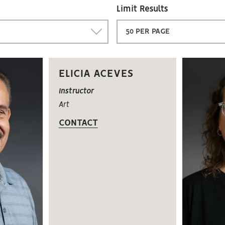
Limit Results
50 PER PAGE
ELICIA ACEVES
Instructor
Art
CONTACT