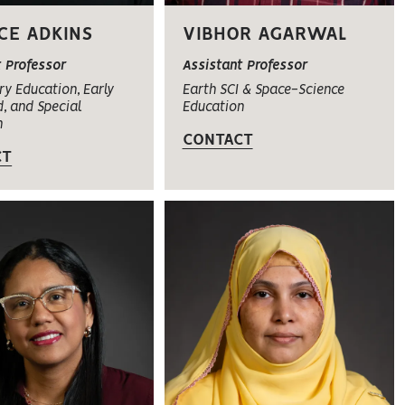
CE ADKINS
VIBHOR AGARWAL
t Professor
Assistant Professor
y Education, Early
Earth SCI & Space-Science
, and Special
Education
n
CONTACT
CT