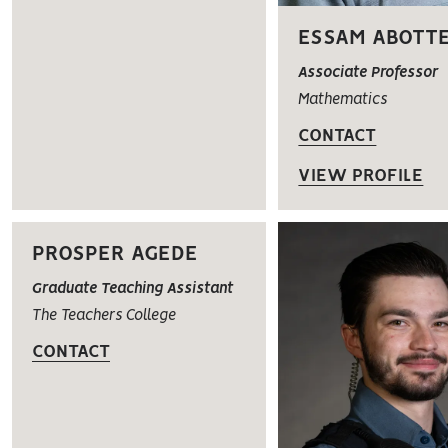
ESSAM ABOTT
Associate Professor
Mathematics
CONTACT
VIEW PROFILE
PROSPER AGEDE
Graduate Teaching Assistant
The Teachers College
CONTACT