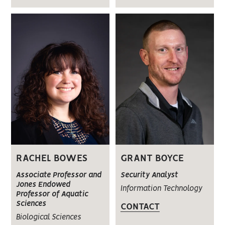
RACHEL BOWES
GRANT BOYCE
Associate Professor and
Security Analyst
Jones Endowed
Information Technology
Professor of Aquatic
Sciences
CONTACT
Biological Sciences