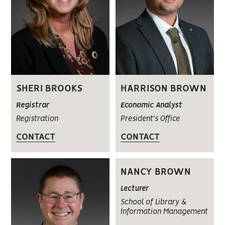
SHERI BROOKS
HARRISON BROWN
Registrar
Economic Analyst
Registration
President's Office
CONTACT
CONTACT
NANCY BROWN
Lecturer
School of Library &
Information Management