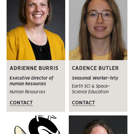
ADRIENNE BURRIS
CADENCE BUTLER
Executive Director of
Seasonal Worker-hrly
Human Resources
Earth SCI & Space-
Human Resources
Science Education
CONTACT
CONTACT