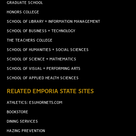
GRADUATE SCHOOL
HONORS COLLEGE
SCHOOL OF LIBRARY + INFORMATION MANAGEMENT
SCHOOL OF BUSINESS + TECHNOLOGY
THE TEACHERS COLLEGE
SCHOOL OF HUMANITIES + SOCIAL SCIENCES
SCHOOL OF SCIENCE + MATHEMATICS
SCHOOL OF VISUAL + PERFORMING ARTS
SCHOOL OF APPLIED HEALTH SCIENCES
RELATED EMPORIA STATE SITES
ATHLETICS: ESUHORNETS.COM
BOOKSTORE
DINING SERVICES
HAZING PREVENTION