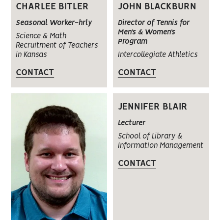
JOHN BLACKBURN
CHARLEE BITLER
Director of Tennis for
Seasonal Worker-hrly
Men’s & Women’s
Science & Math
Program
Recruitment of Teachers
Intercollegiate Athletics
in Kansas
CONTACT
CONTACT
JENNIFER BLAIR
Lecturer
School of Library &
Information Management
CONTACT