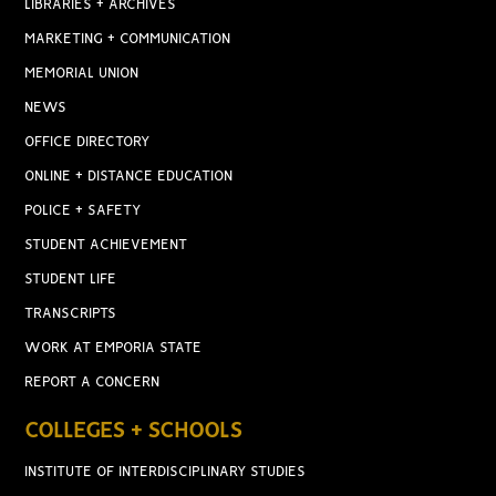
LIBRARIES + ARCHIVES
MARKETING + COMMUNICATION
MEMORIAL UNION
NEWS
OFFICE DIRECTORY
ONLINE + DISTANCE EDUCATION
POLICE + SAFETY
STUDENT ACHIEVEMENT
STUDENT LIFE
TRANSCRIPTS
WORK AT EMPORIA STATE
REPORT A CONCERN
COLLEGES + SCHOOLS
INSTITUTE OF INTERDISCIPLINARY STUDIES