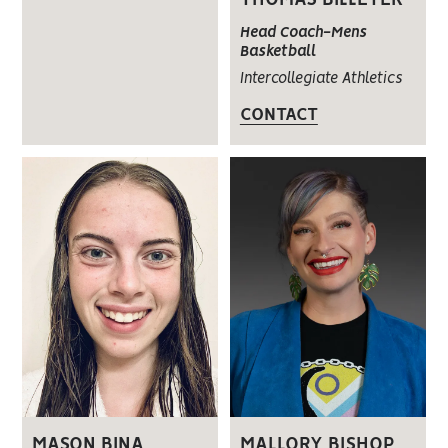
Head Coach-Mens
Basketball
Intercollegiate Athletics
CONTACT
MASON BINA
MALLORY BISHOP