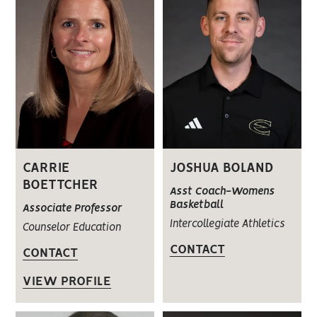
CARRIE
JOSHUA BOLAND
BOETTCHER
Asst Coach-Womens
Basketball
Associate Professor
Intercollegiate Athletics
Counselor Education
CONTACT
CONTACT
VIEW PROFILE