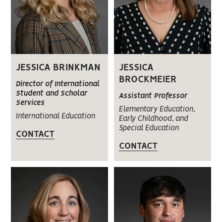
JESSICA BRINKMAN
JESSICA
BROCKMEIER
Director of International
Student and Scholar
Assistant Professor
Services
Elementary Education,
International Education
Early Childhood, and
Special Education
CONTACT
CONTACT