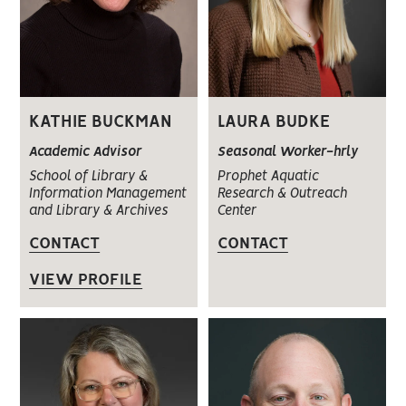
KATHIE BUCKMAN
LAURA BUDKE
Academic Advisor
Seasonal Worker-hrly
School of Library &
Prophet Aquatic
Information Management
Research & Outreach
and Library & Archives
Center
CONTACT
CONTACT
VIEW PROFILE