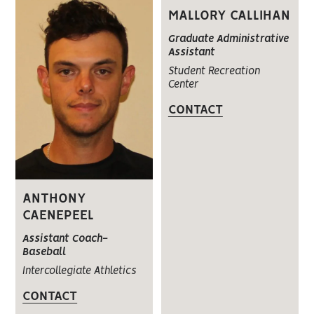
MALLORY CALLIHAN
Graduate Administrative
Assistant
Student Recreation
Center
CONTACT
ANTHONY
CAENEPEEL
Assistant Coach-
Baseball
Intercollegiate Athletics
CONTACT