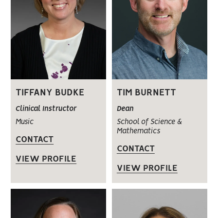
TIFFANY BUDKE
TIM BURNETT
Clinical Instructor
Dean
Music
School of Science &
Mathematics
CONTACT
CONTACT
VIEW PROFILE
VIEW PROFILE