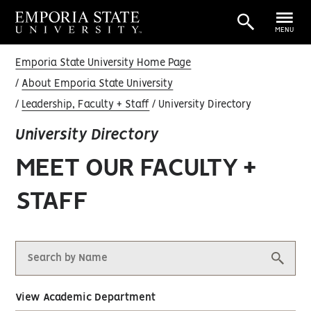
MENU
Emporia State University Home Page
About Emporia State University
Leadership, Faculty + Staff
University Directory
University Directory
MEET OUR FACULTY +
STAFF
View Academic Department