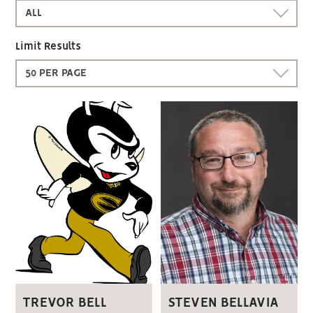
ALL
Limit Results
50 PER PAGE
STEVEN BELLAVIA
TREVOR BELL