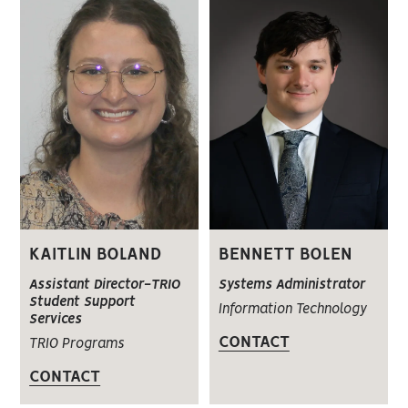
KAITLIN BOLAND
BENNETT BOLEN
Assistant Director-TRIO
Systems Administrator
Student Support
Information Technology
Services
CONTACT
TRIO Programs
CONTACT