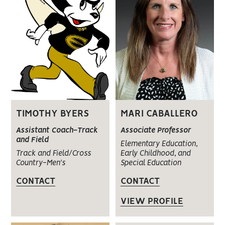
MARI CABALLERO
TIMOTHY BYERS
Associate Professor
Assistant Coach-Track
and Field
Elementary Education,
Early Childhood, and
Track and Field/Cross
Special Education
Country-Men's
CONTACT
CONTACT
VIEW PROFILE