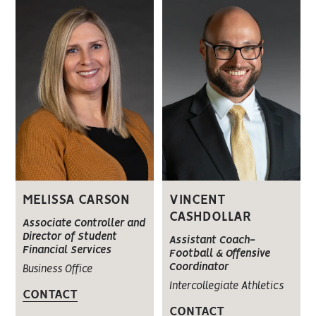
MELISSA CARSON
VINCENT
CASHDOLLAR
Associate Controller and
Director of Student
Assistant Coach-
Financial Services
Football & Offensive
Coordinator
Business Office
Intercollegiate Athletics
CONTACT
CONTACT