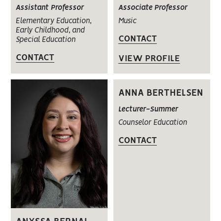
Assistant Professor
Associate Professor
Elementary Education,
Music
Early Childhood, and
CONTACT
Special Education
CONTACT
VIEW PROFILE
ANNA BERTHELSEN
Lecturer-Summer
Counselor Education
CONTACT