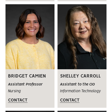
BRIDGET CAMIEN
SHELLEY CARROLL
Assistant Professor
Assistant to the CIO
Nursing
Information Technology
CONTACT
CONTACT