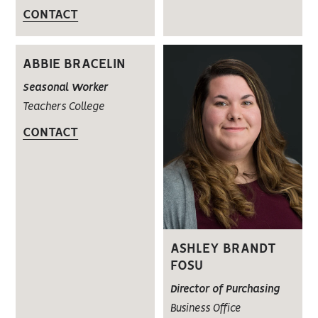
CONTACT
ABBIE BRACELIN
Seasonal Worker
Teachers College
CONTACT
ASHLEY BRANDT
FOSU
Director of Purchasing
Business Office