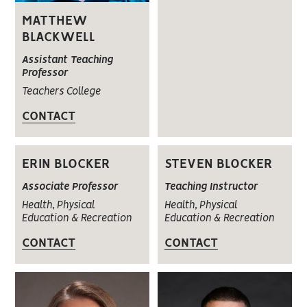
MATTHEW
BLACKWELL
Assistant Teaching
Professor
Teachers College
CONTACT
ERIN BLOCKER
STEVEN BLOCKER
Associate Professor
Teaching Instructor
Health, Physical
Health, Physical
Education & Recreation
Education & Recreation
CONTACT
CONTACT