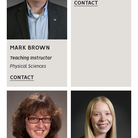
CONTACT
MARK BROWN
Teaching Instructor
Physical Sciences
CONTACT