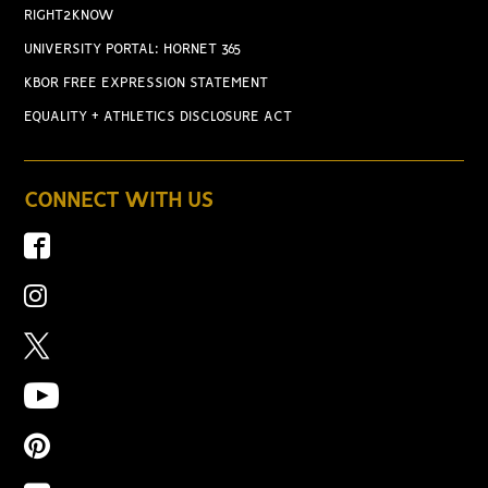
RIGHT2KNOW
UNIVERSITY PORTAL: HORNET 365
KBOR FREE EXPRESSION STATEMENT
EQUALITY + ATHLETICS DISCLOSURE ACT
CONNECT WITH US