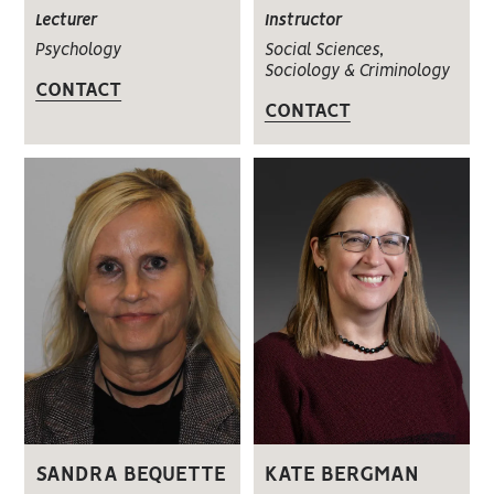
Instructor
Lecturer
Social Sciences,
Psychology
Sociology & Criminology
CONTACT
CONTACT
SANDRA BEQUETTE
KATE BERGMAN