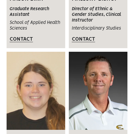
Graduate Research
Director of Ethnic &
Assistant
Gender Studies, Clinical
Instructor
School of Applied Health
Sciences
Interdisciplinary Studies
CONTACT
CONTACT