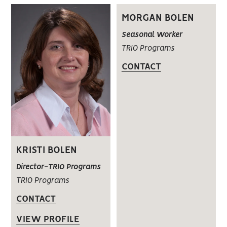
MORGAN BOLEN
Seasonal Worker
TRIO Programs
CONTACT
KRISTI BOLEN
Director-TRIO Programs
TRIO Programs
CONTACT
VIEW PROFILE