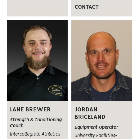
CONTACT
LANE BREWER
JORDAN
BRICELAND
Strength & Conditioning
Coach
Equipment Operator
Intercollegiate Athletics
University Facilities-