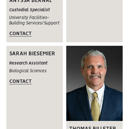
ANYSSA BERNAL
Custodial Specialist
University Facilities-
Building Services/Support
CONTACT
SARAH BIESEMIER
Research Assistant
Biological Sciences
CONTACT
THOMAS BILLETER