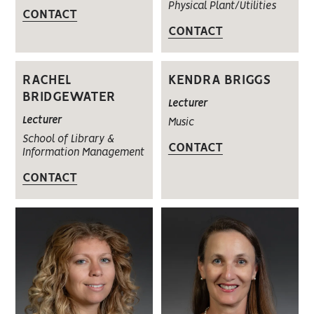
Physical Plant/Utilities
CONTACT
CONTACT
RACHEL
KENDRA BRIGGS
BRIDGEWATER
Lecturer
Lecturer
Music
School of Library &
CONTACT
Information Management
CONTACT