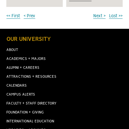
<< First
< Prev
Next >
Last >>
OUR UNIVERSITY
ABOUT
ACADEMICS + MAJORS
ALUMNI + CAREERS
ATTRACTIONS + RESOURCES
CALENDARS
CAMPUS ALERTS
FACULTY + STAFF DIRECTORY
FOUNDATION + GIVING
INTERNATIONAL EDUCATION