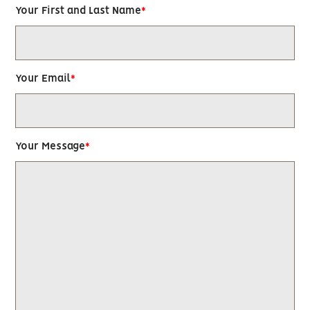
Your First and Last Name
Your Email
Your Message