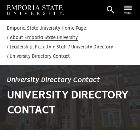
MENU
Emporia State University Home Page
About Emporia State University
Leadership, Faculty + Staff
University Directory
University Directory Contact
University Directory Contact
UNIVERSITY DIRECTORY
CONTACT