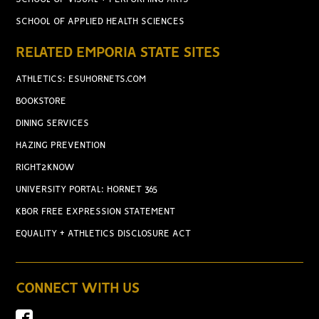
SCHOOL OF APPLIED HEALTH SCIENCES
RELATED EMPORIA STATE SITES
ATHLETICS: ESUHORNETS.COM
BOOKSTORE
DINING SERVICES
HAZING PREVENTION
RIGHT2KNOW
UNIVERSITY PORTAL: HORNET 365
KBOR FREE EXPRESSION STATEMENT
EQUALITY + ATHLETICS DISCLOSURE ACT
CONNECT WITH US