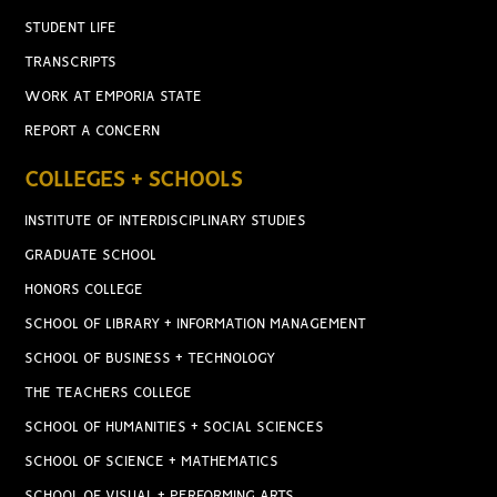
STUDENT LIFE
TRANSCRIPTS
WORK AT EMPORIA STATE
REPORT A CONCERN
COLLEGES + SCHOOLS
INSTITUTE OF INTERDISCIPLINARY STUDIES
GRADUATE SCHOOL
HONORS COLLEGE
SCHOOL OF LIBRARY + INFORMATION MANAGEMENT
SCHOOL OF BUSINESS + TECHNOLOGY
THE TEACHERS COLLEGE
SCHOOL OF HUMANITIES + SOCIAL SCIENCES
SCHOOL OF SCIENCE + MATHEMATICS
SCHOOL OF VISUAL + PERFORMING ARTS