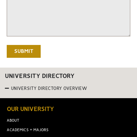
UNIVERSITY DIRECTORY
UNIVERSITY DIRECTORY OVERVIEW
OUR UNIVERSITY
ABOUT
ACADEMICS + MAJORS