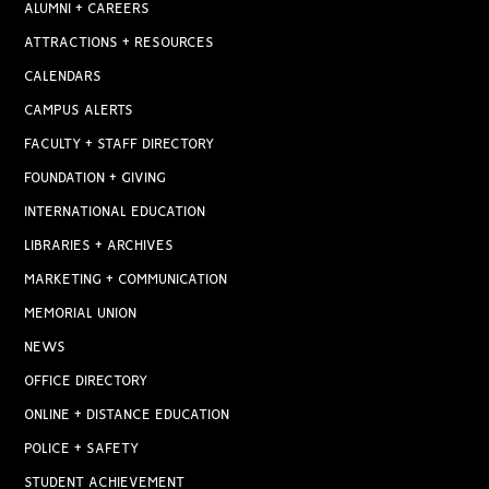
ALUMNI + CAREERS
ATTRACTIONS + RESOURCES
CALENDARS
CAMPUS ALERTS
FACULTY + STAFF DIRECTORY
FOUNDATION + GIVING
INTERNATIONAL EDUCATION
LIBRARIES + ARCHIVES
MARKETING + COMMUNICATION
MEMORIAL UNION
NEWS
OFFICE DIRECTORY
ONLINE + DISTANCE EDUCATION
POLICE + SAFETY
STUDENT ACHIEVEMENT