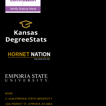
NONE
© 2026 EMPORIA STATE UNIVERSITY
1331 MARKET ST., EMPORIA, KS 66801