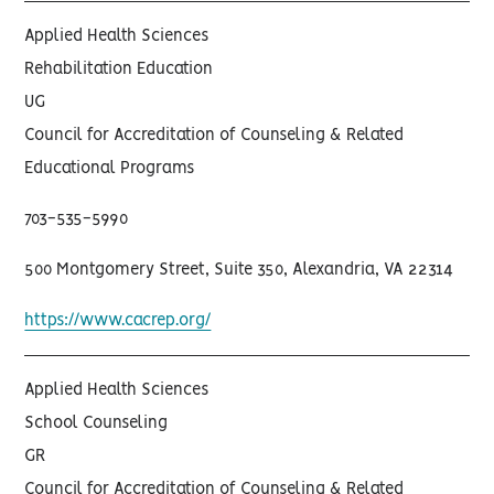
Applied Health Sciences
Rehabilitation Education
UG
Council for Accreditation of Counseling & Related
Educational Programs
703-535-5990
500 Montgomery Street, Suite 350, Alexandria, VA 22314
https://www.cacrep.org/
Applied Health Sciences
School Counseling
GR
Council for Accreditation of Counseling & Related