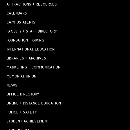
ATTRACTIONS + RESOURCES
CALENDARS
CAMPUS ALERTS
FACULTY + STAFF DIRECTORY
FOUNDATION + GIVING
INTERNATIONAL EDUCATION
LIBRARIES + ARCHIVES
MARKETING + COMMUNICATION
MEMORIAL UNION
NEWS
OFFICE DIRECTORY
ONLINE + DISTANCE EDUCATION
POLICE + SAFETY
STUDENT ACHIEVEMENT