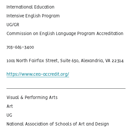
International Education
Intensive English Program
UG/GR
Commission on English Language Program Accreditation
703-665-3400
1001 North Fairfax Street, Suite 630, Alexandria, VA 22314
https://www.cea-accredit.org/
Visual & Performing Arts
Art
UG
National Association of Schools of Art and Design