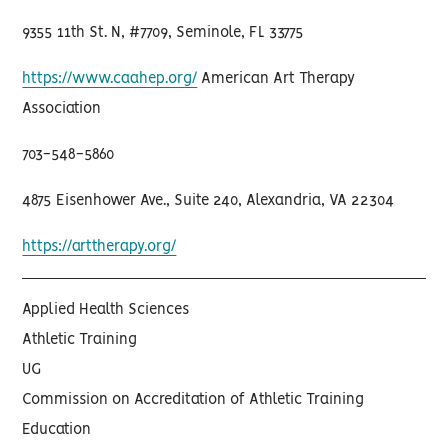
9355 11th St. N, #7709, Seminole, FL 33775
https://www.caahep.org/
American Art Therapy
Association
703-548-5860
4875 Eisenhower Ave., Suite 240, Alexandria, VA 22304
https://arttherapy.org/
Applied Health Sciences
Athletic Training
UG
Commission on Accreditation of Athletic Training
Education