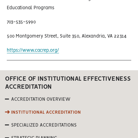
Educational Programs
703-535-5990
500 Montgomery Street, Suite 350, Alexandria, VA 22314
https://www.cacrep.org/
OFFICE OF INSTITUTIONAL EFFECTIVENESS
ACCREDITATION
ACCREDITATION OVERVIEW
INSTITUTIONAL ACCREDITATION
SPECIALIZED ACCREDITATIONS