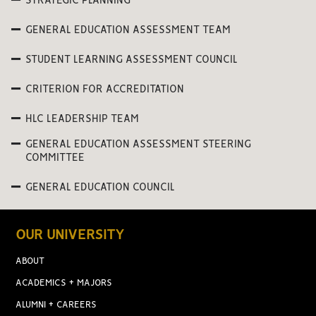
STRATEGIC PLANNING
GENERAL EDUCATION ASSESSMENT TEAM
STUDENT LEARNING ASSESSMENT COUNCIL
CRITERION FOR ACCREDITATION
HLC LEADERSHIP TEAM
GENERAL EDUCATION ASSESSMENT STEERING
COMMITTEE
GENERAL EDUCATION COUNCIL
OUR UNIVERSITY
ABOUT
ACADEMICS + MAJORS
ALUMNI + CAREERS