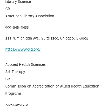
Library Science
GR
American Library Association
800-545-2433
225 N. Michigan Ave., Suite 1300, Chicago, IL 60601
https://www.ala.org/
Applied Health Sciences
Art Therapy
GR
Commission on Accreditation of Allied Health Education
Programs
727-210-2350