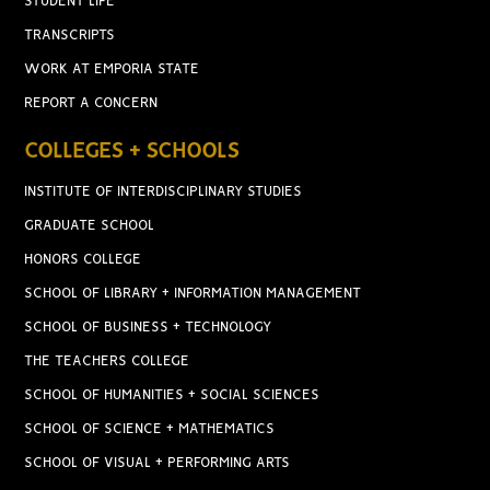
STUDENT LIFE
TRANSCRIPTS
WORK AT EMPORIA STATE
REPORT A CONCERN
COLLEGES + SCHOOLS
INSTITUTE OF INTERDISCIPLINARY STUDIES
GRADUATE SCHOOL
HONORS COLLEGE
SCHOOL OF LIBRARY + INFORMATION MANAGEMENT
SCHOOL OF BUSINESS + TECHNOLOGY
THE TEACHERS COLLEGE
SCHOOL OF HUMANITIES + SOCIAL SCIENCES
SCHOOL OF SCIENCE + MATHEMATICS
SCHOOL OF VISUAL + PERFORMING ARTS