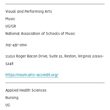
Visual and Performing Arts
Music
UG/GR
National Association of Schools of Music
703-437-0700
11250 Roger Bacon Drive, Suite 21, Reston, Virginia 20190-
5248
https://nasm.arts-accredit.org/
Applied Health Sciences
Nursing
UG