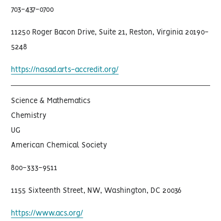
703-437-0700
11250 Roger Bacon Drive, Suite 21, Reston, Virginia 20190-
5248
https://nasad.arts-accredit.org/
Science & Mathematics
Chemistry
UG
American Chemical Society
800-333-9511
1155 Sixteenth Street, NW, Washington, DC 20036
https://www.acs.org/