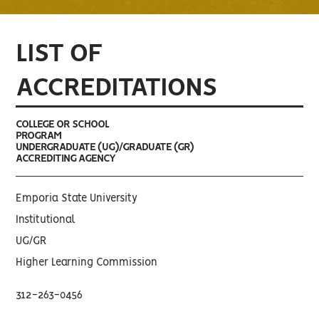
LIST OF
ACCREDITATIONS
COLLEGE OR SCHOOL
PROGRAM
UNDERGRADUATE (UG)/GRADUATE (GR)
ACCREDITING AGENCY
Emporia State University
Institutional
UG/GR
Higher Learning Commission
312-263-0456