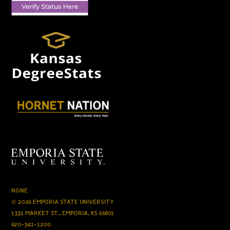
NONE
© 2026 EMPORIA STATE UNIVERSITY
1331 MARKET ST., EMPORIA, KS 66801
620-341-1200