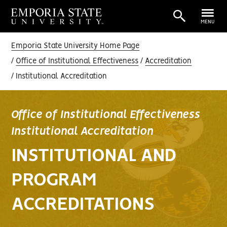
MENU
Emporia State University Home Page
Office of Institutional Effectiveness
Accreditation
Institutional Accreditation
Office of Institutional Effectiveness
Institutional Accreditation
INSTITUTIONAL AND
PROGRAM
ACCREDITATIONS