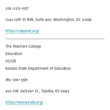
202-223-0077
1140 19th St NW, Suite 400, Washington, DC 20036
https://caepnet.org/
The Teachers College
Education
UG/GR
Kansas State Department of Education
785-296-3379
900 SW Jackson St., Topeka, KS 66612
https://www.ksde.org/