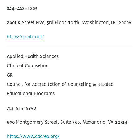
844-462-2283
2001 K Street NW, 3rd Floor North, Washington, DC 20006
https://caate.net/
Applied Health Sciences
Clinical Counseling
GR
Council for Accreditation of Counseling & Related
Educational Programs
703-535-5990
500 Montgomery Street, Suite 350, Alexandria, VA 22314
https://www.cacrep.org/