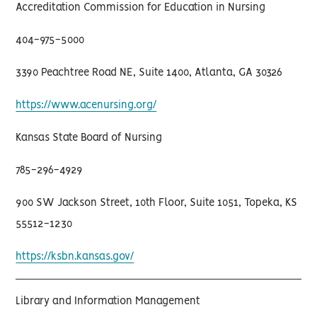
Accreditation Commission for Education in Nursing
404-975-5000
3390 Peachtree Road NE, Suite 1400, Atlanta, GA 30326
https://www.acenursing.org/
Kansas State Board of Nursing
785-296-4929
900 SW Jackson Street, 10th Floor, Suite 1051, Topeka, KS
55512-1230
https://ksbn.kansas.gov/
Library and Information Management