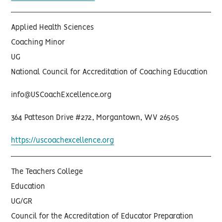
Applied Health Sciences
Coaching Minor
UG
National Council for Accreditation of Coaching Education
info@USCoachExcellence.org
364 Patteson Drive #272, Morgantown, WV 26505
https://uscoachexcellence.org
The Teachers College
Education
UG/GR
Council for the Accreditation of Educator Preparation