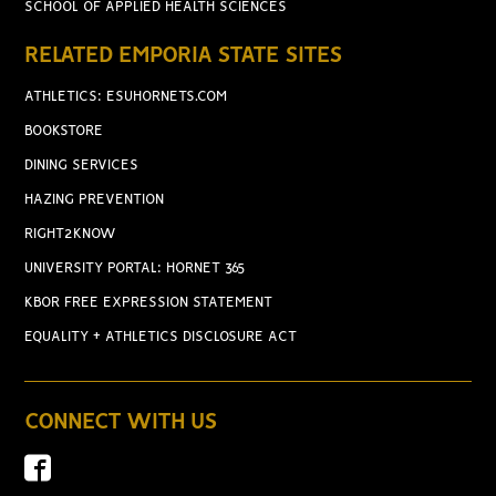
SCHOOL OF APPLIED HEALTH SCIENCES
RELATED EMPORIA STATE SITES
ATHLETICS: ESUHORNETS.COM
BOOKSTORE
DINING SERVICES
HAZING PREVENTION
RIGHT2KNOW
UNIVERSITY PORTAL: HORNET 365
KBOR FREE EXPRESSION STATEMENT
EQUALITY + ATHLETICS DISCLOSURE ACT
CONNECT WITH US