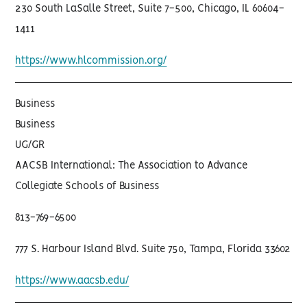
230 South LaSalle Street, Suite 7-500, Chicago, IL 60604-
1411
https://www.hlcommission.org/
Business
Business
UG/GR
AACSB International: The Association to Advance
Collegiate Schools of Business
813-769-6500
777 S. Harbour Island Blvd. Suite 750, Tampa, Florida 33602
https://www.aacsb.edu/