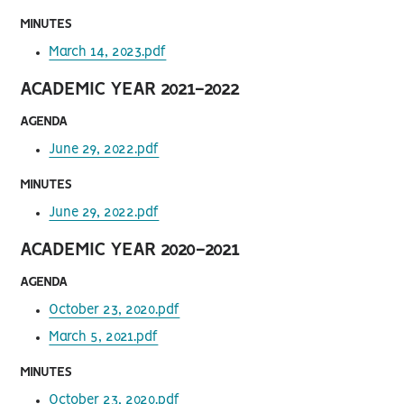
MINUTES
March 14, 2023.pdf
ACADEMIC YEAR 2021-2022
AGENDA
June 29, 2022.pdf
MINUTES
June 29, 2022.pdf
ACADEMIC YEAR 2020-2021
AGENDA
October 23, 2020.pdf
March 5, 2021.pdf
MINUTES
October 23, 2020.pdf