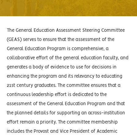
The General Education Assessment Steering Committee
(GEAS) serves to ensure that the assessment of the
General Education Program is comprehensive, a
collaborative effort of the general education faculty, and
generates a body of evidence to use for decisions in
enhancing the program and its relevancy to educating
21st century graduates. The committee ensures that a
continuous leadership effort is dedicated to the
assessment of the General Education Program and that
the planned details for supporting an across-institution
effort remain a priority. The committee membership
includes the Provost and Vice President of Academic