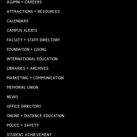
ALUMNI + CAREERS
ATTRACTIONS + RESOURCES
CALENDARS
CAMPUS ALERTS
FACULTY + STAFF DIRECTORY
FOUNDATION + GIVING
INTERNATIONAL EDUCATION
LIBRARIES + ARCHIVES
MARKETING + COMMUNICATION
MEMORIAL UNION
NEWS
OFFICE DIRECTORY
ONLINE + DISTANCE EDUCATION
POLICE + SAFETY
STUDENT ACHIEVEMENT