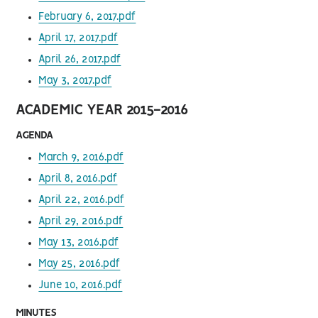
February 6, 2017.pdf
April 17, 2017.pdf
April 26, 2017.pdf
May 3, 2017.pdf
ACADEMIC YEAR 2015-2016
AGENDA
March 9, 2016.pdf
April 8, 2016.pdf
April 22, 2016.pdf
April 29, 2016.pdf
May 13, 2016.pdf
May 25, 2016.pdf
June 10, 2016.pdf
MINUTES