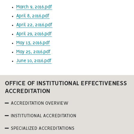
March 9, 2016.pdf
April 8, 2016.pdf
April 22, 2016.pdf
April 29, 2016.pdf
May 13, 2016.pdf
May 25, 2016.pdf
June 10, 2016.pdf
OFFICE OF INSTITUTIONAL EFFECTIVENESS
ACCREDITATION
ACCREDITATION OVERVIEW
INSTITUTIONAL ACCREDITATION
SPECIALIZED ACCREDITATIONS