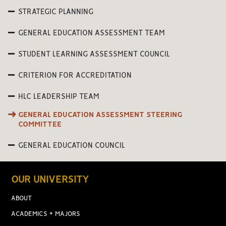
STRATEGIC PLANNING
GENERAL EDUCATION ASSESSMENT TEAM
STUDENT LEARNING ASSESSMENT COUNCIL
CRITERION FOR ACCREDITATION
HLC LEADERSHIP TEAM
GENERAL EDUCATION ASSESSMENT STEERING
COMMITTEE
GENERAL EDUCATION COUNCIL
OUR UNIVERSITY
ABOUT
ACADEMICS + MAJORS