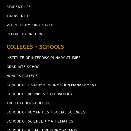
STUDENT LIFE
TRANSCRIPTS
WORK AT EMPORIA STATE
REPORT A CONCERN
COLLEGES + SCHOOLS
INSTITUTE OF INTERDISCIPLINARY STUDIES
GRADUATE SCHOOL
HONORS COLLEGE
SCHOOL OF LIBRARY + INFORMATION MANAGEMENT
SCHOOL OF BUSINESS + TECHNOLOGY
THE TEACHERS COLLEGE
SCHOOL OF HUMANITIES + SOCIAL SCIENCES
SCHOOL OF SCIENCE + MATHEMATICS
SCHOOL OF VISUAL + PERFORMING ARTS