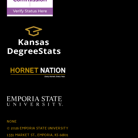
NONE
© 2026 EMPORIA STATE UNIVERSITY
1331 MARKET ST., EMPORIA, KS 66801