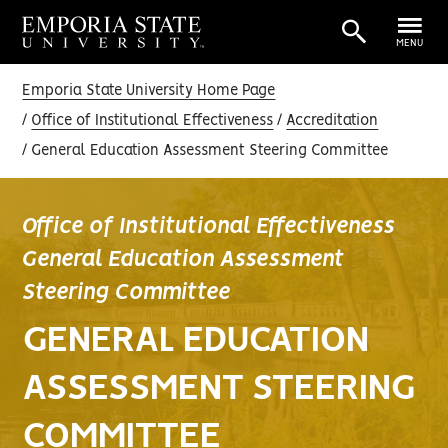
MENU
Emporia State University Home Page
Office of Institutional Effectiveness
Accreditation
General Education Assessment Steering Committee
Office of Institutional Effectiveness
General Education Assessment
Steering Committee
GENERAL EDUCATION
ASSESSMENT STEERING
COMMITTEE