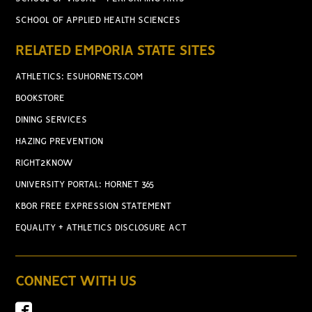
SCHOOL OF APPLIED HEALTH SCIENCES
RELATED EMPORIA STATE SITES
ATHLETICS: ESUHORNETS.COM
BOOKSTORE
DINING SERVICES
HAZING PREVENTION
RIGHT2KNOW
UNIVERSITY PORTAL: HORNET 365
KBOR FREE EXPRESSION STATEMENT
EQUALITY + ATHLETICS DISCLOSURE ACT
CONNECT WITH US