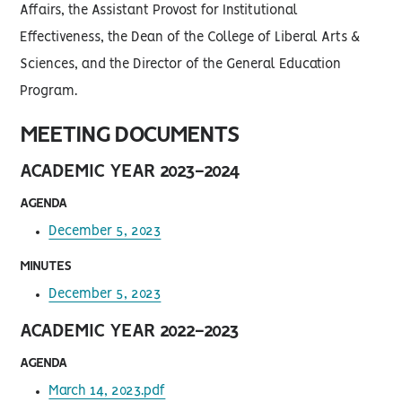
Affairs, the Assistant Provost for Institutional
Effectiveness, the Dean of the College of Liberal Arts &
Sciences, and the Director of the General Education
Program.
MEETING DOCUMENTS
ACADEMIC YEAR 2023-2024
AGENDA
December 5, 2023
MINUTES
December 5, 2023
ACADEMIC YEAR 2022-2023
AGENDA
March 14, 2023.pdf