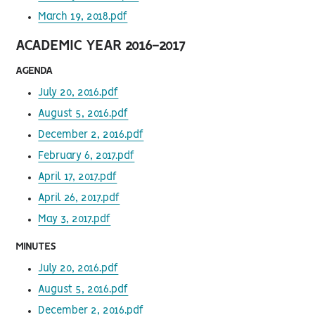
March 19, 2018.pdf
ACADEMIC YEAR 2016-2017
AGENDA
July 20, 2016.pdf
August 5, 2016.pdf
December 2, 2016.pdf
February 6, 2017.pdf
April 17, 2017.pdf
April 26, 2017.pdf
May 3, 2017.pdf
MINUTES
July 20, 2016.pdf
August 5, 2016.pdf
December 2, 2016.pdf