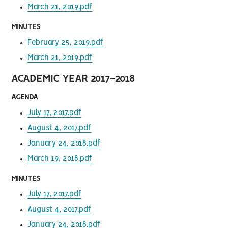
March 21, 2019.pdf
MINUTES
February 25, 2019.pdf
March 21, 2019.pdf
ACADEMIC YEAR 2017-2018
AGENDA
July 17, 2017.pdf
August 4, 2017.pdf
January 24, 2018.pdf
March 19, 2018.pdf
MINUTES
July 17, 2017.pdf
August 4, 2017.pdf
January 24, 2018.pdf