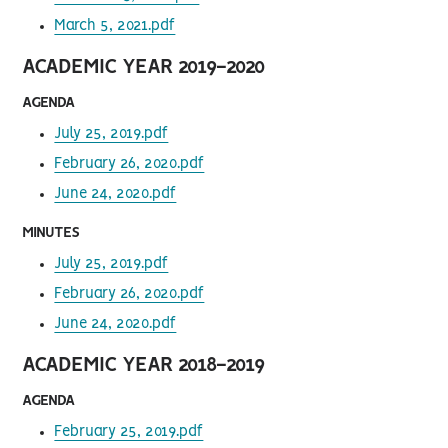
March 5, 2021.pdf
ACADEMIC YEAR 2019-2020
AGENDA
July 25, 2019.pdf
February 26, 2020.pdf
June 24, 2020.pdf
MINUTES
July 25, 2019.pdf
February 26, 2020.pdf
June 24, 2020.pdf
ACADEMIC YEAR 2018-2019
AGENDA
February 25, 2019.pdf