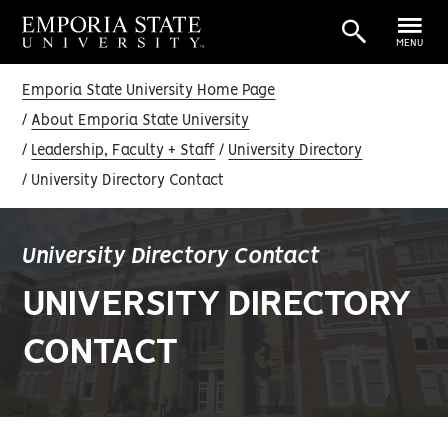
MENU
Emporia State University Home Page
About Emporia State University
Leadership, Faculty + Staff
University Directory
University Directory Contact
University Directory Contact
UNIVERSITY DIRECTORY
CONTACT