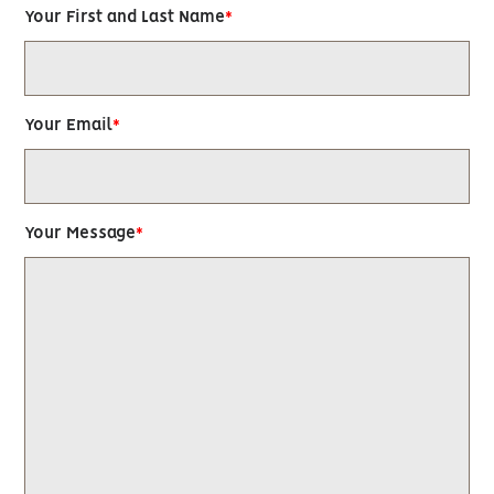
Your First and Last Name
Your Email
Your Message