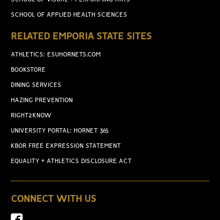
SCHOOL OF APPLIED HEALTH SCIENCES
RELATED EMPORIA STATE SITES
ATHLETICS: ESUHORNETS.COM
BOOKSTORE
DINING SERVICES
HAZING PREVENTION
RIGHT2KNOW
UNIVERSITY PORTAL: HORNET 365
KBOR FREE EXPRESSION STATEMENT
EQUALITY + ATHLETICS DISCLOSURE ACT
CONNECT WITH US