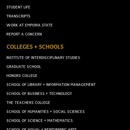
STUDENT LIFE
TRANSCRIPTS
WORK AT EMPORIA STATE
REPORT A CONCERN
COLLEGES + SCHOOLS
INSTITUTE OF INTERDISCIPLINARY STUDIES
GRADUATE SCHOOL
HONORS COLLEGE
SCHOOL OF LIBRARY + INFORMATION MANAGEMENT
SCHOOL OF BUSINESS + TECHNOLOGY
THE TEACHERS COLLEGE
SCHOOL OF HUMANITIES + SOCIAL SCIENCES
SCHOOL OF SCIENCE + MATHEMATICS
SCHOOL OF VISUAL + PERFORMING ARTS