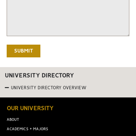
UNIVERSITY DIRECTORY
UNIVERSITY DIRECTORY OVERVIEW
OUR UNIVERSITY
ABOUT
ACADEMICS + MAJORS