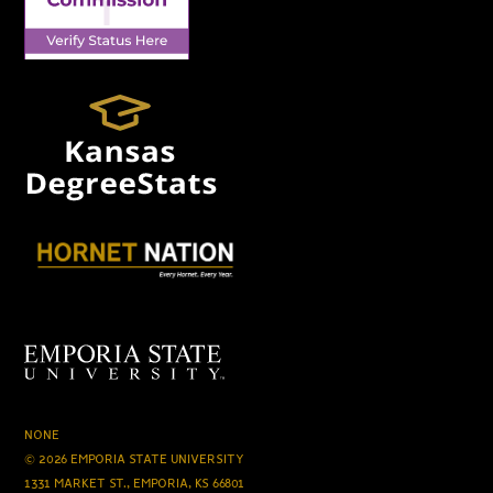
NONE
© 2026 EMPORIA STATE UNIVERSITY
1331 MARKET ST., EMPORIA, KS 66801