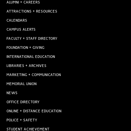
ALUMNI + CAREERS
ATTRACTIONS + RESOURCES
CALENDARS
CAMPUS ALERTS
FACULTY + STAFF DIRECTORY
FOUNDATION + GIVING
INTERNATIONAL EDUCATION
LIBRARIES + ARCHIVES
MARKETING + COMMUNICATION
MEMORIAL UNION
NEWS
OFFICE DIRECTORY
ONLINE + DISTANCE EDUCATION
POLICE + SAFETY
STUDENT ACHIEVEMENT