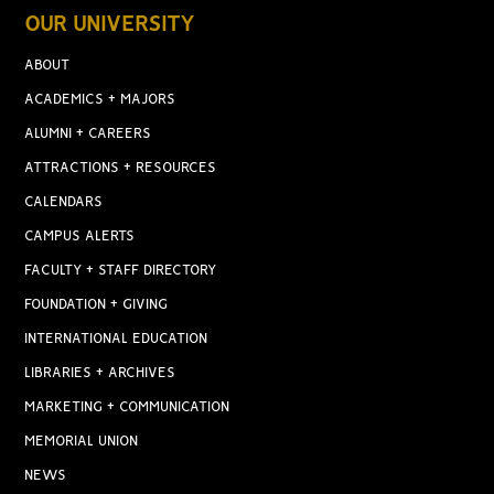
OUR UNIVERSITY
ABOUT
ACADEMICS + MAJORS
ALUMNI + CAREERS
ATTRACTIONS + RESOURCES
CALENDARS
CAMPUS ALERTS
FACULTY + STAFF DIRECTORY
FOUNDATION + GIVING
INTERNATIONAL EDUCATION
LIBRARIES + ARCHIVES
MARKETING + COMMUNICATION
MEMORIAL UNION
NEWS