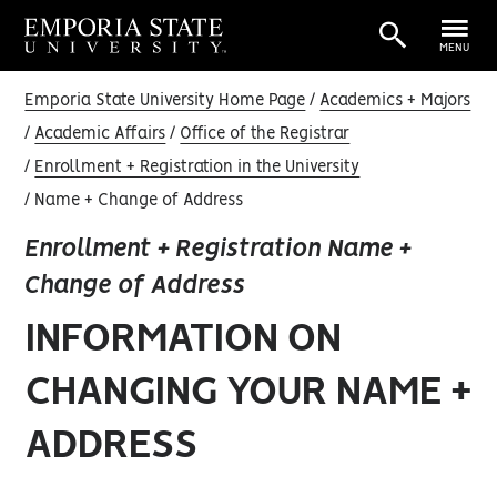
MENU
Emporia State University Home Page
Academics + Majors
Academic Affairs
Office of the Registrar
Enrollment + Registration in the University
Name + Change of Address
Enrollment + Registration Name +
Change of Address
INFORMATION ON
CHANGING YOUR NAME +
ADDRESS