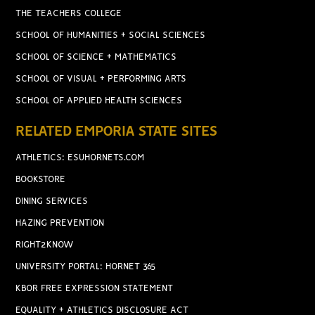
THE TEACHERS COLLEGE
SCHOOL OF HUMANITIES + SOCIAL SCIENCES
SCHOOL OF SCIENCE + MATHEMATICS
SCHOOL OF VISUAL + PERFORMING ARTS
SCHOOL OF APPLIED HEALTH SCIENCES
RELATED EMPORIA STATE SITES
ATHLETICS: ESUHORNETS.COM
BOOKSTORE
DINING SERVICES
HAZING PREVENTION
RIGHT2KNOW
UNIVERSITY PORTAL: HORNET 365
KBOR FREE EXPRESSION STATEMENT
EQUALITY + ATHLETICS DISCLOSURE ACT