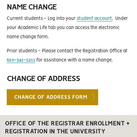
NAME CHANGE
Current students - Log into your
student account
. Under
your Academic Life tab you can access the electronic
name change form.
Prior students - Please contact the Registration Office at
620-341-5211
for assistance with a name change.
CHANGE OF ADDRESS
CHANGE OF ADDRESS FORM
OFFICE OF THE REGISTRAR ENROLLMENT +
REGISTRATION IN THE UNIVERSITY