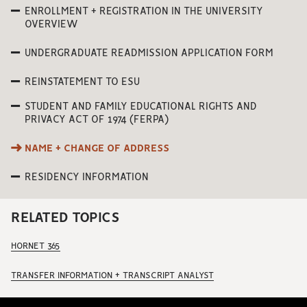
ENROLLMENT + REGISTRATION IN THE UNIVERSITY
OVERVIEW
UNDERGRADUATE READMISSION APPLICATION FORM
REINSTATEMENT TO ESU
STUDENT AND FAMILY EDUCATIONAL RIGHTS AND
PRIVACY ACT OF 1974 (FERPA)
NAME + CHANGE OF ADDRESS
RESIDENCY INFORMATION
RELATED TOPICS
HORNET 365
TRANSFER INFORMATION + TRANSCRIPT ANALYST