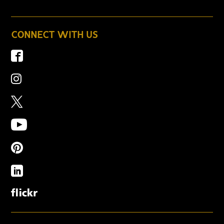
CONNECT WITH US