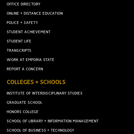
OFFICE DIRECTORY
ONLINE + DISTANCE EDUCATION
POLICE + SAFETY
STUDENT ACHIEVEMENT
STUDENT LIFE
TRANSCRIPTS
WORK AT EMPORIA STATE
REPORT A CONCERN
COLLEGES + SCHOOLS
INSTITUTE OF INTERDISCIPLINARY STUDIES
GRADUATE SCHOOL
HONORS COLLEGE
SCHOOL OF LIBRARY + INFORMATION MANAGEMENT
SCHOOL OF BUSINESS + TECHNOLOGY