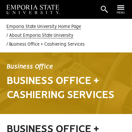
MENU
Emporia State University Home Page
About Emporia State University
Business Office + Cashiering Services
Business Office
BUSINESS OFFICE +
CASHIERING SERVICES
BUSINESS OFFICE +