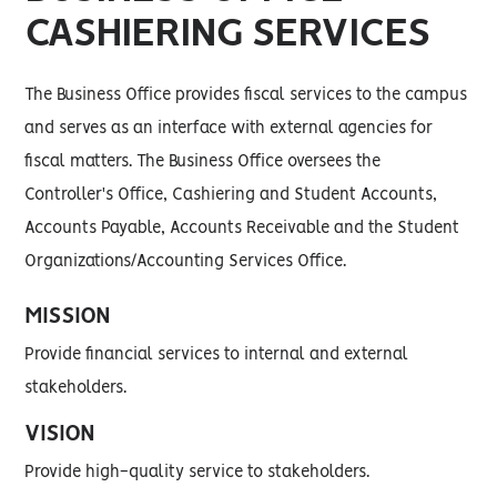
CASHIERING SERVICES
The Business Office provides fiscal services to the campus
and serves as an interface with external agencies for
fiscal matters. The Business Office oversees the
Controller's Office, Cashiering and Student Accounts,
Accounts Payable, Accounts Receivable and the Student
Organizations/Accounting Services Office.
MISSION
Provide financial services to internal and external
stakeholders.
VISION
Provide high-quality service to stakeholders.