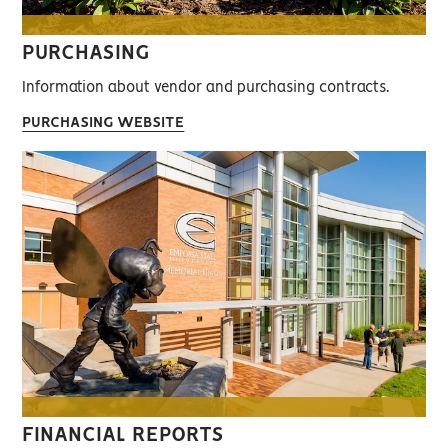
PURCHASING
Information about vendor and purchasing contracts.
PURCHASING WEBSITE
FINANCIAL REPORTS