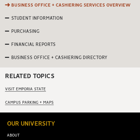
BUSINESS OFFICE + CASHIERING SERVICES OVERVIEW
STUDENT INFORMATION
PURCHASING
FINANCIAL REPORTS
BUSINESS OFFICE + CASHIERING DIRECTORY
RELATED TOPICS
VISIT EMPORIA STATE
CAMPUS PARKING + MAPS
OUR UNIVERSITY
ABOUT