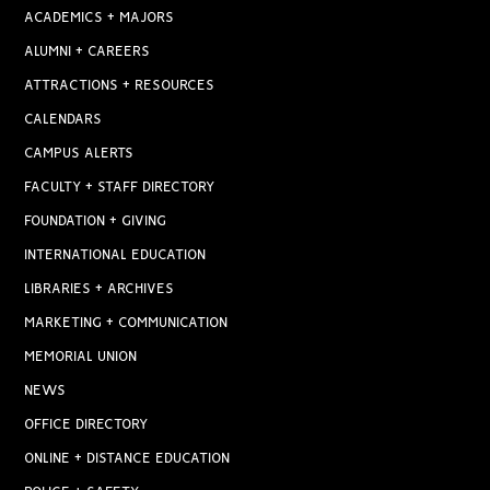
ACADEMICS + MAJORS
ALUMNI + CAREERS
ATTRACTIONS + RESOURCES
CALENDARS
CAMPUS ALERTS
FACULTY + STAFF DIRECTORY
FOUNDATION + GIVING
INTERNATIONAL EDUCATION
LIBRARIES + ARCHIVES
MARKETING + COMMUNICATION
MEMORIAL UNION
NEWS
OFFICE DIRECTORY
ONLINE + DISTANCE EDUCATION