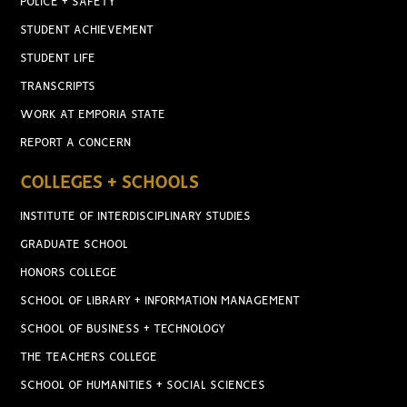
POLICE + SAFETY
STUDENT ACHIEVEMENT
STUDENT LIFE
TRANSCRIPTS
WORK AT EMPORIA STATE
REPORT A CONCERN
COLLEGES + SCHOOLS
INSTITUTE OF INTERDISCIPLINARY STUDIES
GRADUATE SCHOOL
HONORS COLLEGE
SCHOOL OF LIBRARY + INFORMATION MANAGEMENT
SCHOOL OF BUSINESS + TECHNOLOGY
THE TEACHERS COLLEGE
SCHOOL OF HUMANITIES + SOCIAL SCIENCES