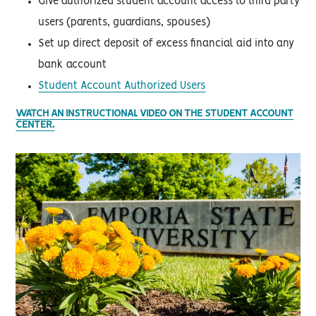
Give authorized student account access to third party
users (parents, guardians, spouses)
Set up direct deposit of excess financial aid into any
bank account
Student Account Authorized Users
WATCH AN INSTRUCTIONAL VIDEO ON THE STUDENT ACCOUNT
CENTER.