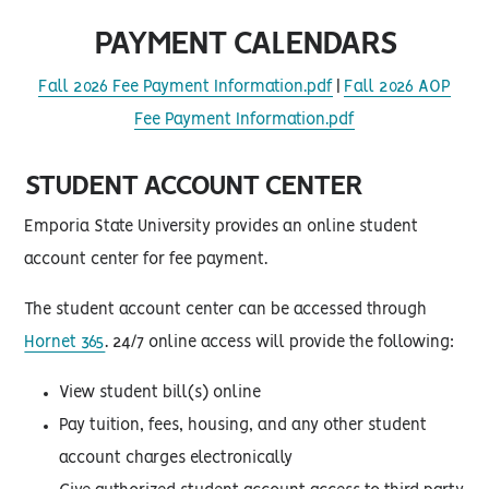
PAYMENT CALENDARS
Fall 2026 Fee Payment Information.pdf
|
Fall 2026 AOP
Fee Payment Information.pdf
STUDENT ACCOUNT CENTER
Emporia State University provides an online student
account center for fee payment.
The student account center can be accessed through
Hornet 365
. 24/7 online access will provide the following:
View student bill(s) online
Pay tuition, fees, housing, and any other student
account charges electronically