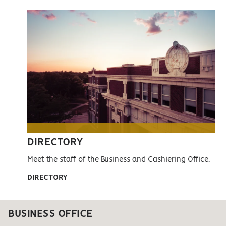
DIRECTORY
Meet the staff of the Business and Cashiering Office.
DIRECTORY
BUSINESS OFFICE