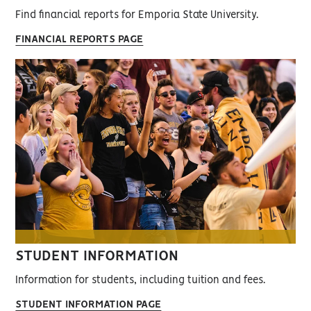
Find financial reports for Emporia State University.
FINANCIAL REPORTS PAGE
STUDENT INFORMATION
Information for students, including tuition and fees.
STUDENT INFORMATION PAGE