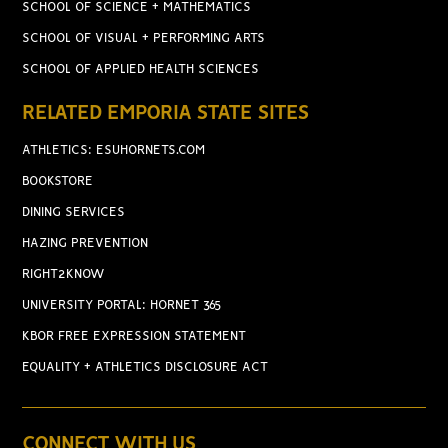
SCHOOL OF SCIENCE + MATHEMATICS
SCHOOL OF VISUAL + PERFORMING ARTS
SCHOOL OF APPLIED HEALTH SCIENCES
RELATED EMPORIA STATE SITES
ATHLETICS: ESUHORNETS.COM
BOOKSTORE
DINING SERVICES
HAZING PREVENTION
RIGHT2KNOW
UNIVERSITY PORTAL: HORNET 365
KBOR FREE EXPRESSION STATEMENT
EQUALITY + ATHLETICS DISCLOSURE ACT
CONNECT WITH US