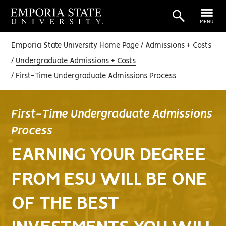
MENU
Emporia State University Home Page
Admissions + Costs
Undergraduate Admissions + Costs
First-Time Undergraduate Admissions Process
First-Time Undergraduate Admissions
Process
EARNING YOUR DEGREE
FROM ESU WILL BE ONE
OF THE BEST