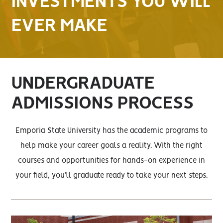
INVESTMENTS YOU WILL
EVER MAKE
UNDERGRADUATE
ADMISSIONS PROCESS
Emporia State University has the academic programs to
help make your career goals a reality. With the right
courses and opportunities for hands-on experience in
your field, you’ll graduate ready to take your next steps.