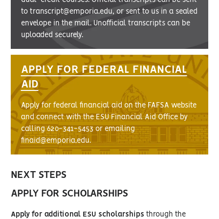
to transcript@emporia.edu, or sent to us in a sealed
envelope in the mail. Unofficial transcripts can be
uploaded securely.
APPLY FOR FEDERAL FINANCIAL
AID
Apply for federal financial aid on the FAFSA website
and connect with the ESU Financial Aid Office by
calling 620-341-5453 or emailing
finaid@emporia.edu.
NEXT STEPS
APPLY FOR SCHOLARSHIPS
Apply for additional ESU scholarships
through the