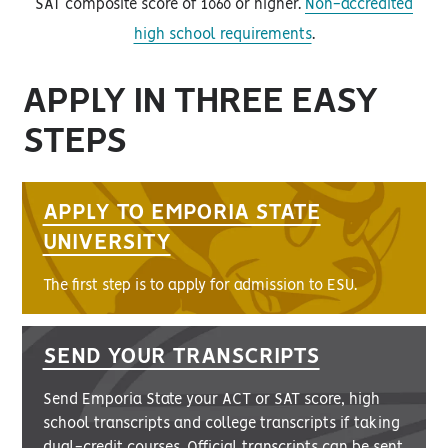
SAT composite score of 1060 or higher.
Non-accredited
high school requirements
.
APPLY IN THREE EASY
STEPS
APPLY TO EMPORIA STATE
UNIVERSITY
The first step is to apply for admission to ESU.
SEND YOUR TRANSCRIPTS
Send Emporia State your ACT or SAT score, high
school transcripts and college transcripts if taking
dual-credit courses. Official transcripts can be sent