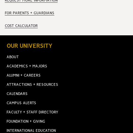
REQUEST MORE INFORMATION
FOR PARENTS + GUARDIANS
COST CALCULATOR
OUR UNIVERSITY
ABOUT
ACADEMICS + MAJORS
ALUMNI + CAREERS
ATTRACTIONS + RESOURCES
CALENDARS
CAMPUS ALERTS
FACULTY + STAFF DIRECTORY
FOUNDATION + GIVING
INTERNATIONAL EDUCATION