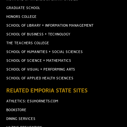
GRADUATE SCHOOL
HONORS COLLEGE
SCHOOL OF LIBRARY + INFORMATION MANAGEMENT
SCHOOL OF BUSINESS + TECHNOLOGY
THE TEACHERS COLLEGE
SCHOOL OF HUMANITIES + SOCIAL SCIENCES
SCHOOL OF SCIENCE + MATHEMATICS
SCHOOL OF VISUAL + PERFORMING ARTS
SCHOOL OF APPLIED HEALTH SCIENCES
RELATED EMPORIA STATE SITES
ATHLETICS: ESUHORNETS.COM
BOOKSTORE
DINING SERVICES