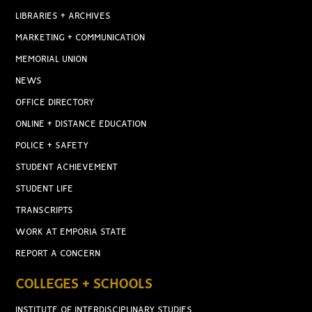
LIBRARIES + ARCHIVES
MARKETING + COMMUNICATION
MEMORIAL UNION
NEWS
OFFICE DIRECTORY
ONLINE + DISTANCE EDUCATION
POLICE + SAFETY
STUDENT ACHIEVEMENT
STUDENT LIFE
TRANSCRIPTS
WORK AT EMPORIA STATE
REPORT A CONCERN
COLLEGES + SCHOOLS
INSTITUTE OF INTERDISCIPLINARY STUDIES