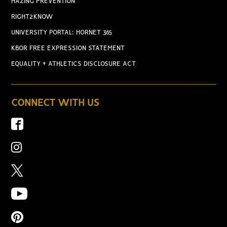
HAZING PREVENTION
RIGHT2KNOW
UNIVERSITY PORTAL: HORNET 365
KBOR FREE EXPRESSION STATEMENT
EQUALITY + ATHLETICS DISCLOSURE ACT
CONNECT WITH US