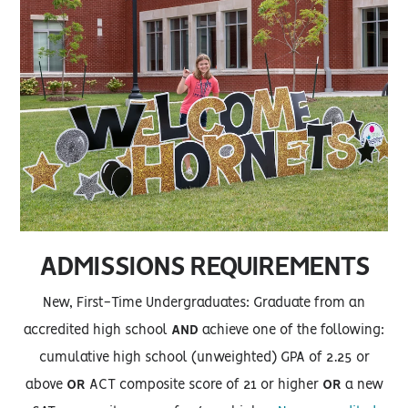
ADMISSIONS REQUIREMENTS
New, First-Time Undergraduates: Graduate from an
accredited high school
AND
achieve one of the following:
cumulative high school (unweighted) GPA of 2.25 or
above
OR
ACT composite score of 21 or higher
OR
a new