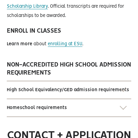
Scholarship Library
. Official transcripts are required for
scholarships to be awarded.
ENROLL IN CLASSES
Learn more
about
enrolling at ESU
.
NON-ACCREDITED HIGH SCHOOL ADMISSION
REQUIREMENTS
High School Equivalency/GED admission requirements
Homeschool requirements
CONTACT + APPLICATION