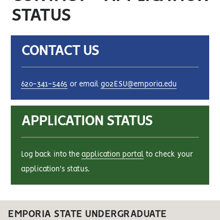
STATUS
CONTACT US
620-341-5465
or email
go2ESU@emporia.edu
APPLICATION STATUS
Log back into the
application portal
to check your
application's status.
EMPORIA STATE UNDERGRADUATE