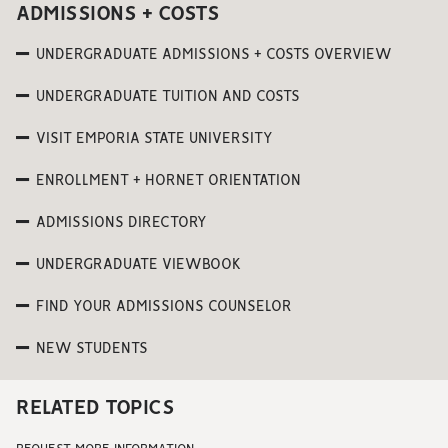
ADMISSIONS + COSTS
UNDERGRADUATE ADMISSIONS + COSTS OVERVIEW
UNDERGRADUATE TUITION AND COSTS
VISIT EMPORIA STATE UNIVERSITY
ENROLLMENT + HORNET ORIENTATION
ADMISSIONS DIRECTORY
UNDERGRADUATE VIEWBOOK
FIND YOUR ADMISSIONS COUNSELOR
NEW STUDENTS
RELATED TOPICS