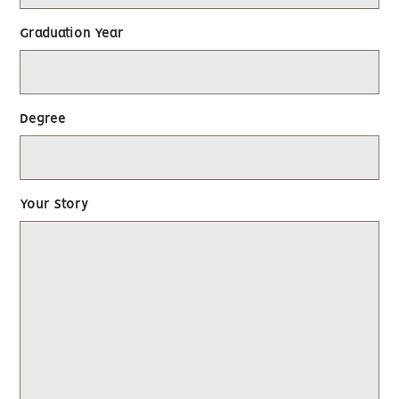
Graduation Year
Degree
Your Story