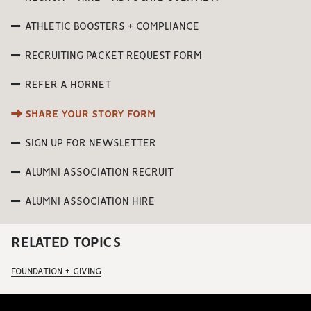
ATHLETIC BOOSTERS + COMPLIANCE
RECRUITING PACKET REQUEST FORM
REFER A HORNET
SHARE YOUR STORY FORM
SIGN UP FOR NEWSLETTER
ALUMNI ASSOCIATION RECRUIT
ALUMNI ASSOCIATION HIRE
RELATED TOPICS
FOUNDATION + GIVING