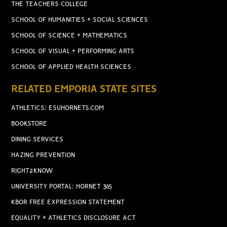
THE TEACHERS COLLEGE
SCHOOL OF HUMANITIES + SOCIAL SCIENCES
SCHOOL OF SCIENCE + MATHEMATICS
SCHOOL OF VISUAL + PERFORMING ARTS
SCHOOL OF APPLIED HEALTH SCIENCES
RELATED EMPORIA STATE SITES
ATHLETICS: ESUHORNETS.COM
BOOKSTORE
DINING SERVICES
HAZING PREVENTION
RIGHT2KNOW
UNIVERSITY PORTAL: HORNET 365
KBOR FREE EXPRESSION STATEMENT
EQUALITY + ATHLETICS DISCLOSURE ACT