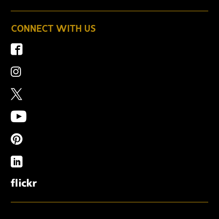
CONNECT WITH US