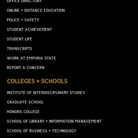
OFFICE DIRECTORY
ONLINE + DISTANCE EDUCATION
POLICE + SAFETY
STUDENT ACHIEVEMENT
STUDENT LIFE
TRANSCRIPTS
WORK AT EMPORIA STATE
REPORT A CONCERN
COLLEGES + SCHOOLS
INSTITUTE OF INTERDISCIPLINARY STUDIES
GRADUATE SCHOOL
HONORS COLLEGE
SCHOOL OF LIBRARY + INFORMATION MANAGEMENT
SCHOOL OF BUSINESS + TECHNOLOGY