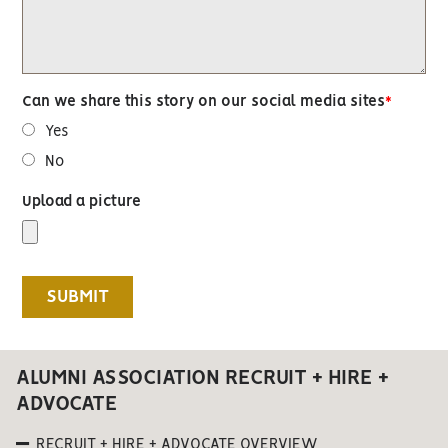
Can we share this story on our social media sites
Yes
No
Upload a picture
ALUMNI ASSOCIATION RECRUIT + HIRE +
ADVOCATE
RECRUIT + HIRE + ADVOCATE OVERVIEW