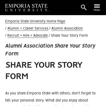
MENU
Emporia State University Home Page
Alumni + Career Services
Alumni Association
Recruit + Hire + Advocate
Share Your Story Form
Alumni Association Share Your Story
Form
SHARE YOUR STORY
FORM
As you share Emporia State with others, don’t forget to
tell your personal story. What did you enjoy about