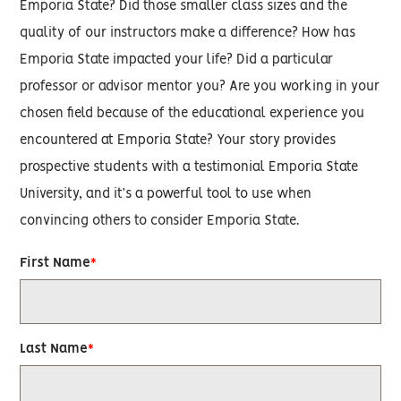
Emporia State? Did those smaller class sizes and the
quality of our instructors make a difference? How has
Emporia State impacted your life? Did a particular
professor or advisor mentor you? Are you working in your
chosen field because of the educational experience you
encountered at Emporia State? Your story provides
prospective students with a testimonial Emporia State
University, and it’s a powerful tool to use when
convincing others to consider Emporia State.
First Name
Last Name