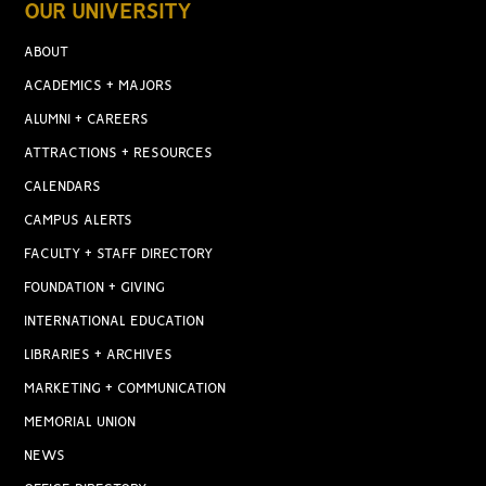
OUR UNIVERSITY
ABOUT
ACADEMICS + MAJORS
ALUMNI + CAREERS
ATTRACTIONS + RESOURCES
CALENDARS
CAMPUS ALERTS
FACULTY + STAFF DIRECTORY
FOUNDATION + GIVING
INTERNATIONAL EDUCATION
LIBRARIES + ARCHIVES
MARKETING + COMMUNICATION
MEMORIAL UNION
NEWS