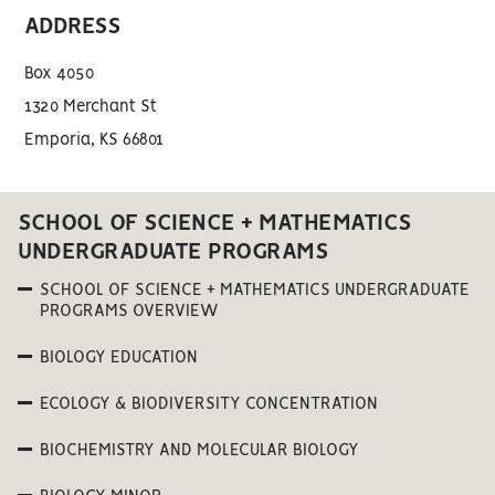
ADDRESS
Box 4050
1320 Merchant St
Emporia, KS 66801
SCHOOL OF SCIENCE + MATHEMATICS
UNDERGRADUATE PROGRAMS
SCHOOL OF SCIENCE + MATHEMATICS UNDERGRADUATE
PROGRAMS OVERVIEW
BIOLOGY EDUCATION
ECOLOGY & BIODIVERSITY CONCENTRATION
BIOCHEMISTRY AND MOLECULAR BIOLOGY