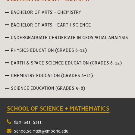
BACHELOR OF ARTS - CHEMISTRY
BACHELOR OF ARTS - EARTH SCIENCE
UNDERGRADUATE CERTIFICATE IN GEOSPATIAL ANALYSIS
PHYSICS EDUCATION (GRADES 6-12)
EARTH & SPACE SCIENCE EDUCATION (GRADES 6-12)
CHEMISTRY EDUCATION (GRADES 6-12)
SCIENCE EDUCATION (GRADES 5-8)
SCHOOL OF SCIENCE + MATHEMATICS
620-341-5311
SchoolSciMath@emporia.edu