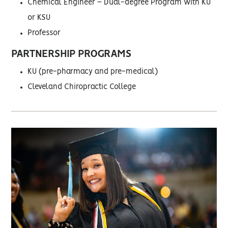
Chemical Engineer – Dual-degree Program with KU
or KSU
Professor
PARTNERSHIP PROGRAMS
KU (pre-pharmacy and pre-medical)
Cleveland Chiropractic College