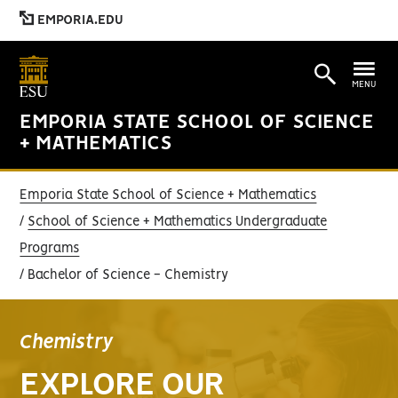
EMPORIA.EDU
MENU
EMPORIA STATE SCHOOL OF SCIENCE
+ MATHEMATICS
Emporia State School of Science + Mathematics
School of Science + Mathematics Undergraduate
Programs
Bachelor of Science - Chemistry
Chemistry
EXPLORE OUR