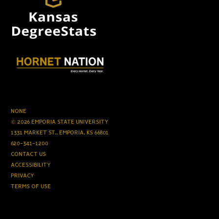
NONE
© 2026 EMPORIA STATE UNIVERSITY
1331 MARKET ST., EMPORIA, KS 66801
620-341-1200
CONTACT US
ACCESSIBILITY
PRIVACY
TERMS OF USE