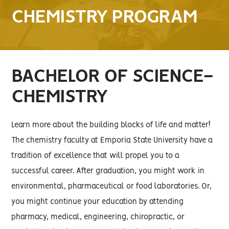
CHEMISTRY PROGRAM
BACHELOR OF SCIENCE-
CHEMISTRY
Learn more about the building blocks of life and matter!
The chemistry faculty at Emporia State University have a
tradition of excellence that will propel you to a
successful career. After graduation, you might work in
environmental, pharmaceutical or food laboratories. Or,
you might continue your education by attending
pharmacy, medical, engineering, chiropractic, or