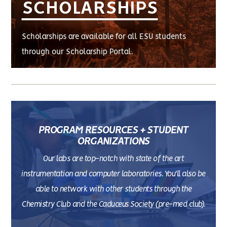
SCHOLARSHIPS
Scholarships are available for all ESU students
through our Scholarship Portal.
PROGRAM RESOURCES + STUDENT
ORGANIZATIONS
Our labs are top-notch with state of the art
instrumentation and computer laboratories. You'll also be
able to network with other students through the
Chemistry Club and the Caduceus Society (pre-med club).