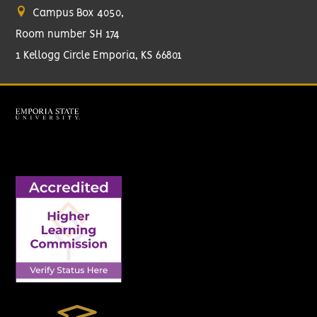
Campus Box 4050,
Room number SH 174
1 Kellogg Circle Emporia, KS 66801