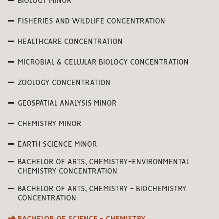
BIOLOGY MINOR
FISHERIES AND WILDLIFE CONCENTRATION
HEALTHCARE CONCENTRATION
MICROBIAL & CELLULAR BIOLOGY CONCENTRATION
ZOOLOGY CONCENTRATION
GEOSPATIAL ANALYSIS MINOR
CHEMISTRY MINOR
EARTH SCIENCE MINOR
BACHELOR OF ARTS, CHEMISTRY-ENVIRONMENTAL
CHEMISTRY CONCENTRATION
BACHELOR OF ARTS, CHEMISTRY - BIOCHEMISTRY
CONCENTRATION
BACHELOR OF SCIENCE - CHEMISTRY