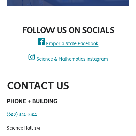
FOLLOW US ON SOCIALS
Emporia State Facebook
facebook
Science & Mathematics instagram
instagram
CONTACT US
PHONE + BUILDING
(620) 341-5311
Science Hall 174