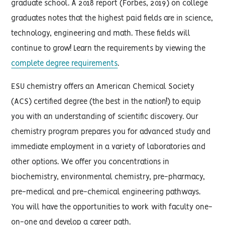
graduate school. A 2018 report (Forbes, 2019) on college
graduates notes that the highest paid fields are in science,
technology, engineering and math. These fields will
continue to grow! Learn the requirements by viewing the
complete degree requirements
.
ESU chemistry offers an American Chemical Society
(ACS) certified degree (the best in the nation!) to equip
you with an understanding of scientific discovery. Our
chemistry program prepares you for advanced study and
immediate employment in a variety of laboratories and
other options. We offer you concentrations in
biochemistry, environmental chemistry, pre-pharmacy,
pre-medical and pre-chemical engineering pathways.
You will have the opportunities to work with faculty one-
on-one and develop a career path.