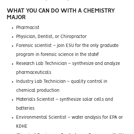
WHAT YOU CAN DO WITH A CHEMISTRY
MAJOR
Pharmacist
Physician, Dentist, or Chiropractor
Forensic scientist – join ESU for the only graduate
program in forensic science in the state!
Research Lab Technician – synthesize and analyze
pharmaceuticals
Industry Lab Technician – quality control in
chemical production
Materials Scientist – synthesize solar cells and
batteries
Environmental Scientist – water analysis for EPA or
KDHE