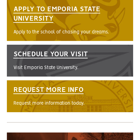
APPLY TO EMPORIA STATE
UNIVERSITY
Apply to the school of chasing your dreams.
SCHEDULE YOUR VISIT
Visit Emporia State University.
REQUEST MORE INFO
Request more information today.