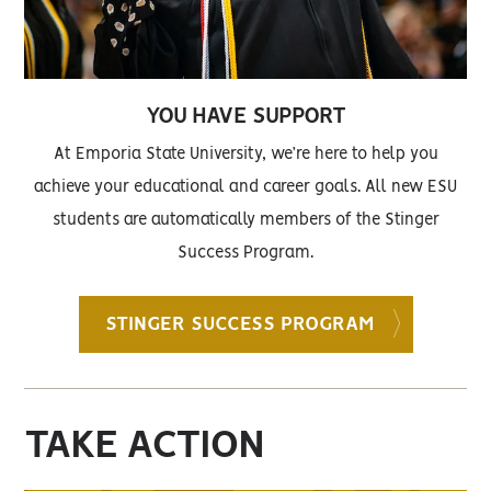
YOU HAVE SUPPORT
At Emporia State University, we’re here to help you
achieve your educational and career goals. All new ESU
students are automatically members of the Stinger
Success Program.
STINGER SUCCESS PROGRAM
TAKE ACTION