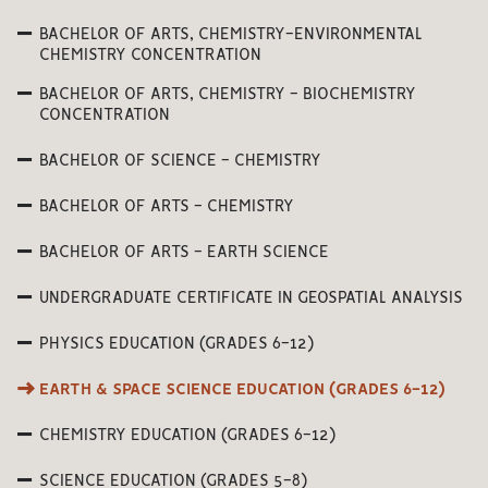
BACHELOR OF ARTS, CHEMISTRY-ENVIRONMENTAL
CHEMISTRY CONCENTRATION
BACHELOR OF ARTS, CHEMISTRY - BIOCHEMISTRY
CONCENTRATION
BACHELOR OF SCIENCE - CHEMISTRY
BACHELOR OF ARTS - CHEMISTRY
BACHELOR OF ARTS - EARTH SCIENCE
UNDERGRADUATE CERTIFICATE IN GEOSPATIAL ANALYSIS
PHYSICS EDUCATION (GRADES 6-12)
EARTH & SPACE SCIENCE EDUCATION (GRADES 6-12)
CHEMISTRY EDUCATION (GRADES 6-12)
SCIENCE EDUCATION (GRADES 5-8)