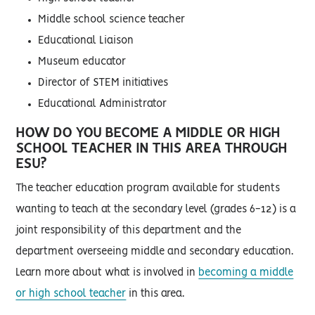
Middle school science teacher
Educational Liaison
Museum educator
Director of STEM initiatives
Educational Administrator
HOW DO YOU BECOME A MIDDLE OR HIGH
SCHOOL TEACHER IN THIS AREA THROUGH
ESU?
The teacher education program available for students
wanting to teach at the secondary level (grades 6-12) is a
joint responsibility of this department and the
department overseeing middle and secondary education.
Learn more about what is involved in
becoming a middle
or high school teacher
in this area.