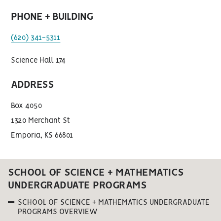
PHONE + BUILDING
(620) 341-5311
Science Hall 174
ADDRESS
Box 4050
1320 Merchant St
Emporia, KS 66801
SCHOOL OF SCIENCE + MATHEMATICS
UNDERGRADUATE PROGRAMS
SCHOOL OF SCIENCE + MATHEMATICS UNDERGRADUATE
PROGRAMS OVERVIEW