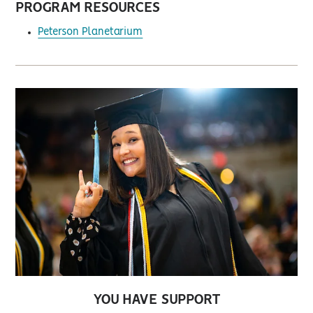
PROGRAM RESOURCES
Peterson Planetarium
YOU HAVE SUPPORT