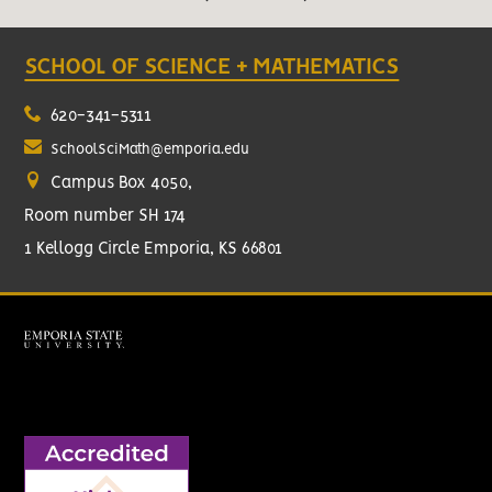
SCHOOL OF SCIENCE + MATHEMATICS
620-341-5311
SchoolSciMath@emporia.edu
Campus Box 4050,
Room number SH 174
1 Kellogg Circle Emporia, KS 66801