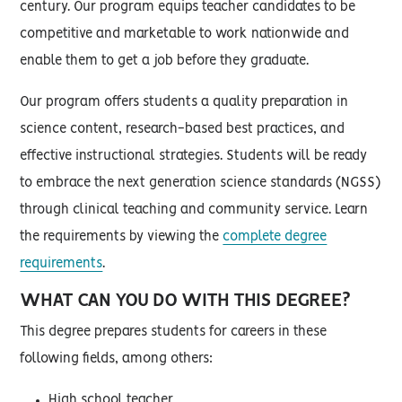
century. Our program equips teacher candidates to be
competitive and marketable to work nationwide and
enable them to get a job before they graduate.
Our program offers students a quality preparation in
science content, research-based best practices, and
effective instructional strategies. Students will be ready
to embrace the next generation science standards (NGSS)
through clinical teaching and community service. Learn
the requirements by viewing the
complete degree
requirements
.
WHAT CAN YOU DO WITH THIS DEGREE?
This degree prepares students for careers in these
following fields, among others:
High school teacher