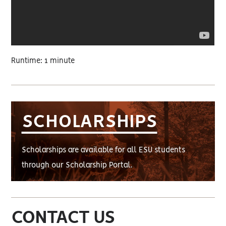
Runtime: 1 minute
SCHOLARSHIPS
Scholarships are available for all ESU students
through our Scholarship Portal.
CONTACT US