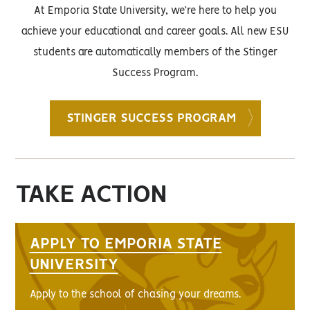
At Emporia State University, we’re here to help you
achieve your educational and career goals. All new ESU
students are automatically members of the Stinger
Success Program.
STINGER SUCCESS PROGRAM
TAKE ACTION
APPLY TO EMPORIA STATE
UNIVERSITY
Apply to the school of chasing your dreams.