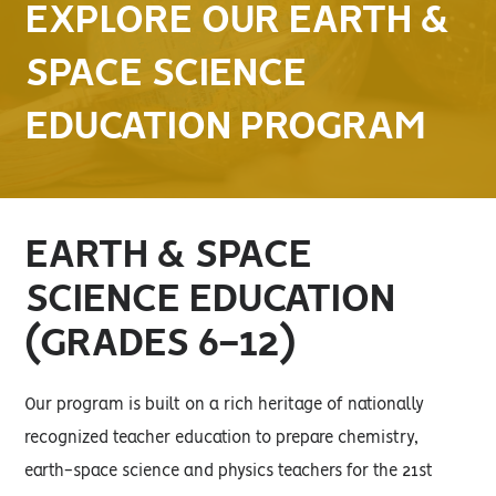
EXPLORE OUR EARTH &
SPACE SCIENCE
EDUCATION PROGRAM
EARTH & SPACE
SCIENCE EDUCATION
(GRADES 6-12)
Our program is built on a rich heritage of nationally
recognized teacher education to prepare chemistry,
earth-space science and physics teachers for the 21st