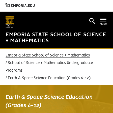
EMPORIA.EDU
MENU
EMPORIA STATE SCHOOL OF SCIENCE
+ MATHEMATICS
Emporia State School of Science + Mathematics
School of Science + Mathematics Undergraduate
Programs
Earth & Space Science Education (Grades 6-12)
Earth & Space Science Education
(Grades 6-12)