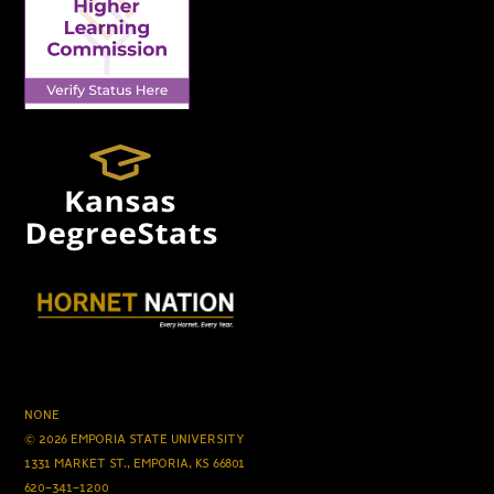
NONE
© 2026 EMPORIA STATE UNIVERSITY
1331 MARKET ST., EMPORIA, KS 66801
620-341-1200