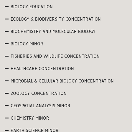
BIOLOGY EDUCATION
ECOLOGY & BIODIVERSITY CONCENTRATION
BIOCHEMISTRY AND MOLECULAR BIOLOGY
BIOLOGY MINOR
FISHERIES AND WILDLIFE CONCENTRATION
HEALTHCARE CONCENTRATION
MICROBIAL & CELLULAR BIOLOGY CONCENTRATION
ZOOLOGY CONCENTRATION
GEOSPATIAL ANALYSIS MINOR
CHEMISTRY MINOR
EARTH SCIENCE MINOR