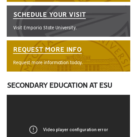
SCHEDULE YOUR VISIT
Visit Emporia State University.
REQUEST MORE INFO
Request more information today.
SECONDARY EDUCATION AT ESU