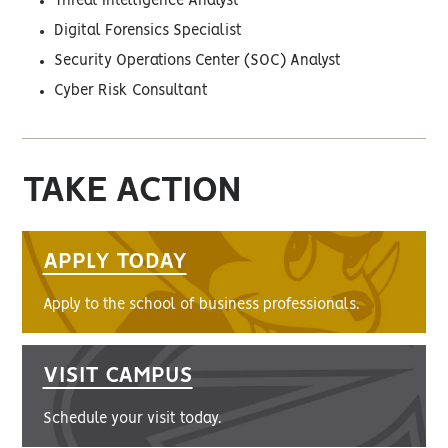
Threat Intelligence Analyst
Digital Forensics Specialist
Security Operations Center (SOC) Analyst
Cyber Risk Consultant
TAKE ACTION
APPLY TODAY
Apply to the school of business professionals.
VISIT CAMPUS
Schedule your visit today.