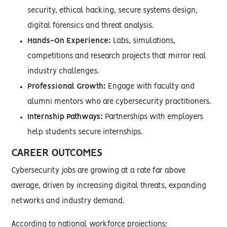
security, ethical hacking, secure systems design,
digital forensics and threat analysis.
Hands-On Experience:
Labs, simulations,
competitions and research projects that mirror real
industry challenges.
Professional Growth:
Engage with faculty and
alumni mentors who are cybersecurity practitioners.
Internship Pathways:
Partnerships with employers
help students secure internships.
CAREER OUTCOMES
Cybersecurity jobs are growing at a rate far above
average, driven by increasing digital threats, expanding
networks and industry demand.
According to national workforce projections: