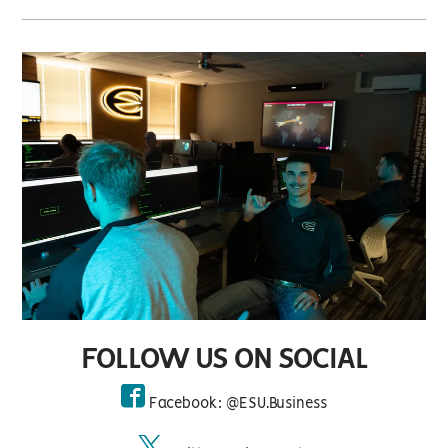
FOLLOW US ON SOCIAL
Facebook: @ESU.Business
facebook