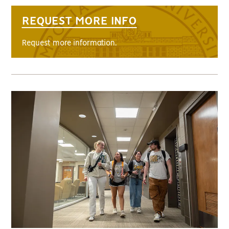
REQUEST MORE INFO
Request more information.