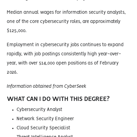
Median annual wages for information security analysts,
one of the core cybersecurity roles, are approximately
$125,000.
Employment in cybersecurity jobs continues to expand
rapidly, with job postings consistently high year-over-
year, with over 514,000 open positions as of February
2026.
Information obtained from CyberSeek
WHAT CAN I DO WITH THIS DEGREE?
Cybersecurity Analyst
Network Security Engineer
Cloud Security Specialist