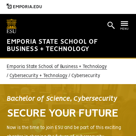
EMPORIA.EDU
MENU
EMPORIA STATE SCHOOL OF
BUSINESS + TECHNOLOGY
Emporia State School of Business + Technology
Cybersecurity + Technology
Cybersecurity
Bachelor of Science, Cybersecurity
SECURE YOUR FUTURE
Now is the time to join ESU and be part of this exciting