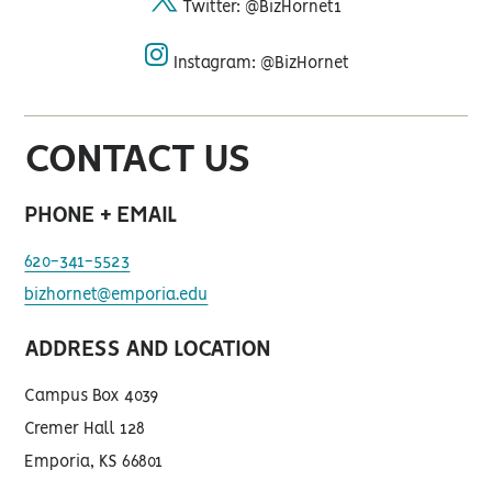
Twitter: @BizHornet1
twitter
Instagram: @BizHornet
instagram
CONTACT US
PHONE + EMAIL
620-341-5523
bizhornet@emporia.edu
ADDRESS AND LOCATION
Campus Box 4039
Cremer Hall 128
Emporia, KS 66801