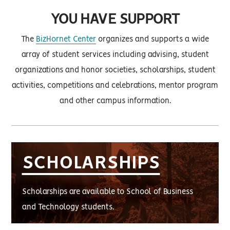
YOU HAVE SUPPORT
The
BizHornet Center
organizes and supports a wide
array of student services including advising, student
organizations and honor societies, scholarships, student
activities, competitions and celebrations, mentor program
and other campus information.
SCHOLARSHIPS
Scholarships are available to School of Business
and Technology students.