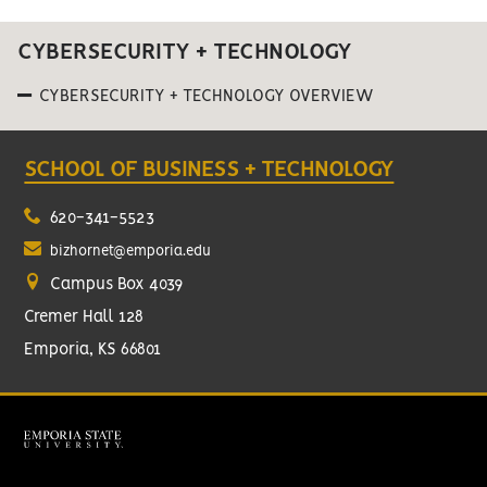
CYBERSECURITY + TECHNOLOGY
CYBERSECURITY + TECHNOLOGY OVERVIEW
SCHOOL OF BUSINESS + TECHNOLOGY
620-341-5523
bizhornet@emporia.edu
Campus Box 4039
Cremer Hall 128
Emporia, KS 66801