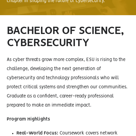
chapter in shaping the future of cybersecurity.
BACHELOR OF SCIENCE,
CYBERSECURITY
As cyber threats grow more complex, ESU is rising to the
challenge, developing the next generation of
cybersecurity and technology professionals who will
protect critical systems and strengthen our communities.
Graduate as a confident, career-ready professional
prepared to make an immediate impact.
Program Highlights
Real-World Focus:
Coursework covers network