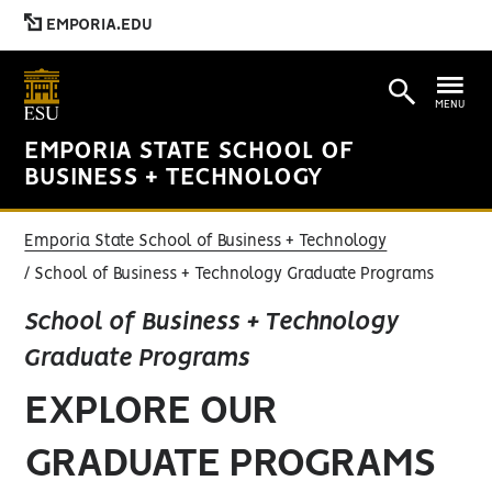
EMPORIA.EDU
MENU
EMPORIA STATE SCHOOL OF
BUSINESS + TECHNOLOGY
Emporia State School of Business + Technology
School of Business + Technology Graduate Programs
School of Business + Technology
Graduate Programs
EXPLORE OUR
GRADUATE PROGRAMS