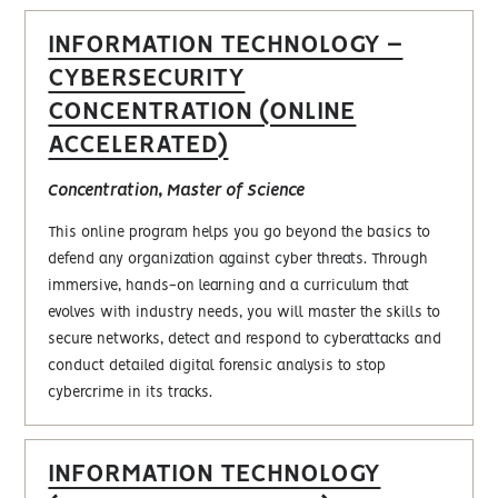
INFORMATION TECHNOLOGY –
CYBERSECURITY
CONCENTRATION (ONLINE
ACCELERATED)
Concentration, Master of Science
This online program helps you go beyond the basics to
defend any organization against cyber threats. Through
immersive, hands-on learning and a curriculum that
evolves with industry needs, you will master the skills to
secure networks, detect and respond to cyberattacks and
conduct detailed digital forensic analysis to stop
cybercrime in its tracks.
INFORMATION TECHNOLOGY