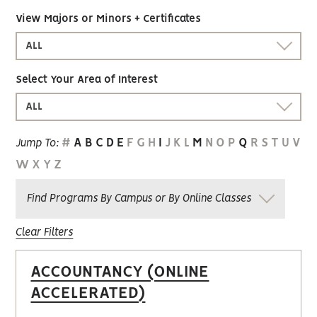
View Majors or Minors + Certificates
ALL
Select Your Area of Interest
ALL
#
A
B
C
D
E
F
G
H
I
J
K
L
M
N
O
P
Q
R
S
T
U
V
Jump To:
W
X
Y
Z
Find Programs By Campus or By Online Classes
Clear Filters
ACCOUNTANCY (ONLINE
ACCELERATED)