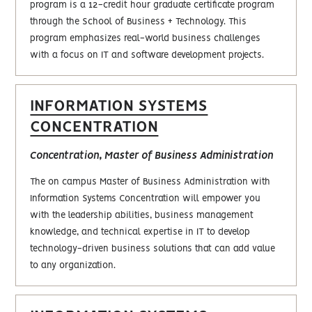
program is a 12-credit hour graduate certificate program
through the School of Business + Technology. This
program emphasizes real-world business challenges
with a focus on IT and software development projects.
INFORMATION SYSTEMS
CONCENTRATION
Concentration, Master of Business Administration
The on campus Master of Business Administration with
Information Systems Concentration will empower you
with the leadership abilities, business management
knowledge, and technical expertise in IT to develop
technology-driven business solutions that can add value
to any organization.