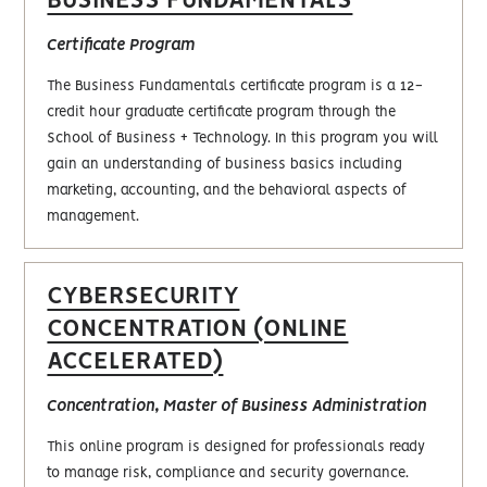
BUSINESS FUNDAMENTALS
Certificate Program
The Business Fundamentals certificate program is a 12-
credit hour graduate certificate program through the
School of Business + Technology. In this program you will
gain an understanding of business basics including
marketing, accounting, and the behavioral aspects of
management.
CYBERSECURITY
CONCENTRATION (ONLINE
ACCELERATED)
Concentration, Master of Business Administration
This online program is designed for professionals ready
to manage risk, compliance and security governance.