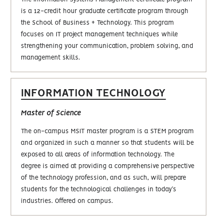
is a 12-credit hour graduate certificate program through
the School of Business + Technology. This program
focuses on IT project management techniques while
strengthening your communication, problem solving, and
management skills.
INFORMATION TECHNOLOGY
Master of Science
The on-campus MSIT master program is a STEM program
and organized in such a manner so that students will be
exposed to all areas of information technology. The
degree is aimed at providing a comprehensive perspective
of the technology profession, and as such, will prepare
students for the technological challenges in today’s
industries. Offered on campus.