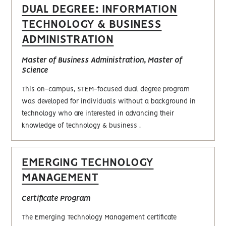
DUAL DEGREE: INFORMATION
TECHNOLOGY & BUSINESS
ADMINISTRATION
Master of Business Administration, Master of
Science
This on-campus, STEM-focused dual degree program
was developed for individuals without a background in
technology who are interested in advancing their
knowledge of technology & business .
EMERGING TECHNOLOGY
MANAGEMENT
Certificate Program
The Emerging Technology Management certificate