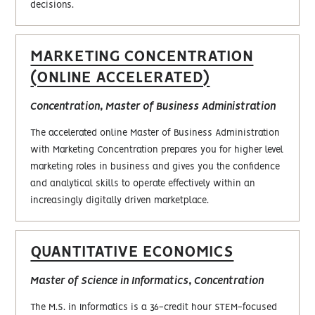
decisions.
MARKETING CONCENTRATION
(ONLINE ACCELERATED)
Concentration, Master of Business Administration
The accelerated online Master of Business Administration
with Marketing Concentration prepares you for higher level
marketing roles in business and gives you the confidence
and analytical skills to operate effectively within an
increasingly digitally driven marketplace.
QUANTITATIVE ECONOMICS
Master of Science in Informatics, Concentration
The M.S. in Informatics is a 36-credit hour STEM-focused