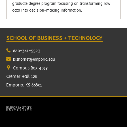
graduate degree program focusing on transforming raw
data into decision-making information.
SCHOOL OF BUSINESS + TECHNOLOGY
620-341-5523
bizhornet@emporia.edu
Campus Box 4039
Cremer Hall 128
Emporia, KS 66801