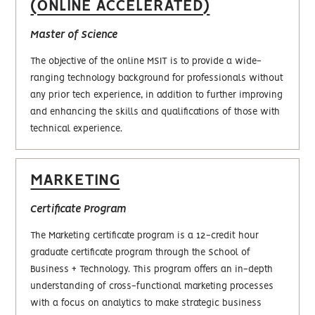
(ONLINE ACCELERATED)
Master of Science
The objective of the online MSIT is to provide a wide-
ranging technology background for professionals without
any prior tech experience, in addition to further improving
and enhancing the skills and qualifications of those with
technical experience.
MARKETING
Certificate Program
The Marketing certificate program is a 12-credit hour
graduate certificate program through the School of
Business + Technology. This program offers an in-depth
understanding of cross-functional marketing processes
with a focus on analytics to make strategic business