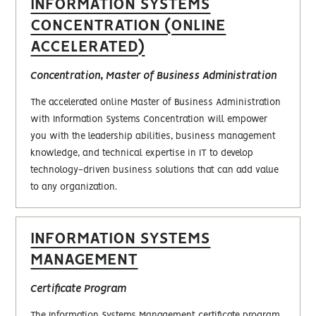
INFORMATION SYSTEMS
CONCENTRATION (ONLINE
ACCELERATED)
Concentration, Master of Business Administration
The accelerated online Master of Business Administration
with Information Systems Concentration will empower
you with the leadership abilities, business management
knowledge, and technical expertise in IT to develop
technology-driven business solutions that can add value
to any organization.
INFORMATION SYSTEMS
MANAGEMENT
Certificate Program
The Information Systems Management certificate program