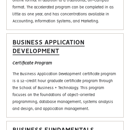
online format in addition to a traditional, on-campus
format. The accelerated program can be completed in as
little as one year, and has concentrations available in
Accounting, Information Systems, and Marketing.
BUSINESS APPLICATION
DEVELOPMENT
Certificate Program
The Business Application Development certificate program
is a 12-credit hour graduate certificate program through
the School of Business + Technology. This program
focuses on the foundations of object-oriented
programming, database management, systems analysis
and design, and application management.