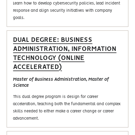
Learn how to develop cybersecurity policies, lead incident
response and align security initiatives with company
goals.
DUAL DEGREE: BUSINESS
ADMINISTRATION, INFORMATION
TECHNOLOGY (ONLINE
ACCELERATED)
Master of Business Administration, Master of
Science
This dual degree program is design for career
acceleration, teaching both the fundamental and complex
skills needed to either make a career change or career
advancement.