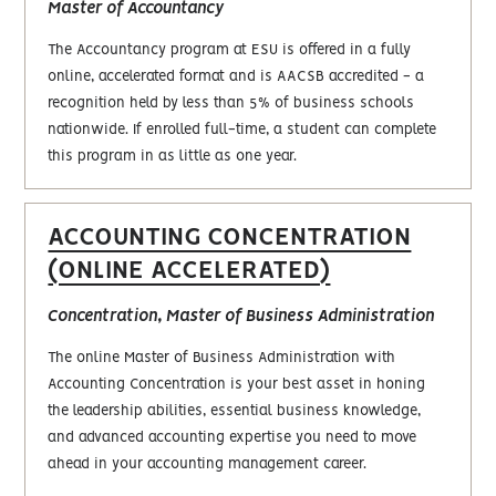
Master of Accountancy
The Accountancy program at ESU is offered in a fully
online, accelerated format and is AACSB accredited - a
recognition held by less than 5% of business schools
nationwide. If enrolled full-time, a student can complete
this program in as little as one year.
ACCOUNTING CONCENTRATION
(ONLINE ACCELERATED)
Concentration, Master of Business Administration
The online Master of Business Administration with
Accounting Concentration is your best asset in honing
the leadership abilities, essential business knowledge,
and advanced accounting expertise you need to move
ahead in your accounting management career.