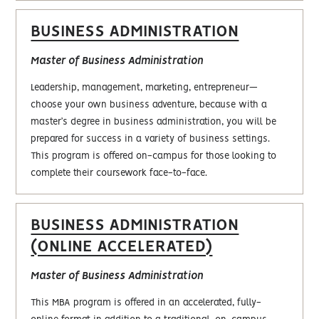
BUSINESS ADMINISTRATION
Master of Business Administration
Leadership, management, marketing, entrepreneur—
choose your own business adventure, because with a
master’s degree in business administration, you will be
prepared for success in a variety of business settings.
This program is offered on-campus for those looking to
complete their coursework face-to-face.
BUSINESS ADMINISTRATION
(ONLINE ACCELERATED)
Master of Business Administration
This MBA program is offered in an accelerated, fully-