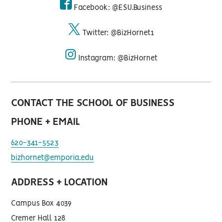
Facebook: @ESU.Business
facebook
Twitter: @BizHornet1
twitter
Instagram: @BizHornet
instagram
CONTACT THE SCHOOL OF BUSINESS
PHONE + EMAIL
620-341-5523
bizhornet@emporia.edu
ADDRESS + LOCATION
Campus Box 4039
Cremer Hall 128