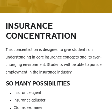
INSURANCE
CONCENTRATION
This concentration is designed to give students an
understanding in core insurance concepts and its ever-
changing environment. Students will be able to pursue
employment in the insurance industry.
SO MANY POSSIBILITIES
Insurance agent
Insurance adjuster
Claims examiner