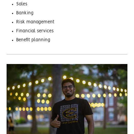
Sales
Banking
Risk management
Financial services
Benefit planning