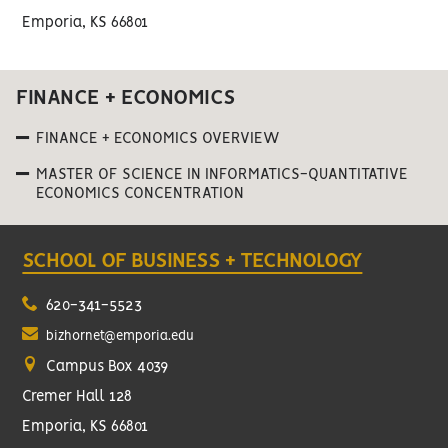
Emporia, KS 66801
FINANCE + ECONOMICS
FINANCE + ECONOMICS OVERVIEW
MASTER OF SCIENCE IN INFORMATICS-QUANTITATIVE
ECONOMICS CONCENTRATION
SCHOOL OF BUSINESS + TECHNOLOGY
620-341-5523
bizhornet@emporia.edu
Campus Box 4039
Cremer Hall 128
Emporia, KS 66801