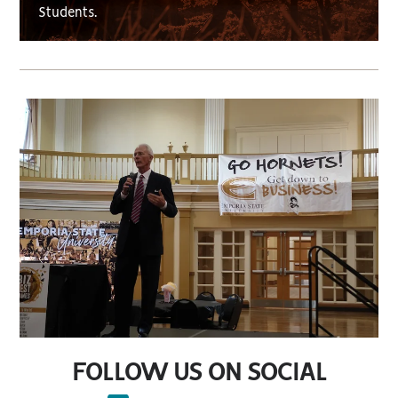
Students.
FOLLOW US ON SOCIAL