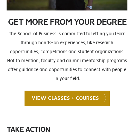
GET MORE FROM YOUR DEGREE
The School of Business is committed to letting you learn
through hands-on experiences, like research
opportunities, competitions and student organizations.
Not to mention, faculty and alumni mentorship programs
offer guidance and opportunities to connect with people
in your field.
VIEW CLASSES + COURSES
TAKE ACTION