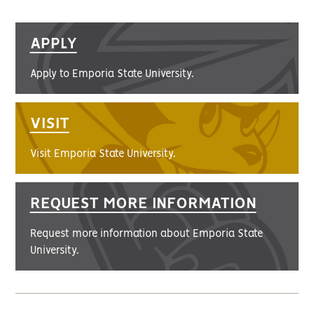
APPLY
Apply to Emporia State University.
VISIT
Visit Emporia State University.
REQUEST MORE INFORMATION
Request more information about Emporia State
University.