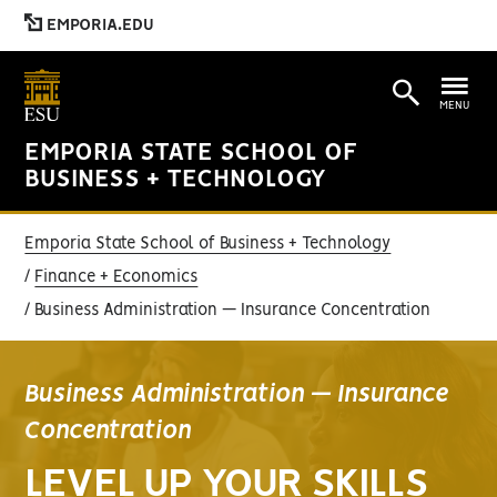
EMPORIA.EDU
MENU
EMPORIA STATE SCHOOL OF
BUSINESS + TECHNOLOGY
Emporia State School of Business + Technology
Finance + Economics
Business Administration — Insurance Concentration
Business Administration — Insurance
Concentration
LEVEL UP YOUR SKILLS