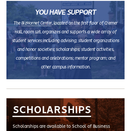
YOU HAVE SUPPORT
The
BizHornet Center
, located on the first floor of Cremer
Hall, room 128, organizes and supports a wide array of
student services including advising; student organizations
and honor societies; scholarships; student activities,
competitions and celebrations; mentor program; and
other campus information.
SCHOLARSHIPS
Scholarships are available to School of Business