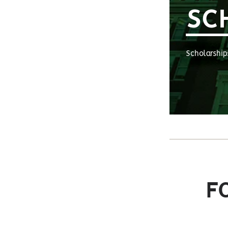
SC
Scholarship
F