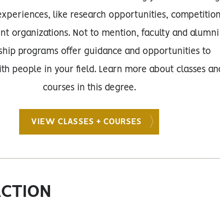
xperiences, like research opportunities, competitio
nt organizations. Not to mention, faculty and alumni
hip programs offer guidance and opportunities to
th people in your field. Learn more about classes an
courses in this degree.
VIEW CLASSES + COURSES
ACTION