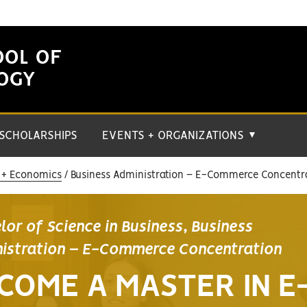
OOL OF
LOGY
SCHOLARSHIPS
EVENTS + ORGANIZATIONS
▼
 + Economics
Business Administration – E-Commerce Concentr
lor of Science in Business, Business
istration – E-Commerce Concentration
COME A MASTER IN E