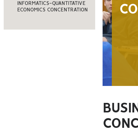
INFORMATICS-QUANTITATIVE
C
ECONOMICS CONCENTRATION
BUSI
CONC