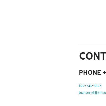
CONT
PHONE +
620-341-5523
bizhornet@empo