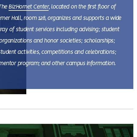
The
BizHornet Center
, located on the first floor of
emer Hall, room 128, organizes and supports a wide
ray of student services including advising; student
organizations and honor societies; scholarships;
student activities, competitions and celebrations;
mentor program; and other campus information.