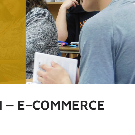
N – E-COMMERCE