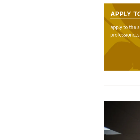
APPLY T
Apply to the 
professionals