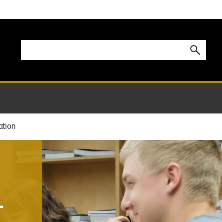
ation
-