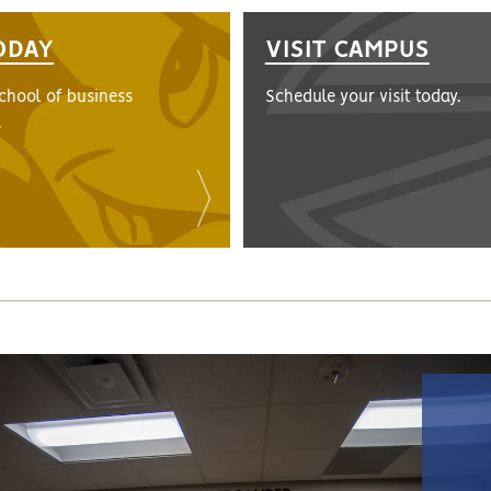
ODAY
VISIT CAMPUS
school of business
Schedule your visit today.
.