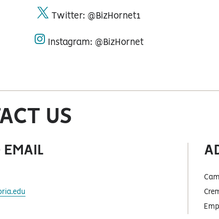
Twitter: @BizHornet1
twitter
Instagram: @BizHornet
instagram
ACT US
 EMAIL
A
Cam
ria.edu
Crem
Empo