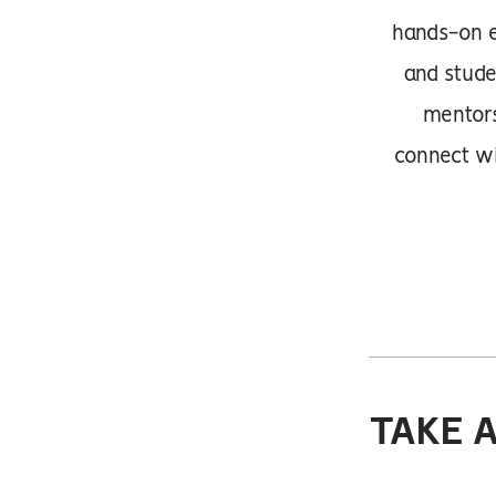
hands-on e
and stude
mentors
connect wi
TAKE 