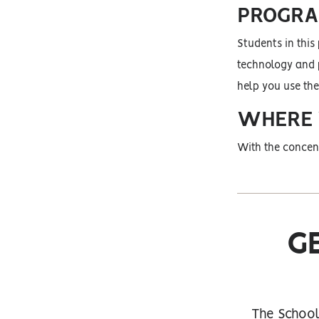
PROGRA
Students in this
technology and p
help you use the
WHERE W
With the concent
G
The School 