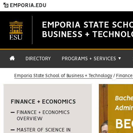
EMPORIA.EDU
EMPORIA STATE SCH
BUSINESS + TECHNO
DIRECTORY
PROGRAMS + SERVICES
▼
Emporia State School of Business + Technology
Finance
Bache
FINANCE + ECONOMICS
Admin
FINANCE + ECONOMICS
OVERVIEW
BE
MASTER OF SCIENCE IN