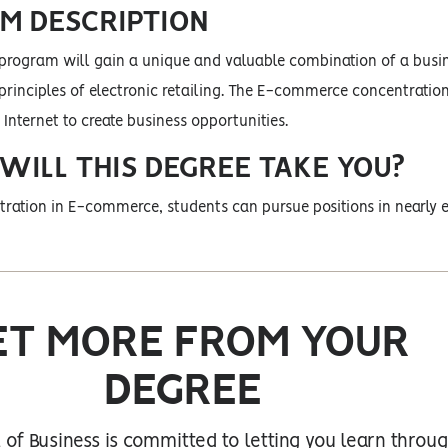
M DESCRIPTION
 program will gain a unique and valuable combination of a busi
rinciples of electronic retailing. The E-commerce concentratio
 Internet to create business opportunities.
ILL THIS DEGREE TAKE YOU?
ration in E-commerce, students can pursue positions in nearly e
ET MORE FROM YOUR
DEGREE
of Business is committed to letting you learn throu