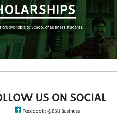
HOLARSHIPS
s are available to School of Business students.
OLLOW US ON SOCIAL
Facebook: @ESU.Business
facebook