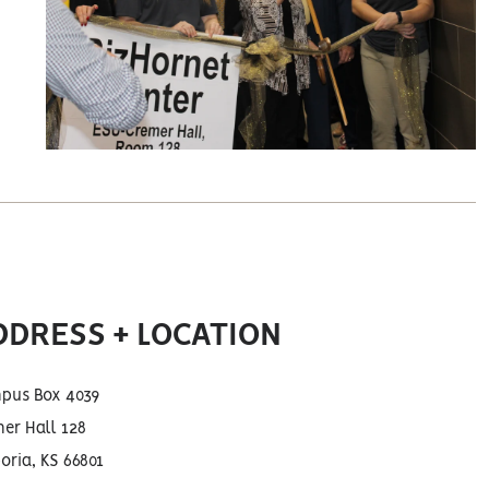
DDRESS + LOCATION
pus Box 4039
er Hall 128
ria, KS 66801