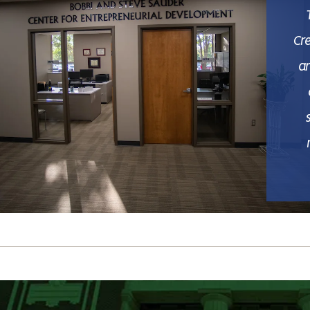
Cr
ar