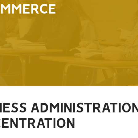
OMMERCE
NESS ADMINISTRATIO
ENTRATION