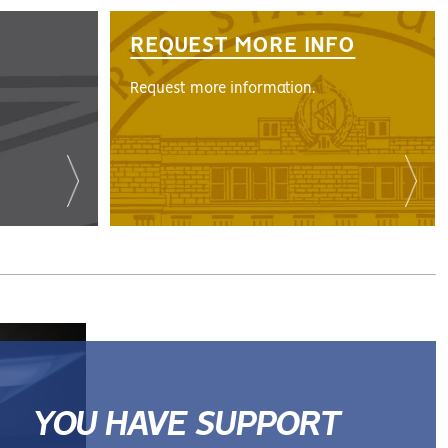
REQUEST MORE INFO
Request more information.
YOU HAVE SUPPORT