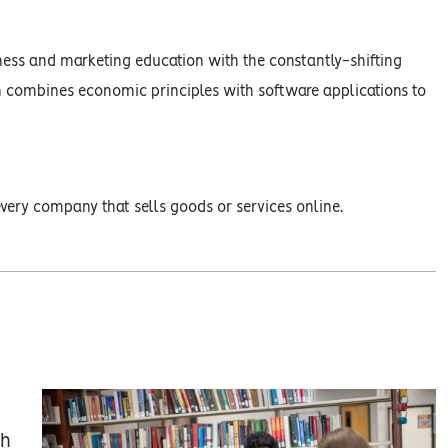
ness and marketing education with the constantly-shifting
n combines economic principles with software applications to
very company that sells goods or services online.
gh